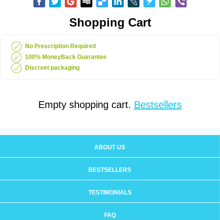
Shopping Cart
No Prescription Required
100% MoneyBack Guarantee
Discreet packaging
Empty shopping cart.
Bestsellers
ABOUT US
BESTSELLERS
TESTIMONIALS
FAQ