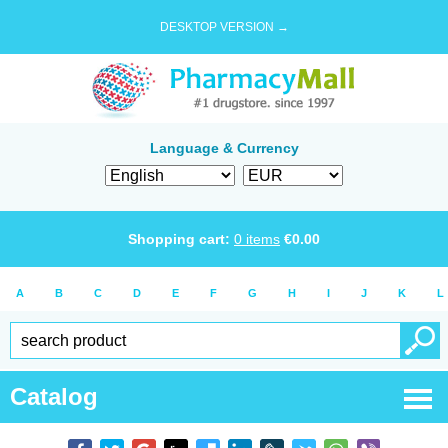
DESKTOP VERSION →
Language & Currency
Shopping cart:
0
items
€
0.00
A
B
C
D
E
F
G
H
I
J
K
L
Catalog