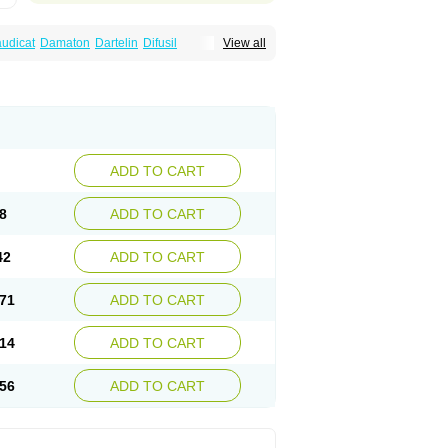
audicat
Damaton
Dartelin
Difusil
View all
n
Kentadin
Kinetal
Lentrin
Nelorpin
Oxifyl
lin
Pentolab
Pentomer
Pentox
Pentoxifilina
l
Pexol
Platof
Probifen
Rentylin
Reotal
Trenxy
Vantoxyl
Vasofyl
Vasonit
Xipen
ADD TO CART
8
ADD TO CART
42
ADD TO CART
71
ADD TO CART
14
ADD TO CART
56
ADD TO CART