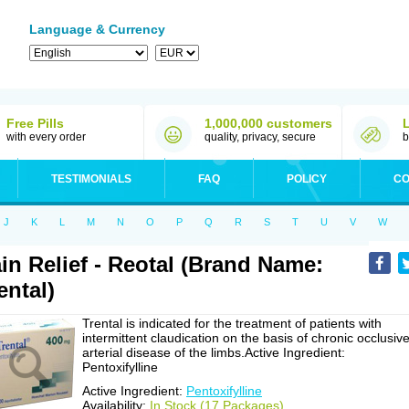
Language & Currency
Free Pills
1,000,000 customers
with every order
quality, privacy, secure
b
TESTIMONIALS
FAQ
POLICY
CO
J
K
L
M
N
O
P
Q
R
S
T
U
V
W
in Relief - Reotal (Brand Name:
ental)
Trental is indicated for the treatment of patients with
intermittent claudication on the basis of chronic occlusiv
arterial disease of the limbs.Active Ingredient:
Pentoxifylline
Active Ingredient:
Pentoxifylline
Availability:
In Stock (17 Packages)