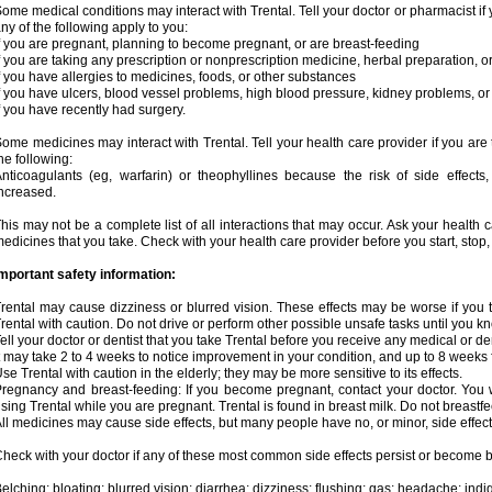
ome medical conditions may interact with Trental. Tell your doctor or pharmacist if 
ny of the following apply to you:
f you are pregnant, planning to become pregnant, or are breast-feeding
f you are taking any prescription or nonprescription medicine, herbal preparation, 
f you have allergies to medicines, foods, or other substances
f you have ulcers, blood vessel problems, high blood pressure, kidney problems, or 
f you have recently had surgery.
ome medicines may interact with Trental. Tell your health care provider if you are
he following:
nticoagulants (eg, warfarin) or theophyllines because the risk of side effects
ncreased.
his may not be a complete list of all interactions that may occur. Ask your health c
edicines that you take. Check with your health care provider before you start, stop
mportant safety information:
rental may cause dizziness or blurred vision. These effects may be worse if you t
rental with caution. Do not drive or perform other possible unsafe tasks until you kn
ell your doctor or dentist that you take Trental before you receive any medical or d
t may take 2 to 4 weeks to notice improvement in your condition, and up to 8 weeks 
se Trental with caution in the elderly; they may be more sensitive to its effects.
regnancy and breast-feeding: If you become pregnant, contact your doctor. You wi
sing Trental while you are pregnant. Trental is found in breast milk. Do not breastfe
ll medicines may cause side effects, but many people have no, or minor, side effect
heck with your doctor if any of these most common side effects persist or become
elching; bloating; blurred vision; diarrhea; dizziness; flushing; gas; headache; ind