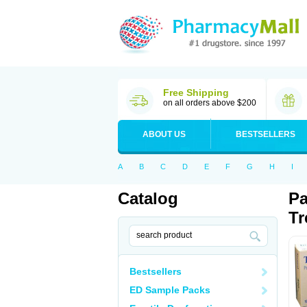
Free Shipping
on all orders above $200
ABOUT US
BESTSELLERS
A
B
C
D
E
F
G
H
I
Catalog
Pa
Tr
Bestsellers
ED Sample Packs