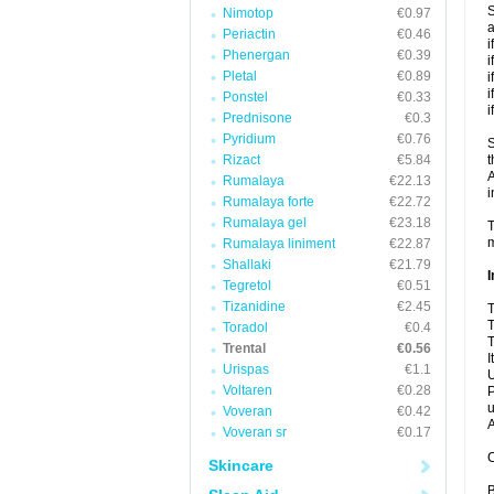
S
Nimotop
€0.97
a
Periactin
€0.46
i
Phenergan
€0.39
i
Pletal
€0.89
i
i
Ponstel
€0.33
i
Prednisone
€0.3
Pyridium
€0.76
S
Rizact
€5.84
t
A
Rumalaya
€22.13
i
Rumalaya forte
€22.72
Rumalaya gel
€23.18
T
m
Rumalaya liniment
€22.87
Shallaki
€21.79
I
Tegretol
€0.51
Tizanidine
€2.45
T
T
Toradol
€0.4
T
Trental
€0.56
I
Urispas
€1.1
U
Voltaren
€0.28
P
u
Voveran
€0.42
A
Voveran sr
€0.17
C
Skincare
B