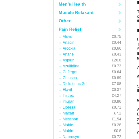
Men's Health
T
Muscle Relaxant
c
Other
f
Pain Relief
Aleve
€0.75
U
Anacin
€0.44
T
Arcoxia
€0.66
S
I
Artane
€0.43
t
Aspirin
€20.8
Azulfidine
€0.73
A
Cafergot
€0.64
Colospa
€0.89
Diclofenac Gel
€7.08
S
Elavil
€0.37
l
Imitrex
€4.27
Imuran
€0.86
Lioresal
€0.71
A
Maxalt
€7.2
D
y
Mestinon
€1.54
y
Mobic
€0.28
Motrin
€0.8
C
Naprosyn
€0.72