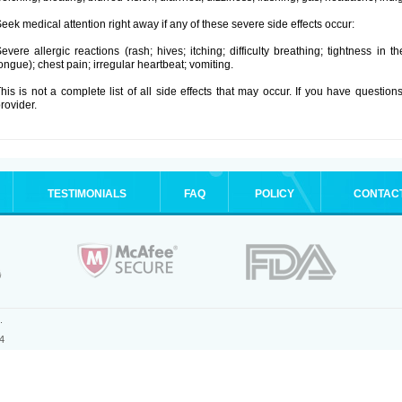
eek medical attention right away if any of these severe side effects occur:
evere allergic reactions (rash; hives; itching; difficulty breathing; tightness in t
ongue); chest pain; irregular heartbeat; vomiting.
his is not a complete list of all side effects that may occur. If you have question
rovider.
TESTIMONIALS
FAQ
POLICY
CONTAC
.
4