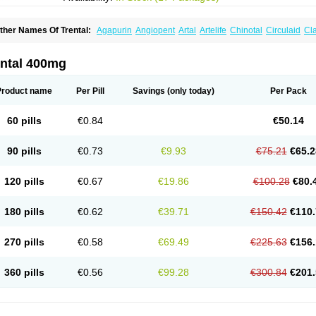
ther Names Of Trental:
Agapurin
Angiopent
Artal
Artelife
Chinotal
Circulaid
Cl
ospan-pento
Duplat
Durapental
Elorgan
Fixoten
Flexital
Hatial
Hemovas
Herde
xkine
Oxopurin
Oxpentifylline
Pentamon
Pentilin
Pentoflux
Pentofyllin
Pentoksifi
entoxifyllin
Pentoxifyllinum
Pentoxil
Pentoxin
Pentoxyl-ep
Peridane
Perivax
Pexa
ental 400mg
etimax
Sufisal
Tarontal
Tioxad
Tirentall
Torental
Trenat
Trenlin
Trentilin
Trentox
Product name
Per Pill
Savings
(only today)
Per Pack
60 pills
€0.84
€50.14
90 pills
€0.73
€9.93
€75.21
€65.2
120 pills
€0.67
€19.86
€100.28
€80.
180 pills
€0.62
€39.71
€150.42
€110.
270 pills
€0.58
€69.49
€225.63
€156.
360 pills
€0.56
€99.28
€300.84
€201.