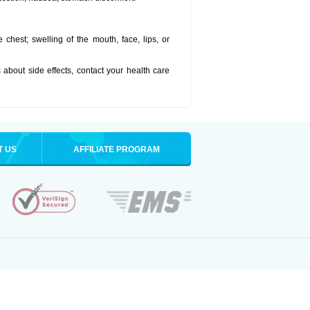
he chest; swelling of the mouth, face, lips, or
s about side effects, contact your health care
T US
AFFILIATE PROGRAM