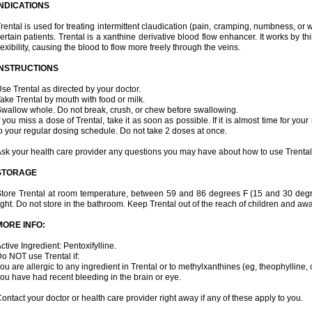
INDICATIONS
rental is used for treating intermittent claudication (pain, cramping, numbness, or we
ertain patients. Trental is a xanthine derivative blood flow enhancer. It works by t
lexibility, causing the blood to flow more freely through the veins.
INSTRUCTIONS
se Trental as directed by your doctor.
ake Trental by mouth with food or milk.
wallow whole. Do not break, crush, or chew before swallowing.
f you miss a dose of Trental, take it as soon as possible. If it is almost time for y
o your regular dosing schedule. Do not take 2 doses at once.
sk your health care provider any questions you may have about how to use Trental
STORAGE
tore Trental at room temperature, between 59 and 86 degrees F (15 and 30 degr
ight. Do not store in the bathroom. Keep Trental out of the reach of children and aw
MORE INFO:
ctive Ingredient: Pentoxifylline.
o NOT use Trental if:
ou are allergic to any ingredient in Trental or to methylxanthines (eg, theophylline,
ou have had recent bleeding in the brain or eye.
ontact your doctor or health care provider right away if any of these apply to you.