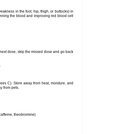
akness in the foot, hip, thigh, or buttocks) in
hinning the blood and improving red blood cell
our next dose, skip the missed dose and go back
.
ees C). Store away from heat, moisture, and
ay from pets.
 caffeine, theobromine)