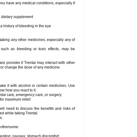
you have any medical conditions, especially if
or dietary supplement
a history of bleeding in the eye
 taking any other medicines, especially any of
, such as bleeding or toxic effects, may be
are provider if Trental may interact with other
, or change the dose of any medicine.
ake it with alcohol or certain medicines. Use
ow how you react to it.
ental care, emergency care, or surgery.
for maximum relief.
ll need to discuss the benefits and risks of
ed while taking Trental.
s.
 bothersome:
igestion; nausea; stomach discomfort.