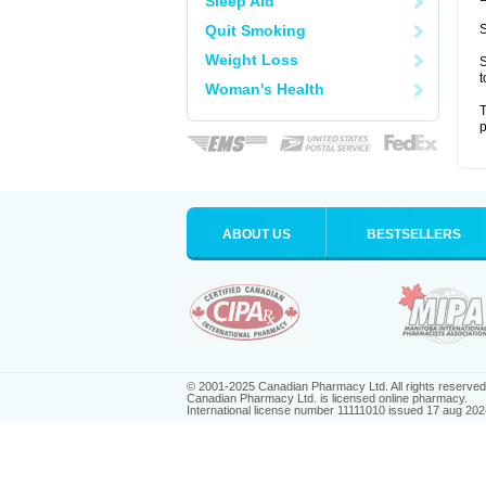
Sleep Aid
Quit Smoking
S
Weight Loss
S
t
Woman's Health
T
p
ABOUT US
BESTSELLERS
© 2001-2025 Canadian Pharmacy Ltd. All rights reserved
Canadian Pharmacy Ltd. is licensed online pharmacy.
International license number 11111010 issued 17 aug 202