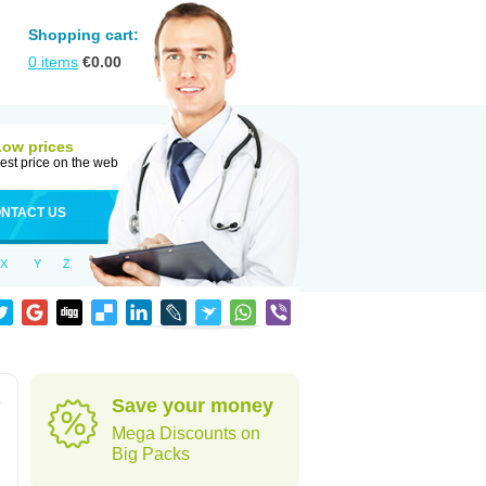
Shopping cart:
0
items
€
0.00
Low prices
est price on the web
NTACT US
X
Y
Z
e
Save your money
Mega Discounts on
Big Packs