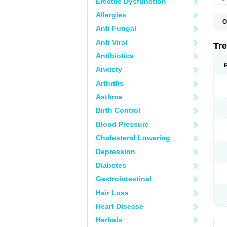
Erectile Dysfunction
Allergies
O
Anti Fungal
D
O
Anti Viral
P
Tr
R
Antibiotics
Anxiety
Arthritis
Asthma
Birth Control
Blood Pressure
Cholesterol Lowering
Depression
Diabetes
Gastrointestinal
Hair Loss
Heart Disease
Herbals