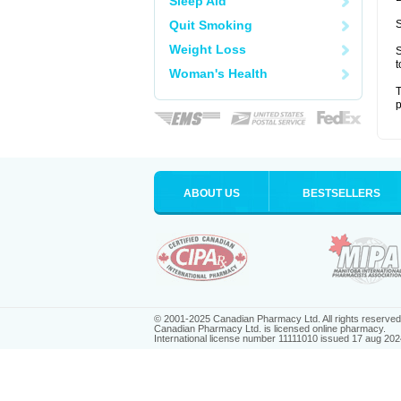
Sleep Aid
Quit Smoking
S
Weight Loss
S
t
Woman's Health
T
p
ABOUT US
BESTSELLERS
© 2001-2025 Canadian Pharmacy Ltd. All rights reserved
Canadian Pharmacy Ltd. is licensed online pharmacy.
International license number 11111010 issued 17 aug 202