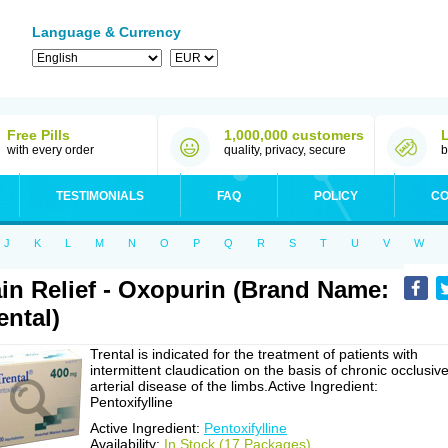
Language & Currency
Free Pills
1,000,000 customers
with every order
quality, privacy, secure
b
TESTIMONIALS
FAQ
POLICY
CO
J
K
L
M
N
O
P
Q
R
S
T
U
V
W
in Relief - Oxopurin (Brand Name:
ental)
Trental is indicated for the treatment of patients with
intermittent claudication on the basis of chronic occlusiv
arterial disease of the limbs.Active Ingredient:
Pentoxifylline
Active Ingredient:
Pentoxifylline
Availability:
In Stock (17 Packages)