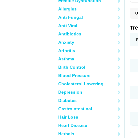
Erectile Dysfunction
Allergies
O
Anti Fungal
D
O
Anti Viral
P
Tr
R
Antibiotics
Anxiety
Arthritis
Asthma
Birth Control
Blood Pressure
Cholesterol Lowering
Depression
Diabetes
Gastrointestinal
Hair Loss
Heart Disease
Herbals