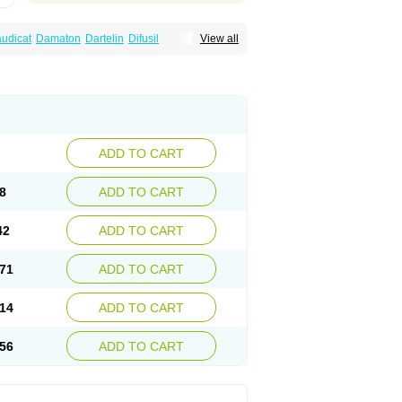
audicat
Damaton
Dartelin
Difusil
View all
n
Kentadin
Kinetal
Lentrin
Nelorpin
Oxifyl
lin
Pentolab
Pentomer
Pentox
Pentoxifilina
l
Pexol
Platof
Probifen
Rentylin
Reotal
Trenxy
Vantoxyl
Vasofyl
Vasonit
Xipen
ADD TO CART
8
ADD TO CART
42
ADD TO CART
71
ADD TO CART
14
ADD TO CART
56
ADD TO CART