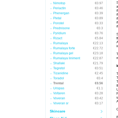
S
Nimotop
€0.97
a
Periactin
€0.46
i
Phenergan
€0.39
i
Pletal
€0.89
i
i
Ponstel
€0.33
i
Prednisone
€0.3
Pyridium
€0.76
S
Rizact
€5.84
t
A
Rumalaya
€22.13
i
Rumalaya forte
€22.72
Rumalaya gel
€23.18
T
m
Rumalaya liniment
€22.87
Shallaki
€21.79
I
Tegretol
€0.51
Tizanidine
€2.45
T
T
Toradol
€0.4
T
Trental
€0.56
I
Urispas
€1.1
U
Voltaren
€0.28
P
u
Voveran
€0.42
A
Voveran sr
€0.17
C
Skincare
B