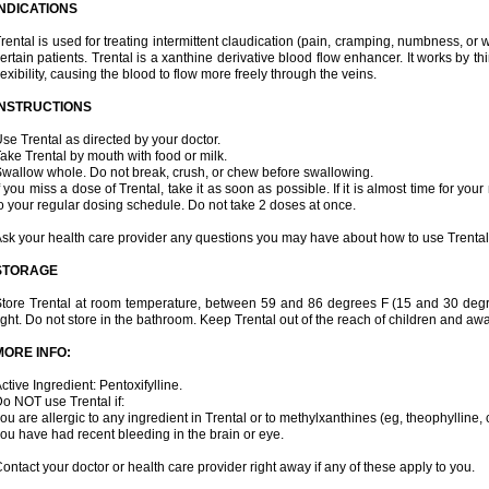
INDICATIONS
rental is used for treating intermittent claudication (pain, cramping, numbness, or we
ertain patients. Trental is a xanthine derivative blood flow enhancer. It works by t
lexibility, causing the blood to flow more freely through the veins.
INSTRUCTIONS
se Trental as directed by your doctor.
ake Trental by mouth with food or milk.
wallow whole. Do not break, crush, or chew before swallowing.
f you miss a dose of Trental, take it as soon as possible. If it is almost time for y
o your regular dosing schedule. Do not take 2 doses at once.
sk your health care provider any questions you may have about how to use Trental
STORAGE
tore Trental at room temperature, between 59 and 86 degrees F (15 and 30 degr
ight. Do not store in the bathroom. Keep Trental out of the reach of children and aw
MORE INFO:
ctive Ingredient: Pentoxifylline.
o NOT use Trental if:
ou are allergic to any ingredient in Trental or to methylxanthines (eg, theophylline,
ou have had recent bleeding in the brain or eye.
ontact your doctor or health care provider right away if any of these apply to you.