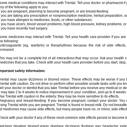
ome medical conditions may interact with Trental. Tell your doctor or pharmacist if 
ny of the following apply to you:
f you are pregnant, planning to become pregnant, or are breast-feeding
f you are taking any prescription or nonprescription medicine, herbal preparation, 
f you have allergies to medicines, foods, or other substances
f you have ulcers, blood vessel problems, high blood pressure, kidney problems, or 
f you have recently had surgery.
ome medicines may interact with Trental. Tell your health care provider if you are
he following:
nticoagulants (eg, warfarin) or theophyllines because the risk of side effects
ncreased.
his may not be a complete list of all interactions that may occur. Ask your health c
edicines that you take. Check with your health care provider before you start, stop
mportant safety information:
rental may cause dizziness or blurred vision. These effects may be worse if you t
rental with caution. Do not drive or perform other possible unsafe tasks until you kn
ell your doctor or dentist that you take Trental before you receive any medical or d
t may take 2 to 4 weeks to notice improvement in your condition, and up to 8 weeks 
se Trental with caution in the elderly; they may be more sensitive to its effects.
regnancy and breast-feeding: If you become pregnant, contact your doctor. You wi
sing Trental while you are pregnant. Trental is found in breast milk. Do not breastfe
ll medicines may cause side effects, but many people have no, or minor, side effect
heck with your doctor if any of these most common side effects persist or become
elching; bloating; blurred vision; diarrhea; dizziness; flushing; gas; headache; ind