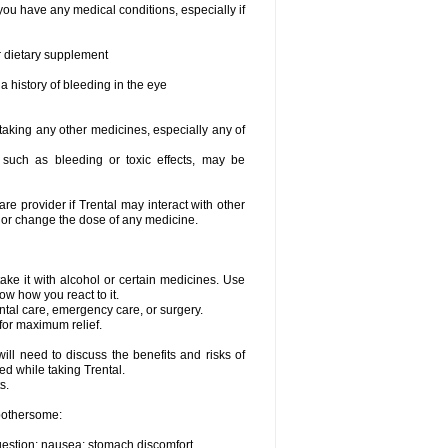
you have any medical conditions, especially if
or dietary supplement
a history of bleeding in the eye
 taking any other medicines, especially any of
, such as bleeding or toxic effects, may be
are provider if Trental may interact with other
, or change the dose of any medicine.
ake it with alcohol or certain medicines. Use
ow how you react to it.
ental care, emergency care, or surgery.
for maximum relief.
ll need to discuss the benefits and risks of
ed while taking Trental.
s.
 bothersome:
igestion; nausea; stomach discomfort.