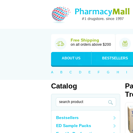
Free Shipping
on all orders above $200
ABOUT US
BESTSELLERS
A
B
C
D
E
F
G
H
I
Catalog
Pa
Tr
Bestsellers
ED Sample Packs