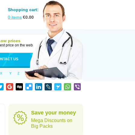
Shopping cart:
0
items
€
0.00
Low prices
est price on the web
NTACT US
X
Y
Z
e
Save your money
Mega Discounts on
Big Packs