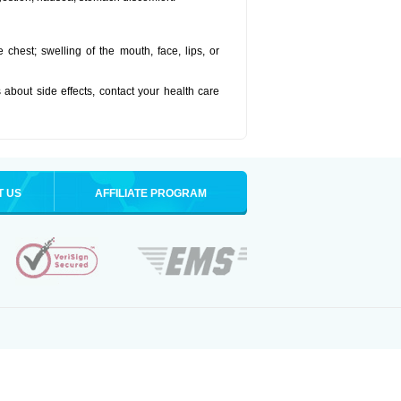
he chest; swelling of the mouth, face, lips, or
s about side effects, contact your health care
T US
AFFILIATE PROGRAM