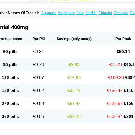
ther Names Of Trental:
Agapurin
Angiopent
Artal
Artelife
Chinotal
Circulaid
Cl
ospan-pento
Duplat
Durapental
Elorgan
Fixoten
Flexital
Hatial
Hemovas
Herde
xkine
Oxopurin
Oxpentifylline
Pentamon
Pentilin
Pentoflux
Pentofyllin
Pentoksifi
entoxifyllin
Pentoxifyllinum
Pentoxil
Pentoxin
Pentoxyl-ep
Peridane
Perivax
Pexa
ental 400mg
etimax
Sufisal
Tarontal
Tioxad
Tirentall
Torental
Trenat
Trenlin
Trentilin
Trentox
Product name
Per Pill
Savings
(only today)
Per Pack
60 pills
€0.84
€50.14
90 pills
€0.73
€9.93
€75.21
€65.2
120 pills
€0.67
€19.86
€100.28
€80.
180 pills
€0.62
€39.71
€150.42
€110.
270 pills
€0.58
€69.49
€225.63
€156.
360 pills
€0.56
€99.28
€300.84
€201.