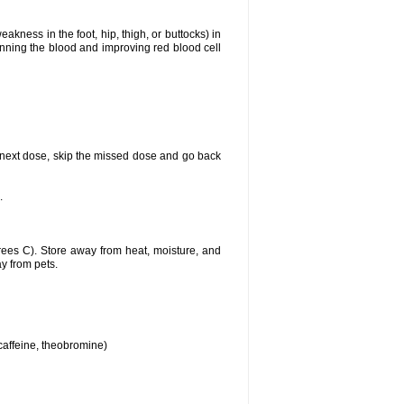
akness in the foot, hip, thigh, or buttocks) in
hinning the blood and improving red blood cell
our next dose, skip the missed dose and go back
.
ees C). Store away from heat, moisture, and
ay from pets.
 caffeine, theobromine)