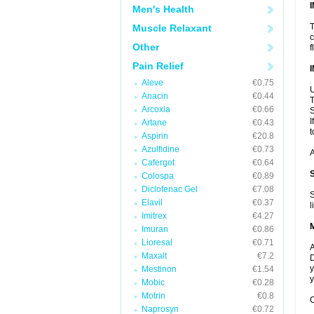
Men's Health
T
Muscle Relaxant
c
Other
f
Pain Relief
Aleve
€0.75
U
Anacin
€0.44
T
Arcoxia
€0.66
S
I
Artane
€0.43
t
Aspirin
€20.8
Azulfidine
€0.73
A
Cafergot
€0.64
Colospa
€0.89
Diclofenac Gel
€7.08
S
Elavil
€0.37
l
Imitrex
€4.27
Imuran
€0.86
Lioresal
€0.71
A
Maxalt
€7.2
D
y
Mestinon
€1.54
y
Mobic
€0.28
Motrin
€0.8
C
Naprosyn
€0.72