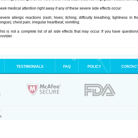
eek medical attention right away if any of these severe side effects occur:
evere allergic reactions (rash; hives; itching; difficulty breathing; tightness in t
ongue); chest pain; irregular heartbeat; vomiting.
his is not a complete list of all side effects that may occur. If you have question
rovider.
TESTIMONIALS
FAQ
POLICY
CONTAC
.
4