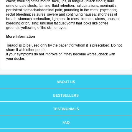
chest; swelling of the mouth, face, lips, or tongue); black stools; dark
urine or pale stools; fainting; fluid retention; hallucinations; meningitis;
persistent stomach/abdominal pain; pounding in the chest; psychosis;
rectal bleeding; seizures; severe and continuing nausea; shortness of
breath; stomach perforation; tightness in chest; tremors; ulcers; unusual
bleeding or bruising; unusual fatigue; vomit that looks like coffee
grounds; yellowing of the skin or eyes.
More Information
Toradol is to be used only by the patient for whom it is prescribed. Do not
share it with other people.
If your symptoms do not improve or if they become worse, check with
your doctor.
ABOUT US
BESTSELLERS
TESTIMONIALS
FAQ