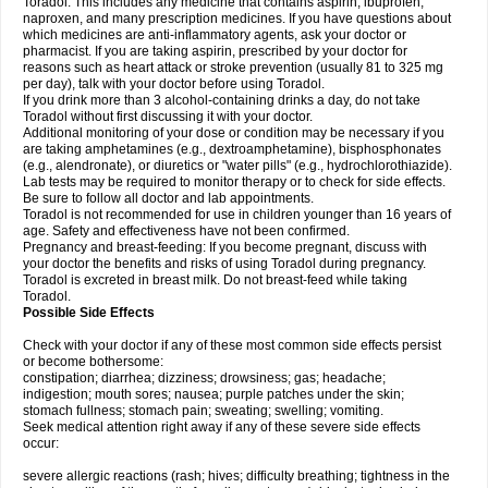
Toradol. This includes any medicine that contains aspirin, ibuprofen,
naproxen, and many prescription medicines. If you have questions about
which medicines are anti-inflammatory agents, ask your doctor or
pharmacist. If you are taking aspirin, prescribed by your doctor for
reasons such as heart attack or stroke prevention (usually 81 to 325 mg
per day), talk with your doctor before using Toradol.
If you drink more than 3 alcohol-containing drinks a day, do not take
Toradol without first discussing it with your doctor.
Additional monitoring of your dose or condition may be necessary if you
are taking amphetamines (e.g., dextroamphetamine), bisphosphonates
(e.g., alendronate), or diuretics or "water pills" (e.g., hydrochlorothiazide).
Lab tests may be required to monitor therapy or to check for side effects.
Be sure to follow all doctor and lab appointments.
Toradol is not recommended for use in children younger than 16 years of
age. Safety and effectiveness have not been confirmed.
Pregnancy and breast-feeding: If you become pregnant, discuss with
your doctor the benefits and risks of using Toradol during pregnancy.
Toradol is excreted in breast milk. Do not breast-feed while taking
Toradol.
Possible Side Effects
Check with your doctor if any of these most common side effects persist
or become bothersome:
constipation; diarrhea; dizziness; drowsiness; gas; headache;
indigestion; mouth sores; nausea; purple patches under the skin;
stomach fullness; stomach pain; sweating; swelling; vomiting.
Seek medical attention right away if any of these severe side effects
occur:
severe allergic reactions (rash; hives; difficulty breathing; tightness in the