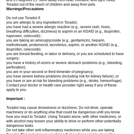
and 25 degrees C). Store away from heat, moisture, and light. Keep
Toradol out of the reach of children and away from pets.
Warnings/Precautions
Do not use Toradol if:
you are allergic to any ingredient in Toradol;
you have had a severe allergic reaction (e.g., severe rash, hives,
breathing difficulties, dizziness) to aspirin or an NSAID (e.g., ibuprofen,
naproxen, celecoxib) ;
you are taking an aminoglycoside (e.g., gentamicin), heparin,
methotrexate, probenecid, tacrolimus, aspirin, or another NSAID (e.g.,
ibuprofen, celecoxib);
you are breast-feeding, in labor or delivery, or you are scheduled to have
surgery;
you have a history of ulcers or severe stomach problems (e.g., bleeding,
perforation);
you are in your second or third trimester of pregnancy;
you have severe kidney problems (including risk for kidney failure), or
you have or are at risk for bleeding problems (e.g., stroke, hemorrhage).
Contact your doctor or health care provider right away if any of these
apply to you.
Important :
Toradol may cause drowsiness or dizziness. Do not drive, operate
machinery or do anything else that could be dangerous until you know
how you react to Toradol. Using Toradol alone, with other medicines, or
with alcohol may lessen your ability to drive or perform other potentially
dangerous tasks.
Do not take other anti-inflammatory medicines while you are taking