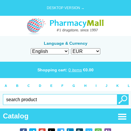
DESKTOP VERSION →
Language & Currency
Shopping cart:
0
items
€
0.00
A
B
C
D
E
F
G
H
I
J
K
L
Catalog