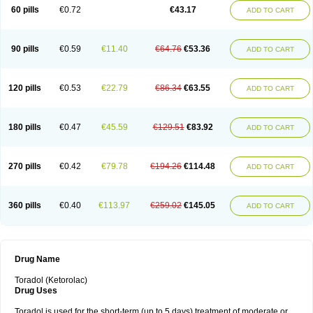
Ketrodol
Ketron
Ketzy
Kine
Klenac
Lacdol
Lacomin
Lactor
Lantipain
60 pills
€0.72
€43.17
ADD TO CART
Lixidol
Lokefar
Lopadol
Matolac
Mavidol
Maxidol
Minolac
Netaf
Nomadol
Notolac
Ocudol
Oftalgesic
Onemer
Ophthaker
Oradol
Painoff
Pair
Perilac
Plusindol
Poenkerat
Quetorol
Rapix
Rolac
Rolesen
Rotek
Scelto
Sinalgico
Sprix
Supradol
Taradyl
Teledol
Tenkdol
Teranol
Todol
90 pills
€0.59
€11.40
€64.76
€53.36
ADD TO CART
Toloran
Topadol
Tora-dol
Toradel
Toral
Toramine
Torasic
Torax
Torkol
Torolac
Torpain
Trodorol
Trolac
Unicalm
Winop
Xevolac
Xidolac
Zepac
Zodol
120 pills
€0.53
€22.79
€86.34
€63.55
ADD TO CART
180 pills
€0.47
€45.59
€129.51
€83.92
ADD TO CART
270 pills
€0.42
€79.78
€194.26
€114.48
ADD TO CART
360 pills
€0.40
€113.97
€259.02
€145.05
ADD TO CART
Drug Name
Toradol (Ketorolac)
Drug Uses
Toradol is used for the short-term (up to 5 days) treatment of moderate or