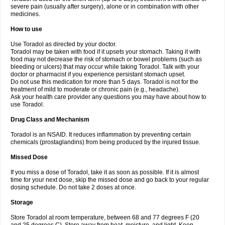
severe pain (usually after surgery), alone or in combination with other
medicines.
How to use
Use Toradol as directed by your doctor.
Toradol may be taken with food if it upsets your stomach. Taking it with
food may not decrease the risk of stomach or bowel problems (such as
bleeding or ulcers) that may occur while taking Toradol. Talk with your
doctor or pharmacist if you experience persistant stomach upset.
Do not use this medication for more than 5 days. Toradol is not for the
treatment of mild to moderate or chronic pain (e.g., headache).
Ask your health care provider any questions you may have about how to
use Toradol.
Drug Class and Mechanism
Toradol is an NSAID. It reduces inflammation by preventing certain
chemicals (prostaglandins) from being produced by the injured tissue.
Missed Dose
If you miss a dose of Toradol, take it as soon as possible. If it is almost
time for your next dose, skip the missed dose and go back to your regular
dosing schedule. Do not take 2 doses at once.
Storage
Store Toradol at room temperature, between 68 and 77 degrees F (20