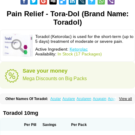
Pain Relief - Tora-Dol (Brand Name:
Toradol)
Toradol (Ketorolac) is used for the short-term (up to
5 days) treatment of moderate or severe pain.
Active Ingredient:
Ketorolac
Availability:
In Stock (17 Packages)
Save your money
Mega Discounts on Big Packs
Other Names Of Toradol:
Acular
Aculare
Acularen
Acupain
Acuvail
View all
Adolor
Algias
Algikey
Alypharm
Analac
Analgesium
Apten
Bedoral
Brodifac
Brunacol
Burten
Cadolac
Cortadol
Cortalen
Dolac
Dolak
Dolgenal
Dolikan
Dolnix
Doloket
Dolotor
Dolten
Droal
Elipa
Emodol
Toradol 10mg
Errkes
Etorac
Farpain
Findol
Finlac
Girolac
Glicima
Godek
Halgeze
Hanalgeze
Inco
Kelac
Kemanat
Kenalgesic
Kendolit
Kerarer
Kerolac
Ketalgin
Ketanov
Ketlac
Ketobe
Ketodolor
Ketoflex
Ketogesic
Ketolac
Per Pill
Savings
Per Pack
Ketolex
Ketolgan
Ketolong
Ketomax
Ketones
Ketonic
Ketopain
Ketopharm
Ketopromek
Ketorin
Ketorol
Ketorolaco
Ketorolacum