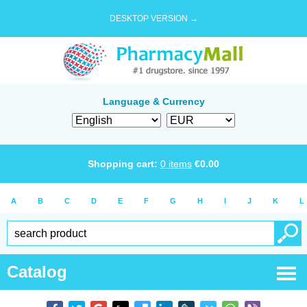
DESKTOP VERSION →
Language & Currency
Shopping cart:
0
items
€
0.00
A
B
C
D
E
F
G
H
I
J
K
L
Catalog