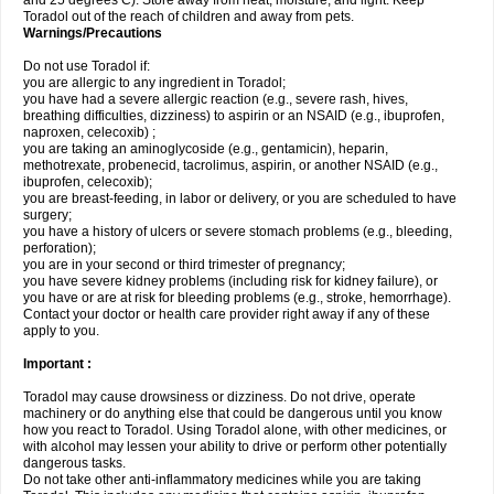
and 25 degrees C). Store away from heat, moisture, and light. Keep
Toradol out of the reach of children and away from pets.
Warnings/Precautions
Do not use Toradol if:
you are allergic to any ingredient in Toradol;
you have had a severe allergic reaction (e.g., severe rash, hives,
breathing difficulties, dizziness) to aspirin or an NSAID (e.g., ibuprofen,
naproxen, celecoxib) ;
you are taking an aminoglycoside (e.g., gentamicin), heparin,
methotrexate, probenecid, tacrolimus, aspirin, or another NSAID (e.g.,
ibuprofen, celecoxib);
you are breast-feeding, in labor or delivery, or you are scheduled to have
surgery;
you have a history of ulcers or severe stomach problems (e.g., bleeding,
perforation);
you are in your second or third trimester of pregnancy;
you have severe kidney problems (including risk for kidney failure), or
you have or are at risk for bleeding problems (e.g., stroke, hemorrhage).
Contact your doctor or health care provider right away if any of these
apply to you.
Important :
Toradol may cause drowsiness or dizziness. Do not drive, operate
machinery or do anything else that could be dangerous until you know
how you react to Toradol. Using Toradol alone, with other medicines, or
with alcohol may lessen your ability to drive or perform other potentially
dangerous tasks.
Do not take other anti-inflammatory medicines while you are taking