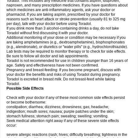
Toradol. This includes any medicine that contains aspirin, ibuprofen,
naproxen, and many prescription medicines. If you have questions about
which medicines are anti-inflammatory agents, ask your doctor or
pharmacist. If you are taking aspirin, prescribed by your doctor for
reasons such as heart attack or stroke prevention (usually 81 to 325 mg
per day), talk with your doctor before using Toradol.
If you drink more than 3 alcohol-containing drinks a day, do not take
Toradol without first discussing it with your doctor.
Additional monitoring of your dose or condition may be necessary if you
are taking amphetamines (e.g., dextroamphetamine), bisphosphonates
(e.g., alendronate), or diuretics or "water pills" (e.g., hydrochlorothiazide).
Lab tests may be required to monitor therapy or to check for side effects.
Be sure to follow all doctor and lab appointments.
Toradol is not recommended for use in children younger than 16 years of
age. Safety and effectiveness have not been confirmed.
Pregnancy and breast-feeding: If you become pregnant, discuss with
your doctor the benefits and risks of using Toradol during pregnancy.
Toradol is excreted in breast milk. Do not breast-feed while taking
Toradol.
Possible Side Effects
Check with your doctor if any of these most common side effects persist
or become bothersome:
constipation; diarrhea; dizziness; drowsiness; gas; headache;
indigestion; mouth sores; nausea; purple patches under the skin;
stomach fullness; stomach pain; sweating; swelling; vomiting.
Seek medical attention right away if any of these severe side effects
occur:
severe allergic reactions (rash; hives; difficulty breathing; tightness in the