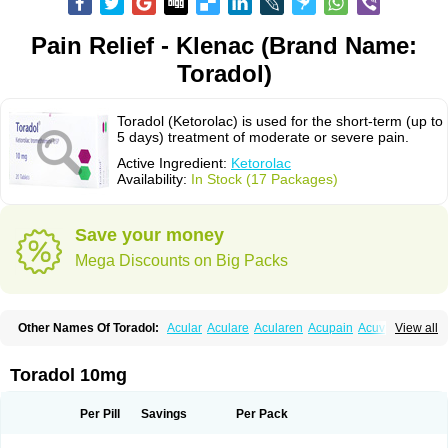
Pain Relief - Klenac (Brand Name:
Toradol)
Toradol (Ketorolac) is used for the short-term (up to
5 days) treatment of moderate or severe pain.
Active Ingredient:
Ketorolac
Availability:
In Stock (17 Packages)
Save your money
Mega Discounts on Big Packs
Other Names Of Toradol:
Acular
Aculare
Acularen
Acupain
Acuvail
View all
Adolor
Algias
Algikey
Alypharm
Analac
Analgesium
Apten
Bedoral
Brodifac
Brunacol
Burten
Cadolac
Cortadol
Cortalen
Dolac
Dolak
Dolgenal
Dolikan
Dolnix
Doloket
Dolotor
Dolten
Droal
Elipa
Emodol
Toradol 10mg
Errkes
Etorac
Farpain
Findol
Finlac
Girolac
Glicima
Godek
Halgeze
Hanalgeze
Inco
Kelac
Kemanat
Kenalgesic
Kendolit
Kerarer
Kerolac
Ketalgin
Ketanov
Ketlac
Ketobe
Ketodolor
Ketoflex
Ketogesic
Ketolac
Per Pill
Savings
Per Pack
Ketolex
Ketolgan
Ketolong
Ketomax
Ketones
Ketonic
Ketopain
Ketopharm
Ketopromek
Ketorin
Ketorol
Ketorolaco
Ketorolacum