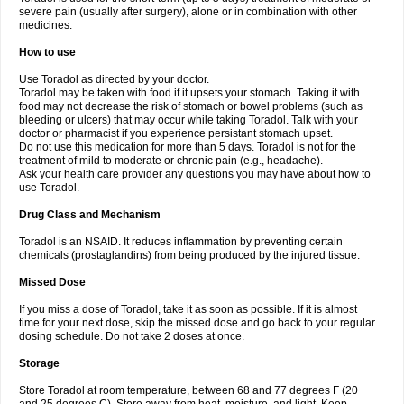
severe pain (usually after surgery), alone or in combination with other
medicines.
How to use
Use Toradol as directed by your doctor.
Toradol may be taken with food if it upsets your stomach. Taking it with
food may not decrease the risk of stomach or bowel problems (such as
bleeding or ulcers) that may occur while taking Toradol. Talk with your
doctor or pharmacist if you experience persistant stomach upset.
Do not use this medication for more than 5 days. Toradol is not for the
treatment of mild to moderate or chronic pain (e.g., headache).
Ask your health care provider any questions you may have about how to
use Toradol.
Drug Class and Mechanism
Toradol is an NSAID. It reduces inflammation by preventing certain
chemicals (prostaglandins) from being produced by the injured tissue.
Missed Dose
If you miss a dose of Toradol, take it as soon as possible. If it is almost
time for your next dose, skip the missed dose and go back to your regular
dosing schedule. Do not take 2 doses at once.
Storage
Store Toradol at room temperature, between 68 and 77 degrees F (20