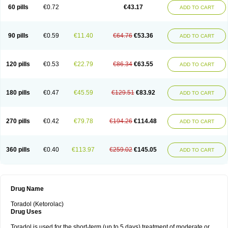
Ketrodol
Ketron
Ketzy
Kine
Klenac
Lacdol
Lacomin
Lactor
Lantipain
60 pills
€0.72
€43.17
ADD TO CART
Lixidol
Lokefar
Lopadol
Matolac
Mavidol
Maxidol
Minolac
Netaf
Nomadol
Notolac
Ocudol
Oftalgesic
Onemer
Ophthaker
Oradol
Painoff
Pair
Perilac
Plusindol
Poenkerat
Quetorol
Rapix
Rolac
Rolesen
Rotek
Scelto
Sinalgico
Sprix
Supradol
Taradyl
Teledol
Tenkdol
Teranol
Todol
90 pills
€0.59
€11.40
€64.76
€53.36
ADD TO CART
Toloran
Topadol
Tora-dol
Toradel
Toral
Toramine
Torasic
Torax
Torkol
Torolac
Torpain
Trodorol
Trolac
Unicalm
Winop
Xevolac
Xidolac
Zepac
Zodol
120 pills
€0.53
€22.79
€86.34
€63.55
ADD TO CART
180 pills
€0.47
€45.59
€129.51
€83.92
ADD TO CART
270 pills
€0.42
€79.78
€194.26
€114.48
ADD TO CART
360 pills
€0.40
€113.97
€259.02
€145.05
ADD TO CART
Drug Name
Toradol (Ketorolac)
Drug Uses
Toradol is used for the short-term (up to 5 days) treatment of moderate or