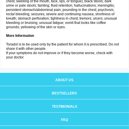
chest; swelling of the mouth, face, lips, or tongue); black stools; dark
urine or pale stools; fainting; fluid retention; hallucinations; meningitis;
persistent stomach/abdominal pain; pounding in the chest; psychosis;
rectal bleeding; seizures; severe and continuing nausea; shortness of
breath; stomach perforation; tightness in chest; tremors; ulcers; unusual
bleeding or bruising; unusual fatigue; vomit that looks like coffee
grounds; yellowing of the skin or eyes.
More Information
Toradol is to be used only by the patient for whom it is prescribed. Do not
share it with other people.
If your symptoms do not improve or if they become worse, check with
your doctor.
ABOUT US
BESTSELLERS
TESTIMONIALS
FAQ