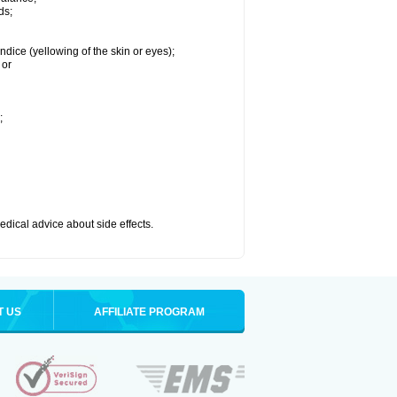
ds;
ndice (yellowing of the skin or eyes);
 or
;
medical advice about side effects.
T US
AFFILIATE PROGRAM