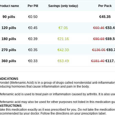
Product name
Per Pill
Savings
(only today)
Per Pack
90 pills
€0.50
€45.35
120 pills
€0.45
€7.05
€60.46
€53.4
180 pills
€0.39
€21.16
€90.69
€69.5
270 pills
€0.35
€42.33
€136.05
€93.
360 pills
€0.33
€63.49
€181.40
€117.
INDICATIONS
onstel (Mefenamic Acid) is in a group of drugs called nonsteroidal anti-inflammat
educing hormones that cause inflammation and pain in the body.
efenamic acid is used to treat pain or inflammation caused by arthritis. It is also us
efenamic acid may also be used for other purposes not listed in this medication gu
INSTRUCTIONS
ake this medication exactly as it was prescribed for you. Do not take the medication 
ecommended by your doctor. Follow the directions on your prescription label.