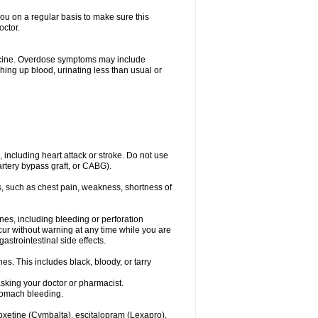
you on a regular basis to make sure this
octor.
dicine. Overdose symptoms may include
hing up blood, urinating less than usual or
, including heart attack or stroke. Do not use
artery bypass graft, or CABG).
, such as chest pain, weakness, shortness of
ines, including bleeding or perforation
ccur without warning at any time while you are
strointestinal side effects.
es. This includes black, bloody, or tarry
asking your doctor or pharmacist.
stomach bleeding.
loxetine (Cymbalta), escitalopram (Lexapro),