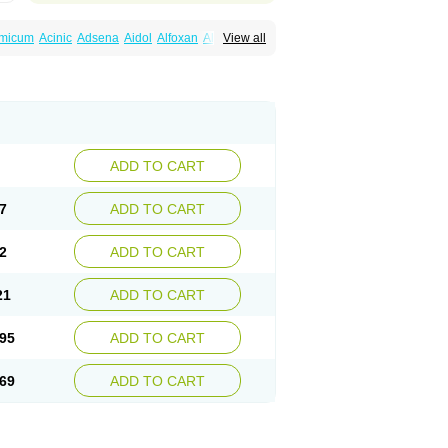
amicum
Acinic
Adsena
Aidol
Alfoxan
Algex
View all
afemic
Benostan
Calmin
Cetalmic
Corstanal
amin
Fenamol
Fenaton
Fendol
Fensik
fepain
Masafen
Medicap
Mefac
Mefacit
al
Mefinter
Mefnac
Meftal
Meftan
Menin
rner
Omatan
Onemeday
Opistan
Pangesic
el
Ponsamic
Ponsic
Ponstan
Ponstelax
sal
Stanalin
Tanston
Teamic
Topgesic
ADD TO CART
7
ADD TO CART
2
ADD TO CART
21
ADD TO CART
95
ADD TO CART
69
ADD TO CART