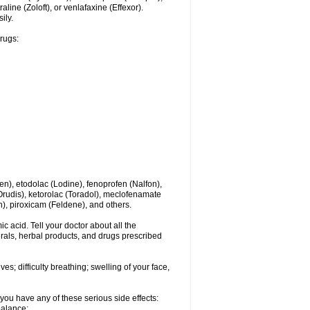
line (Zoloft), or venlafaxine (Effexor).
ily.
drugs:
en), etodolac (Lodine), fenoprofen (Nalfon),
(Orudis), ketorolac (Toradol), meclofenamate
, piroxicam (Feldene), and others.
c acid. Tell your doctor about all the
rals, herbal products, and drugs prescribed
s; difficulty breathing; swelling of your face,
you have any of these serious side effects:
balance;