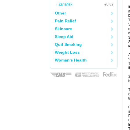
Zanaflex
€0.82
I
m
Other
T
Pain Relief
S
Skincare
n
n
Sleep Aid
S
Quit Smoking
Weight Loss
A
Woman's Health
T
t
S
b
T
(
t
C
s
D
D
I
T