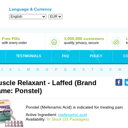
Language & Currency
Free Pills
1,000,000 customers
with every order
quality, privacy, secure
b
TESTIMONIALS
FAQ
POLICY
CO
J
K
L
M
N
O
P
Q
R
S
T
U
V
W
scle Relaxant - Laffed (Brand
me: Ponstel)
Ponstel (Mefenamic Acid) is indicated for treating pain.
Active Ingredient:
mefenamic acid
Availability:
In Stock (31 Packages)