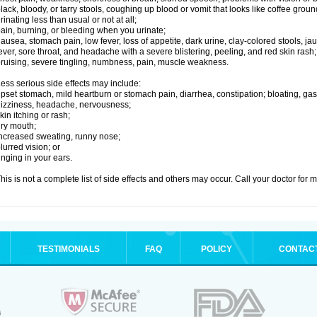
lack, bloody, or tarry stools, coughing up blood or vomit that looks like coffee groun
rinating less than usual or not at all;
ain, burning, or bleeding when you urinate;
ausea, stomach pain, low fever, loss of appetite, dark urine, clay-colored stools, jau
ever, sore throat, and headache with a severe blistering, peeling, and red skin rash;
ruising, severe tingling, numbness, pain, muscle weakness.
ess serious side effects may include:
pset stomach, mild heartburn or stomach pain, diarrhea, constipation; bloating, gas
izziness, headache, nervousness;
kin itching or rash;
ry mouth;
ncreased sweating, runny nose;
lurred vision; or
inging in your ears.
his is not a complete list of side effects and others may occur. Call your doctor for 
TESTIMONIALS
FAQ
POLICY
CONTAC