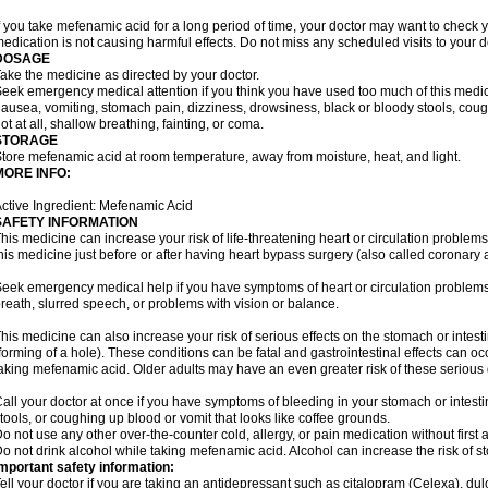
f you take mefenamic acid for a long period of time, your doctor may want to check 
edication is not causing harmful effects. Do not miss any scheduled visits to your d
DOSAGE
ake the medicine as directed by your doctor.
eek emergency medical attention if you think you have used too much of this me
ausea, vomiting, stomach pain, dizziness, drowsiness, black or bloody stools, coug
ot at all, shallow breathing, fainting, or coma.
STORAGE
tore mefenamic acid at room temperature, away from moisture, heat, and light.
MORE INFO:
ctive Ingredient: Mefenamic Acid
SAFETY INFORMATION
his medicine can increase your risk of life-threatening heart or circulation problems
his medicine just before or after having heart bypass surgery (also called coronary 
eek emergency medical help if you have symptoms of heart or circulation problems
reath, slurred speech, or problems with vision or balance.
his medicine can also increase your risk of serious effects on the stomach or intest
forming of a hole). These conditions can be fatal and gastrointestinal effects can o
aking mefenamic acid. Older adults may have an even greater risk of these serious ga
all your doctor at once if you have symptoms of bleeding in your stomach or intestin
tools, or coughing up blood or vomit that looks like coffee grounds.
o not use any other over-the-counter cold, allergy, or pain medication without first 
o not drink alcohol while taking mefenamic acid. Alcohol can increase the risk of 
mportant safety information:
ell your doctor if you are taking an antidepressant such as citalopram (Celexa), du