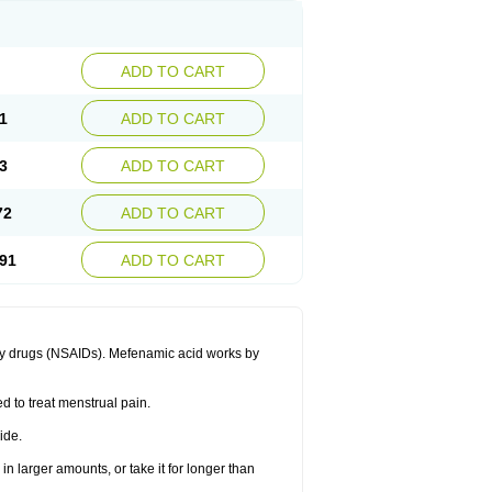
ADD TO CART
1
ADD TO CART
3
ADD TO CART
72
ADD TO CART
91
ADD TO CART
ory drugs (NSAIDs). Mefenamic acid works by
ed to treat menstrual pain.
ide.
in larger amounts, or take it for longer than