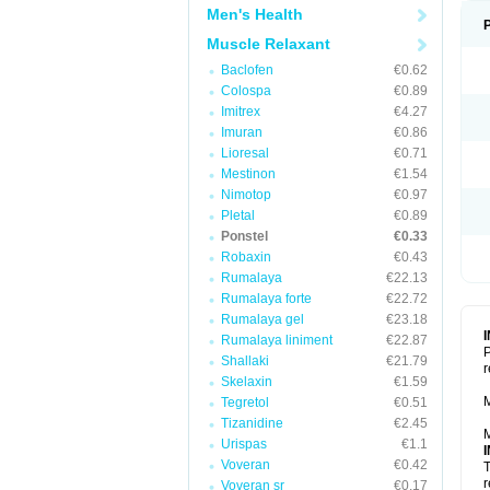
Men's Health
Muscle Relaxant
Baclofen
€0.62
Colospa
€0.89
Imitrex
€4.27
Imuran
€0.86
Lioresal
€0.71
Mestinon
€1.54
Nimotop
€0.97
Pletal
€0.89
Ponstel
€0.33
Robaxin
€0.43
Rumalaya
€22.13
Rumalaya forte
€22.72
Rumalaya gel
€23.18
Rumalaya liniment
€22.87
P
Shallaki
€21.79
r
Skelaxin
€1.59
M
Tegretol
€0.51
Tizanidine
€2.45
M
Urispas
€1.1
Voveran
€0.42
T
r
Voveran sr
€0.17