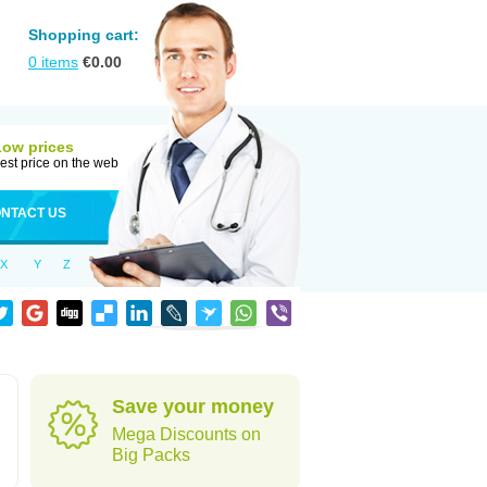
Shopping cart:
0
items
€
0.00
Low prices
est price on the web
NTACT US
X
Y
Z
Save your money
Mega Discounts on
Big Packs