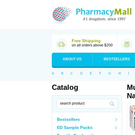
Free Shipping
on all orders above $200
ABOUT US
BESTSELLERS
A
B
C
D
E
F
G
H
I
Catalog
Mu
Na
Bestsellers
ED Sample Packs