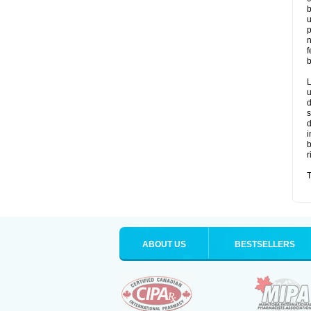
b
u
p
n
f
b
L
u
d
s
d
i
b
r
T
ABOUT US
BESTSELLERS