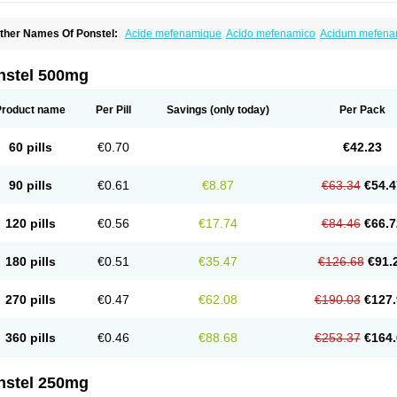
ther Names Of Ponstel:
Acide mefenamique
Acido mefenamico
Acidum mefen
lgifemin
Algopress
Analspec
Apo-mefenamic
Aprostal
Asimat
Bafhameritin-m
Be
oslan
Dogesic
Dolarac
Dolfenal
Dolmetine
Dolos
Dysman
Fenam
Fenamic
Fen
lamic
Gardan
Gitaramin
Inflamyl
Laffed
Lapistan
Licostan
Lumental
Lysalgo
Ma
nstel 500mg
efast
Mefenabene
Mefenacid
Mefenaminsäure
Mefenan
Mefenax
Mefenix
Mefin
ephadolor
Molasic
Mycasaal
Méfénamique
Namifen
Neuritorl c
Nichostan
Occo
arkemed
Pehastan
Pinalgesic
Ponac
Ponalar
Ponalgic
Poncofen
Pondex
Ponm
Product name
Per Pill
Savings
(only today)
Per Pack
onstyl
Pontacid
Pontal
Pontalon
Pontin
Revalan
Rolan
Sicadol
Spiralgin
Sportu
ran-mf
Tynostan
Vidan
Youfenam
60 pills
€0.70
€42.23
90 pills
€0.61
€8.87
€63.34
€54.4
120 pills
€0.56
€17.74
€84.46
€66.7
180 pills
€0.51
€35.47
€126.68
€91.
270 pills
€0.47
€62.08
€190.03
€127.
360 pills
€0.46
€88.68
€253.37
€164.
nstel 250mg