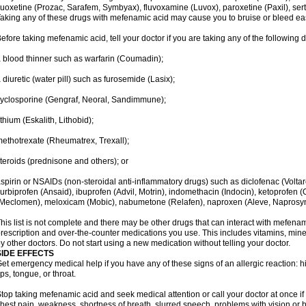
luoxetine (Prozac, Sarafem, Symbyax), fluvoxamine (Luvox), paroxetine (Paxil), sertra
aking any of these drugs with mefenamic acid may cause you to bruise or bleed eas
efore taking mefenamic acid, tell your doctor if you are taking any of the following 
 blood thinner such as warfarin (Coumadin);
 diuretic (water pill) such as furosemide (Lasix);
yclosporine (Gengraf, Neoral, Sandimmune);
ithium (Eskalith, Lithobid);
ethotrexate (Rheumatrex, Trexall);
teroids (prednisone and others); or
spirin or NSAIDs (non-steroidal anti-inflammatory drugs) such as diclofenac (Voltar
lurbiprofen (Ansaid), ibuprofen (Advil, Motrin), indomethacin (Indocin), ketoprofen 
Meclomen), meloxicam (Mobic), nabumetone (Relafen), naproxen (Aleve, Naprosyn)
his list is not complete and there may be other drugs that can interact with mefenami
rescription and over-the-counter medications you use. This includes vitamins, mine
y other doctors. Do not start using a new medication without telling your doctor.
SIDE EFFECTS
et emergency medical help if you have any of these signs of an allergic reaction: hive
ips, tongue, or throat.
top taking mefenamic acid and seek medical attention or call your doctor at once if 
hest pain, weakness, shortness of breath, slurred speech, problems with vision or 