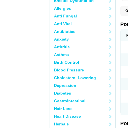
Erectile Dysfunction
Allergies
O
A
Anti Fungal
C
F
Anti Viral
Po
M
M
Antibiotics
P
Anxiety
P
T
Arthritis
Asthma
Birth Control
Blood Pressure
Cholesterol Lowering
Depression
Diabetes
Gastrointestinal
Hair Loss
Heart Disease
Po
Herbals