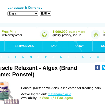
Language & Currency
Free Pills
1,000,000 customers
with every order
quality, privacy, secure
b
TESTIMONIALS
FAQ
POLICY
CO
J
K
L
M
N
O
P
Q
R
S
T
U
V
W
scle Relaxant - Algex (Brand
me: Ponstel)
Ponstel (Mefenamic Acid) is indicated for treating pain.
Active Ingredient:
mefenamic acid
Availability:
In Stock (31 Packages)