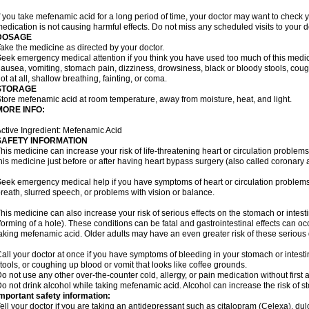
f you take mefenamic acid for a long period of time, your doctor may want to check 
edication is not causing harmful effects. Do not miss any scheduled visits to your d
DOSAGE
ake the medicine as directed by your doctor.
eek emergency medical attention if you think you have used too much of this me
ausea, vomiting, stomach pain, dizziness, drowsiness, black or bloody stools, coug
ot at all, shallow breathing, fainting, or coma.
STORAGE
tore mefenamic acid at room temperature, away from moisture, heat, and light.
MORE INFO:
ctive Ingredient: Mefenamic Acid
SAFETY INFORMATION
his medicine can increase your risk of life-threatening heart or circulation problems
his medicine just before or after having heart bypass surgery (also called coronary 
eek emergency medical help if you have symptoms of heart or circulation problems
reath, slurred speech, or problems with vision or balance.
his medicine can also increase your risk of serious effects on the stomach or intest
forming of a hole). These conditions can be fatal and gastrointestinal effects can o
aking mefenamic acid. Older adults may have an even greater risk of these serious ga
all your doctor at once if you have symptoms of bleeding in your stomach or intestin
tools, or coughing up blood or vomit that looks like coffee grounds.
o not use any other over-the-counter cold, allergy, or pain medication without first 
o not drink alcohol while taking mefenamic acid. Alcohol can increase the risk of 
mportant safety information:
ell your doctor if you are taking an antidepressant such as citalopram (Celexa), du