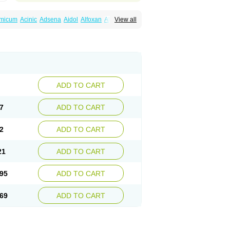
amicum
Acinic
Adsena
Aidol
Alfoxan
Algex
View all
afemic
Benostan
Calmin
Cetalmic
Corstanal
amin
Fenamol
Fenaton
Fendol
Fensik
fepain
Masafen
Medicap
Mefac
Mefacit
al
Mefinter
Mefnac
Meftal
Meftan
Menin
rner
Omatan
Onemeday
Opistan
Pangesic
el
Ponsamic
Ponsic
Ponstan
Ponstelax
sal
Stanalin
Tanston
Teamic
Topgesic
ADD TO CART
7
ADD TO CART
2
ADD TO CART
21
ADD TO CART
95
ADD TO CART
69
ADD TO CART