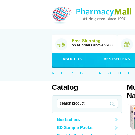
Free Shipping
on all orders above $200
ABOUT US
BESTSELLERS
A
B
C
D
E
F
G
H
I
Catalog
Mu
Na
Bestsellers
ED Sample Packs