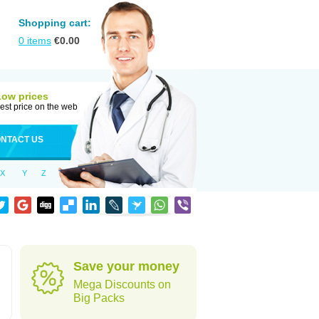
Shopping cart:
0
items
€
0.00
Low prices
est price on the web
NTACT US
X
Y
Z
Save your money
Mega Discounts on
Big Packs