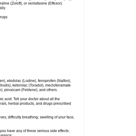
line (Zoloft), or venlafaxine (Effexor).
ily.
drugs:
en), etodolac (Lodine), fenoprofen (Nalfon),
(Orudis), ketorolac (Toradol), meclofenamate
, piroxicam (Feldene), and others.
c acid. Tell your doctor about all the
rals, herbal products, and drugs prescribed
s; difficulty breathing; swelling of your face,
you have any of these serious side effects:
balance;