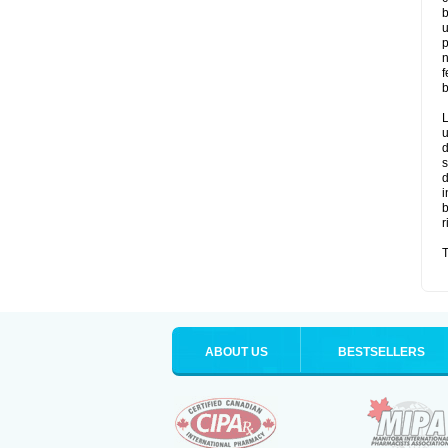
b
u
p
n
f
b
L
u
d
s
d
i
b
r
T
ABOUT US
BESTSELLERS