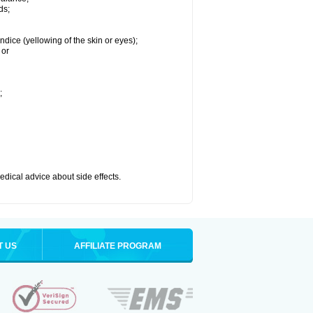
ds;
ndice (yellowing of the skin or eyes);
 or
;
medical advice about side effects.
T US
AFFILIATE PROGRAM