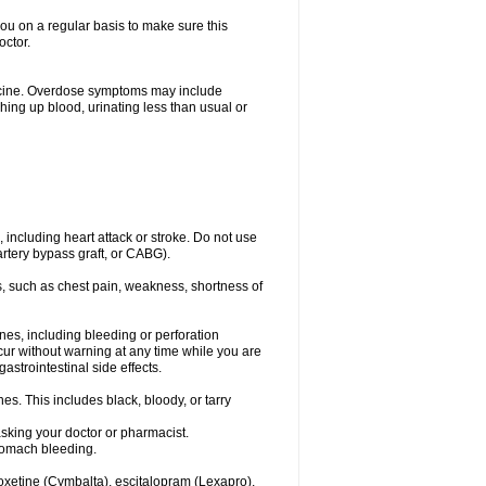
you on a regular basis to make sure this
octor.
dicine. Overdose symptoms may include
hing up blood, urinating less than usual or
, including heart attack or stroke. Do not use
artery bypass graft, or CABG).
, such as chest pain, weakness, shortness of
ines, including bleeding or perforation
ccur without warning at any time while you are
strointestinal side effects.
es. This includes black, bloody, or tarry
asking your doctor or pharmacist.
stomach bleeding.
loxetine (Cymbalta), escitalopram (Lexapro),