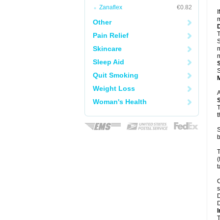
Zanaflex
€0.82
I
m
Other
T
Pain Relief
S
Skincare
n
n
Sleep Aid
S
Quit Smoking
Weight Loss
A
Woman's Health
T
t
S
b
T
(
t
C
s
D
D
I
T