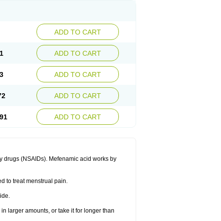
ADD TO CART
1
ADD TO CART
3
ADD TO CART
72
ADD TO CART
91
ADD TO CART
ory drugs (NSAIDs). Mefenamic acid works by
ed to treat menstrual pain.
ide.
in larger amounts, or take it for longer than