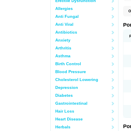
Erectile Dysfunction
Allergies
O
A
Anti Fungal
C
F
Anti Viral
Po
M
M
Antibiotics
P
Anxiety
P
T
Arthritis
Asthma
Birth Control
Blood Pressure
Cholesterol Lowering
Depression
Diabetes
Gastrointestinal
Hair Loss
Heart Disease
Po
Herbals