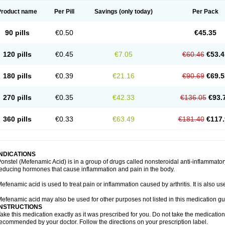
Product name
Per Pill
Savings
(only today)
Per Pack
90 pills
€0.50
€45.35
120 pills
€0.45
€7.05
€60.46
€53.4
180 pills
€0.39
€21.16
€90.69
€69.5
270 pills
€0.35
€42.33
€136.05
€93.
360 pills
€0.33
€63.49
€181.40
€117.
INDICATIONS
onstel (Mefenamic Acid) is in a group of drugs called nonsteroidal anti-inflammat
educing hormones that cause inflammation and pain in the body.
efenamic acid is used to treat pain or inflammation caused by arthritis. It is also us
efenamic acid may also be used for other purposes not listed in this medication gu
INSTRUCTIONS
ake this medication exactly as it was prescribed for you. Do not take the medication 
ecommended by your doctor. Follow the directions on your prescription label.