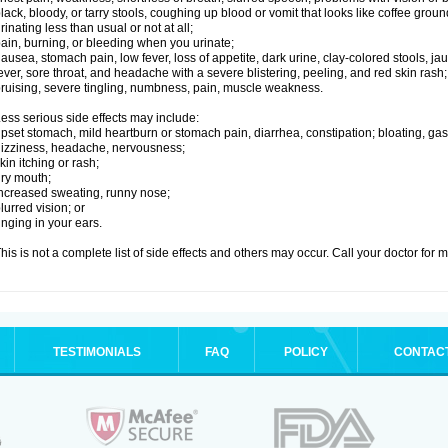
lack, bloody, or tarry stools, coughing up blood or vomit that looks like coffee groun
rinating less than usual or not at all;
ain, burning, or bleeding when you urinate;
ausea, stomach pain, low fever, loss of appetite, dark urine, clay-colored stools, jau
ever, sore throat, and headache with a severe blistering, peeling, and red skin rash;
ruising, severe tingling, numbness, pain, muscle weakness.
ess serious side effects may include:
pset stomach, mild heartburn or stomach pain, diarrhea, constipation; bloating, gas
izziness, headache, nervousness;
kin itching or rash;
ry mouth;
ncreased sweating, runny nose;
lurred vision; or
inging in your ears.
his is not a complete list of side effects and others may occur. Call your doctor for 
TESTIMONIALS
FAQ
POLICY
CONTAC