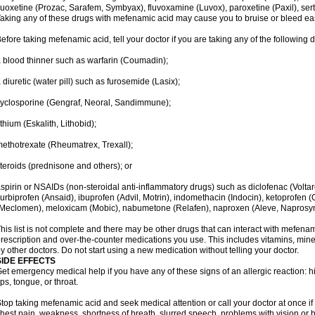
luoxetine (Prozac, Sarafem, Symbyax), fluvoxamine (Luvox), paroxetine (Paxil), sertra
aking any of these drugs with mefenamic acid may cause you to bruise or bleed eas
efore taking mefenamic acid, tell your doctor if you are taking any of the following 
 blood thinner such as warfarin (Coumadin);
 diuretic (water pill) such as furosemide (Lasix);
yclosporine (Gengraf, Neoral, Sandimmune);
ithium (Eskalith, Lithobid);
ethotrexate (Rheumatrex, Trexall);
teroids (prednisone and others); or
spirin or NSAIDs (non-steroidal anti-inflammatory drugs) such as diclofenac (Voltar
lurbiprofen (Ansaid), ibuprofen (Advil, Motrin), indomethacin (Indocin), ketoprofen 
Meclomen), meloxicam (Mobic), nabumetone (Relafen), naproxen (Aleve, Naprosyn)
his list is not complete and there may be other drugs that can interact with mefenami
rescription and over-the-counter medications you use. This includes vitamins, mine
y other doctors. Do not start using a new medication without telling your doctor.
SIDE EFFECTS
et emergency medical help if you have any of these signs of an allergic reaction: hive
ips, tongue, or throat.
top taking mefenamic acid and seek medical attention or call your doctor at once if 
hest pain, weakness, shortness of breath, slurred speech, problems with vision or 