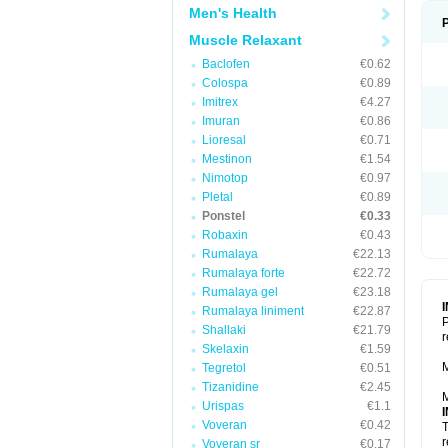
Men's Health
Muscle Relaxant
Baclofen
€0.62
Colospa
€0.89
Imitrex
€4.27
Imuran
€0.86
Lioresal
€0.71
Mestinon
€1.54
Nimotop
€0.97
Pletal
€0.89
Ponstel
€0.33
Robaxin
€0.43
Rumalaya
€22.13
Rumalaya forte
€22.72
Rumalaya gel
€23.18
Rumalaya liniment
€22.87
P
Shallaki
€21.79
r
Skelaxin
€1.59
M
Tegretol
€0.51
Tizanidine
€2.45
M
Urispas
€1.1
Voveran
€0.42
T
r
Voveran sr
€0.17