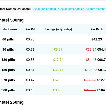
ther Names Of Ponstel:
Acide mefenamique
Acido mefenamico
Acidum mefen
lgifemin
Algopress
Analspec
Apo-mefenamic
Aprostal
Asimat
Bafhameritin-m
Be
oslan
Dogesic
Dolarac
Dolfenal
Dolmetine
Dolos
Dysman
Fenam
Fenamic
Fen
lamic
Gardan
Gitaramin
Inflamyl
Laffed
Lapistan
Licostan
Lumental
Lysalgo
Ma
nstel 500mg
efast
Mefenabene
Mefenacid
Mefenaminsäure
Mefenan
Mefenax
Mefenix
Mefin
ephadolor
Molasic
Mycasaal
Méfénamique
Namifen
Neuritorl c
Nichostan
Occo
arkemed
Pehastan
Pinalgesic
Ponac
Ponalar
Ponalgic
Poncofen
Pondex
Ponm
Product name
Per Pill
Savings
(only today)
Per Pack
onstyl
Pontacid
Pontal
Pontalon
Pontin
Revalan
Rolan
Sicadol
Spiralgin
Sportu
ran-mf
Tynostan
Vidan
Youfenam
60 pills
€0.70
€42.23
90 pills
€0.61
€8.87
€63.34
€54.4
120 pills
€0.56
€17.74
€84.46
€66.7
180 pills
€0.51
€35.47
€126.68
€91.
270 pills
€0.47
€62.08
€190.03
€127.
360 pills
€0.46
€88.68
€253.37
€164.
nstel 250mg