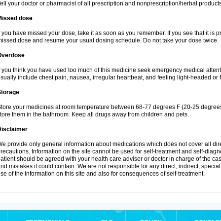
ell your doctor or pharmacist of all prescription and nonprescription/herbal produc
Missed dose
f you have missed your dose, take it as soon as you remember. If you see that it is pra
issed dose and resume your usual dosing schedule. Do not take your dose twice.
Overdose
f you think you have used too much of this medicine seek emergency medical atten
sually include chest pain, nausea, irregular heartbeat, and feeling light-headed or f
Storage
tore your medicines at room temperature between 68-77 degrees F (20-25 degrees 
tore them in the bathroom. Keep all drugs away from children and pets.
Disclaimer
e provide only general information about medications which does not cover all dire
recautions. Information on the site cannot be used for self-treatment and self-diagnos
atient should be agreed with your health care adviser or doctor in charge of the case
nd mistakes it could contain. We are not responsible for any direct, indirect, specia
se of the information on this site and also for consequences of self-treatment.