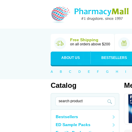
Free Shipping
on all orders above $200
ABOUT US
BESTSELLERS
A
B
C
D
E
F
G
H
I
Catalog
Me
Bestsellers
ED Sample Packs