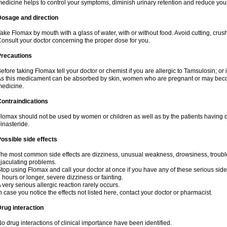
edicine helps to control your symptoms, diminish urinary retention and reduce your
Dosage and direction
ake Flomax by mouth with a glass of water, with or without food. Avoid cutting, crus
onsult your doctor concerning the proper dose for you.
Precautions
efore taking Flomax tell your doctor or chemist if you are allergic to Tamsulosin; or 
s this medicament can be absorbed by skin, women who are pregnant or may beco
edicine.
ontraindications
lomax should not be used by women or children as well as by the patients having de
inasteride.
ossible side effects
he most common side effects are dizziness, unusual weakness, drowsiness, trouble 
jaculating problems.
top using Flomax and call your doctor at once if you have any of these serious side ef
 hours or longer, severe dizziness or fainting.
 very serious allergic reaction rarely occurs.
n case you notice the effects not listed here, contact your doctor or pharmacist.
rug interaction
o drug interactions of clinical importance have been identified.