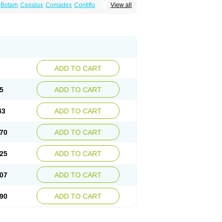
Botam
Cepalux
Comadex
Contiflo
View all
stan
Gotely
Halonerol
Halthrow
Harnal
anfredol
Masulin
Maxrin
Mecir
Morvesin
Palnac
Pradif
Prolosin
Proslosin
Prostacin
roximic
Ranlosin
Ranomax
Restream
tor
Tamik
Tamipro
Tamlic
Tamlosin
Tamnic
n
Tamsukon
Tamsul
Tamsulek
Tamsulijn
ulosinum
Tamsulozin
Tamsumedin
Tamsumin
otalprost
Uprox
Urimax
Uroflo
Urolosin
ADD TO CART
5
ADD TO CART
43
ADD TO CART
70
ADD TO CART
25
ADD TO CART
07
ADD TO CART
90
ADD TO CART