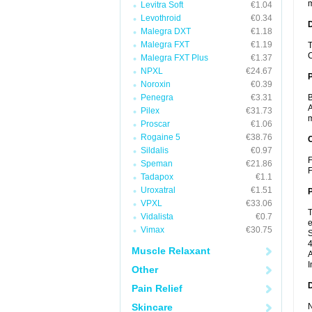
m
Levitra Soft
€1.04
Levothroid
€0.34
Malegra DXT
€1.18
Malegra FXT
€1.19
T
C
Malegra FXT Plus
€1.37
NPXL
€24.67
Noroxin
€0.39
Penegra
€3.31
B
A
Pilex
€31.73
m
Proscar
€1.06
Rogaine 5
€38.76
C
Sildalis
€0.97
F
Speman
€21.86
F
Tadapox
€1.1
Uroxatral
€1.51
P
VPXL
€33.06
T
Vidalista
€0.7
e
Vimax
€30.75
S
4
Muscle Relaxant
A
I
Other
D
Pain Relief
Skincare
N