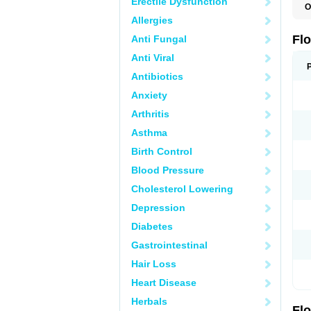
Erectile Dysfunction
O
C
Allergies
H
O
Fl
Anti Fungal
P
S
Anti Viral
T
T
Antibiotics
T
Anxiety
U
Arthritis
Asthma
Birth Control
Blood Pressure
Cholesterol Lowering
Depression
Diabetes
Gastrointestinal
Hair Loss
Heart Disease
Herbals
Fl