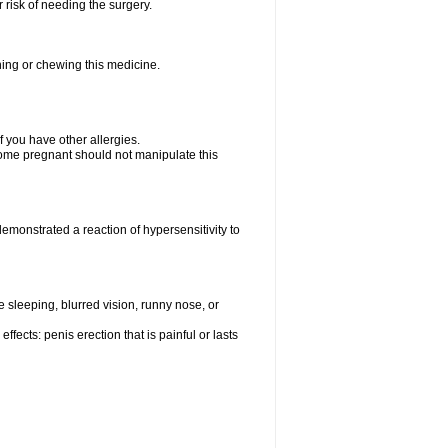
 risk of needing the surgery.
hing or chewing this medicine.
if you have other allergies.
me pregnant should not manipulate this
monstrated a reaction of hypersensitivity to
sleeping, blurred vision, runny nose, or
fects: penis erection that is painful or lasts