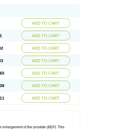
ADD TO CART
1
ADD TO CART
92
ADD TO CART
83
ADD TO CART
65
ADD TO CART
38
ADD TO CART
11
ADD TO CART
n enlargement of the prostate (BEP). This