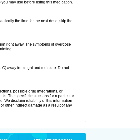
ts you may use before using this medication.
ctically the time for the next dose, skip the
tion right away. The symptoms of overdose
ainting.
C) away from light and moisture. Do not
ctions, possible drug integrations, or
is. The specific instructions for a particular
. We disclaim reliability of this information
l or other indirect damage as a result of any