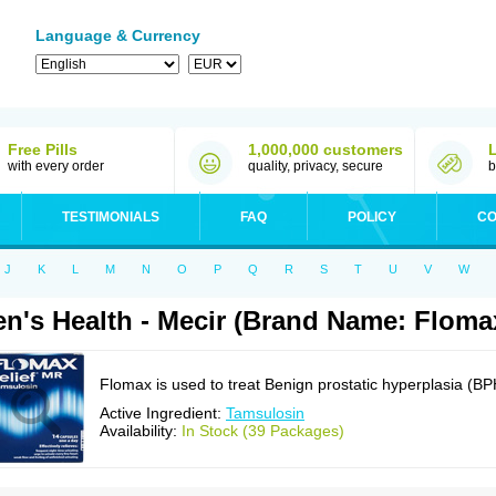
Language & Currency
Free Pills
1,000,000 customers
with every order
quality, privacy, secure
b
TESTIMONIALS
FAQ
POLICY
CO
J
K
L
M
N
O
P
Q
R
S
T
U
V
W
n's Health - Mecir (Brand Name: Floma
Flomax is used to treat Benign prostatic hyperplasia (BP
Active Ingredient:
Tamsulosin
Availability:
In Stock (39 Packages)