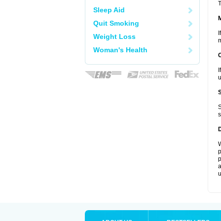
T
Sleep Aid
Quit Smoking
I
Weight Loss
m
Woman's Health
I
u
S
s
W
p
p
a
u