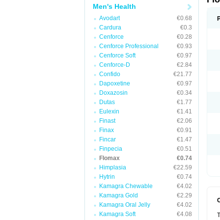
Men's Health
Avodart
€0.68
Cardura
€0.3
Cenforce
€0.28
Cenforce Professional
€0.93
Cenforce Soft
€0.97
Cenforce-D
€2.84
Confido
€21.77
Dapoxetine
€0.97
Doxazosin
€0.34
Dutas
€1.77
Eulexin
€1.41
Finast
€2.06
Finax
€0.91
Fincar
€1.47
Finpecia
€0.51
Flomax
€0.74
Himplasia
€22.59
Hytrin
€0.74
Kamagra Chewable
€4.02
Kamagra Gold
€2.29
Kamagra Oral Jelly
€4.02
Kamagra Soft
€4.08
T