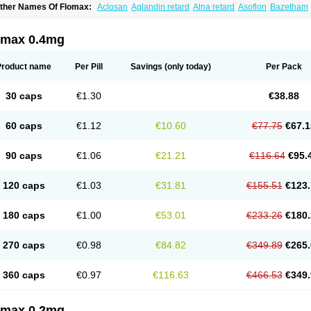
ther Names Of Flomax:
Aclosan
Aglandin retard
Alna retard
Asoflon
Bazetham
ontrolpros
Damurgin
Espontal
Eupen
Expros
Flomaxtra
Flosin
Fokusin
Geropro
arnal d
Harnalidge
Harnal ocas
Harnnat
Hartam
Josir
Lannatam
Lostam
Lura
M
mexel
Omic
Omipro
Omix
Omnexel
Omnic
Omnic tocas
Omnistad
Omsal
Omsil
omax 0.4mg
rostacure
Prostadil
Prostalitan
Prostall
Prostam
Prostamnic
Prostazid
Provosal
P
ebrane
Secotex
Stronazon
Sulix
Symlosin sr
Tabphyn
Tadin
Taflosin
Taliz
Tamic
amsec
Tamsin
Tamslon
Tamsol
Tamsu
Tamsu-q
Tamsublock
Tamsudil
Tamsuge
Product name
Per Pill
Savings
(only today)
Per Pack
amsulo-isis
Tamsulogen
Tamsulosiinhydrokloridi
Tamsulosina
Tamsulosine
Tams
amsuna
Tamsunar
Tamsunax
Tamsuprost
Tamurox
Tamzul
Tansiloprost
Tanyz
T
rostad
Urosulol
Vetevel
Vi-uril
30 caps
€1.30
€38.88
60 caps
€1.12
€10.60
€77.75
€67.1
90 caps
€1.06
€21.21
€116.64
€95.
120 caps
€1.03
€31.81
€155.51
€123.
180 caps
€1.00
€53.01
€233.26
€180.
270 caps
€0.98
€84.82
€349.89
€265.
360 caps
€0.97
€116.63
€466.53
€349.
omax 0.2mg