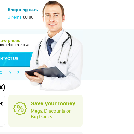
Shopping cart:
0
items
€
0.00
Low prices
est price on the web
NTACT US
X
Y
Z
x)
Save your money
H).
Mega Discounts on
Big Packs