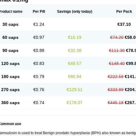
Product name
Per Pill
Savings
(only today)
Per Pack
30 caps
€1.24
€37.10
60 caps
€0.97
€16.19
€74.20
€58.0
90 caps
€0.88
€32.38
€111.30
€78.
120 caps
€0.83
€48.57
€148.40
€99.
180 caps
€0.79
€80.94
€222.59
€141.
270 caps
€0.76
€129.51
€333.89
€204.
360 caps
€0.74
€178.07
€445.18
€267.
Common use
amsulosin is used to treat Benign prostatic hyperplasia (BPH) also known as benig