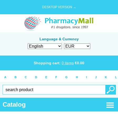
DESKTOP VERSION →
Language & Currency
Shopping cart:
0
items
€
0.00
A
B
C
D
E
F
G
H
I
J
K
L
Catalog