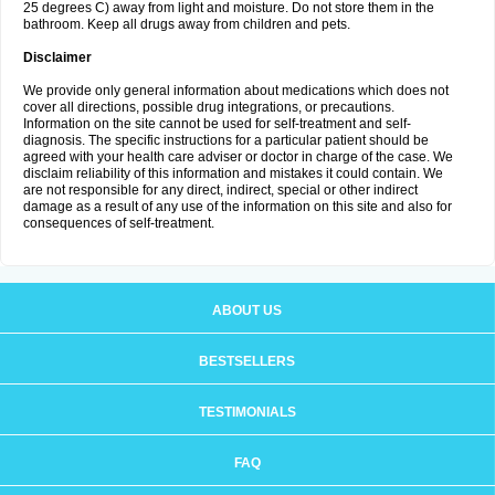
25 degrees C) away from light and moisture. Do not store them in the
bathroom. Keep all drugs away from children and pets.
Disclaimer
We provide only general information about medications which does not
cover all directions, possible drug integrations, or precautions.
Information on the site cannot be used for self-treatment and self-
diagnosis. The specific instructions for a particular patient should be
agreed with your health care adviser or doctor in charge of the case. We
disclaim reliability of this information and mistakes it could contain. We
are not responsible for any direct, indirect, special or other indirect
damage as a result of any use of the information on this site and also for
consequences of self-treatment.
ABOUT US
BESTSELLERS
TESTIMONIALS
FAQ