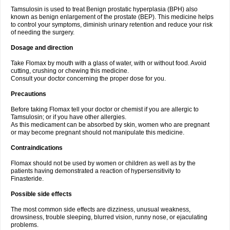
Tamsulosin is used to treat Benign prostatic hyperplasia (BPH) also
known as benign enlargement of the prostate (BEP). This medicine helps
to control your symptoms, diminish urinary retention and reduce your risk
of needing the surgery.
Dosage and direction
Take Flomax by mouth with a glass of water, with or without food. Avoid
cutting, crushing or chewing this medicine.
Consult your doctor concerning the proper dose for you.
Precautions
Before taking Flomax tell your doctor or chemist if you are allergic to
Tamsulosin; or if you have other allergies.
As this medicament can be absorbed by skin, women who are pregnant
or may become pregnant should not manipulate this medicine.
Contraindications
Flomax should not be used by women or children as well as by the
patients having demonstrated a reaction of hypersensitivity to
Finasteride.
Possible side effects
The most common side effects are dizziness, unusual weakness,
drowsiness, trouble sleeping, blurred vision, runny nose, or ejaculating
problems.