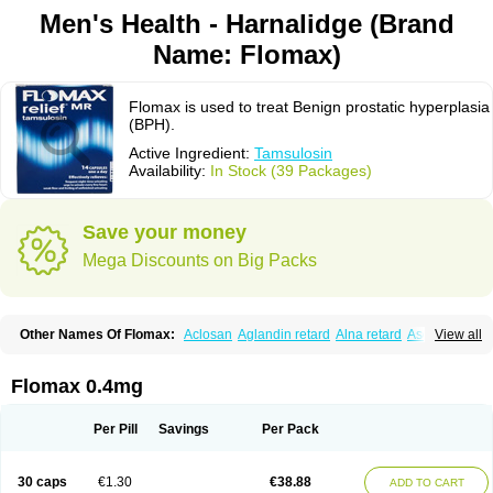
Men's Health - Harnalidge (Brand
Name: Flomax)
Flomax is used to treat Benign prostatic hyperplasia
(BPH).
Active Ingredient:
Tamsulosin
Availability:
In Stock (39 Packages)
Save your money
Mega Discounts on Big Packs
Other Names Of Flomax:
Aclosan
Aglandin retard
Alna retard
Asoflon
View all
Bazetham
Botam
Cepalux
Comadex
Contiflo
Controlpros
Damurgin
Espontal
Eupen
Expros
Flomaxtra
Flosin
Fokusin
Geroprostan
Gotely
Halonerol
Halthrow
Harnal
Harnal d
Harnalidge
Harnal ocas
Harnnat
Flomax 0.4mg
Hartam
Josir
Lannatam
Lostam
Lura
Manfredol
Masulin
Maxrin
Mecir
Morvesin
Omexel
Omic
Omipro
Omix
Omnexel
Omnic
Omnic tocas
Omnistad
Omsal
Omsil
Palnac
Pradif
Prolosin
Proslosin
Prostacin
Per Pill
Savings
Per Pack
Prostacure
Prostadil
Prostalitan
Prostall
Prostam
Prostamnic
Prostazid
Provosal
Proximic
Ranlosin
Ranomax
Restream
Sebrane
Secotex
Stronazon
Sulix
Symlosin sr
Tabphyn
Tadin
Taflosin
Taliz
Tamictor
30 caps
€1.30
€38.88
ADD TO CART
Tamik
Tamipro
Tamlic
Tamlosin
Tamnic
Tamsec
Tamsin
Tamslon
Tamsol