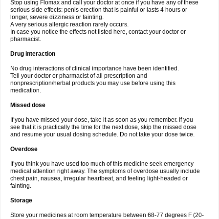
Stop using Flomax and call your doctor at once if you have any of these
serious side effects: penis erection that is painful or lasts 4 hours or
longer, severe dizziness or fainting.
A very serious allergic reaction rarely occurs.
In case you notice the effects not listed here, contact your doctor or
pharmacist.
Drug interaction
No drug interactions of clinical importance have been identified.
Tell your doctor or pharmacist of all prescription and
nonprescription/herbal products you may use before using this
medication.
Missed dose
If you have missed your dose, take it as soon as you remember. If you
see that it is practically the time for the next dose, skip the missed dose
and resume your usual dosing schedule. Do not take your dose twice.
Overdose
If you think you have used too much of this medicine seek emergency
medical attention right away. The symptoms of overdose usually include
chest pain, nausea, irregular heartbeat, and feeling light-headed or
fainting.
Storage
Store your medicines at room temperature between 68-77 degrees F (20-