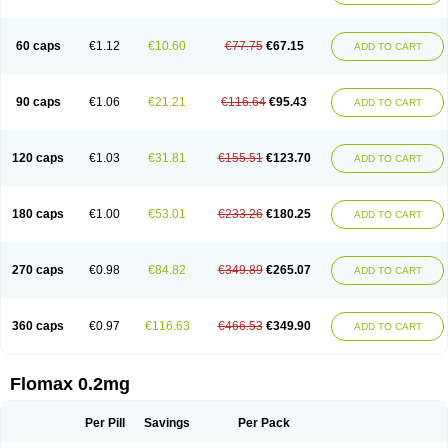
Tamsu
Tamsu-q
Tamsublock
Tamsudil
Tamsugen
Tamsukon
Tamsul
Tamsulek
Tamsulijn
Tamsulo-isis
Tamsulogen
Tamsulosiinhydrokloridi
Tamsulosina
Tamsulosine
Tamsulosinum
Tamsulozin
Tamsumedin
60 caps
€1.12
€10.60
€77.75
€67.15
ADD TO CART
Tamsumin
Tamsuna
Tamsunar
Tamsunax
Tamsuprost
Tamurox
Tamzul
Tansiloprost
Tanyz
Totalprost
Uprox
Urimax
Uroflo
Urolosin
Urostad
Urosulol
Vetevel
Vi-uril
90 caps
€1.06
€21.21
€116.64
€95.43
ADD TO CART
120 caps
€1.03
€31.81
€155.51
€123.70
ADD TO CART
180 caps
€1.00
€53.01
€233.26
€180.25
ADD TO CART
270 caps
€0.98
€84.82
€349.89
€265.07
ADD TO CART
360 caps
€0.97
€116.63
€466.53
€349.90
ADD TO CART
Flomax 0.2mg
Per Pill
Savings
Per Pack