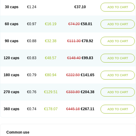
30 caps
€1.24
€37.10
ADD TO CART
60 caps
€0.97
€16.19
€74.20
€58.01
ADD TO CART
90 caps
€0.88
€32.38
€111.30
€78.92
ADD TO CART
120 caps
€0.83
€48.57
€148.40
€99.83
ADD TO CART
180 caps
€0.79
€80.94
€222.59
€141.65
ADD TO CART
270 caps
€0.76
€129.51
€333.89
€204.38
ADD TO CART
360 caps
€0.74
€178.07
€445.18
€267.11
ADD TO CART
Common use