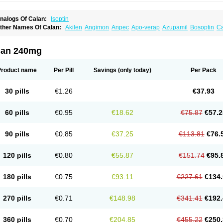
nalogs Of Calan:
Isoptin
ther Names Of Calan:
Akilen
Angimon
Anpec
Apo-verap
Azupamil
Bosoptin
Ca
ardiover
Caveril
Confit
Cordamil
Cordichin
Cordilox
Cordimil
Covera-hs
Cronov
ibrocard
Finoptin
Flamon
Geangin
Half securon
Hexasoptin
Hormitol
Ikacor
Ikap
soptino
Izopamil
Lekoptin
Lodixal
Magotiron
Manidon
Novo-veramil
Presocor
Qu
lan 240mg
arka
Tricen
Univer
Vasolan
Vasomil
Vera
Vera-ct
Vera-lich
Verabeta
Veracal
Ver
era heumann
Verahexal
Verakard
Veraken
Veral
Veraloc
Veramex
Veramil
Vera
erapamilum
Verapil
Verapress
Veraptin
Verasal
Verasol
Veratad
Veratide
Verdil
Product name
Per Pill
Savings
(only today)
Per Pack
erpamil
Vertab
Vérapamil
Zolvera
30 pills
€1.26
€37.93
60 pills
€0.95
€18.62
€75.87
€57.2
90 pills
€0.85
€37.25
€113.81
€76.
120 pills
€0.80
€55.87
€151.74
€95.
180 pills
€0.75
€93.11
€227.61
€134.
270 pills
€0.71
€148.98
€341.41
€192.
360 pills
€0.70
€204.85
€455.22
€250.