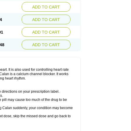
ADD TO CART
4
ADD TO CART
91
ADD TO CART
48
ADD TO CART
rt. It is also used for controlling heart rate
r. Calan is a calcium channel blocker. It works
ing heart rhythm.
directions on your prescription label.
s.
 pill may cause too much of the drug to be
taking Calan suddenly, your condition may become
 next dose, skip the missed dose and go back to