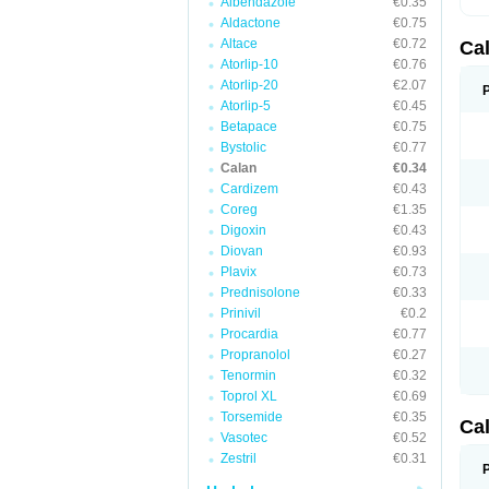
Albendazole
€0.35
Aldactone
€0.75
Altace
€0.72
Ca
Atorlip-10
€0.76
Atorlip-20
€2.07
Atorlip-5
€0.45
Betapace
€0.75
Bystolic
€0.77
Calan
€0.34
Cardizem
€0.43
Coreg
€1.35
Digoxin
€0.43
Diovan
€0.93
Plavix
€0.73
Prednisolone
€0.33
Prinivil
€0.2
Procardia
€0.77
Propranolol
€0.27
Tenormin
€0.32
Toprol XL
€0.69
Torsemide
€0.35
Ca
Vasotec
€0.52
Zestril
€0.31