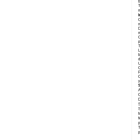
b
T
m
I
C
n
D
m
C
p
T
L
b
d
U
C
P
C
y
A
C
D
S
S
t
f
p
T
p