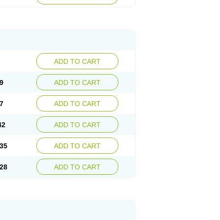
ADD TO CART
9
ADD TO CART
7
ADD TO CART
42
ADD TO CART
35
ADD TO CART
28
ADD TO CART