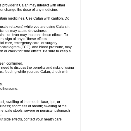
e provider if Calan may interact with other
, or change the dose of any medicine.
ertain medicines. Use Calan with caution. Do
scle relaxers) while you are using Calan; it
edicines may cause drowsiness.
ise, or fever may increase these effects. To
rst sign of any of these effects.
ntal care, emergency care, or surgery.
ectrocardiogram (ECG), and blood pressure, may
or check for side effects. Be sure to keep all
been confirmed.
need to discuss the benefits and risks of using
east-feeding while you use Calan, check with
s.
bothersome:
est; swelling of the mouth, face, lips, or
iness; shortness of breath; swelling of the
ine, pale stools, severe or persistent stomach
at.
out side effects, contact your health care