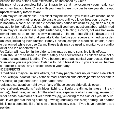
ecause the risk of their side effects may be increased by Calan.
his may not be a complete list of all interactions that may occur. Ask your health car
edicines that you take. Check with your health care provider before you start, stop
mportant safety information:
alan may cause dizziness. This effect may be worse if you take it with alcohol or c
ot drive or perform other possible unsafe tasks until you know how you react to it.
o not drink alcohol or use medicines that may cause drowsiness (eg, sleep aids, mu
ay add to their effects. Ask your pharmacist if you have questions about which m
alan may cause dizziness, lightheadedness, or fainting; alcohol, hot weather, exerc
revent them, sit up or stand slowly, especially in the morning. Sit or lie down at the fi
ell your doctor or dentist that you take Calan before you receive any medical or de
ab tests, including liver function, kidney function, complete blood cell counts, el
e performed while you use Calan. These tests may be used to monitor your condition 
octor and lab appointments.
se Calan with caution in the elderly; they may be more sensitive to its effects.
alan should not be used in childen; safety and effectiveness in children have not 
regnancy and breast-feeding: If you become pregnant, contact your doctor. You will 
alan while you are pregnant. Calan is found in breast milk. If you are or will be br
our doctor. Discuss any possible risks to your baby.
SIDE EFFECTS
ll medicines may cause side effects, but many people have no, or minor, side effect
heck with your doctor if any of these most common side effects
persist or become 
izziness; fatigue; headache; lightheadedness.
eek medical attention right away if any of these severe side effects occur:
evere allergic reactions (rash; hives; itching; difficulty breathing; tightness in the ch
ongue); chest pain; fainting; lightheadedness, especially when standing; severe dizz
eet or hands; symptoms of liver problems (eg, yellowing of the skin or eyes, dark ur
ain, fever, general feeling of being unwell); unusually fast, slow, or irregular heartbe
his is not a complete list of all side effects that may occur. If you have questions ab
rovider.