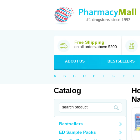
Free Shipping
on all orders above $200
ABOUT US
BESTSELLERS
A
B
C
D
E
F
G
H
I
Catalog
He
Na
Bestsellers
ED Sample Packs