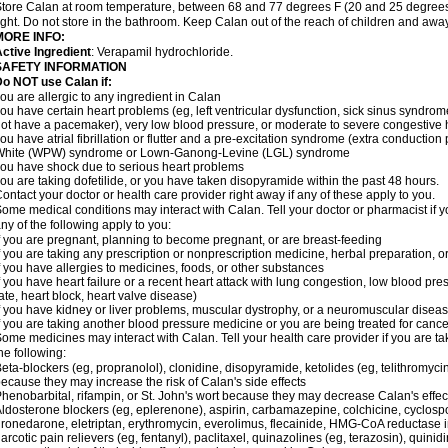
tore Calan at room temperature, between 68 and 77 degrees F (20 and 25 degrees 
ight. Do not store in the bathroom. Keep Calan out of the reach of children and awa
MORE INFO:
ctive Ingredient
: Verapamil hydrochloride.
SAFETY INFORMATION
o NOT use Calan if:
ou are allergic to any ingredient in Calan
ou have certain heart problems (eg, left ventricular dysfunction, sick sinus syndro
ot have a pacemaker), very low blood pressure, or moderate to severe congestive h
ou have atrial fibrillation or flutter and a pre-excitation syndrome (extra conductio
White (WPW) syndrome or Lown-Ganong-Levine (LGL) syndrome
ou have shock due to serious heart problems
ou are taking dofetilide, or you have taken disopyramide within the past 48 hours.
ontact your doctor or health care provider right away if any of these apply to you.
ome medical conditions may interact with Calan. Tell your doctor or pharmacist if y
ny of the following apply to you:
f you are pregnant, planning to become pregnant, or are breast-feeding
f you are taking any prescription or nonprescription medicine, herbal preparation, 
f you have allergies to medicines, foods, or other substances
f you have heart failure or a recent heart attack with lung congestion, low blood pre
ate, heart block, heart valve disease)
f you have kidney or liver problems, muscular dystrophy, or a neuromuscular disea
f you are taking another blood pressure medicine or you are being treated for cance
ome medicines may interact with Calan. Tell your health care provider if you are ta
he following:
eta-blockers (eg, propranolol), clonidine, disopyramide, ketolides (eg, telithromycin
ecause they may increase the risk of Calan's side effects
henobarbital, rifampin, or St. John's wort because they may decrease Calan's effe
ldosterone blockers (eg, eplerenone), aspirin, carbamazepine, colchicine, cyclospor
ronedarone, eletriptan, erythromycin, everolimus, flecainide, HMG-CoA reductase inhi
arcotic pain relievers (eg, fentanyl), paclitaxel, quinazolines (eg, terazosin), quinid