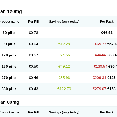
lan 120mg
Product name
Per Pill
Savings
(only today)
Per Pack
60 pills
€0.78
€46.51
90 pills
€0.64
€12.28
€69.77
€57.4
120 pills
€0.57
€24.56
€93.03
€68.4
180 pills
€0.50
€49.12
€139.54
€90.
270 pills
€0.46
€85.96
€209.31
€123.
360 pills
€0.43
€122.79
€279.07
€156.
lan 80mg
Product name
Per Pill
Savings
(only today)
Per Pack