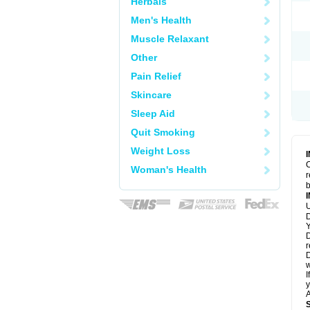
Herbals
Men's Health
Muscle Relaxant
Other
Pain Relief
Skincare
Sleep Aid
Quit Smoking
Weight Loss
C
Woman's Health
r
b
U
D
Y
D
r
D
w
I
y
A