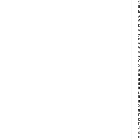
S
l
A
D
y
y
n
y
y
y
C
S
a
i
i
i
i
r
i
i
S
t
B
b
P
A
d
n