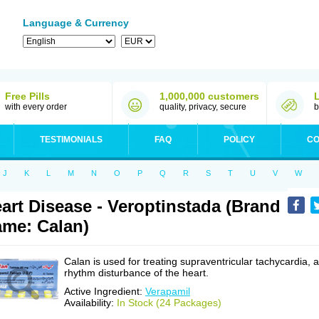
Language & Currency
Free Pills
1,000,000 customers
with every order
quality, privacy, secure
b
TESTIMONIALS
FAQ
POLICY
CO
J
K
L
M
N
O
P
Q
R
S
T
U
V
W
art Disease - Veroptinstada (Brand
me: Calan)
Calan is used for treating supraventricular tachycardia, a
rhythm disturbance of the heart.
Active Ingredient:
Verapamil
Availability:
In Stock (24 Packages)