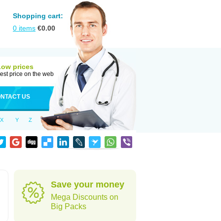
Shopping cart:
0
items
€
0.00
Low prices
est price on the web
NTACT US
X
Y
Z
Save your money
Mega Discounts on
Big Packs