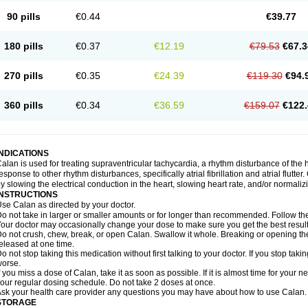
90 pills
€0.44
€39.77
180 pills
€0.37
€12.19
€79.53
€67.3
270 pills
€0.35
€24.39
€119.30
€94.
360 pills
€0.34
€36.59
€159.07
€122.
INDICATIONS
alan is used for treating supraventricular tachycardia, a rhythm disturbance of the hea
esponse to other rhythm disturbances, specifically atrial fibrillation and atrial flutte
y slowing the electrical conduction in the heart, slowing heart rate, and/or normaliz
INSTRUCTIONS
se Calan as directed by your doctor.
o not take in larger or smaller amounts or for longer than recommended. Follow the 
our doctor may occasionally change your dose to make sure you get the best result
o not crush, chew, break, or open Calan. Swallow it whole. Breaking or opening the
eleased at one time.
o not stop taking this medication without first talking to your doctor. If you stop 
orse.
f you miss a dose of Calan, take it as soon as possible. If it is almost time for your
our regular dosing schedule. Do not take 2 doses at once.
sk your health care provider any questions you may have about how to use Calan.
STORAGE