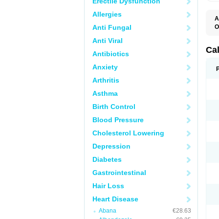
Erectile Dysfunction
Allergies
A
Anti Fungal
O
C
Anti Viral
F
I
Ca
Antibiotics
T
V
Anxiety
V
V
Arthritis
Asthma
Birth Control
Blood Pressure
Cholesterol Lowering
Depression
Diabetes
Gastrointestinal
Hair Loss
Heart Disease
Abana
€28.63