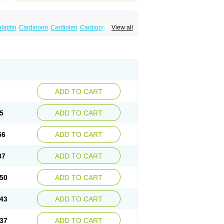
laptin
Cardinorm
Cardiolen
Cardioprotect
View all
era
Dilacoran
Dilacoron
Durasoptin
Falicard
ress
Isocor
Isoptina
Isoptina sr
Isoptine
indura
Raserpamil
Rositol
Securon
Staveran
acaps sr
Veracapt
Veracor
Veragamma
norm
Verap
Verapabene
Verapal
Verapamilo
ac
Verelan
Verisop
Verogalid
Veroptinstada
ADD TO CART
5
ADD TO CART
56
ADD TO CART
87
ADD TO CART
50
ADD TO CART
43
ADD TO CART
37
ADD TO CART