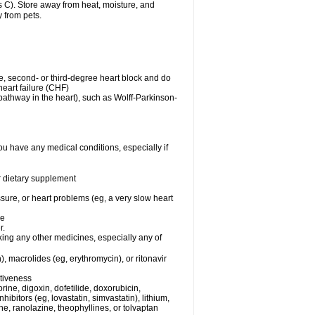
C). Store away from heat, moisture, and
y from pets.
me, second- or third-degree heart block and do
eart failure (CHF)
n pathway in the heart), such as Wolff-Parkinson-
ou have any medical conditions, especially if
or dietary supplement
ssure, or heart problems (eg, a very slow heart
se
r.
king any other medicines, especially any of
), macrolides (eg, erythromycin), or ritonavir
ctiveness
ine, digoxin, dofetilide, doxorubicin,
bitors (eg, lovastatin, simvastatin), lithium,
ine, ranolazine, theophyllines, or tolvaptan