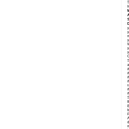
S
l
A
D
y
y
n
y
y
y
C
S
a
i
i
i
i
r
i
i
S
t
B
b
P
A
d
n