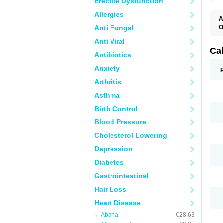
Erectile Dysfunction
Allergies
A
Anti Fungal
O
C
Anti Viral
F
I
Ca
Antibiotics
T
V
Anxiety
V
V
Arthritis
Asthma
Birth Control
Blood Pressure
Cholesterol Lowering
Depression
Diabetes
Gastrointestinal
Hair Loss
Heart Disease
Abana
€28.63