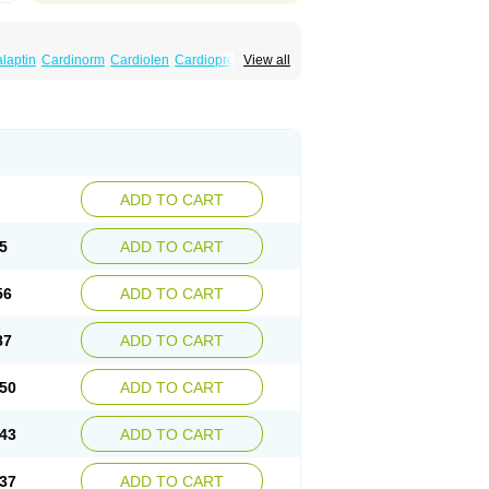
laptin
Cardinorm
Cardiolen
Cardioprotect
View all
era
Dilacoran
Dilacoron
Durasoptin
Falicard
ress
Isocor
Isoptina
Isoptina sr
Isoptine
indura
Raserpamil
Rositol
Securon
Staveran
acaps sr
Veracapt
Veracor
Veragamma
norm
Verap
Verapabene
Verapal
Verapamilo
ac
Verelan
Verisop
Verogalid
Veroptinstada
ADD TO CART
5
ADD TO CART
56
ADD TO CART
87
ADD TO CART
50
ADD TO CART
43
ADD TO CART
37
ADD TO CART