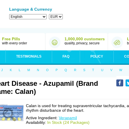
Language & Currency
Free Pills
1,000,000 customers
with every order
quality, privacy, secure
b
TESTIMONIALS
FAQ
POLICY
CO
J
K
L
M
N
O
P
Q
R
S
T
U
V
W
art Disease - Azupamil (Brand
me: Calan)
Calan is used for treating supraventricular tachycardia, a
rhythm disturbance of the heart.
Active Ingredient:
Verapamil
Availability:
In Stock (24 Packages)