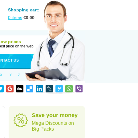
Shopping cart:
0
items
€
0.00
Low prices
est price on the web
NTACT US
X
Y
Z
Save your money
Mega Discounts on
Big Packs