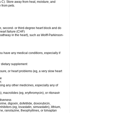
C). Store away from heat, moisture, and
y from pets.
me, second- or third-degree heart block and do
eart failure (CHF)
n pathway in the heart), such as Wolff-Parkinson-
ou have any medical conditions, especially if
or dietary supplement
ssure, or heart problems (eg, a very slow heart
se
r.
king any other medicines, especially any of
), macrolides (eg, erythromycin), or ritonavir
ctiveness
ine, digoxin, dofetilide, doxorubicin,
bitors (eg, lovastatin, simvastatin), lithium,
ine, ranolazine, theophyllines, or tolvaptan