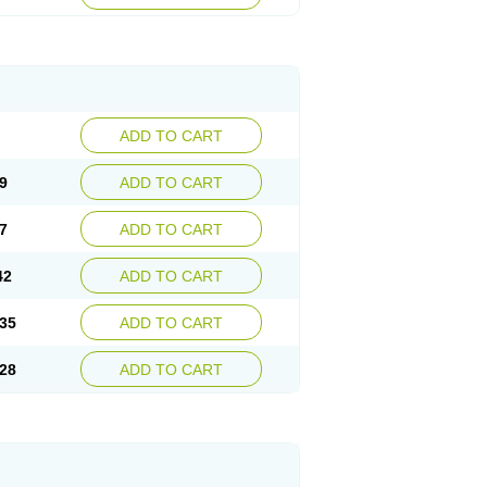
ADD TO CART
9
ADD TO CART
7
ADD TO CART
42
ADD TO CART
35
ADD TO CART
28
ADD TO CART