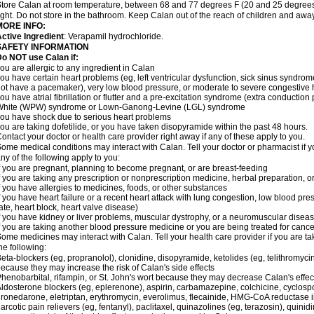
tore Calan at room temperature, between 68 and 77 degrees F (20 and 25 degrees 
ight. Do not store in the bathroom. Keep Calan out of the reach of children and awa
MORE INFO:
ctive Ingredient
: Verapamil hydrochloride.
SAFETY INFORMATION
o NOT use Calan if:
ou are allergic to any ingredient in Calan
ou have certain heart problems (eg, left ventricular dysfunction, sick sinus syndro
ot have a pacemaker), very low blood pressure, or moderate to severe congestive h
ou have atrial fibrillation or flutter and a pre-excitation syndrome (extra conductio
White (WPW) syndrome or Lown-Ganong-Levine (LGL) syndrome
ou have shock due to serious heart problems
ou are taking dofetilide, or you have taken disopyramide within the past 48 hours.
ontact your doctor or health care provider right away if any of these apply to you.
ome medical conditions may interact with Calan. Tell your doctor or pharmacist if y
ny of the following apply to you:
f you are pregnant, planning to become pregnant, or are breast-feeding
f you are taking any prescription or nonprescription medicine, herbal preparation, 
f you have allergies to medicines, foods, or other substances
f you have heart failure or a recent heart attack with lung congestion, low blood pre
ate, heart block, heart valve disease)
f you have kidney or liver problems, muscular dystrophy, or a neuromuscular disea
f you are taking another blood pressure medicine or you are being treated for cance
ome medicines may interact with Calan. Tell your health care provider if you are ta
he following:
eta-blockers (eg, propranolol), clonidine, disopyramide, ketolides (eg, telithromycin
ecause they may increase the risk of Calan's side effects
henobarbital, rifampin, or St. John's wort because they may decrease Calan's effe
ldosterone blockers (eg, eplerenone), aspirin, carbamazepine, colchicine, cyclospor
ronedarone, eletriptan, erythromycin, everolimus, flecainide, HMG-CoA reductase inhi
arcotic pain relievers (eg, fentanyl), paclitaxel, quinazolines (eg, terazosin), quinid