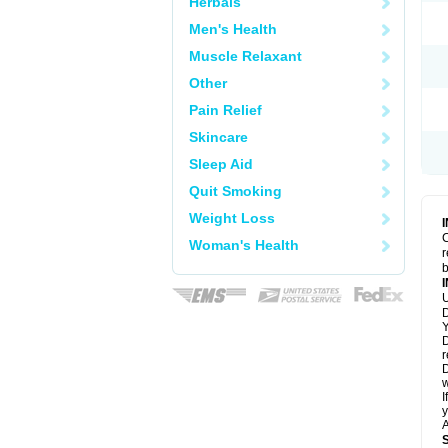
Herbals
Men's Health
Muscle Relaxant
Other
Pain Relief
Skincare
Sleep Aid
Quit Smoking
Weight Loss
C
Woman's Health
r
b
U
D
Y
D
r
D
w
I
y
A