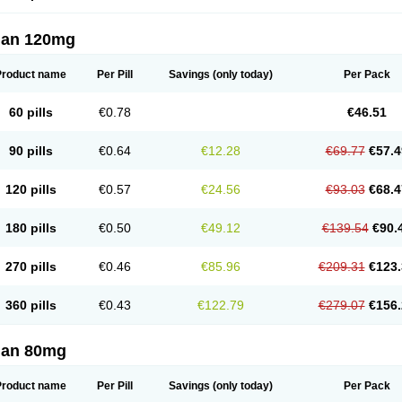
lan 120mg
Product name
Per Pill
Savings
(only today)
Per Pack
60 pills
€0.78
€46.51
90 pills
€0.64
€12.28
€69.77
€57.4
120 pills
€0.57
€24.56
€93.03
€68.4
180 pills
€0.50
€49.12
€139.54
€90.
270 pills
€0.46
€85.96
€209.31
€123.
360 pills
€0.43
€122.79
€279.07
€156.
lan 80mg
Product name
Per Pill
Savings
(only today)
Per Pack