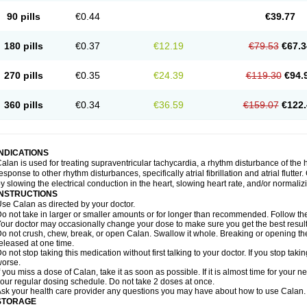
90 pills
€0.44
€39.77
180 pills
€0.37
€12.19
€79.53
€67.3
270 pills
€0.35
€24.39
€119.30
€94.
360 pills
€0.34
€36.59
€159.07
€122.
INDICATIONS
alan is used for treating supraventricular tachycardia, a rhythm disturbance of the hea
esponse to other rhythm disturbances, specifically atrial fibrillation and atrial flutte
y slowing the electrical conduction in the heart, slowing heart rate, and/or normaliz
INSTRUCTIONS
se Calan as directed by your doctor.
o not take in larger or smaller amounts or for longer than recommended. Follow the 
our doctor may occasionally change your dose to make sure you get the best result
o not crush, chew, break, or open Calan. Swallow it whole. Breaking or opening the
eleased at one time.
o not stop taking this medication without first talking to your doctor. If you stop 
orse.
f you miss a dose of Calan, take it as soon as possible. If it is almost time for your
our regular dosing schedule. Do not take 2 doses at once.
sk your health care provider any questions you may have about how to use Calan.
STORAGE