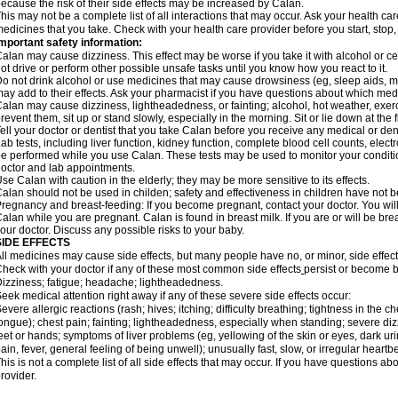
ecause the risk of their side effects may be increased by Calan.
his may not be a complete list of all interactions that may occur. Ask your health car
edicines that you take. Check with your health care provider before you start, stop
mportant safety information:
alan may cause dizziness. This effect may be worse if you take it with alcohol or c
ot drive or perform other possible unsafe tasks until you know how you react to it.
o not drink alcohol or use medicines that may cause drowsiness (eg, sleep aids, mu
ay add to their effects. Ask your pharmacist if you have questions about which m
alan may cause dizziness, lightheadedness, or fainting; alcohol, hot weather, exerc
revent them, sit up or stand slowly, especially in the morning. Sit or lie down at the fi
ell your doctor or dentist that you take Calan before you receive any medical or de
ab tests, including liver function, kidney function, complete blood cell counts, el
e performed while you use Calan. These tests may be used to monitor your condition 
octor and lab appointments.
se Calan with caution in the elderly; they may be more sensitive to its effects.
alan should not be used in childen; safety and effectiveness in children have not 
regnancy and breast-feeding: If you become pregnant, contact your doctor. You will 
alan while you are pregnant. Calan is found in breast milk. If you are or will be br
our doctor. Discuss any possible risks to your baby.
SIDE EFFECTS
ll medicines may cause side effects, but many people have no, or minor, side effect
heck with your doctor if any of these most common side effects
persist or become 
izziness; fatigue; headache; lightheadedness.
eek medical attention right away if any of these severe side effects occur:
evere allergic reactions (rash; hives; itching; difficulty breathing; tightness in the ch
ongue); chest pain; fainting; lightheadedness, especially when standing; severe dizz
eet or hands; symptoms of liver problems (eg, yellowing of the skin or eyes, dark ur
ain, fever, general feeling of being unwell); unusually fast, slow, or irregular heartbe
his is not a complete list of all side effects that may occur. If you have questions ab
rovider.