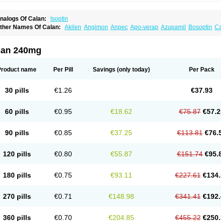
nalogs Of Calan:
Isoptin
ther Names Of Calan:
Akilen
Angimon
Anpec
Apo-verap
Azupamil
Bosoptin
Ca
ardiover
Caveril
Confit
Cordamil
Cordichin
Cordilox
Cordimil
Covera-hs
Cronov
ibrocard
Finoptin
Flamon
Geangin
Half securon
Hexasoptin
Hormitol
Ikacor
Ikap
soptino
Izopamil
Lekoptin
Lodixal
Magotiron
Manidon
Novo-veramil
Presocor
Qu
lan 240mg
arka
Tricen
Univer
Vasolan
Vasomil
Vera
Vera-ct
Vera-lich
Verabeta
Veracal
Ver
era heumann
Verahexal
Verakard
Veraken
Veral
Veraloc
Veramex
Veramil
Vera
erapamilum
Verapil
Verapress
Veraptin
Verasal
Verasol
Veratad
Veratide
Verdil
Product name
Per Pill
Savings
(only today)
Per Pack
erpamil
Vertab
Vérapamil
Zolvera
30 pills
€1.26
€37.93
60 pills
€0.95
€18.62
€75.87
€57.2
90 pills
€0.85
€37.25
€113.81
€76.
120 pills
€0.80
€55.87
€151.74
€95.
180 pills
€0.75
€93.11
€227.61
€134.
270 pills
€0.71
€148.98
€341.41
€192.
360 pills
€0.70
€204.85
€455.22
€250.