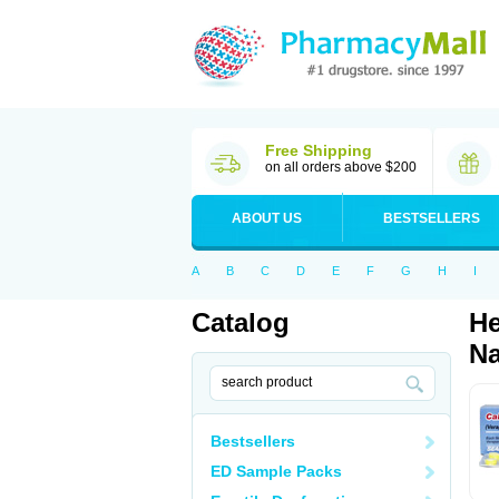
Free Shipping
on all orders above $200
ABOUT US
BESTSELLERS
A
B
C
D
E
F
G
H
I
Catalog
He
Na
Bestsellers
ED Sample Packs