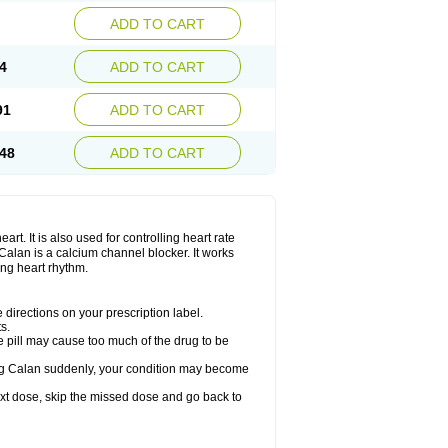
ADD TO CART
4
ADD TO CART
91
ADD TO CART
48
ADD TO CART
rt. It is also used for controlling heart rate
r. Calan is a calcium channel blocker. It works
ing heart rhythm.
directions on your prescription label.
s.
 pill may cause too much of the drug to be
taking Calan suddenly, your condition may become
 next dose, skip the missed dose and go back to