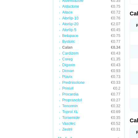
Albendazole
€0.35
Aldactone
€0.75
Altace
€0.72
Ca
Atorlip-10
€0.76
Atorlip-20
€2.07
Atorlip-5
€0.45
Betapace
€0.75
Bystolic
€0.77
Calan
€0.34
Cardizem
€0.43
Coreg
€1.35
Digoxin
€0.43
Diovan
€0.93
Plavix
€0.73
Prednisolone
€0.33
Prinivil
€0.2
Procardia
€0.77
Propranolol
€0.27
Tenormin
€0.32
Toprol XL
€0.69
Torsemide
€0.35
Ca
Vasotec
€0.52
Zestril
€0.31