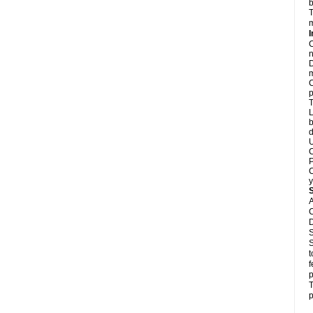
b
T
m
I
C
n
D
m
C
p
T
L
b
d
U
C
P
C
y
A
C
D
S
S
t
f
p
T
p