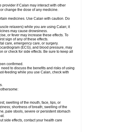
e provider if Calan may interact with other
, or change the dose of any medicine.
ertain medicines. Use Calan with caution. Do
scle relaxers) while you are using Calan; it
edicines may cause drowsiness.
ise, or fever may increase these effects. To
rst sign of any of these effects.
ntal care, emergency care, or surgery.
ectrocardiogram (ECG), and blood pressure, may
or check for side effects. Be sure to keep all
been confirmed.
need to discuss the benefits and risks of using
east-feeding while you use Calan, check with
s.
bothersome:
est; swelling of the mouth, face, lips, or
iness; shortness of breath; swelling of the
ine, pale stools, severe or persistent stomach
at.
out side effects, contact your health care