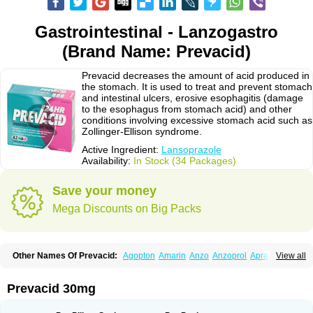
Gastrointestinal - Lanzogastro
(Brand Name: Prevacid)
Prevacid decreases the amount of acid produced in
the stomach. It is used to treat and prevent stomach
and intestinal ulcers, erosive esophagitis (damage
to the esophagus from stomach acid) and other
conditions involving excessive stomach acid such as
Zollinger-Ellison syndrome.
Active Ingredient:
Lansoprazole
Availability:
In Stock (34 Packages)
Save your money
Mega Discounts on Big Packs
Other Names Of Prevacid:
Agopton
Amarin
Anzo
Anzoprol
Aprazol
View all
Aslan
Bal-lanz
Bamalite
Betalans
Biolanz
Bivilans
Bylans
Chexid
Compraz
Dakar
Degastrol
Digest
Epicur
Ermes
Estomil
Eudiges
Frilans
Fudermex
Gastrazol
Gastrex
Gastribien
Gastride
Gastrolan
Gastroliber
Prevacid 30mg
Gastropec
Helicol
Ilsatec
Imidex
Inhipraz
Iniprazol
Interlansil
Keval
Lacopen
Lamp
Lan
Lancap
Lancibay
Lancid
Lanciprol
Lancus
Lanfast