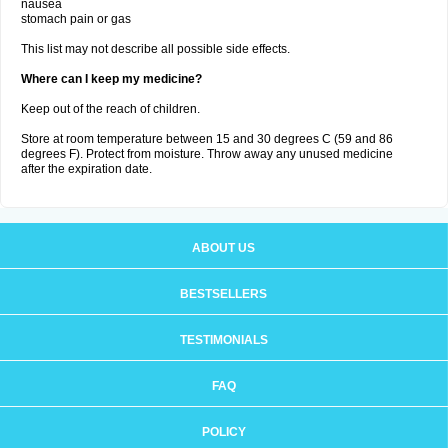
nausea
stomach pain or gas
This list may not describe all possible side effects.
Where can I keep my medicine?
Keep out of the reach of children.
Store at room temperature between 15 and 30 degrees C (59 and 86
degrees F). Protect from moisture. Throw away any unused medicine
after the expiration date.
ABOUT US
BESTSELLERS
TESTIMONIALS
FAQ
POLICY