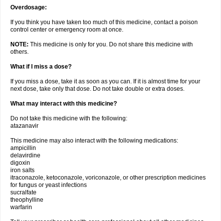
Overdosage:
If you think you have taken too much of this medicine, contact a poison
control center or emergency room at once.
NOTE:
This medicine is only for you. Do not share this medicine with
others.
What if I miss a dose?
If you miss a dose, take it as soon as you can. If it is almost time for your
next dose, take only that dose. Do not take double or extra doses.
What may interact with this medicine?
Do not take this medicine with the following:
atazanavir
This medicine may also interact with the following medications:
ampicillin
delavirdine
digoxin
iron salts
itraconazole, ketoconazole, voriconazole, or other prescription medicines
for fungus or yeast infections
sucralfate
theophylline
warfarin