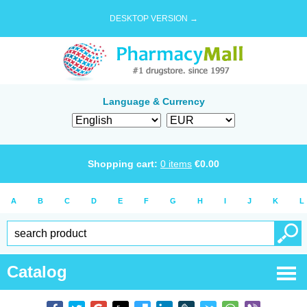
DESKTOP VERSION →
Language & Currency
Shopping cart:
0
items
€
0.00
A
B
C
D
E
F
G
H
I
J
K
L
Catalog