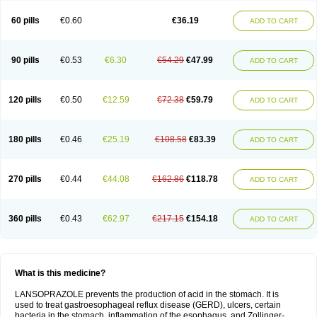
60 pills
€0.60
€36.19
ADD TO CART
90 pills
€0.53
€6.30
€54.29
€47.99
ADD TO CART
120 pills
€0.50
€12.59
€72.38
€59.79
ADD TO CART
180 pills
€0.46
€25.19
€108.58
€83.39
ADD TO CART
270 pills
€0.44
€44.08
€162.86
€118.78
ADD TO CART
360 pills
€0.43
€62.97
€217.15
€154.18
ADD TO CART
What is this medicine?
LANSOPRAZOLE prevents the production of acid in the stomach. It is
used to treat gastroesophageal reflux disease (GERD), ulcers, certain
bacteria in the stomach, inflammation of the esophagus, and Zollinger-