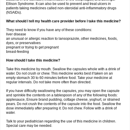
Ellison Syndrome. It can also be used to prevent and treat ulcers in
patients taking medicines called non-steroidal anti-inflammatory drugs
(NSAIDs).
What should I tell my health care provider before I take this medicine?
They need to know if you have any of these conditions:
liver disease
an unusual or allergic reaction to lansoprazole, other medicines, foods,
dyes, or preservatives
pregnant or trying to get pregnant
breast-feeding
How should I take this medicine?
Take this medicine by mouth. Swallow the capsules whole with a drink of
water. Do not crush or chew. This medicine works best if taken on an
empty stomach 30 to 60 minutes before food. Take your medicine at
regular intervals. Do not take more often than directed.
If you have difficulty swallowing the capsules, you may open the capsule
and sprinkle the contents on a tablespoon of any of the following foods:
applesauce, Ensure brand pudding, cottage cheese, yoghurt, or strained
pears. Do not crush the contents of the capsule into the food. Swallow the
dose immediately after preparing it. Do not chew. Follow with a drink of
water.
Talk to your pediatrician regarding the use of this medicine in children.
Special care may be needed.