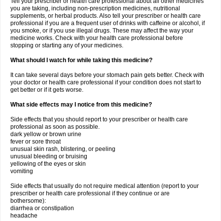
Tell your prescriber or health care professional about all other medicines
you are taking, including non-prescription medicines, nutritional
supplements, or herbal products. Also tell your prescriber or health care
professional if you are a frequent user of drinks with caffeine or alcohol, if
you smoke, or if you use illegal drugs. These may affect the way your
medicine works. Check with your health care professional before
stopping or starting any of your medicines.
What should I watch for while taking this medicine?
It can take several days before your stomach pain gets better. Check with
your doctor or health care professional if your condition does not start to
get better or if it gets worse.
What side effects may I notice from this medicine?
Side effects that you should report to your prescriber or health care
professional as soon as possible.
dark yellow or brown urine
fever or sore throat
unusual skin rash, blistering, or peeling
unusual bleeding or bruising
yellowing of the eyes or skin
vomiting
Side effects that usually do not require medical attention (report to your
prescriber or health care professional if they continue or are
bothersome):
diarrhea or constipation
headache