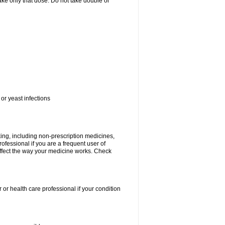
 take only that dose. Do not take double or
or yeast infections
king, including non-prescription medicines,
rofessional if you are a frequent user of
 affect the way your medicine works. Check
 or health care professional if your condition