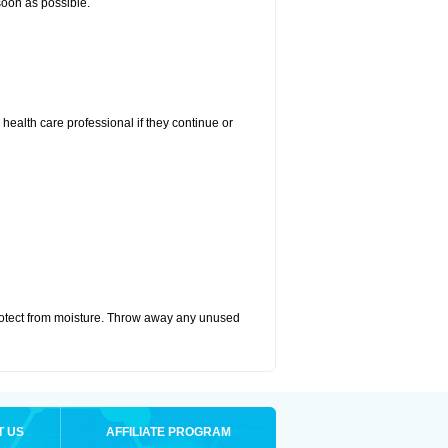
 soon as possible.
r health care professional if they continue or
otect from moisture. Throw away any unused
T US
AFFILIATE PROGRAM