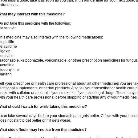
f you miss a dose, take it as soon as you can. If it is almost time for your next dose,
xtra doses.
hat may interact with this medicine?
o not take this medicine with the following:
tazanavir
his medicine may also interact with the following medications:
mpicillin
elavirdine
igoxin
ron salts
traconazole, ketoconazole, voriconazole, or other prescription medicines for fungus 
ucralfate
heophylline
arfarin
ell your prescriber or health care professional about all other medicines you are ta
utritional supplements, or herbal products. Also tell your prescriber or health care p
rinks with caffeine or alcohol, if you smoke, or if you use illegal drugs. These may
ith your health care professional before stopping or starting any of your medicines.
hat should I watch for while taking this medicine?
t can take several days before your stomach pain gets better. Check with your doctor
oes not start to get better or if it gets worse.
hat side effects may I notice from this medicine?