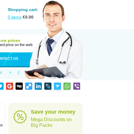
Shopping cart:
0
items
€
0.00
Low prices
est price on the web
NTACT US
X
Y
Z
Save your money
Mega Discounts on
on
Big Packs