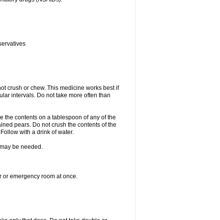
servatives
ot crush or chew. This medicine works best if
lar intervals. Do not take more often than
e the contents on a tablespoon of any of the
ined pears. Do not crush the contents of the
Follow with a drink of water.
re may be needed.
ter or emergency room at once.