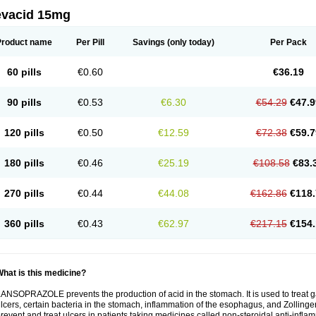
evacid 15mg
Product name
Per Pill
Savings
(only today)
Per Pack
60 pills
€0.60
€36.19
90 pills
€0.53
€6.30
€54.29
€47.9
120 pills
€0.50
€12.59
€72.38
€59.7
180 pills
€0.46
€25.19
€108.58
€83.
270 pills
€0.44
€44.08
€162.86
€118.
360 pills
€0.43
€62.97
€217.15
€154.
hat is this medicine?
ANSOPRAZOLE prevents the production of acid in the stomach. It is used to treat
lcers, certain bacteria in the stomach, inflammation of the esophagus, and Zollinge
revent and treat ulcers in patients taking medicines called non-steroidal anti-infl