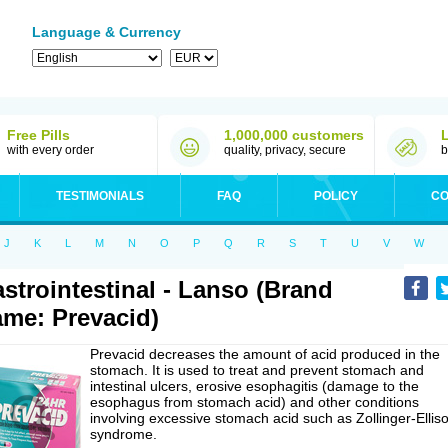
Language & Currency
Free Pills
1,000,000 customers
with every order
quality, privacy, secure
b
TESTIMONIALS
FAQ
POLICY
CO
J
K
L
M
N
O
P
Q
R
S
T
U
V
W
strointestinal - Lanso (Brand
me: Prevacid)
Prevacid decreases the amount of acid produced in the
stomach. It is used to treat and prevent stomach and
intestinal ulcers, erosive esophagitis (damage to the
esophagus from stomach acid) and other conditions
involving excessive stomach acid such as Zollinger-Ellis
syndrome.