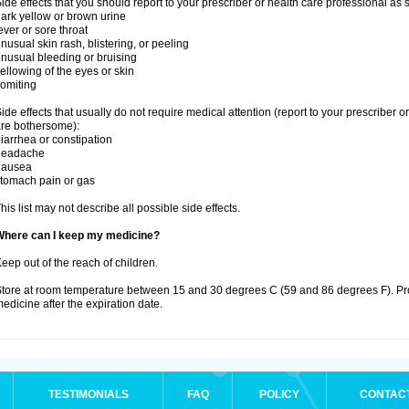
ide effects that you should report to your prescriber or health care professional as
ark yellow or brown urine
ever or sore throat
nusual skin rash, blistering, or peeling
nusual bleeding or bruising
ellowing of the eyes or skin
omiting
ide effects that usually do not require medical attention (report to your prescriber o
re bothersome):
iarrhea or constipation
headache
nausea
tomach pain or gas
his list may not describe all possible side effects.
Where can I keep my medicine?
eep out of the reach of children.
tore at room temperature between 15 and 30 degrees C (59 and 86 degrees F). Pr
edicine after the expiration date.
TESTIMONIALS
FAQ
POLICY
CONTAC