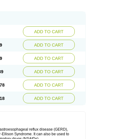
ADD TO CART
9
ADD TO CART
9
ADD TO CART
39
ADD TO CART
78
ADD TO CART
18
ADD TO CART
 gastroesophageal reflux disease (GERD),
r-Ellison Syndrome. It can also be used to
ammatory drugs (NSAIDs).