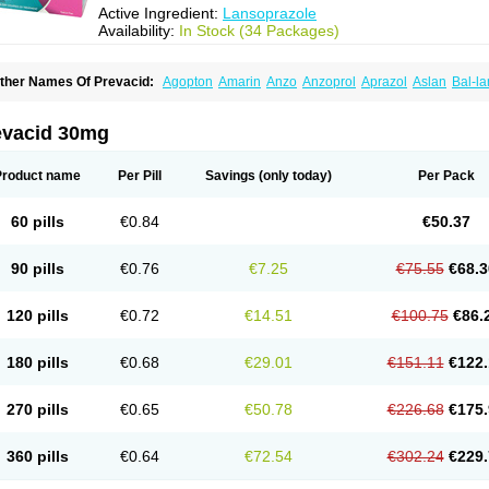
Active Ingredient:
Lansoprazole
Availability:
In Stock (34 Packages)
ther Names Of Prevacid:
Agopton
Amarin
Anzo
Anzoprol
Aprazol
Aslan
Bal-la
hexid
Compraz
Dakar
Degastrol
Digest
Epicur
Ermes
Estomil
Eudiges
Frilans
astride
Gastrolan
Gastroliber
Gastropec
Helicol
Ilsatec
Imidex
Inhipraz
Iniprazol
ancibay
Lancid
Lanciprol
Lancus
Lanfast
Lanobax
Lanodizol
Lanopra
Lanoz
L
evacid 30mg
ans
Lansacid
Lansazol
Lansec
Lanser
Lansina
Lanso
Lanso-q
Lansobene
Lan
ansohexal
Lansol
Lansoloc
Lansomid
Lansone
Lansopep
Lansopral
Lansopraz
ansoprol
Lansoptol
Lansoquilab
Lansor
Lansoral
Lansosiga
Lansotop
Lansotre
Product name
Per Pill
Savings
(only today)
Per Pack
antera
Lantid
Lanton
Lanximed
Lanz
Lanzap
Lanzedin
Lanzet
Lanziop
Lanzo
anzonium
Lanzopral
Lanzoprazol
Lanzor
Lanzostad
Lanzul
Lapol
Lapraz
Lapra
asobix
Lasopran
Lasoprol
Lasovac
Laz
Lazol
Leedom
Levant
Lexid
Lezo cap
60 pills
€0.84
€50.37
upizole
Medamarin
Mesactol
Monolitum
Nufaprazol
Ogast
Ogasto
Ogastoro
Oga
eptazole
Prazex
Prazotec
Prezal
Prilosan
Propilan
Propump
Prosogan
Protica
ro ulco
Rapilazole
Rarpezol
Razolager
Reflan
Refluxon
Refluyet
Renazol
Safe
90 pills
€0.76
€7.25
€75.55
€68.3
tanzome
Taiproton
Takepron
Tapizol
Taquidine
Tersen
Trogas
Ulceran
Uldapril
omel
Zoprol
Zoton
Zotrole
120 pills
€0.72
€14.51
€100.75
€86.
180 pills
€0.68
€29.01
€151.11
€122.
270 pills
€0.65
€50.78
€226.68
€175.
360 pills
€0.64
€72.54
€302.24
€229.