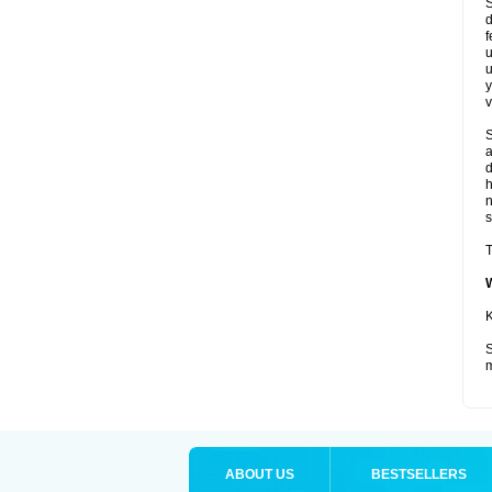
S
d
f
u
u
y
v
S
a
d
s
T
K
S
m
ABOUT US
BESTSELLERS