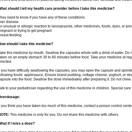
hat should I tell my health care provider before I take this medicine?
hey need to know if you have any of these conditions:
iver disease
n unusual or allergic reaction to lansoprazole, other medicines, foods, dyes, or pre
regnant or trying to get pregnant
reast-feeding
ow should I take this medicine?
ake this medicine by mouth. Swallow the capsules whole with a drink of water. Do n
aken on an empty stomach 30 to 60 minutes before food. Take your medicine at regu
irected.
f you have difficulty swallowing the capsules, you may open the capsule and sprinkl
ollowing foods: applesauce, Ensure brand pudding, cottage cheese, yoghurt, or stra
apsule into the food. Swallow the dose immediately after preparing it. Do not chew. 
alk to your pediatrician regarding the use of this medicine in children. Special ca
Overdosage:
f you think you have taken too much of this medicine, contact a poison control cen
NOTE:
This medicine is only for you. Do not share this medicine with others.
hat if I miss a dose?