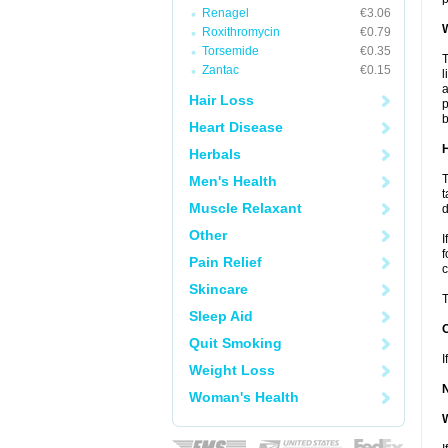
Renagel
€3.06
W
Roxithromycin
€0.79
Torsemide
€0.35
T
Zantac
€0.15
l
a
Hair Loss
p
b
Heart Disease
H
Herbals
T
Men's Health
t
Muscle Relaxant
d
Other
I
f
Pain Relief
c
Skincare
T
Sleep Aid
Quit Smoking
I
Weight Loss
Woman's Health
W