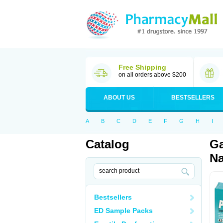
Free Shipping
on all orders above $200
ABOUT US
BESTSELLERS
A
B
C
D
E
F
G
H
I
Catalog
Ga
Na
Bestsellers
ED Sample Packs