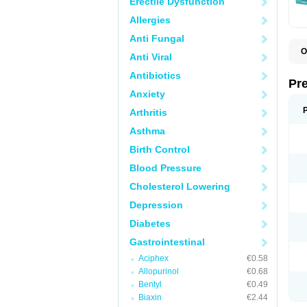
Erectile Dysfunction
Allergies
Anti Fungal
O
Anti Viral
C
G
Antibiotics
L
Pr
L
Anxiety
L
L
Arthritis
L
L
Asthma
L
L
Birth Control
P
P
Blood Pressure
S
Cholesterol Lowering
Z
Depression
Diabetes
Gastrointestinal
Aciphex
€0.58
Allopurinol
€0.68
Bentyl
€0.49
Biaxin
€2.44