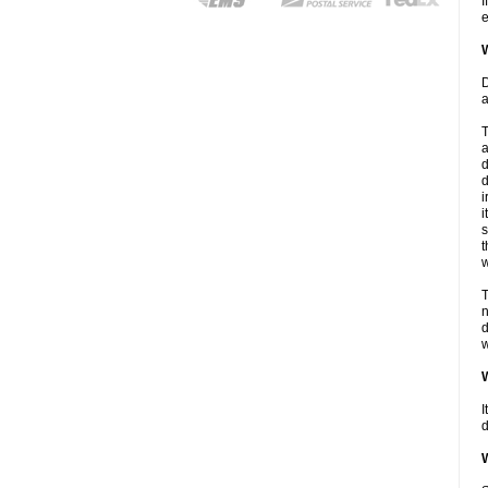
I
e
W
D
a
T
a
d
d
i
i
s
t
w
T
n
d
w
W
I
d
W