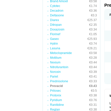
Brand Amoxil
€0.58
Pr
Cytotec
€1.74
Decadron
€0.36
Deltasone
€0.3
Diarex
€25.37
Ditropan
€2.35
Doxazosin
€0.34
Florinef
€1.05
Gasex
€25.93
Hytrin
€0.74
Lasuna
€26.21
Metoclopramide
€0.58
Motilium
€0.28
Nexium
€0.44
Nitrofurantoin
€0.44
Noroxin
€0.39
Pariet
€0.41
Prednisolone
€0.33
Prevacid
€0.43
Prilosec
€0.5
Protonix
€0.38
W
Pyridium
€0.76
L
Ranitidine
€0.31
u
Reglan
€0.38
p