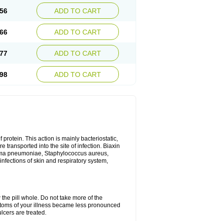
56
ADD TO CART
66
ADD TO CART
77
ADD TO CART
98
ADD TO CART
 protein. This action is mainly bacteriostatic,
 transported into the site of infection. Biaxin
sma pneumoniae, Staphylococcus aureus,
infections of skin and respiratory system,
 the pill whole. Do not take more of the
ptoms of your illness became less pronounced
lcers are treated.