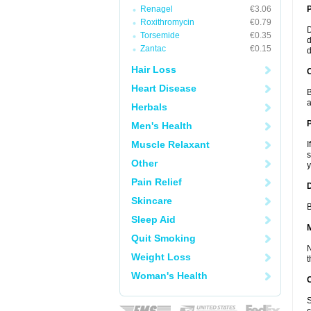
Renagel
€3.06
Roxithromycin
€0.79
D
Torsemide
€0.35
d
Zantac
€0.15
d
Hair Loss
C
Heart Disease
B
a
Herbals
P
Men's Health
Muscle Relaxant
I
s
Other
y
Pain Relief
D
Skincare
B
Sleep Aid
Quit Smoking
N
Weight Loss
t
Woman's Health
S