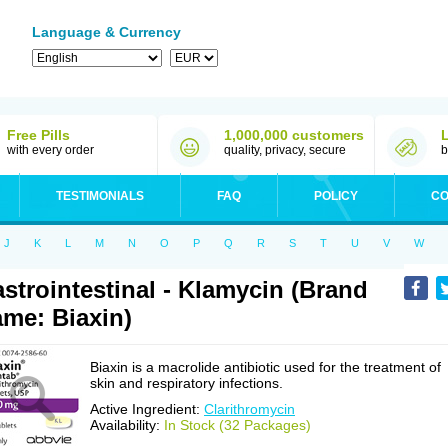
Language & Currency
Free Pills
1,000,000 customers
with every order
quality, privacy, secure
b
TESTIMONIALS
FAQ
POLICY
CO
J
K
L
M
N
O
P
Q
R
S
T
U
V
W
strointestinal - Klamycin (Brand
me: Biaxin)
Biaxin is a macrolide antibiotic used for the treatment of
skin and respiratory infections.
Active Ingredient:
Clarithromycin
Availability:
In Stock (32 Packages)