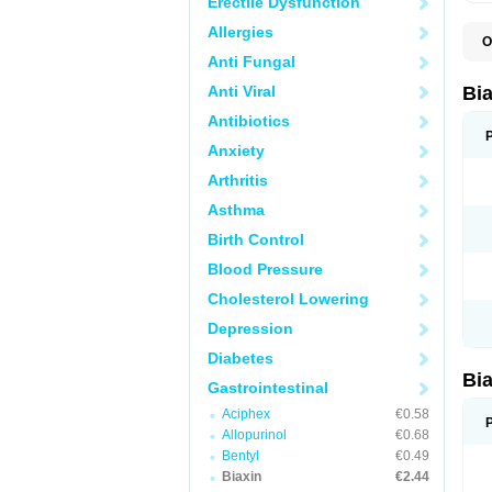
Erectile Dysfunction
Allergies
O
B
Anti Fungal
C
C
Anti Viral
Bi
C
C
Antibiotics
C
Anxiety
E
I
Arthritis
K
K
Asthma
K
K
Birth Control
M
N
Blood Pressure
R
Cholesterol Lowering
Depression
Diabetes
Bi
Gastrointestinal
Aciphex
€0.58
Allopurinol
€0.68
Bentyl
€0.49
Biaxin
€2.44