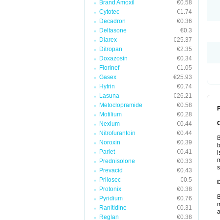
Brand Amoxil
€0.58
Cytotec
€1.74
Decadron
€0.36
Deltasone
€0.3
Diarex
€25.37
Ditropan
€2.35
Doxazosin
€0.34
Florinef
€1.05
Gasex
€25.93
Hytrin
€0.74
Lasuna
€26.21
Metoclopramide
€0.58
P
Motilium
€0.28
Nexium
€0.44
Nitrofurantoin
€0.44
B
Noroxin
€0.39
b
Pariet
€0.41
i
m
Prednisolone
€0.33
s
Prevacid
€0.43
Prilosec
€0.5
Protonix
€0.38
B
Pyridium
€0.76
m
Ranitidine
€0.31
a
Reglan
€0.38