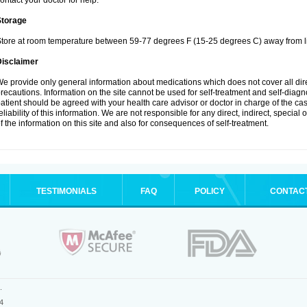
ontact your doctor for help.
Storage
tore at room temperature between 59-77 degrees F (15-25 degrees C) away from li
Disclaimer
e provide only general information about medications which does not cover all dire
recautions. Information on the site cannot be used for self-treatment and self-diagnos
atient should be agreed with your health care advisor or doctor in charge of the case
eliability of this information. We are not responsible for any direct, indirect, special
f the information on this site and also for consequences of self-treatment.
TESTIMONIALS
FAQ
POLICY
CONTAC
.
4