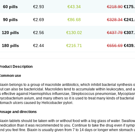
60 pills
€2.93
€43.34
€218.90
€175.
90 pills
€2.69
€86.68
€328.34
€241.
120 pills
€2.56
€130.02
€437.79
€307.
180 pills
€2.44
€216.71
€656.69
€439.
roduct Description
Common use
iaxin belongs to a group of macrolide antibiotics, which inhibit bacterial synthesis of
ut can also be bactericidal. Macrolides tend to accumulate within leukocytes, and are
s effective against Haemophilus influenzae, Streptococcus pneumoniae, Mycopla
ycobacterium avium, and many others so it is used to treat many kinds of bacterial 
tomach ulcers caused by Helicobacter pylori.
Dosage and directions
iaxin tablets should be taken with or without food with a big glass of water. Swallow
edication than it was recommended to you. Continue to take the drug even if sym
nd you feel fine. Biaxin is usually given from 7 to 14 days or longer when stomach u