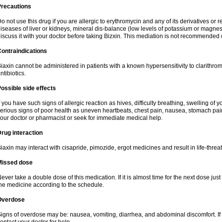
Precautions
o not use this drug if you are allergic to erythromycin and any of its derivatives or r
iseases of liver or kidneys, mineral dis-balance (low levels of potassium or magnes
iscuss it with your doctor before taking Bizxin. This mediation is not recommended
ontraindications
iaxin cannot be administered in patients with a known hypersensitivity to clarithrom
ntibiotics.
ossible side effects
f you have such signs of allergic reaction as hives, difficulty breathing, swelling of y
erious signs of poor health as uneven heartbeats, chest pain, nausea, stomach pain
our doctor or pharmacist or seek for immediate medical help.
rug interaction
iaxin may interact with cisapride, pimozide, ergot medicines and result in life-thre
Missed dose
ever take a double dose of this medication. If it is almost time for the next dose jus
he medicine according to the schedule.
Overdose
igns of overdose may be: nausea, vomiting, diarrhea, and abdominal discomfort. If