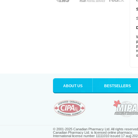
c
S
W
p
p
r
o
ABOUT US
BESTSELLERS
© 2001-2025 Canadian Pharmacy Ltd. All rights reserved
Canadian Pharmacy Ltd. is licensed online pharmacy.
International license number 11111010 issued 17 aug 202