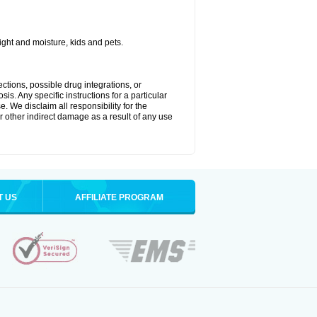
ght and moisture, kids and pets.
ctions, possible drug integrations, or
is. Any specific instructions for a particular
. We disclaim all responsibility for the
 or other indirect damage as a result of any use
T US
AFFILIATE PROGRAM