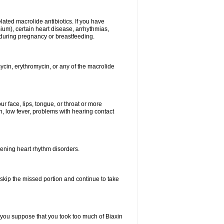
elated macrolide antibiotics. If you have
ium), certain heart disease, arrhythmias,
 during pregnancy or breastfeeding.
ycin, erythromycin, or any of the macrolide
our face, lips, tongue, or throat or more
, low fever, problems with hearing contact
atening heart rhythm disorders.
t skip the missed portion and continue to take
 you suppose that you took too much of Biaxin