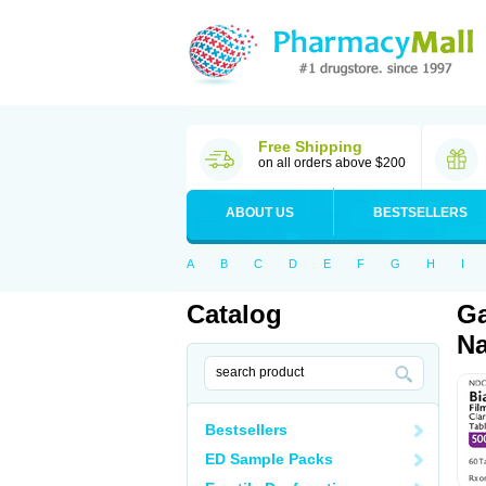
Free Shipping
on all orders above $200
ABOUT US
BESTSELLERS
A
B
C
D
E
F
G
H
I
Catalog
Ga
Na
Bestsellers
ED Sample Packs