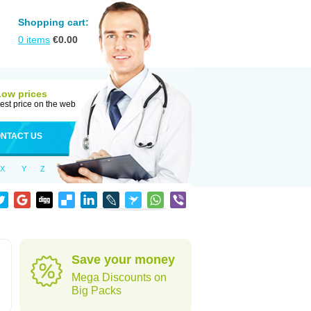
Shopping cart:
0
items
€
0.00
Low prices
est price on the web
NTACT US
X
Y
Z
Save your money
Mega Discounts on
Big Packs