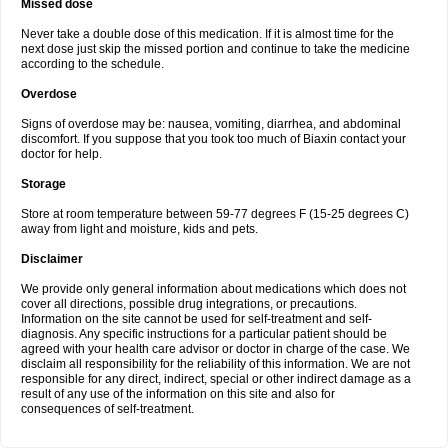
Missed dose
Never take a double dose of this medication. If it is almost time for the
next dose just skip the missed portion and continue to take the medicine
according to the schedule.
Overdose
Signs of overdose may be: nausea, vomiting, diarrhea, and abdominal
discomfort. If you suppose that you took too much of Biaxin contact your
doctor for help.
Storage
Store at room temperature between 59-77 degrees F (15-25 degrees C)
away from light and moisture, kids and pets.
Disclaimer
We provide only general information about medications which does not
cover all directions, possible drug integrations, or precautions.
Information on the site cannot be used for self-treatment and self-
diagnosis. Any specific instructions for a particular patient should be
agreed with your health care advisor or doctor in charge of the case. We
disclaim all responsibility for the reliability of this information. We are not
responsible for any direct, indirect, special or other indirect damage as a
result of any use of the information on this site and also for
consequences of self-treatment.