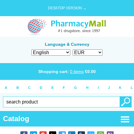
DESKTOP VERSION →
Language & Currency
Shopping cart:
0
items
€
0.00
A
B
C
D
E
F
G
H
I
J
K
L
Catalog