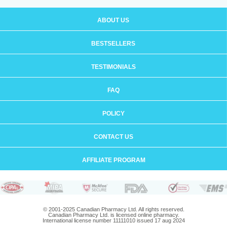
ABOUT US
BESTSELLERS
TESTIMONIALS
FAQ
POLICY
CONTACT US
AFFILIATE PROGRAM
© 2001-2025 Canadian Pharmacy Ltd. All rights reserved.
Canadian Pharmacy Ltd. is licensed online pharmacy.
International license number 11111010 issued 17 aug 2024