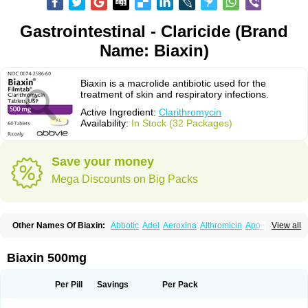
Gastrointestinal - Claricide (Brand
Name: Biaxin)
Biaxin is a macrolide antibiotic used for the
treatment of skin and respiratory infections.
Active Ingredient:
Clarithromycin
Availability:
In Stock (32 Packages)
Save your money
Mega Discounts on Big Packs
Other Names Of Biaxin:
Abbotic
Adel
Aeroxina
Althromicin
Apo-clarix
View all
Bacterfin
Biclar
Bicrolid
Binoclar
Biotclarcin
Bremon
Bremon unidia
Ciclinil
Cidoclar
Clabact
Clabel
Clacee
Clacina
Clacine
Clactirel
Clamycin
Clanil
Clar
Clarac
Claranta
Clarbact
Clarexid
Clari
Claribid
Biaxin 500mg
Claribiot
Claribiotic
Claricide
Claricin
Clarid
Claridar
Clarifast
Clariget
Clarihexal
Clarilind
Clarimac
Clarimax
Clarimed
Clarimycin
Claripen
Clariston
Claritab
Clarith
Clarithro
Clarithrobeta
Clarithromed
Per Pill
Savings
Per Pack
Clarithromycina
Clarithromycine
Clarithromycinum
Claritic
Claritrobac
Claritromicinã
Claritromix
Claritron
Claritrox
Claritt
Clariva
Clariwin