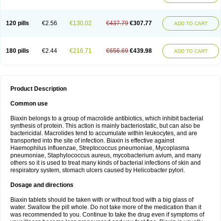
120 pills
€2.56
€130.02
€437.79
€307.77
ADD TO CART
180 pills
€2.44
€216.71
€656.69
€439.98
ADD TO CART
Product Description
Common use
Biaxin belongs to a group of macrolide antibiotics, which inhibit bacterial
synthesis of protein. This action is mainly bacteriostatic, but can also be
bactericidal. Macrolides tend to accumulate within leukocytes, and are
transported into the site of infection. Biaxin is effective against
Haemophilus influenzae, Streptococcus pneumoniae, Mycoplasma
pneumoniae, Staphylococcus aureus, mycobacterium avium, and many
others so it is used to treat many kinds of bacterial infections of skin and
respiratory system, stomach ulcers caused by Helicobacter pylori.
Dosage and directions
Biaxin tablets should be taken with or without food with a big glass of
water. Swallow the pill whole. Do not take more of the medication than it
was recommended to you. Continue to take the drug even if symptoms of