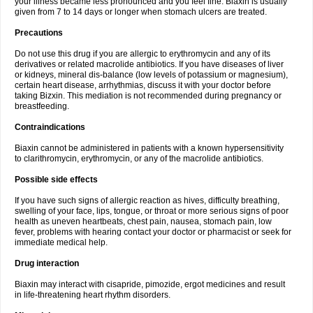
your illness became less pronounced and you feel fine. Biaxin is usually
given from 7 to 14 days or longer when stomach ulcers are treated.
Precautions
Do not use this drug if you are allergic to erythromycin and any of its
derivatives or related macrolide antibiotics. If you have diseases of liver
or kidneys, mineral dis-balance (low levels of potassium or magnesium),
certain heart disease, arrhythmias, discuss it with your doctor before
taking Bizxin. This mediation is not recommended during pregnancy or
breastfeeding.
Contraindications
Biaxin cannot be administered in patients with a known hypersensitivity
to clarithromycin, erythromycin, or any of the macrolide antibiotics.
Possible side effects
If you have such signs of allergic reaction as hives, difficulty breathing,
swelling of your face, lips, tongue, or throat or more serious signs of poor
health as uneven heartbeats, chest pain, nausea, stomach pain, low
fever, problems with hearing contact your doctor or pharmacist or seek for
immediate medical help.
Drug interaction
Biaxin may interact with cisapride, pimozide, ergot medicines and result
in life-threatening heart rhythm disorders.