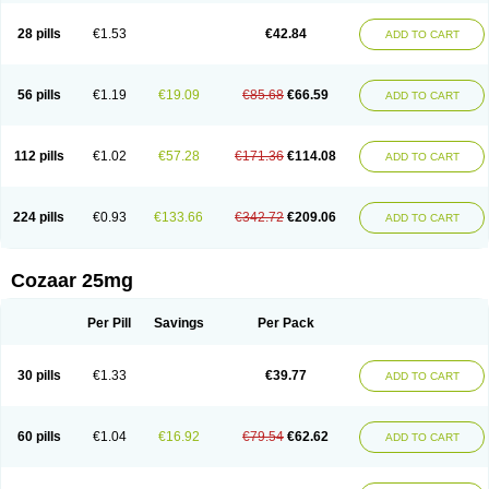
Losachlor
Losacor
Losacor plus
Losadel
Losadrac
Losagen
Losalet
Losamet
Losan
Losan d
Losap
Losapot
Losapres
Losaprex
Losar
28 pills
€1.53
€42.84
ADD TO CART
Losar-q
Losarb
Losardil
Losardil plus
Losargamma
Losarquilab
Losart
Losartanum
Losartas
Losartax
Losartec
Losartic
Losartil
Losart plus
Losatan
Losatrix
Losavik
Losazid
Losazide
Losium
Lospre
Lostad
Lostan
Lostankal
Lotan
Lotar
Lotim
Loxibin
Lozap
Lozar
Lozatan
56 pills
€1.19
€19.09
€85.68
€66.59
ADD TO CART
Lozitan
Lyosan
Maxartan
Medzar
Mozartan
Myotan
Nefrotal
Neo lotan
Niten
Normatens
Nu-lotan
Ocsaar
Osartan
Osartan hz
Osartil
Osartil plus
Ostan
Ozarium
Portiron
Prelow
Prosan
Psycholanz
Ranlozar
Rasertan
Rasoltan
Repace
Resilo
Rosatan
Sanipresin
Sarilen
Sarlo
112 pills
€1.02
€57.28
€171.36
€114.08
ADD TO CART
Sartaxal
Sartens
Sarvas
Sarvastan
Sarve
Satoren
Sedeten
Simperten
Sortal
Sortiva
Stadazar
Tacardia
Tacicul
Tanlozid
Tarnasol
Temisartan
Tensaar
Tensartan
Tensiohess
Tiasar
Tozaar
Vilbinitan
Xartan
Zaart
Zartan
224 pills
€0.93
€133.66
€342.72
€209.06
ADD TO CART
Cozaar 25mg
Per Pill
Savings
Per Pack
30 pills
€1.33
€39.77
ADD TO CART
60 pills
€1.04
€16.92
€79.54
€62.62
ADD TO CART