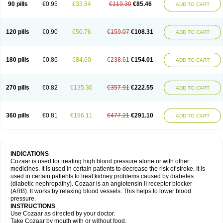
90 pills
€0.95
€33.84
€119.30
€85.46
ADD TO CART
120 pills
€0.90
€50.76
€159.07
€108.31
ADD TO CART
180 pills
€0.86
€84.60
€238.61
€154.01
ADD TO CART
270 pills
€0.82
€135.36
€357.91
€222.55
ADD TO CART
360 pills
€0.81
€186.11
€477.21
€291.10
ADD TO CART
INDICATIONS
Cozaar is used for treating high blood pressure alone or with other
medicines. It is used in certain patients to decrease the risk of stroke. It is
used in certain patients to treat kidney problems caused by diabetes
(diabetic nephropathy). Cozaar is an angiotensin II receptor blocker
(ARB). It works by relaxing blood vessels. This helps to lower blood
pressure.
INSTRUCTIONS
Use Cozaar as directed by your doctor.
Take Cozaar by mouth with or without food.