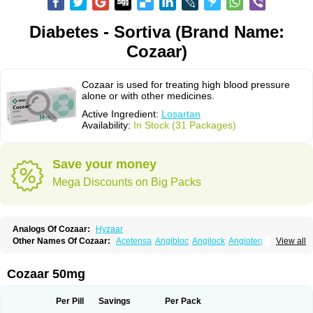
Diabetes - Sortiva (Brand Name:
Cozaar)
Cozaar is used for treating high blood pressure
alone or with other medicines.
Active Ingredient:
Losartan
Availability:
In Stock (31 Packages)
Save your money
Mega Discounts on Big Packs
Analogs Of Cozaar:
Hyzaar
Other Names Of Cozaar:
Acetensa
Angibloc
Angilock
Angioten
View all
Angizaar
Anreb
Anreb plus
Ara ii
Aralo x
Arapres
Aratan
Araten
Asart
Biortan
Cardizaar
Cardon
Cardoplus
Cardzaar
Cartan
Co-losar
Combizard
Cormac
Corodin
Corus
Cosart
Covance
Cozaarex
Cozzar
Cozaar 50mg
Czartan
Eklips
Enromic
Etan
Faxiven
Fensartan
Fortzaar
Forzaar
Giovax
Gitox
Hilos
Hizaar
Hypozar
Insaar
Klosartan
Lacine
Lakea
Lara
Larb
Larb plus
Lavestra
Lepitrin
Lifezar
Loben
Loctenk
Logika
Lohyp
Per Pill
Savings
Per Pack
Loortan
Lopernal
Loplac
Lopo
Lopress
Lorista
Los-arb
Losa
Losacar