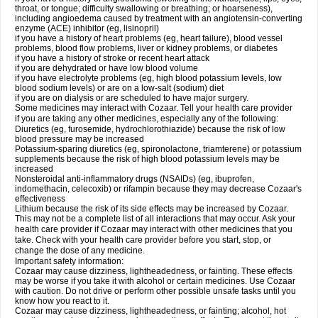
throat, or tongue; difficulty swallowing or breathing; or hoarseness),
including angioedema caused by treatment with an angiotensin-converting
enzyme (ACE) inhibitor (eg, lisinopril)
if you have a history of heart problems (eg, heart failure), blood vessel
problems, blood flow problems, liver or kidney problems, or diabetes
if you have a history of stroke or recent heart attack
if you are dehydrated or have low blood volume
if you have electrolyte problems (eg, high blood potassium levels, low
blood sodium levels) or are on a low-salt (sodium) diet
if you are on dialysis or are scheduled to have major surgery.
Some medicines may interact with Cozaar. Tell your health care provider
if you are taking any other medicines, especially any of the following:
Diuretics (eg, furosemide, hydrochlorothiazide) because the risk of low
blood pressure may be increased
Potassium-sparing diuretics (eg, spironolactone, triamterene) or potassium
supplements because the risk of high blood potassium levels may be
increased
Nonsteroidal anti-inflammatory drugs (NSAIDs) (eg, ibuprofen,
indomethacin, celecoxib) or rifampin because they may decrease Cozaar's
effectiveness
Lithium because the risk of its side effects may be increased by Cozaar.
This may not be a complete list of all interactions that may occur. Ask your
health care provider if Cozaar may interact with other medicines that you
take. Check with your health care provider before you start, stop, or
change the dose of any medicine.
Important safety information:
Cozaar may cause dizziness, lightheadedness, or fainting. These effects
may be worse if you take it with alcohol or certain medicines. Use Cozaar
with caution. Do not drive or perform other possible unsafe tasks until you
know how you react to it.
Cozaar may cause dizziness, lightheadedness, or fainting; alcohol, hot