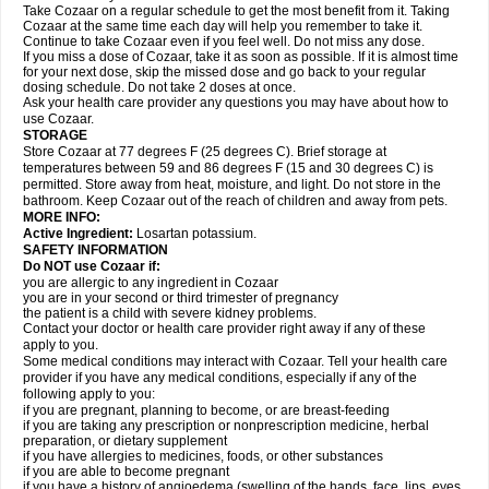
Take Cozaar on a regular schedule to get the most benefit from it. Taking
Cozaar at the same time each day will help you remember to take it.
Continue to take Cozaar even if you feel well. Do not miss any dose.
If you miss a dose of Cozaar, take it as soon as possible. If it is almost time
for your next dose, skip the missed dose and go back to your regular
dosing schedule. Do not take 2 doses at once.
Ask your health care provider any questions you may have about how to
use Cozaar.
STORAGE
Store Cozaar at 77 degrees F (25 degrees C). Brief storage at
temperatures between 59 and 86 degrees F (15 and 30 degrees C) is
permitted. Store away from heat, moisture, and light. Do not store in the
bathroom. Keep Cozaar out of the reach of children and away from pets.
MORE INFO:
Active Ingredient:
Losartan potassium.
SAFETY INFORMATION
Do NOT use Cozaar if:
you are allergic to any ingredient in Cozaar
you are in your second or third trimester of pregnancy
the patient is a child with severe kidney problems.
Contact your doctor or health care provider right away if any of these
apply to you.
Some medical conditions may interact with Cozaar. Tell your health care
provider if you have any medical conditions, especially if any of the
following apply to you:
if you are pregnant, planning to become, or are breast-feeding
if you are taking any prescription or nonprescription medicine, herbal
preparation, or dietary supplement
if you have allergies to medicines, foods, or other substances
if you are able to become pregnant
if you have a history of angioedema (swelling of the hands, face, lips, eyes,