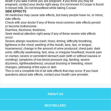
death if you take it while you are pregnant. If you think you may be
pregnant, contact your doctor right away. It is not known if Cozaar is found
in breast milk. Do not breastfeed while taking Cozaar.
SIDE EFFECTS
All medicines may cause side effects, but many people have no, or minor,
side effects.
Check with your doctor if any of these most common side effects persist
or become bothersome:
Diarrhea; dizziness; tiredness.
Seek medical attention right away if any of these severe side effects
occur:
Severe allergic reactions (rash; hives; itching; difficulty breathing;
tightness in the chest; swelling of the mouth, face, lips, or tongue;
hoarseness); change in the amount of urine produced; chest pain; dark
urine; difficulty swallowing; fast, slow, or irregular heartbeat; muscle pain
or cramps; severe or persistent stomach pain (with or without nausea or
vomiting); symptoms of low blood pressure (eg, fainting, severe
dizziness, lightheadedness); unusual bruising or bleeding; vision
changes; yellowing of the eyes or skin.
This is not a complete list of all side effects that may occur. If you have
questions about side effects, contact your health care provider.
ABOUT US
BESTSELLERS