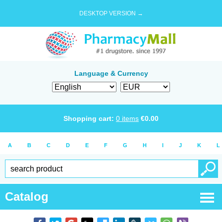
DESKTOP VERSION →
Language & Currency
Shopping cart:
0
items
€
0.00
A
B
C
D
E
F
G
H
I
J
K
L
Catalog