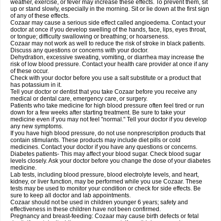
weather, exercise, or fever may increase these effects. To prevent them, sit
up or stand slowly, especially in the morning. Sit or lie down at the first sign
of any of these effects.
Cozaar may cause a serious side effect called angioedema. Contact your
doctor at once if you develop swelling of the hands, face, lips, eyes throat,
or tongue; difficulty swallowing or breathing; or hoarseness.
Cozaar may not work as well to reduce the risk of stroke in black patients.
Discuss any questions or concerns with your doctor.
Dehydration, excessive sweating, vomiting, or diarrhea may increase the
risk of low blood pressure. Contact your health care provider at once if any
of these occur.
Check with your doctor before you use a salt substitute or a product that
has potassium in it.
Tell your doctor or dentist that you take Cozaar before you receive any
medical or dental care, emergency care, or surgery.
Patients who take medicine for high blood pressure often feel tired or run
down for a few weeks after starting treatment. Be sure to take your
medicine even if you may not feel "normal." Tell your doctor if you develop
any new symptoms.
If you have high blood pressure, do not use nonprescription products that
contain stimulants. These products may include diet pills or cold
medicines. Contact your doctor if you have any questions or concerns.
Diabetes patients- This may affect your blood sugar. Check blood sugar
levels closely. Ask your doctor before you change the dose of your diabetes
medicine.
Lab tests, including blood pressure, blood electrolyte levels, and heart,
kidney, or liver function, may be performed while you use Cozaar. These
tests may be used to monitor your condition or check for side effects. Be
sure to keep all doctor and lab appointments.
Cozaar should not be used in children younger 6 years; safety and
effectiveness in these children have not been confirmed.
Pregnancy and breast-feeding: Cozaar may cause birth defects or fetal