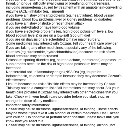
throat, or tongue; difficulty swallowing or breathing; or hoarseness),
including angioedema caused by treatment with an angiotensin-converting
enzyme (ACE) inhibitor (eg, lisinopril)
if you have a history of heart problems (eg, heart failure), blood vessel
problems, blood flow problems, liver or kidney problems, or diabetes
if you have a history of stroke or recent heart attack
if you are dehydrated or have low blood volume
if you have electrolyte problems (eg, high blood potassium levels, low
blood sodium levels) or are on a low-salt (sodium) diet
if you are on dialysis or are scheduled to have major surgery.
Some medicines may interact with Cozaar. Tell your health care provider
if you are taking any other medicines, especially any of the following:
Diuretics (eg, furosemide, hydrochlorothiazide) because the risk of low
blood pressure may be increased
Potassium-sparing diuretics (eg, spironolactone, triamterene) or potassium
supplements because the risk of high blood potassium levels may be
increased
Nonsteroidal anti-inflammatory drugs (NSAIDs) (eg, ibuprofen,
indomethacin, celecoxib) or rifampin because they may decrease Cozaar's
effectiveness
Lithium because the risk of its side effects may be increased by Cozaar.
This may not be a complete list of all interactions that may occur. Ask your
health care provider if Cozaar may interact with other medicines that you
take. Check with your health care provider before you start, stop, or
change the dose of any medicine.
Important safety information:
Cozaar may cause dizziness, lightheadedness, or fainting. These effects
may be worse if you take it with alcohol or certain medicines. Use Cozaar
with caution. Do not drive or perform other possible unsafe tasks until you
know how you react to it.
Cozaar may cause dizziness, lightheadedness, or fainting; alcohol, hot