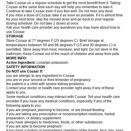
Take Cozaar on a regular schedule to get the most benefit from it. Taking
Cozaar at the same time each day will help you remember to take it.
Continue to take Cozaar even if you feel well. Do not miss any dose.
If you miss a dose of Cozaar, take it as soon as possible. If it is almost time
for your next dose, skip the missed dose and go back to your regular
dosing schedule. Do not take 2 doses at once.
Ask your health care provider any questions you may have about how to
use Cozaar.
STORAGE
Store Cozaar at 77 degrees F (25 degrees C). Brief storage at
temperatures between 59 and 86 degrees F (15 and 30 degrees C) is
permitted. Store away from heat, moisture, and light. Do not store in the
bathroom. Keep Cozaar out of the reach of children and away from pets.
MORE INFO:
Active Ingredient:
Losartan potassium.
SAFETY INFORMATION
Do NOT use Cozaar if:
you are allergic to any ingredient in Cozaar
you are in your second or third trimester of pregnancy
the patient is a child with severe kidney problems.
Contact your doctor or health care provider right away if any of these
apply to you.
Some medical conditions may interact with Cozaar. Tell your health care
provider if you have any medical conditions, especially if any of the
following apply to you:
if you are pregnant, planning to become, or are breast-feeding
if you are taking any prescription or nonprescription medicine, herbal
preparation, or dietary supplement
if you have allergies to medicines, foods, or other substances
if you are able to become pregnant
if you have a history of angioedema (swelling of the hands, face, lips, eyes,