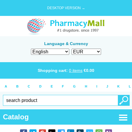
DESKTOP VERSION →
Language & Currency
Shopping cart:
0
items
€
0.00
A
B
C
D
E
F
G
H
I
J
K
L
Catalog