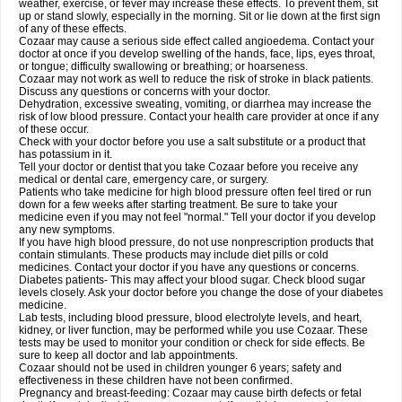
weather, exercise, or fever may increase these effects. To prevent them, sit
up or stand slowly, especially in the morning. Sit or lie down at the first sign
of any of these effects.
Cozaar may cause a serious side effect called angioedema. Contact your
doctor at once if you develop swelling of the hands, face, lips, eyes throat,
or tongue; difficulty swallowing or breathing; or hoarseness.
Cozaar may not work as well to reduce the risk of stroke in black patients.
Discuss any questions or concerns with your doctor.
Dehydration, excessive sweating, vomiting, or diarrhea may increase the
risk of low blood pressure. Contact your health care provider at once if any
of these occur.
Check with your doctor before you use a salt substitute or a product that
has potassium in it.
Tell your doctor or dentist that you take Cozaar before you receive any
medical or dental care, emergency care, or surgery.
Patients who take medicine for high blood pressure often feel tired or run
down for a few weeks after starting treatment. Be sure to take your
medicine even if you may not feel "normal." Tell your doctor if you develop
any new symptoms.
If you have high blood pressure, do not use nonprescription products that
contain stimulants. These products may include diet pills or cold
medicines. Contact your doctor if you have any questions or concerns.
Diabetes patients- This may affect your blood sugar. Check blood sugar
levels closely. Ask your doctor before you change the dose of your diabetes
medicine.
Lab tests, including blood pressure, blood electrolyte levels, and heart,
kidney, or liver function, may be performed while you use Cozaar. These
tests may be used to monitor your condition or check for side effects. Be
sure to keep all doctor and lab appointments.
Cozaar should not be used in children younger 6 years; safety and
effectiveness in these children have not been confirmed.
Pregnancy and breast-feeding: Cozaar may cause birth defects or fetal