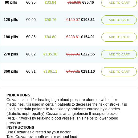
90 pills
€0.95
€33.84
€119.30
€85.46
ADD TO CART
120 pills
€0.90
€50.76
€159.07
€108.31
ADD TO CART
180 pills
€0.86
€84.60
€238.61
€154.01
ADD TO CART
270 pills
€0.82
€135.36
€357.91
€222.55
ADD TO CART
360 pills
€0.81
€186.11
€477.21
€291.10
ADD TO CART
INDICATIONS
Cozaar is used for treating high blood pressure alone or with other
medicines. It is used in certain patients to decrease the risk of stroke. It is
used in certain patients to treat kidney problems caused by diabetes
(diabetic nephropathy). Cozaar is an angiotensin II receptor blocker
(ARB). It works by relaxing blood vessels. This helps to lower blood
pressure.
INSTRUCTIONS
Use Cozaar as directed by your doctor.
Take Cozaar by mouth with or without food.