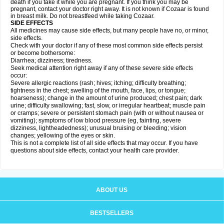
death if you take it while you are pregnant. If you think you may be
pregnant, contact your doctor right away. It is not known if Cozaar is found
in breast milk. Do not breastfeed while taking Cozaar.
SIDE EFFECTS
All medicines may cause side effects, but many people have no, or minor,
side effects.
Check with your doctor if any of these most common side effects persist
or become bothersome:
Diarrhea; dizziness; tiredness.
Seek medical attention right away if any of these severe side effects
occur:
Severe allergic reactions (rash; hives; itching; difficulty breathing;
tightness in the chest; swelling of the mouth, face, lips, or tongue;
hoarseness); change in the amount of urine produced; chest pain; dark
urine; difficulty swallowing; fast, slow, or irregular heartbeat; muscle pain
or cramps; severe or persistent stomach pain (with or without nausea or
vomiting); symptoms of low blood pressure (eg, fainting, severe
dizziness, lightheadedness); unusual bruising or bleeding; vision
changes; yellowing of the eyes or skin.
This is not a complete list of all side effects that may occur. If you have
questions about side effects, contact your health care provider.
ABOUT US
BESTSELLERS