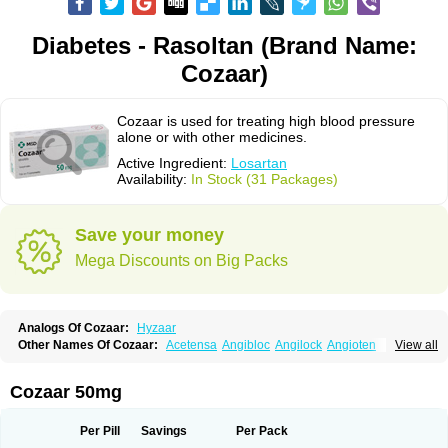
Diabetes - Rasoltan (Brand Name:
Cozaar)
Cozaar is used for treating high blood pressure
alone or with other medicines.
Active Ingredient:
Losartan
Availability:
In Stock (31 Packages)
Save your money
Mega Discounts on Big Packs
Analogs Of Cozaar:
Hyzaar
Other Names Of Cozaar:
Acetensa
Angibloc
Angilock
Angioten
View all
Angizaar
Anreb
Anreb plus
Ara ii
Aralo x
Arapres
Aratan
Araten
Asart
Biortan
Cardizaar
Cardon
Cardoplus
Cardzaar
Cartan
Co-losar
Combizard
Cormac
Corodin
Corus
Cosart
Covance
Cozaarex
Cozzar
Cozaar 50mg
Czartan
Eklips
Enromic
Etan
Faxiven
Fensartan
Fortzaar
Forzaar
Giovax
Gitox
Hilos
Hizaar
Hypozar
Insaar
Klosartan
Lacine
Lakea
Lara
Larb
Larb plus
Lavestra
Lepitrin
Lifezar
Loben
Loctenk
Logika
Lohyp
Per Pill
Savings
Per Pack
Loortan
Lopernal
Loplac
Lopo
Lopress
Lorista
Los-arb
Losa
Losacar