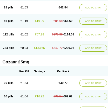
Losachlor
Losacor
Losacor plus
Losadel
Losadrac
Losagen
Losalet
Losamet
Losan
Losan d
Losap
Losapot
Losapres
Losaprex
Losar
28 pills
€1.53
€42.84
ADD TO CART
Losar-q
Losarb
Losardil
Losardil plus
Losargamma
Losarquilab
Losart
Losartanum
Losartas
Losartax
Losartec
Losartic
Losartil
Losart plus
Losatan
Losatrix
Losavik
Losazid
Losazide
Losium
Lospre
Lostad
Lostan
Lostankal
Lotan
Lotar
Lotim
Loxibin
Lozap
Lozar
Lozatan
56 pills
€1.19
€19.09
€85.68
€66.59
ADD TO CART
Lozitan
Lyosan
Maxartan
Medzar
Mozartan
Myotan
Nefrotal
Neo lotan
Niten
Normatens
Nu-lotan
Ocsaar
Osartan
Osartan hz
Osartil
Osartil plus
Ostan
Ozarium
Portiron
Prelow
Prosan
Psycholanz
Ranlozar
Rasertan
Rasoltan
Repace
Resilo
Rosatan
Sanipresin
Sarilen
Sarlo
112 pills
€1.02
€57.28
€171.36
€114.08
ADD TO CART
Sartaxal
Sartens
Sarvas
Sarvastan
Sarve
Satoren
Sedeten
Simperten
Sortal
Sortiva
Stadazar
Tacardia
Tacicul
Tanlozid
Tarnasol
Temisartan
Tensaar
Tensartan
Tensiohess
Tiasar
Tozaar
Vilbinitan
Xartan
Zaart
Zartan
224 pills
€0.93
€133.66
€342.72
€209.06
ADD TO CART
Cozaar 25mg
Per Pill
Savings
Per Pack
30 pills
€1.33
€39.77
ADD TO CART
60 pills
€1.04
€16.92
€79.54
€62.62
ADD TO CART