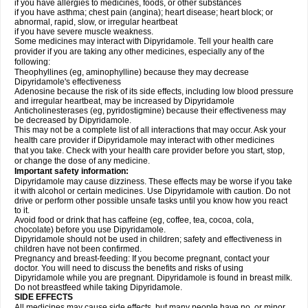
if you have allergies to medicines, foods, or other substances
if you have asthma; chest pain (angina); heart disease; heart block; or
abnormal, rapid, slow, or irregular heartbeat
if you have severe muscle weakness.
Some medicines may interact with Dipyridamole. Tell your health care
provider if you are taking any other medicines, especially any of the
following:
Theophyllines (eg, aminophylline) because they may decrease
Dipyridamole's effectiveness
Adenosine because the risk of its side effects, including low blood pressure
and irregular heartbeat, may be increased by Dipyridamole
Anticholinesterases (eg, pyridostigmine) because their effectiveness may
be decreased by Dipyridamole.
This may not be a complete list of all interactions that may occur. Ask your
health care provider if Dipyridamole may interact with other medicines
that you take. Check with your health care provider before you start, stop,
or change the dose of any medicine.
Important safety information:
Dipyridamole may cause dizziness. These effects may be worse if you take
it with alcohol or certain medicines. Use Dipyridamole with caution. Do not
drive or perform other possible unsafe tasks until you know how you react
to it.
Avoid food or drink that has caffeine (eg, coffee, tea, cocoa, cola,
chocolate) before you use Dipyridamole.
Dipyridamole should not be used in children; safety and effectiveness in
children have not been confirmed.
Pregnancy and breast-feeding: If you become pregnant, contact your
doctor. You will need to discuss the benefits and risks of using
Dipyridamole while you are pregnant. Dipyridamole is found in breast milk.
Do not breastfeed while taking Dipyridamole.
SIDE EFFECTS
All medicines may cause side effects, but many people have no, or minor,