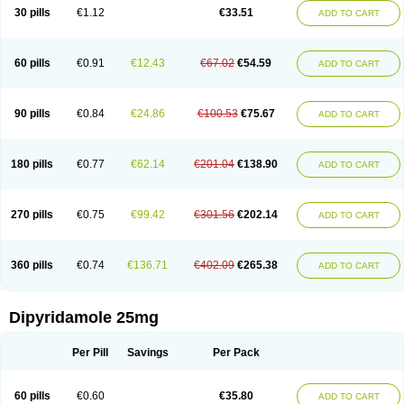
30 pills
€1.12
€33.51
ADD TO CART
60 pills
€0.91
€12.43
€67.02
€54.59
ADD TO CART
90 pills
€0.84
€24.86
€100.53
€75.67
ADD TO CART
180 pills
€0.77
€62.14
€201.04
€138.90
ADD TO CART
270 pills
€0.75
€99.42
€301.56
€202.14
ADD TO CART
360 pills
€0.74
€136.71
€402.09
€265.38
ADD TO CART
Dipyridamole 25mg
Per Pill
Savings
Per Pack
60 pills
€0.60
€35.80
ADD TO CART