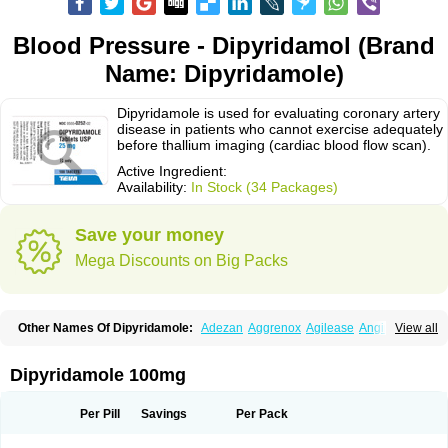
Blood Pressure - Dipyridamol (Brand
Name: Dipyridamole)
Dipyridamole is used for evaluating coronary artery
disease in patients who cannot exercise adequately
before thallium imaging (cardiac blood flow scan).
Active Ingredient:
Availability:
In Stock (34 Packages)
Save your money
Mega Discounts on Big Packs
Other Names Of Dipyridamole:
Adezan
Aggrenox
Agilease
Anginal
View all
Anginar
Antistenocardin
Asasantin
Asasantine lp
Biocardin
Calcora
Carditonin
Cardoxin
Cléridium
Coronair
Coronamole
Corosan
Coroxin
Curantyl
Dipiridamol
Dipyramole
Dipyridamol
Dipyridamolum
Docdipyri
Dipyridamole 100mg
Drisentin
Gulliostin
Healthside
Lucus
Maxicardil
Metropolyn
Nichiridamol
Pamzen
Penselin
Perazodin
Percystan
Permiltin
Persantin
Persantine
Piroan
Plato
Poshinlen
Procardin
Pytazen
Sanpell
Shiphnos
Per Pill
Savings
Per Pack
Solantin
Suzin
Ticinil
Tohmol
Tromboliz
Vasotin
Youridamole