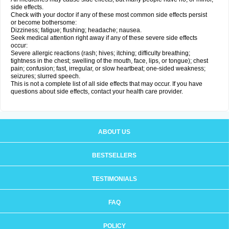
side effects.
Check with your doctor if any of these most common side effects persist
or become bothersome:
Dizziness; fatigue; flushing; headache; nausea.
Seek medical attention right away if any of these severe side effects
occur:
Severe allergic reactions (rash; hives; itching; difficulty breathing;
tightness in the chest; swelling of the mouth, face, lips, or tongue); chest
pain; confusion; fast, irregular, or slow heartbeat; one-sided weakness;
seizures; slurred speech.
This is not a complete list of all side effects that may occur. If you have
questions about side effects, contact your health care provider.
ABOUT US
BESTSELLERS
TESTIMONIALS
FAQ
POLICY