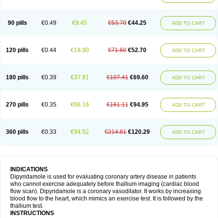
90 pills
€0.49
€9.45
€53.70
€44.25
ADD TO CART
120 pills
€0.44
€18.90
€71.60
€52.70
ADD TO CART
180 pills
€0.39
€37.81
€107.41
€69.60
ADD TO CART
270 pills
€0.35
€66.16
€161.11
€94.95
ADD TO CART
360 pills
€0.33
€94.52
€214.81
€120.29
ADD TO CART
INDICATIONS
Dipyridamole is used for evaluating coronary artery disease in patients
who cannot exercise adequately before thallium imaging (cardiac blood
flow scan). Dipyridamole is a coronary vasodilator. It works by increasing
blood flow to the heart, which mimics an exercise test. It is followed by the
thallium test.
INSTRUCTIONS