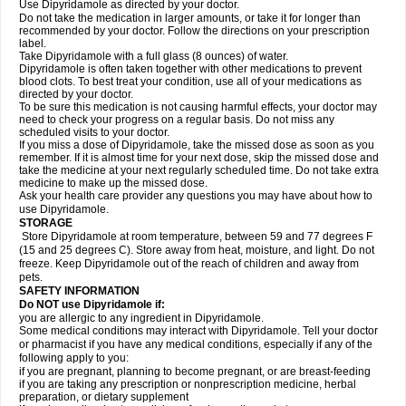
Use Dipyridamole as directed by your doctor.
Do not take the medication in larger amounts, or take it for longer than
recommended by your doctor. Follow the directions on your prescription
label.
Take Dipyridamole with a full glass (8 ounces) of water.
Dipyridamole is often taken together with other medications to prevent
blood clots. To best treat your condition, use all of your medications as
directed by your doctor.
To be sure this medication is not causing harmful effects, your doctor may
need to check your progress on a regular basis. Do not miss any
scheduled visits to your doctor.
If you miss a dose of Dipyridamole, take the missed dose as soon as you
remember. If it is almost time for your next dose, skip the missed dose and
take the medicine at your next regularly scheduled time. Do not take extra
medicine to make up the missed dose.
Ask your health care provider any questions you may have about how to
use Dipyridamole.
STORAGE
Store Dipyridamole at room temperature, between 59 and 77 degrees F
(15 and 25 degrees C). Store away from heat, moisture, and light. Do not
freeze. Keep Dipyridamole out of the reach of children and away from
pets.
SAFETY INFORMATION
Do NOT use Dipyridamole if:
you are allergic to any ingredient in Dipyridamole.
Some medical conditions may interact with Dipyridamole. Tell your doctor
or pharmacist if you have any medical conditions, especially if any of the
following apply to you:
if you are pregnant, planning to become pregnant, or are breast-feeding
if you are taking any prescription or nonprescription medicine, herbal
preparation, or dietary supplement