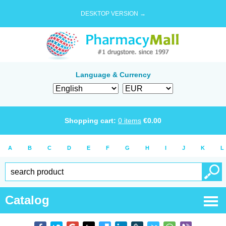
DESKTOP VERSION →
Language & Currency
Shopping cart:
0
items
€
0.00
A
B
C
D
E
F
G
H
I
J
K
L
Catalog