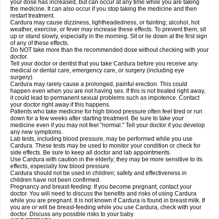
your dose has increased, but can occur at any time while you are taking
the medicine. It can also occur if you stop taking the medicine and then
restart treatment.
Cardura may cause dizziness, lightheadedness, or fainting; alcohol, hot
weather, exercise, or fever may increase these effects. To prevent them, sit
up or stand slowly, especially in the morning. Sit or lie down at the first sign
of any of these effects.
Do NOT take more than the recommended dose without checking with your
doctor.
Tell your doctor or dentist that you take Cardura before you receive any
medical or dental care, emergency care, or surgery (including eye
surgery).
Cardura may rarely cause a prolonged, painful erection. This could
happen even when you are not having sex. If this is not treated right away,
it could lead to permanent sexual problems such as impotence. Contact
your doctor right away if this happens.
Patients who take medicine for high blood pressure often feel tired or run
down for a few weeks after starting treatment. Be sure to take your
medicine even if you may not feel "normal." Tell your doctor if you develop
any new symptoms.
Lab tests, including blood pressure, may be performed while you use
Cardura. These tests may be used to monitor your condition or check for
side effects. Be sure to keep all doctor and lab appointments.
Use Cardura with caution in the elderly; they may be more sensitive to its
effects, especially low blood pressure.
Cardura should not be used in children; safety and effectiveness in
children have not been confirmed.
Pregnancy and breast-feeding: If you become pregnant, contact your
doctor. You will need to discuss the benefits and risks of using Cardura
while you are pregnant. It is not known if Cardura is found in breast milk. If
you are or will be breast-feeding while you use Cardura, check with your
doctor. Discuss any possible risks to your baby.