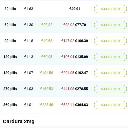
Doxasin
Doxatan
Doxatensa
Doxa xl
Doxazin
Doxazoflo
Doxazon
Doxazosina
Doxazosine
Doxazosinum
Doxel
Doxicard
Doximax neo
30 pills
€1.63
€49.01
ADD TO CART
Doxolbran
Doxonex
Dozasin
Dozone
Dozozin
Duracard
Genzosin
Hibadren
Jutalar
Kamiren
Kardozin
Kazmarin
Kinxaben
Maguran
Magurol
Noradox
Normothen
Pencor
Platox m
Prodil
Progandol
Prostadilat
Prostatic
Prostazosina
Supressin
Tatsuzosin
Tendura
60 pills
€1.30
€20.32
€98.02
€77.70
ADD TO CART
Tonocardin
Tonogen
Unoprost
Uriduct
Vaxosin
Vazosin
Windoxa
Xidor
Zoflux
Zoxan
Zoxon
90 pills
€1.18
€40.63
€147.02
€106.39
ADD TO CART
120 pills
€1.13
€60.95
€196.04
€135.09
ADD TO CART
180 pills
€1.07
€101.58
€294.05
€192.47
ADD TO CART
270 pills
€1.03
€162.53
€441.08
€278.55
ADD TO CART
360 pills
€1.01
€223.48
€588.11
€364.63
ADD TO CART
Cardura 2mg