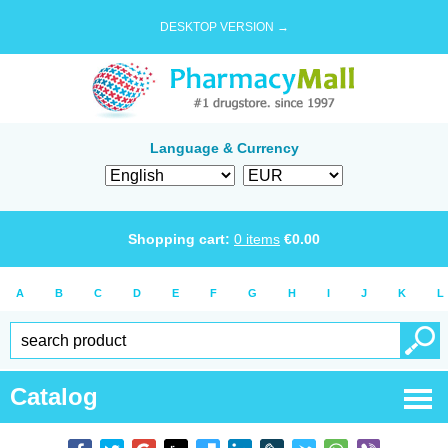
DESKTOP VERSION →
Language & Currency
Shopping cart:
0
items
€
0.00
A
B
C
D
E
F
G
H
I
J
K
L
Catalog