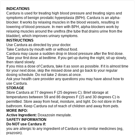
INDICATIONS
Cardura is used for treating high blood pressure and treating signs and
symptoms of benign prostatic hyperplasia (BPH). Cardura is an alpha-
blocker. It works by relaxing muscles in the blood vessels, resulting in
lowering of blood pressure. In men with BPH, alpha-blockers work by
relaxing muscles around the urethra (the tube that drains urine from the
bladder), which improves urinary symptoms.
INSTRUCTIONS
Use Cardura as directed by your doctor.
Take Cardura by mouth with or without food.
Cardura may cause a sudden drop in blood pressure after the first dose.
Take your first dose at bedtime. If you get up during the night, sit up slowly,
then stand slowly.
If you miss a dose of Cardura, take it as soon as possible. If it is almost time
for your next dose, skip the missed dose and go back to your regular
dosing schedule. Do not take 2 doses at once.
Ask your health care provider any questions you may have about how to
use Cardura.
STORAGE
Store Cardura at 77 degrees F (25 degrees C). Brief storage at
temperatures between 59 and 86 degrees F (15 and 30 degrees C) is
permitted. Store away from heat, moisture, and light. Do not store in the
bathroom. Keep Cardura out of reach of children and away from pets.
MORE INFO:
Active Ingredient:
Doxazosin mesylate.
SAFETY INFORMATION
Do NOT use Cardura if:
you are allergic to any ingredient of Cardura or to similar medicines (eg,
prazosin).