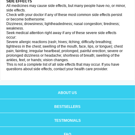
SIDE EFFECTS
All medicines may cause side effects, but many people have no, or minor,
side effects.
Check with your doctor if any of these most common side effects persist
or become bothersome:
Dizziness; drowsiness; lightheadedness; nasal congestion; tiredness;
weakness.
Seek medical attention right away if any of these severe side effects
occur:
Severe allergic reactions (rash; hives; itching; difficulty breathing;
tightness in the chest; swelling of the mouth, face, lips, or tongue); chest
pain; fainting; irregular heartbeat; prolonged, painful erection; severe or
prolonged dizziness or headache; shortness of breath; swelling of the
ankles, feet, or hands; vision changes.
This is not a complete list of all side effects that may occur. If you have
questions about side effects, contact your health care provider.
ABOUT US
BESTSELLERS
TESTIMONIALS
FAQ