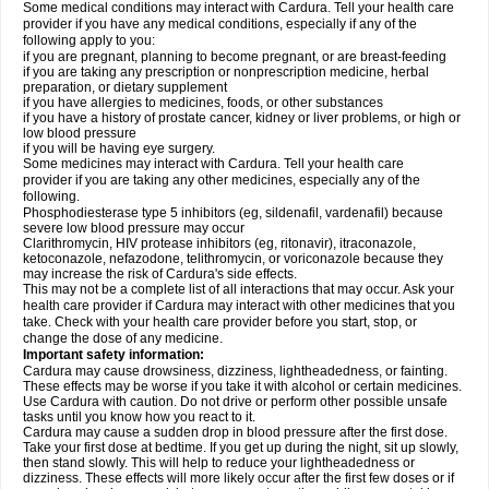
Some medical conditions may interact with Cardura. Tell your health care
provider if you have any medical conditions, especially if any of the
following apply to you:
if you are pregnant, planning to become pregnant, or are breast-feeding
if you are taking any prescription or nonprescription medicine, herbal
preparation, or dietary supplement
if you have allergies to medicines, foods, or other substances
if you have a history of prostate cancer, kidney or liver problems, or high or
low blood pressure
if you will be having eye surgery.
Some medicines may interact with Cardura. Tell your health care
provider if you are taking any other medicines, especially any of the
following.
Phosphodiesterase type 5 inhibitors (eg, sildenafil, vardenafil) because
severe low blood pressure may occur
Clarithromycin, HIV protease inhibitors (eg, ritonavir), itraconazole,
ketoconazole, nefazodone, telithromycin, or voriconazole because they
may increase the risk of Cardura's side effects.
This may not be a complete list of all interactions that may occur. Ask your
health care provider if Cardura may interact with other medicines that you
take. Check with your health care provider before you start, stop, or
change the dose of any medicine.
Important safety information:
Cardura may cause drowsiness, dizziness, lightheadedness, or fainting.
These effects may be worse if you take it with alcohol or certain medicines.
Use Cardura with caution. Do not drive or perform other possible unsafe
tasks until you know how you react to it.
Cardura may cause a sudden drop in blood pressure after the first dose.
Take your first dose at bedtime. If you get up during the night, sit up slowly,
then stand slowly. This will help to reduce your lightheadedness or
dizziness. These effects will more likely occur after the first few doses or if