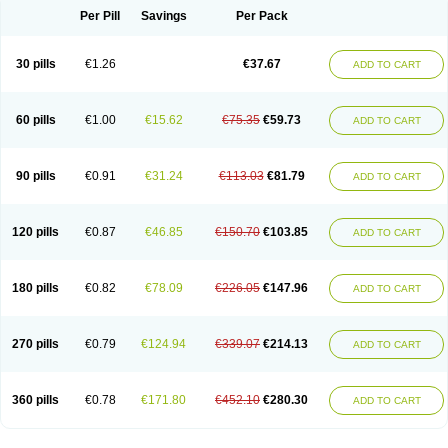
Per Pill
Savings
Per Pack
30 pills
€1.26
€37.67
ADD TO CART
60 pills
€1.00
€15.62
€75.35
€59.73
ADD TO CART
90 pills
€0.91
€31.24
€113.03
€81.79
ADD TO CART
120 pills
€0.87
€46.85
€150.70
€103.85
ADD TO CART
180 pills
€0.82
€78.09
€226.05
€147.96
ADD TO CART
270 pills
€0.79
€124.94
€339.07
€214.13
ADD TO CART
360 pills
€0.78
€171.80
€452.10
€280.30
ADD TO CART