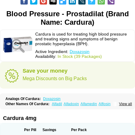
Blood Pressure - Prostadilat (Brand
Name: Cardura)
Cardura is used for treating high blood pressure
and treating signs and symptoms of benign
prostatic hyperplasia (BPH).
Active Ingredient:
Doxazosin
Availability:
In Stock (39 Packages)
Save your money
Mega Discounts on Big Packs
Analogs Of Cardura:
Doxazosin
Other Names Of Cardura:
Alfadil
Alfadoxin
Alfamedin
Alflosin
View all
Alphapres
Apo-doxan
Artezine
Ascalan
Atensil
Benur
Cademesin
Cadex
Calmesosyn
Carbadogen
Cardenalin
Cardonan
Cardoral
Cardosin retard
Cardox
Cardugen
Cardular
Carduran
Carsem
Dalgen
Cardura 4mg
Dedralen
Diblocin
Doksazosin
Doksazosyna
Doksura
Donashin
Dophilin
Dorbantil
Dosabin
Dosan
Doxa-puren
Doxaben
Doxacar
Doxacard
Doxacor
Doxagal
Doxagamma
Doxagen
Doxalek
Doxalfa
Per Pill
Savings
Per Pack
Doxaloc
Doxamax
Doxane
Doxanorm
Doxapress
Doxar
Doxaratio