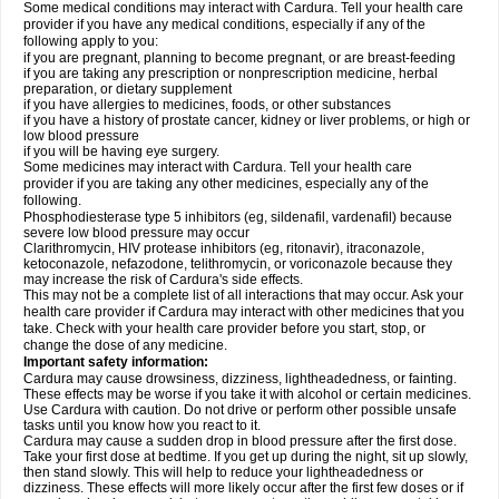
Some medical conditions may interact with Cardura. Tell your health care
provider if you have any medical conditions, especially if any of the
following apply to you:
if you are pregnant, planning to become pregnant, or are breast-feeding
if you are taking any prescription or nonprescription medicine, herbal
preparation, or dietary supplement
if you have allergies to medicines, foods, or other substances
if you have a history of prostate cancer, kidney or liver problems, or high or
low blood pressure
if you will be having eye surgery.
Some medicines may interact with Cardura. Tell your health care
provider if you are taking any other medicines, especially any of the
following.
Phosphodiesterase type 5 inhibitors (eg, sildenafil, vardenafil) because
severe low blood pressure may occur
Clarithromycin, HIV protease inhibitors (eg, ritonavir), itraconazole,
ketoconazole, nefazodone, telithromycin, or voriconazole because they
may increase the risk of Cardura's side effects.
This may not be a complete list of all interactions that may occur. Ask your
health care provider if Cardura may interact with other medicines that you
take. Check with your health care provider before you start, stop, or
change the dose of any medicine.
Important safety information:
Cardura may cause drowsiness, dizziness, lightheadedness, or fainting.
These effects may be worse if you take it with alcohol or certain medicines.
Use Cardura with caution. Do not drive or perform other possible unsafe
tasks until you know how you react to it.
Cardura may cause a sudden drop in blood pressure after the first dose.
Take your first dose at bedtime. If you get up during the night, sit up slowly,
then stand slowly. This will help to reduce your lightheadedness or
dizziness. These effects will more likely occur after the first few doses or if