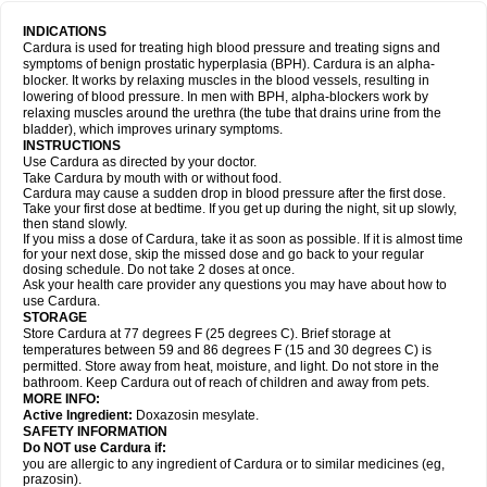
INDICATIONS
Cardura is used for treating high blood pressure and treating signs and
symptoms of benign prostatic hyperplasia (BPH). Cardura is an alpha-
blocker. It works by relaxing muscles in the blood vessels, resulting in
lowering of blood pressure. In men with BPH, alpha-blockers work by
relaxing muscles around the urethra (the tube that drains urine from the
bladder), which improves urinary symptoms.
INSTRUCTIONS
Use Cardura as directed by your doctor.
Take Cardura by mouth with or without food.
Cardura may cause a sudden drop in blood pressure after the first dose.
Take your first dose at bedtime. If you get up during the night, sit up slowly,
then stand slowly.
If you miss a dose of Cardura, take it as soon as possible. If it is almost time
for your next dose, skip the missed dose and go back to your regular
dosing schedule. Do not take 2 doses at once.
Ask your health care provider any questions you may have about how to
use Cardura.
STORAGE
Store Cardura at 77 degrees F (25 degrees C). Brief storage at
temperatures between 59 and 86 degrees F (15 and 30 degrees C) is
permitted. Store away from heat, moisture, and light. Do not store in the
bathroom. Keep Cardura out of reach of children and away from pets.
MORE INFO:
Active Ingredient:
Doxazosin mesylate.
SAFETY INFORMATION
Do NOT use Cardura if:
you are allergic to any ingredient of Cardura or to similar medicines (eg,
prazosin).