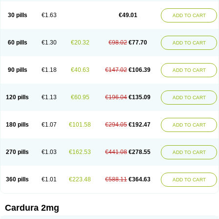
Doxasin
Doxatan
Doxatensa
Doxa xl
Doxazin
Doxazoflo
Doxazon
Doxazosina
Doxazosine
Doxazosinum
Doxel
Doxicard
Doximax neo
30 pills
€1.63
€49.01
ADD TO CART
Doxolbran
Doxonex
Dozasin
Dozone
Dozozin
Duracard
Genzosin
Hibadren
Jutalar
Kamiren
Kardozin
Kazmarin
Kinxaben
Maguran
Magurol
Noradox
Normothen
Pencor
Platox m
Prodil
Progandol
Prostadilat
Prostatic
Prostazosina
Supressin
Tatsuzosin
Tendura
60 pills
€1.30
€20.32
€98.02
€77.70
ADD TO CART
Tonocardin
Tonogen
Unoprost
Uriduct
Vaxosin
Vazosin
Windoxa
Xidor
Zoflux
Zoxan
Zoxon
90 pills
€1.18
€40.63
€147.02
€106.39
ADD TO CART
120 pills
€1.13
€60.95
€196.04
€135.09
ADD TO CART
180 pills
€1.07
€101.58
€294.05
€192.47
ADD TO CART
270 pills
€1.03
€162.53
€441.08
€278.55
ADD TO CART
360 pills
€1.01
€223.48
€588.11
€364.63
ADD TO CART
Cardura 2mg