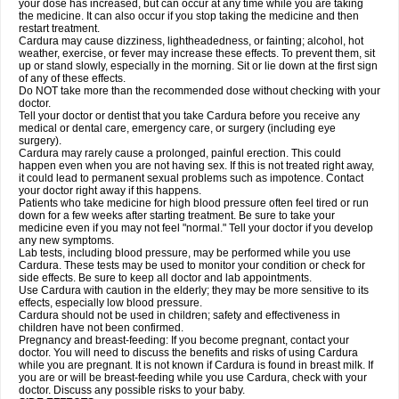
your dose has increased, but can occur at any time while you are taking
the medicine. It can also occur if you stop taking the medicine and then
restart treatment.
Cardura may cause dizziness, lightheadedness, or fainting; alcohol, hot
weather, exercise, or fever may increase these effects. To prevent them, sit
up or stand slowly, especially in the morning. Sit or lie down at the first sign
of any of these effects.
Do NOT take more than the recommended dose without checking with your
doctor.
Tell your doctor or dentist that you take Cardura before you receive any
medical or dental care, emergency care, or surgery (including eye
surgery).
Cardura may rarely cause a prolonged, painful erection. This could
happen even when you are not having sex. If this is not treated right away,
it could lead to permanent sexual problems such as impotence. Contact
your doctor right away if this happens.
Patients who take medicine for high blood pressure often feel tired or run
down for a few weeks after starting treatment. Be sure to take your
medicine even if you may not feel "normal." Tell your doctor if you develop
any new symptoms.
Lab tests, including blood pressure, may be performed while you use
Cardura. These tests may be used to monitor your condition or check for
side effects. Be sure to keep all doctor and lab appointments.
Use Cardura with caution in the elderly; they may be more sensitive to its
effects, especially low blood pressure.
Cardura should not be used in children; safety and effectiveness in
children have not been confirmed.
Pregnancy and breast-feeding: If you become pregnant, contact your
doctor. You will need to discuss the benefits and risks of using Cardura
while you are pregnant. It is not known if Cardura is found in breast milk. If
you are or will be breast-feeding while you use Cardura, check with your
doctor. Discuss any possible risks to your baby.