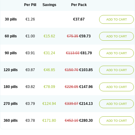
Per Pill
Savings
Per Pack
30 pills
€1.26
€37.67
ADD TO CART
60 pills
€1.00
€15.62
€75.35
€59.73
ADD TO CART
90 pills
€0.91
€31.24
€113.03
€81.79
ADD TO CART
120 pills
€0.87
€46.85
€150.70
€103.85
ADD TO CART
180 pills
€0.82
€78.09
€226.05
€147.96
ADD TO CART
270 pills
€0.79
€124.94
€339.07
€214.13
ADD TO CART
360 pills
€0.78
€171.80
€452.10
€280.30
ADD TO CART