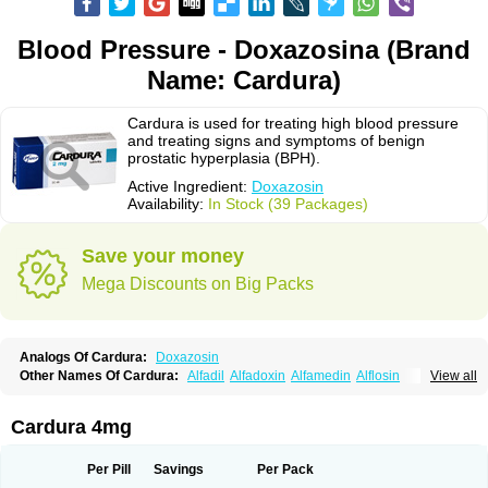
Blood Pressure - Doxazosina (Brand
Name: Cardura)
Cardura is used for treating high blood pressure
and treating signs and symptoms of benign
prostatic hyperplasia (BPH).
Active Ingredient:
Doxazosin
Availability:
In Stock (39 Packages)
Save your money
Mega Discounts on Big Packs
Analogs Of Cardura:
Doxazosin
Other Names Of Cardura:
Alfadil
Alfadoxin
Alfamedin
Alflosin
View all
Alphapres
Apo-doxan
Artezine
Ascalan
Atensil
Benur
Cademesin
Cadex
Calmesosyn
Carbadogen
Cardenalin
Cardonan
Cardoral
Cardosin retard
Cardox
Cardugen
Cardular
Carduran
Carsem
Dalgen
Cardura 4mg
Dedralen
Diblocin
Doksazosin
Doksazosyna
Doksura
Donashin
Dophilin
Dorbantil
Dosabin
Dosan
Doxa-puren
Doxaben
Doxacar
Doxacard
Doxacor
Doxagal
Doxagamma
Doxagen
Doxalek
Doxalfa
Per Pill
Savings
Per Pack
Doxaloc
Doxamax
Doxane
Doxanorm
Doxapress
Doxar
Doxaratio