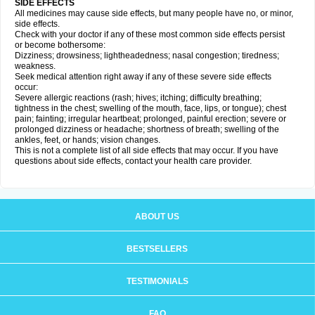
SIDE EFFECTS
All medicines may cause side effects, but many people have no, or minor,
side effects.
Check with your doctor if any of these most common side effects persist
or become bothersome:
Dizziness; drowsiness; lightheadedness; nasal congestion; tiredness;
weakness.
Seek medical attention right away if any of these severe side effects
occur:
Severe allergic reactions (rash; hives; itching; difficulty breathing;
tightness in the chest; swelling of the mouth, face, lips, or tongue); chest
pain; fainting; irregular heartbeat; prolonged, painful erection; severe or
prolonged dizziness or headache; shortness of breath; swelling of the
ankles, feet, or hands; vision changes.
This is not a complete list of all side effects that may occur. If you have
questions about side effects, contact your health care provider.
ABOUT US
BESTSELLERS
TESTIMONIALS
FAQ