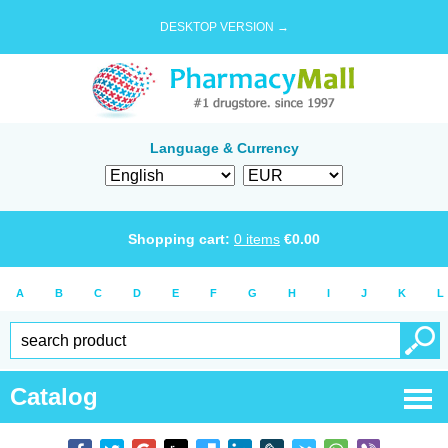
DESKTOP VERSION →
Language & Currency
Shopping cart:
0
items
€
0.00
A
B
C
D
E
F
G
H
I
J
K
L
Catalog