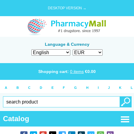
DESKTOP VERSION →
Language & Currency
Shopping cart:
0
items
€
0.00
A
B
C
D
E
F
G
H
I
J
K
L
Catalog