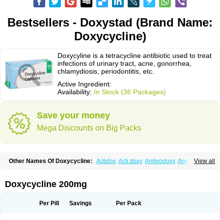
Bestsellers - Doxystad (Brand Name:
Doxycycline)
Doxycyline is a tetracycline antibiotic used to treat
infections of urinary tract, acne, gonorrhea,
chlamydiosis, periodontitis, etc.
Active Ingredient:
Availability:
In Stock (36 Packages)
Save your money
Mega Discounts on Big Packs
Other Names Of Doxycycline:
Actidox
Acti doxy
Ambrodoxy
Ambroxol
View all
Amermycin
Antodox
Apdox
Asidox
Asolmicina
Atridox
Bactidox
Bassado
Bidoxi
Bio-doxi
Biodoxi
Biomoxin
Bistor
Bronmycin
By-mycin
Calierdoxina
Ciclidoxan
Ciclonal
Clinofug d
Compomix
Cyclidox
Doxycycline 200mg
Deoxymykoin
Docdoxycy
Dohixat
Doksiciklin
Doksin
Doksy
Doksycyklina
Doprovet
Doryx
Dosil
Dotur
Dovicin
Doxacil
Doxacin
Doxakne
Doxam
Doxat
Doxi-1
Doxiac
Doxibiot
Doxibiotic
Doxibrom
Per Pill
Savings
Per Pack
Doxicap
Doxiciclina
Doxicin
Doxiclat
Doxiclin
Doxicline
Doxiclival
Doxiclor
Doxicon
Doxicor
Doxicrisol
Doxigen
Doxil
Doxilina
Doximal