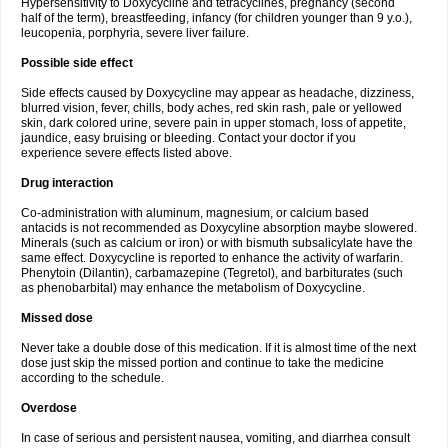
Hypersensitivity to Doxycycline and tetracyclines, pregnancy (second
half of the term), breastfeeding, infancy (for children younger than 9 y.o.),
leucopenia, porphyria, severe liver failure.
Possible side effect
Side effects caused by Doxycycline may appear as headache, dizziness,
blurred vision, fever, chills, body aches, red skin rash, pale or yellowed
skin, dark colored urine, severe pain in upper stomach, loss of appetite,
jaundice, easy bruising or bleeding. Contact your doctor if you
experience severe effects listed above.
Drug interaction
Co-administration with aluminum, magnesium, or calcium based
antacids is not recommended as Doxycyline absorption maybe slowered.
Minerals (such as calcium or iron) or with bismuth subsalicylate have the
same effect. Doxycycline is reported to enhance the activity of warfarin.
Phenytoin (Dilantin), carbamazepine (Tegretol), and barbiturates (such
as phenobarbital) may enhance the metabolism of Doxycycline.
Missed dose
Never take a double dose of this medication. If it is almost time of the next
dose just skip the missed portion and continue to take the medicine
according to the schedule.
Overdose
In case of serious and persistent nausea, vomiting, and diarrhea consult