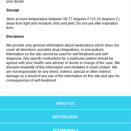
your doctor.
Storage
Store at room temperature between 59-77 degrees F (15-25 degrees C)
away from light and moisture, kids and pets. Do not use after expiration
term.
Disclaimer
We provide only general information about medications which does not
cover all directions, possible drug integrations, or precautions.
Information on the site cannot be used for self-treatment and self-
diagnosis. Any specific instructions for a particular patient should be
agreed with your health care adviser or doctor in charge of the case. We
disclaim reliability of this information and mistakes it could contain. We
are not responsible for any direct, indirect, special or other indirect
damage as a result of any use of the information on this site and also for
consequences of self-treatment.
ABOUT US
BESTSELLERS
TESTIMONIALS