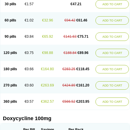
Doximar
Doximicina
Doximycin
Doxine
Doxinyl
Doxipan
Doxiplus
30 pills
€1.57
€47.21
ADD TO CART
Doxirobe
Doxiryl
Doxitab
Doxiten bio
Doxitin
Doxivet
Doxivit
Doxlin
Doxoral
Doxsig
Doxy
Doxybene
Doxycap
Doxycat
Doxycin
Doxyclin
Doxycyclin
Doxycyclinum
Doxycyl
Doxydar
Doxyderm
Doxyderma
Doxydyn
Doxyfar
Doxyferm
Doxyhexal
Doxylag
Doxylan
Doxylets
60 pills
€1.02
€32.96
€94.42
€61.46
ADD TO CART
Doxylin
Doxylis
Doxymax
Doxymed
Doxymina
Doxymix
Doxymono
Doxymycin
Doxypal
Doxypalu
Doxypharm
Doxyphat
Doxyprex
Doxyprotect
Doxyratio
Doxyseptin
Doxysina
Doxysol
Doxyson
Doxystad
Doxytab
Doxytrex
Doxyval
Doxyvet
Doxyveto
Doxyvit
Dumoxin
Duradox
90 pills
€0.84
€65.92
€141.63
€75.71
ADD TO CART
E-doxy
Efracea
Esteveciclina
Etidoxina
Fatrociclina
Frakas
Granudoxy
Grodoxin
Heska
Hiramicin
Impalamycin
Impedox
Interdoxin
Ladoxyn
Lenticiline
Mardox
Mededoxi
Medidox
Medomycin
Megadox
Microdox
Microvibrate
Mildox
Miraclin
Monadox
Monocline
Monodoks
Monodoxin
120 pills
€0.75
€98.88
€188.84
€89.96
ADD TO CART
Mydox
Novimax
Oracea
Oraycea
Oriodox
Ornicure
Otosal
Paldomycin
Peledox
Periostat
Perlium doxyval
Piperamycin
Pluridoxina
Primadox
Proderma
Protectina
Psittavet
Pulmodox
Rasenamycin
Relyomycin
Remicyn
Remycin
Reomycin
Respidox
Retens
Rexilen
Ronaxan
180 pills
€0.66
€164.80
€283.25
€118.45
ADD TO CART
Rudocyclin
Servidoxyne
Siclidon
Sigadoxin
Similitine
Smilitene
Soldoxin
Soludox
Spanor
Subramycin
Tabernil
Tasmacyclin akne
Teradoxin
Tolexine
Unidox
Unidox solutab
Velacin
Verboril
Vetadoxi
Vetridox
Vibazine
Vibra
Vibracina
Vibradox
Vibramicina
Vibramycin
270 pills
€0.60
€263.69
€424.89
€161.20
ADD TO CART
Vibramycine n
Vibranord
Vibravenosa
Vibravet
Vidox
Vitrocin
Vivradoxil
Wanmycin
Zadorin
360 pills
€0.57
€362.57
€566.52
€203.95
ADD TO CART
Doxycycline 100mg
Per Pill
Savings
Per Pack