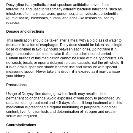
Doxycyline is a synthetic broad-spectrum antibiotic derived from
tetracycline and used to treat many different bacterial infections, such as
infections of urinary tract, acne, gonorrhea, chlamydiosis, periodontitis
(gum disease), blemishes, bumps, and acne-like lesions caused by
rosacea.
Dosage and directions
This medication should be taken after a meal with a big glass of water to
decrease irritation of esophagus. Daily dose should be taken as a single
dose or divided in two (12 hours between each one). Do not take it in
larger amounts or continue to take it after the administered period.
Certain brands of this medication cannot be used with dairy products. Do
not crush, break, or open a delayed-release capsule, eat the pill whole. If
it is an oral suspension shake it before use and measure with special
measuring spoon. Never take this drug if it is expired as it may damage
your kidney.
Precautions
Usage of Doxycycline during growth of teeth may result in their
permanent color change. Avoid exposure of your body to prolonged UV
radiation during treatment and 4-5 days after it. If long treatment with this
medication is prescribed a regular monitoring of peripheral blood cell
content, liver function tests and determination of nitrogen and urea in
serum are required.
Contraindications