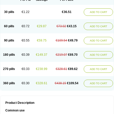
30 pills
€1.22
€36.51
ADD TO CART
60 pills
€0.72
€29.87
€73.02
€43.15
ADD TO CART
90 pills
€0.55
€59.75
€109.54
€49.79
ADD TO CART
180 pills
€0.39
€149.37
€219.07
€69.70
ADD TO CART
270 pills
€0.33
€238.99
€328.61
€89.62
ADD TO CART
360 pills
€0.30
€328.61
€438.15
€109.54
ADD TO CART
Product Description
Common use