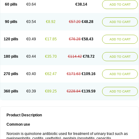
Negalflex
Niterat
Noflo
Nofloxan
Nofocin
Nofxan
Nolicin
Noprose
Nor
60 pills
€0.64
€38.14
ADD TO CART
Noracin
Norax
Noraxin
Norbactin
Norcozine
Norfacin
Norfen
Norflodal
Norflogen
Norflohexal
Norflok
Norflol
Norflomax
Norflosal
Norflostad
Norflox
Norflox-ct
Norfloxacina
Norfloxacine
Norfloxacino
Norfloxacinum
Norfluxx
Norilet
Normax
Norocin
Noroxine
Norsol
Norzen
Notler
90 pills
€0.54
€8.92
€57.20
€48.28
ADD TO CART
Noxacin
Nufloxib
Oranor
Ovinol
Parcetin
Pharex norfloxacin
Pistofil
Quinabic
Renor
Renoxacin
Respexil
Rexacin
Ritromine
Sebercim
Senro
Setanol
Shinun
Sinobid
Sofasin
Stbanil
Taflox
Theanorf
Trizolin
Unasera
Uricin
Uriflox
Uritracin
Uritrat
Uro-linfol
Uro-plus
Urobacid
120 pills
€0.49
€17.85
€76.28
€58.43
ADD TO CART
Urobiotic
Uroctal
Urodixil
Urodol
Uroflox
Urofos
Uronovag
Uroquin
Uroseptal
Urospes-n
Urotem
Uroxacin
Utibid
Uticina
Utinor
Vefloxa
Vetamol
Wenflox
Xaflor
Xasmun
Zoroxin
180 pills
€0.44
€35.70
€114.42
€78.72
ADD TO CART
270 pills
€0.40
€62.47
€171.63
€109.16
ADD TO CART
360 pills
€0.39
€89.25
€228.84
€139.59
ADD TO CART
Product Description
Common use
Noroxin is quinolone antibiotic used for treatment of urinary tract such as
pyelonephritis, cystitis, urethritis), genitals (prostatitis, cervicitis,