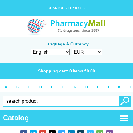
DESKTOP VERSION →
Language & Currency
Shopping cart:
0
items
€
0.00
A
B
C
D
E
F
G
H
I
J
K
L
Catalog