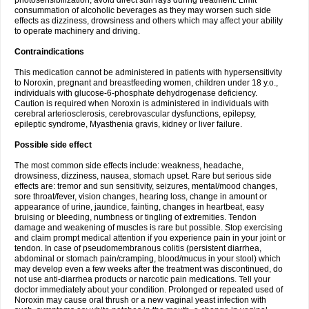
photosensibilization, avoid direct sun rays during treatment. Limit
consummation of alcoholic beverages as they may worsen such side
effects as dizziness, drowsiness and others which may affect your ability
to operate machinery and driving.
Contraindications
This medication cannot be administered in patients with hypersensitivity
to Noroxin, pregnant and breastfeeding women, children under 18 y.o.,
individuals with glucose-6-phosphate dehydrogenase deficiency.
Caution is required when Noroxin is administered in individuals with
cerebral arteriosclerosis, cerebrovascular dysfunctions, epilepsy,
epileptic syndrome, Myasthenia gravis, kidney or liver failure.
Possible side effect
The most common side effects include: weakness, headache,
drowsiness, dizziness, nausea, stomach upset. Rare but serious side
effects are: tremor and sun sensitivity, seizures, mental/mood changes,
sore throat/fever, vision changes, hearing loss, change in amount or
appearance of urine, jaundice, fainting, changes in heartbeat, easy
bruising or bleeding, numbness or tingling of extremities. Tendon
damage and weakening of muscles is rare but possible. Stop exercising
and claim prompt medical attention if you experience pain in your joint or
tendon. In case of pseudomembranous colitis (persistent diarrhea,
abdominal or stomach pain/cramping, blood/mucus in your stool) which
may develop even a few weeks after the treatment was discontinued, do
not use anti-diarrhea products or narcotic pain medications. Tell your
doctor immediately about your condition. Prolonged or repeated used of
Noroxin may cause oral thrush or a new vaginal yeast infection with