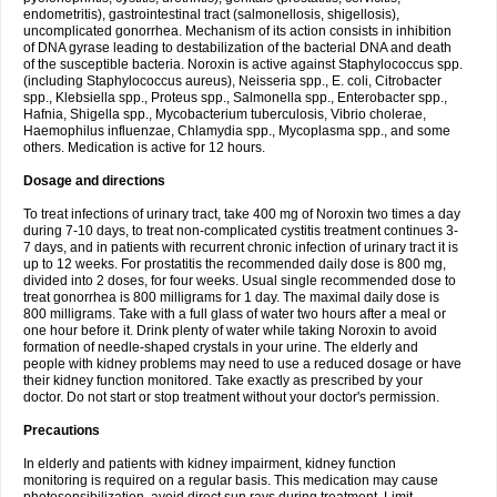
endometritis), gastrointestinal tract (salmonellosis, shigellosis),
uncomplicated gonorrhea. Mechanism of its action consists in inhibition
of DNA gyrase leading to destabilization of the bacterial DNA and death
of the susceptible bacteria. Noroxin is active against Staphylococcus spp.
(including Staphylococcus aureus), Neisseria spp., E. coli, Citrobacter
spp., Klebsiella spp., Proteus spp., Salmonella spp., Enterobacter spp.,
Hafnia, Shigella spp., Mycobacterium tuberculosis, Vibrio cholerae,
Haemophilus influenzae, Chlamydia spp., Mycoplasma spp., and some
others. Medication is active for 12 hours.
Dosage and directions
To treat infections of urinary tract, take 400 mg of Noroxin two times a day
during 7-10 days, to treat non-complicated cystitis treatment continues 3-
7 days, and in patients with recurrent chronic infection of urinary tract it is
up to 12 weeks. For prostatitis the recommended daily dose is 800 mg,
divided into 2 doses, for four weeks. Usual single recommended dose to
treat gonorrhea is 800 milligrams for 1 day. The maximal daily dose is
800 milligrams. Take with a full glass of water two hours after a meal or
one hour before it. Drink plenty of water while taking Noroxin to avoid
formation of needle-shaped crystals in your urine. The elderly and
people with kidney problems may need to use a reduced dosage or have
their kidney function monitored. Take exactly as prescribed by your
doctor. Do not start or stop treatment without your doctor's permission.
Precautions
In elderly and patients with kidney impairment, kidney function
monitoring is required on a regular basis. This medication may cause