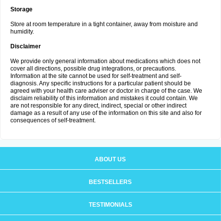
Storage
Store at room temperature in a tight container, away from moisture and
humidity.
Disclaimer
We provide only general information about medications which does not
cover all directions, possible drug integrations, or precautions.
Information at the site cannot be used for self-treatment and self-
diagnosis. Any specific instructions for a particular patient should be
agreed with your health care adviser or doctor in charge of the case. We
disclaim reliability of this information and mistakes it could contain. We
are not responsible for any direct, indirect, special or other indirect
damage as a result of any use of the information on this site and also for
consequences of self-treatment.
ABOUT US
BESTSELLERS
TESTIMONIALS