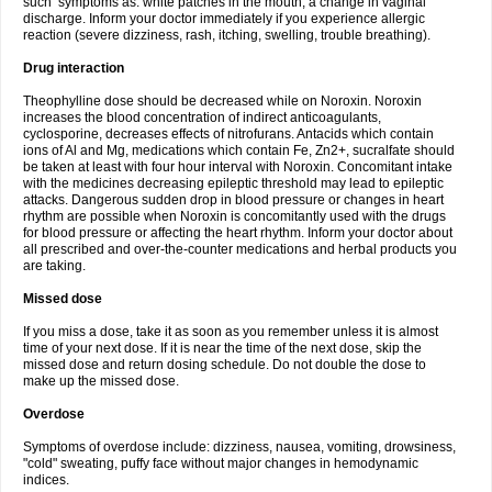
such symptoms as: white patches in the mouth, a change in vaginal
discharge. Inform your doctor immediately if you experience allergic
reaction (severe dizziness, rash, itching, swelling, trouble breathing).
Drug interaction
Theophylline dose should be decreased while on Noroxin. Noroxin
increases the blood concentration of indirect anticoagulants,
cyclosporine, decreases effects of nitrofurans. Antacids which contain
ions of Al and Mg, medications which contain Fe, Zn2+, sucralfate should
be taken at least with four hour interval with Noroxin. Concomitant intake
with the medicines decreasing epileptic threshold may lead to epileptic
attacks. Dangerous sudden drop in blood pressure or changes in heart
rhythm are possible when Noroxin is concomitantly used with the drugs
for blood pressure or affecting the heart rhythm. Inform your doctor about
all prescribed and over-the-counter medications and herbal products you
are taking.
Missed dose
If you miss a dose, take it as soon as you remember unless it is almost
time of your next dose. If it is near the time of the next dose, skip the
missed dose and return dosing schedule. Do not double the dose to
make up the missed dose.
Overdose
Symptoms of overdose include: dizziness, nausea, vomiting, drowsiness,
"cold" sweating, puffy face without major changes in hemodynamic
indices.