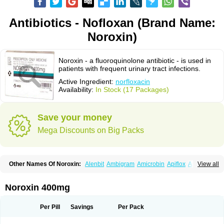
Antibiotics - Nofloxan (Brand Name:
Noroxin)
Noroxin - a fluoroquinolone antibiotic - is used in
patients with frequent urinary tract infections.
Active Ingredient:
norfloxacin
Availability:
In Stock (17 Packages)
Save your money
Mega Discounts on Big Packs
Other Names Of Noroxin:
Alenbit
Ambigram
Amicrobin
Apiflox
Apirol
View all
Asudufe
Azo uroflam
Baccidal
Bacfamil
Bacteriotal
Bactracid
Bafurokisaru
Barazan
Barocul
Basteen
Baxicin
Bexinor
Bio tarbun
Biscolet
Blemalart
Chibroxin
Chibroxine
Chibroxol
Co norfloxacin
Noroxin 400mg
Constilax
Danilon
Diperflox
Effectsal
Epinor
Esclebin
Espeden
Firin
Flobarl
Flocidal
Flossac
Flox
Floxamed
Floxamicin
Floxatral
Floxatrat
Floxen
Floxinol
Fluseminal
Foxgoria
Grenis
Gyrablock
H-norfloxacin
Per Pill
Savings
Per Pack
Janacin
Lemorcan
Lexiflox
Lexinor
Lorcamin
Loxone
Mariotton
Memento nf
Menorox
Microxin
Mitatonin
N-flox
Naflox
Nalion
Negaflox