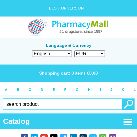
DESKTOP VERSION →
Language & Currency
Shopping cart:
0
items
€
0.00
A
B
C
D
E
F
G
H
I
J
K
L
Catalog