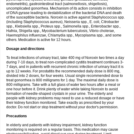
endometritis), gastrointestinal tract (salmonellosis, shigellosis),
uncomplicated gonorrhea. Mechanism of its action consists in inhibition
of DNA gyrase leading to destabilization of the bacterial DNA and death
of the susceptible bacteria. Noroxin is active against Staphylococcus spp.
(including Staphylococcus aureus), Neisseria spp., E. coli, Citrobacter
spp., Klebsiella spp., Proteus spp., Salmonella spp., Enterobacter spp.,
Hafnia, Shigella spp., Mycobacterium tuberculosis, Vibrio cholerae,
Haemophilus influenzae, Chlamydia spp., Mycoplasma spp., and some
others. Medication is active for 12 hours.
Dosage and directions
To treat infections of urinary tract, take 400 mg of Noroxin two times a day
during 7-10 days, to treat non-complicated cystitis treatment continues 3-
7 days, and in patients with recurrent chronic infection of urinary tract it is
up to 12 weeks. For prostatitis the recommended daily dose is 800 mg,
divided into 2 doses, for four weeks. Usual single recommended dose to
treat gonorrhea is 800 milligrams for 1 day. The maximal daily dose is
800 milligrams. Take with a full glass of water two hours after a meal or
one hour before it. Drink plenty of water while taking Noroxin to avoid
formation of needle-shaped crystals in your urine. The elderly and
people with kidney problems may need to use a reduced dosage or have
their kidney function monitored. Take exactly as prescribed by your
doctor. Do not start or stop treatment without your doctor's permission.
Precautions
In elderly and patients with kidney impairment, kidney function
monitoring is required on a regular basis. This medication may cause