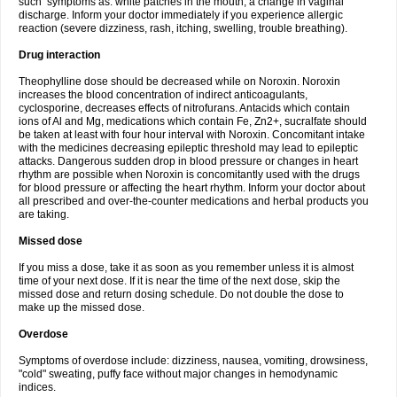
such symptoms as: white patches in the mouth, a change in vaginal
discharge. Inform your doctor immediately if you experience allergic
reaction (severe dizziness, rash, itching, swelling, trouble breathing).
Drug interaction
Theophylline dose should be decreased while on Noroxin. Noroxin
increases the blood concentration of indirect anticoagulants,
cyclosporine, decreases effects of nitrofurans. Antacids which contain
ions of Al and Mg, medications which contain Fe, Zn2+, sucralfate should
be taken at least with four hour interval with Noroxin. Concomitant intake
with the medicines decreasing epileptic threshold may lead to epileptic
attacks. Dangerous sudden drop in blood pressure or changes in heart
rhythm are possible when Noroxin is concomitantly used with the drugs
for blood pressure or affecting the heart rhythm. Inform your doctor about
all prescribed and over-the-counter medications and herbal products you
are taking.
Missed dose
If you miss a dose, take it as soon as you remember unless it is almost
time of your next dose. If it is near the time of the next dose, skip the
missed dose and return dosing schedule. Do not double the dose to
make up the missed dose.
Overdose
Symptoms of overdose include: dizziness, nausea, vomiting, drowsiness,
"cold" sweating, puffy face without major changes in hemodynamic
indices.