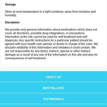
Storage
Store at room temperature in a tight container, away from moisture and
humidity.
Disclaimer
We provide only general information about medications which does not
cover all directions, possible drug integrations, or precautions.
Information at the site cannot be used for self-treatment and self-
diagnosis. Any specific instructions for a particular patient should be
agreed with your health care adviser or doctor in charge of the case. We
disclaim reliability of this information and mistakes it could contain. We
are not responsible for any direct, indirect, special or other indirect
damage as a result of any use of the information on this site and also for
consequences of self-treatment.
ABOUT US
BESTSELLERS
TESTIMONIALS