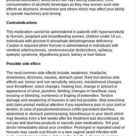
photosensibilization, avoid direct sun rays during treatment. Limit
consummation of alcoholic beverages as they may worsen such side
effects as dizziness, drowsiness and others which may affect your ability
to operate machinery and driving.
Contraindications
This medication cannot be administered in patients with hypersensitivity
to Noroxin, pregnant and breastfeeding women, children under 18 y.o.,
individuals with glucose-6-phosphate dehydrogenase deficiency.
Caution is required when Noroxin is administered in individuals with
cerebral arteriosclerosis, cerebrovascular dysfunctions, epilepsy,
epileptic syndrome, Myasthenia gravis, kidney or liver failure.
Possible side effect
The most common side effects include: weakness, headache,
drowsiness, dizziness, nausea, stomach upset. Rare but serious side
effects are: tremor and sun sensitivity, seizures, mental/mood changes,
sore throat/fever, vision changes, hearing loss, change in amount or
appearance of urine, jaundice, fainting, changes in heartbeat, easy
bruising or bleeding, numbness or tingling of extremities. Tendon
damage and weakening of muscles is rare but possible. Stop exercising
and claim prompt medical attention if you experience pain in your joint or
tendon. In case of pseudomembranous colitis (persistent diarrhea,
abdominal or stomach pain/cramping, blood/mucus in your stool) which
may develop even a few weeks after the treatment was discontinued, do
not use anti-diarrhea products or narcotic pain medications. Tell your
doctor immediately about your condition. Prolonged or repeated used of
Noroxin may cause oral thrush or a new vaginal yeast infection with