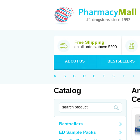
Free Shipping
on all orders above $200
ABOUT US
BESTSELLERS
A
B
C
D
E
F
G
H
I
Catalog
An
Ce
Bestsellers
ED Sample Packs