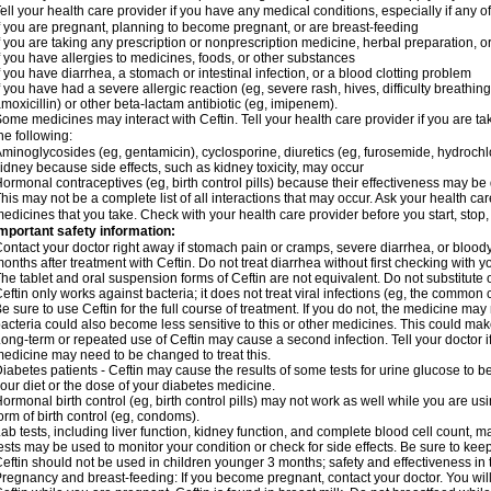
ell your health care provider if you have any medical conditions, especially if any of
f you are pregnant, planning to become pregnant, or are breast-feeding
f you are taking any prescription or nonprescription medicine, herbal preparation, 
f you have allergies to medicines, foods, or other substances
f you have diarrhea, a stomach or intestinal infection, or a blood clotting problem
f you have had a severe allergic reaction (eg, severe rash, hives, difficulty breathing,
moxicillin) or other beta-lactam antibiotic (eg, imipenem).
ome medicines may interact with Ceftin. Tell your health care provider if you are ta
he following:
minoglycosides (eg, gentamicin), cyclosporine, diuretics (eg, furosemide, hydrochlo
idney because side effects, such as kidney toxicity, may occur
ormonal contraceptives (eg, birth control pills) because their effectiveness may be
his may not be a complete list of all interactions that may occur. Ask your health car
edicines that you take. Check with your health care provider before you start, stop
mportant safety information:
ontact your doctor right away if stomach pain or cramps, severe diarrhea, or bloody
onths after treatment with Ceftin. Do not treat diarrhea without first checking with y
he tablet and oral suspension forms of Ceftin are not equivalent. Do not substitute o
eftin only works against bacteria; it does not treat viral infections (eg, the common 
e sure to use Ceftin for the full course of treatment. If you do not, the medicine may
acteria could also become less sensitive to this or other medicines. This could make t
ong-term or repeated use of Ceftin may cause a second infection. Tell your doctor if
edicine may need to be changed to treat this.
iabetes patients - Ceftin may cause the results of some tests for urine glucose to
our diet or the dose of your diabetes medicine.
ormonal birth control (eg, birth control pills) may not work as well while you are u
orm of birth control (eg, condoms).
ab tests, including liver function, kidney function, and complete blood cell count,
ests may be used to monitor your condition or check for side effects. Be sure to kee
eftin should not be used in children younger 3 months; safety and effectiveness in
regnancy and breast-feeding: If you become pregnant, contact your doctor. You will 