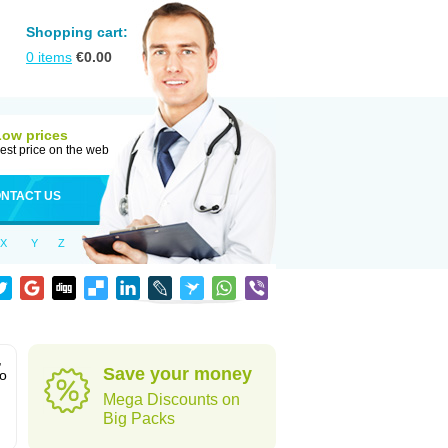
Shopping cart:
0
items
€
0.00
Low prices
est price on the web
NTACT US
X
Y
Z
,
Save your money
to
Mega Discounts on
Big Packs