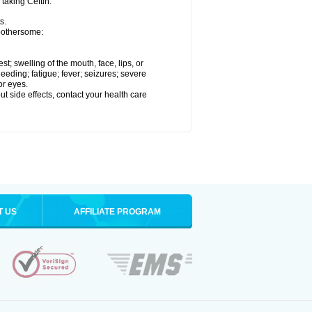
 taking Ceftin.
s.
 bothersome:
est; swelling of the mouth, face, lips, or
eeding; fatigue; fever; seizures; severe
or eyes.
out side effects, contact your health care
T US
AFFILIATE PROGRAM