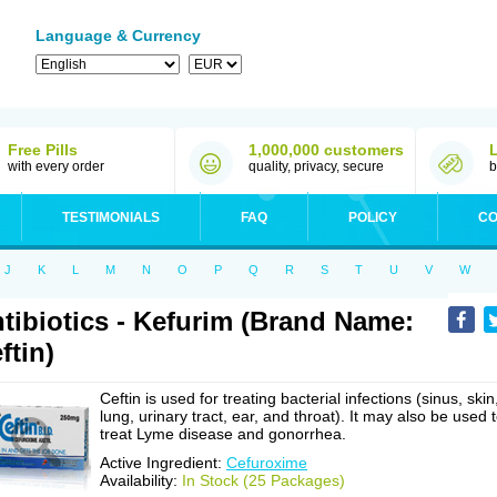
Language & Currency
Free Pills
1,000,000 customers
with every order
quality, privacy, secure
b
TESTIMONIALS
FAQ
POLICY
CO
J
K
L
M
N
O
P
Q
R
S
T
U
V
W
tibiotics - Kefurim (Brand Name:
ftin)
Ceftin is used for treating bacterial infections (sinus, skin
lung, urinary tract, ear, and throat). It may also be used 
treat Lyme disease and gonorrhea.
Active Ingredient:
Cefuroxime
Availability:
In Stock (25 Packages)