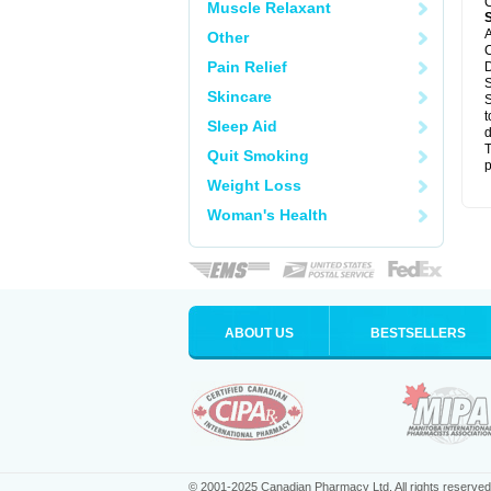
C
Muscle Relaxant
A
Other
C
Pain Relief
D
S
Skincare
S
t
Sleep Aid
d
T
Quit Smoking
p
Weight Loss
Woman's Health
ABOUT US
BESTSELLERS
© 2001-2025 Canadian Pharmacy Ltd. All rights reserved