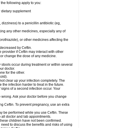
 the following apply to you:
or dietary supplement
 dizziness) to a penicillin antibiotic (eg,
king any other medicines, especially any of
rothiazide), or other medicines affecting the
 decreased by Ceftin.
e provider if Ceftin may interact with other
, or change the dose of any medicine.
 stools occur during treatment or within several
our doctor.
ne for the other.
cold).
 not clear up your infection completely. The
he infection harder to treat in the future.
 signs of a second infection occur. Your
 be wrong. Ask your doctor before you change
sing Ceftin. To prevent pregnancy, use an extra
 may be performed while you use Ceftin. These
p all doctor and lab appointments.
 these children have not been confirmed.
need to discuss the benefits and risks of using