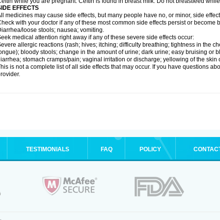
eftin while you are pregnant. Ceftin is found in breast milk. Do not breastfeed while
SIDE EFFECTS
ll medicines may cause side effects, but many people have no, or minor, side effect
heck with your doctor if any of these most common side effects persist or become
iarrhea/loose stools; nausea; vomiting.
eek medical attention right away if any of these severe side effects occur:
evere allergic reactions (rash; hives; itching; difficulty breathing; tightness in the ch
ongue); bloody stools; change in the amount of urine; dark urine; easy bruising or bl
iarrhea; stomach cramps/pain; vaginal irritation or discharge; yellowing of the skin 
his is not a complete list of all side effects that may occur. If you have questions ab
rovider.
TESTIMONIALS
FAQ
POLICY
CONTAC
.