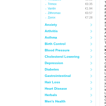
T
Trimox
€0.35
i
Vantin
€1.94
i
i
Zithromax
€0.57
i
Zyvox
€7.28
i
a
Anxiety
S
t
Arthritis
A
k
Asthma
H
T
Birth Control
m
Blood Pressure
I
C
Cholesterol Lowering
m
T
Depression
C
B
Diabetes
b
L
Gastrointestinal
m
D
Hair Loss
y
H
Heart Disease
f
L
Herbals
t
C
Men's Health
P