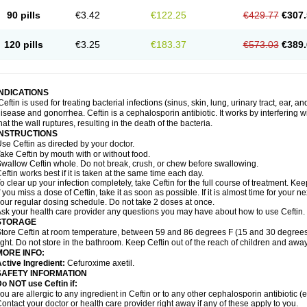
90 pills
€3.42
€122.25
€429.77
€307.
120 pills
€3.25
€183.37
€573.03
€389.
INDICATIONS
Ceftin is used for treating bacterial infections (sinus, skin, lung, urinary tract, ear, a
isease and gonorrhea. Ceftin is a cephalosporin antibiotic. It works by interfering wit
hat the wall ruptures, resulting in the death of the bacteria.
INSTRUCTIONS
se Ceftin as directed by your doctor.
ake Ceftin by mouth with or without food.
wallow Ceftin whole. Do not break, crush, or chew before swallowing.
eftin works best if it is taken at the same time each day.
o clear up your infection completely, take Ceftin for the full course of treatment. Keep
f you miss a dose of Ceftin, take it as soon as possible. If it is almost time for your
our regular dosing schedule. Do not take 2 doses at once.
sk your health care provider any questions you may have about how to use Ceftin.
STORAGE
tore Ceftin at room temperature, between 59 and 86 degrees F (15 and 30 degrees
ight. Do not store in the bathroom. Keep Ceftin out of the reach of children and away
MORE INFO:
ctive Ingredient:
Cefuroxime axetil.
SAFETY INFORMATION
o NOT use Ceftin if:
ou are allergic to any ingredient in Ceftin or to any other cephalosporin antibiotic (e
ontact your doctor or health care provider right away if any of these apply to you.