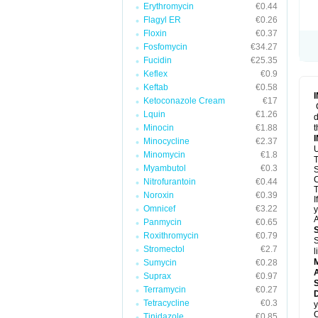
Erythromycin
€0.44
Flagyl ER
€0.26
Floxin
€0.37
Fosfomycin
€34.27
Fucidin
€25.35
Keflex
€0.9
Keftab
€0.58
Ketoconazole Cream
€17
Lquin
€1.26
d
Minocin
€1.88
t
Minocycline
€2.37
U
Minomycin
€1.8
T
Myambutol
€0.3
S
C
Nitrofurantoin
€0.44
T
Noroxin
€0.39
I
Omnicef
€3.22
y
A
Panmycin
€0.65
Roxithromycin
€0.79
S
Stromectol
€2.7
l
Sumycin
€0.28
A
Suprax
€0.97
Terramycin
€0.27
D
Tetracycline
€0.3
y
C
Tinidazole
€0.85