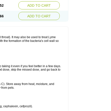
52
ADD TO CART
66
ADD TO CART
nd throat). It may also be used to treat Lyme
h the formation of the bacteria's cell wall so
 taking it even if you feel better in a few days.
 next dose, skip the missed dose, and go back to
 C). Store away from heat, moisture, and
 from pets.
g, cephalexin, cefprozil).