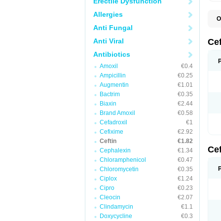
Erectile Dysfunction
Allergies
O
A
Anti Fungal
C
C
Anti Viral
Ce
C
C
Antibiotics
E
Amoxil
€0.4
F
K
Ampicillin
€0.25
N
Augmentin
€1.01
S
Bactrim
€0.35
T
Z
Biaxin
€2.44
Brand Amoxil
€0.58
Cefadroxil
€1
Cefixime
€2.92
Ceftin
€1.82
Ce
Cephalexin
€1.34
Chloramphenicol
€0.47
Chloromycetin
€0.35
Ciplox
€1.24
Cipro
€0.23
Cleocin
€2.07
Clindamycin
€1.1
Doxycycline
€0.3