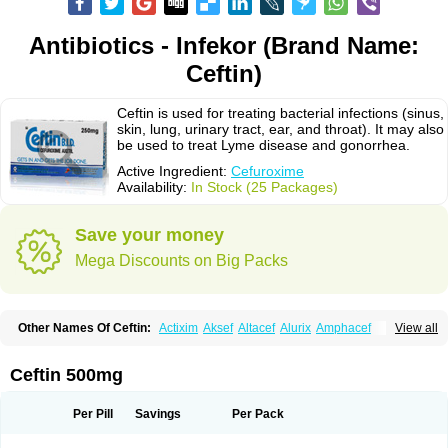
Antibiotics - Infekor (Brand Name:
Ceftin)
Ceftin is used for treating bacterial infections (sinus,
skin, lung, urinary tract, ear, and throat). It may also
be used to treat Lyme disease and gonorrhea.
Active Ingredient:
Cefuroxime
Availability:
In Stock (25 Packages)
Save your money
Mega Discounts on Big Packs
Other Names Of Ceftin:
Actixim
Aksef
Altacef
Alurix
Amphacef
View all
Anaptivan
Anbacim
Antibioxime
Axcef
Axet
Axetil
Axetine
Axim
Axycef
Bearcef
Benoxtil
Betaroxime
Bifuroksym
Bifuroxim
Biociclin
Biofuroksym
Bioracef
Cefabiot
Cefagen
Cefaks
Cefasyn
Cefatin
Cefaxetil
Cefogram
Ceftin 500mg
Cefoprim
Cefotil
Cefovex
Ceftal
Ceftume
Cefu
Cefudura
Cefuhexal
Cefur
Cefuracet
Cefuretil
Cefurim
Cefurin
Cefuro-puren
Cefurobac
Cefuroksim
Cefuron
Cefuroprol
Cefurox
Cefuroxim
Cefuroxima
Per Pill
Savings
Per Pack
Cefuroximum
Cefutil
Cefuzime
Celocid
Cemurox
Cepravin
Cerofene
Cerox-a
Ceroxim
Ceruxim
Cervin
Cethixim
Cethixim caplet
Cetil
Cetoxil