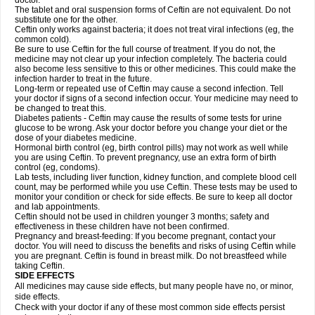
doctor.
The tablet and oral suspension forms of Ceftin are not equivalent. Do not
substitute one for the other.
Ceftin only works against bacteria; it does not treat viral infections (eg, the
common cold).
Be sure to use Ceftin for the full course of treatment. If you do not, the
medicine may not clear up your infection completely. The bacteria could
also become less sensitive to this or other medicines. This could make the
infection harder to treat in the future.
Long-term or repeated use of Ceftin may cause a second infection. Tell
your doctor if signs of a second infection occur. Your medicine may need to
be changed to treat this.
Diabetes patients - Ceftin may cause the results of some tests for urine
glucose to be wrong. Ask your doctor before you change your diet or the
dose of your diabetes medicine.
Hormonal birth control (eg, birth control pills) may not work as well while
you are using Ceftin. To prevent pregnancy, use an extra form of birth
control (eg, condoms).
Lab tests, including liver function, kidney function, and complete blood cell
count, may be performed while you use Ceftin. These tests may be used to
monitor your condition or check for side effects. Be sure to keep all doctor
and lab appointments.
Ceftin should not be used in children younger 3 months; safety and
effectiveness in these children have not been confirmed.
Pregnancy and breast-feeding: If you become pregnant, contact your
doctor. You will need to discuss the benefits and risks of using Ceftin while
you are pregnant. Ceftin is found in breast milk. Do not breastfeed while
taking Ceftin.
SIDE EFFECTS
All medicines may cause side effects, but many people have no, or minor,
side effects.
Check with your doctor if any of these most common side effects persist