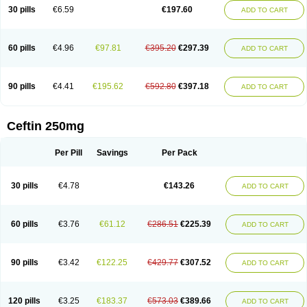
Cextil
Cupax
Curocef
Curoxim
Curoxima
Curoxime
Cépazine
Daroxime
30 pills
€6.59
€197.60
ADD TO CART
Doccefuro
Doroxim
Efox
Elobact
Enfexia
Famicef
Feacef
Fornax
Foucacillin
Fredyr
Froxime
Fucef
Furacam
Furaxil
Furex
Furobioxin
Furocef
Furoxim
Furoxime
Furoxinol
Galemin
Gonif
Haginat
Infekor
Infrid
Interbion
Itorex
Kalcef
Kefox
Kefstar
Kefurim
Kefurox
Ketocef
60 pills
€4.96
€97.81
€395.20
€297.39
ADD TO CART
Keunzef
Kilbac
Lafurex
Lyprovir
Magnaspor
Maxalac
Medoxem
Menat
Mevecan
Mextil
Mosalan
Multisef
Nelabocin
Nilacef
Nipogalin
Nivador
Normafenac
Novador
Novocef
Novuroxim
Oraceftin
Oraxim
Oxtercid
Panaxim
Plixym
Quincef
Receant
Sedopan
Sefaktil
Sefur
Sefuroks
90 pills
€4.41
€195.62
€592.80
€397.18
ADD TO CART
Sefurox
Selan
Sharox
Shincef
Soxime
Spectrazol
Staxim
Supacef
Supero
Supracef
Tarsime
Tilexim
Tvindal
Unoximed
Vekfazolin
Vinecef
Ximetil
Xitil
Xorim
Xorimax
Xorufec
Yaxing
Yokel
Zamur
Zefroxe
Zegen
Zencef
Zenon
Zetagal
Ziftum
Zilisten
Zinacef
Zinadol
Zinat
Zinmax
Ceftin 250mg
Zinnat
Zinocep
Zinox
Zinoxime
Zinoximor
Zinoxx
Zipos
Zitum
Zoref
Per Pill
Savings
Per Pack
30 pills
€4.78
€143.26
ADD TO CART
60 pills
€3.76
€61.12
€286.51
€225.39
ADD TO CART
90 pills
€3.42
€122.25
€429.77
€307.52
ADD TO CART
120 pills
€3.25
€183.37
€573.03
€389.66
ADD TO CART