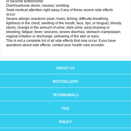
or become bothersome:
Diarrhea/loose stools; nausea; vomiting.
Seek medical attention right away if any of these severe side effects
occur:
Severe allergic reactions (rash; hives; itching; difficulty breathing;
tightness in the chest; swelling of the mouth, face, lips, or tongue); bloody
stools; change in the amount of urine; dark urine; easy bruising or
bleeding; fatigue; fever; seizures; severe diarrhea; stomach cramps/pain;
vaginal irritation or discharge; yellowing of the skin or eyes.
This is not a complete list of all side effects that may occur. If you have
questions about side effects, contact your health care provider.
ABOUT US
BESTSELLERS
TESTIMONIALS
FAQ
POLICY