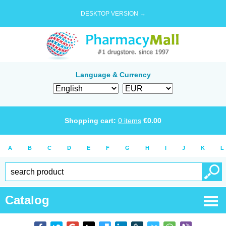
DESKTOP VERSION →
Language & Currency
Shopping cart:
0
items
€
0.00
A
B
C
D
E
F
G
H
I
J
K
L
Catalog