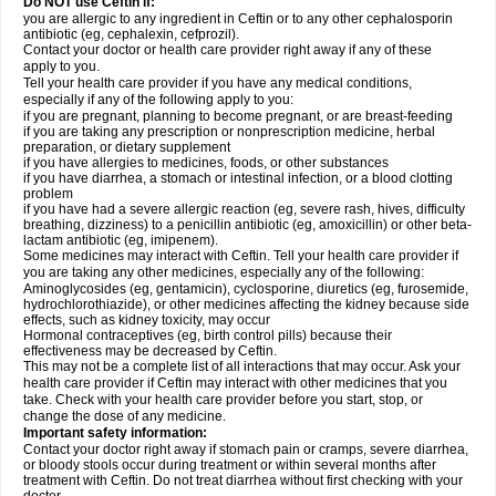
Do NOT use Ceftin if:
you are allergic to any ingredient in Ceftin or to any other cephalosporin
antibiotic (eg, cephalexin, cefprozil).
Contact your doctor or health care provider right away if any of these
apply to you.
Tell your health care provider if you have any medical conditions,
especially if any of the following apply to you:
if you are pregnant, planning to become pregnant, or are breast-feeding
if you are taking any prescription or nonprescription medicine, herbal
preparation, or dietary supplement
if you have allergies to medicines, foods, or other substances
if you have diarrhea, a stomach or intestinal infection, or a blood clotting
problem
if you have had a severe allergic reaction (eg, severe rash, hives, difficulty
breathing, dizziness) to a penicillin antibiotic (eg, amoxicillin) or other beta-
lactam antibiotic (eg, imipenem).
Some medicines may interact with Ceftin. Tell your health care provider if
you are taking any other medicines, especially any of the following:
Aminoglycosides (eg, gentamicin), cyclosporine, diuretics (eg, furosemide,
hydrochlorothiazide), or other medicines affecting the kidney because side
effects, such as kidney toxicity, may occur
Hormonal contraceptives (eg, birth control pills) because their
effectiveness may be decreased by Ceftin.
This may not be a complete list of all interactions that may occur. Ask your
health care provider if Ceftin may interact with other medicines that you
take. Check with your health care provider before you start, stop, or
change the dose of any medicine.
Important safety information:
Contact your doctor right away if stomach pain or cramps, severe diarrhea,
or bloody stools occur during treatment or within several months after
treatment with Ceftin. Do not treat diarrhea without first checking with your