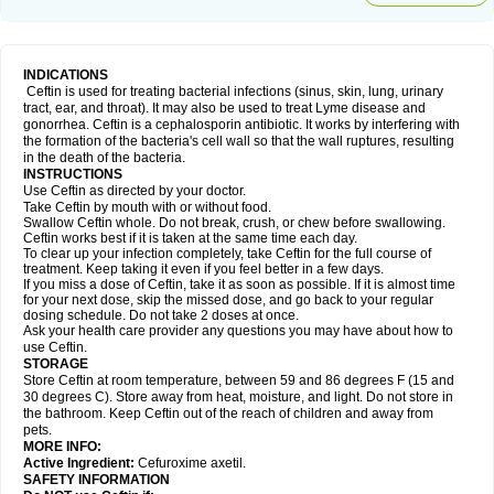
INDICATIONS
Ceftin is used for treating bacterial infections (sinus, skin, lung, urinary
tract, ear, and throat). It may also be used to treat Lyme disease and
gonorrhea. Ceftin is a cephalosporin antibiotic. It works by interfering with
the formation of the bacteria's cell wall so that the wall ruptures, resulting
in the death of the bacteria.
INSTRUCTIONS
Use Ceftin as directed by your doctor.
Take Ceftin by mouth with or without food.
Swallow Ceftin whole. Do not break, crush, or chew before swallowing.
Ceftin works best if it is taken at the same time each day.
To clear up your infection completely, take Ceftin for the full course of
treatment. Keep taking it even if you feel better in a few days.
If you miss a dose of Ceftin, take it as soon as possible. If it is almost time
for your next dose, skip the missed dose, and go back to your regular
dosing schedule. Do not take 2 doses at once.
Ask your health care provider any questions you may have about how to
use Ceftin.
STORAGE
Store Ceftin at room temperature, between 59 and 86 degrees F (15 and
30 degrees C). Store away from heat, moisture, and light. Do not store in
the bathroom. Keep Ceftin out of the reach of children and away from
pets.
MORE INFO:
Active Ingredient:
Cefuroxime axetil.
SAFETY INFORMATION