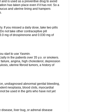
 and is used as a preventive drug to avoid
ation has taken place even if it has not. So a
 mucus and uterine lining and hampers
s.
ly. If you missed a daily dose, take two pills
o not take other contraceptive pill
 3.0 mg of drospirenone and 0.030 mg of
ou start to use Yasmin.
ially in the patients over 35 y.o. or smokers.
 failure, angina, high cholesterol, depression
losis, uterine fibroid tumors, a history of
tion, undiagnosed abnormal genital bleeding,
dent neoplasia, blood clots, myocardial
nnot be used in the girls who have not yet
disease, liver bug, or adrenal disease