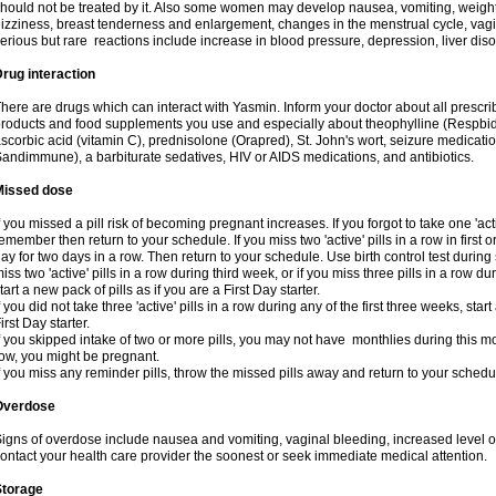
hould not be treated by it. Also some women may develop nausea, vomiting, weight 
izziness, breast tenderness and enlargement, changes in the menstrual cycle, vagin
erious but rare reactions include increase in blood pressure, depression, liver diso
rug interaction
here are drugs which can interact with Yasmin. Inform your doctor about all prescr
roducts and food supplements you use and especially about theophylline (Respbid
scorbic acid (vitamin C), prednisolone (Orapred), St. John's wort, seizure medicati
andimmune), a barbiturate sedatives, HIV or AIDS medications, and antibiotics.
Missed dose
f you missed a pill risk of becoming pregnant increases. If you forgot to take one 'acti
emember then return to your schedule. If you miss two 'active' pills in a row in first 
ay for two days in a row. Then return to your schedule. Use birth control test during 
iss two 'active' pills in a row during third week, or if you miss three pills in a row d
tart a new pack of pills as if you are a First Day starter.
f you did not take three 'active' pills in a row during any of the first three weeks, st
irst Day starter.
f you skipped intake of two or more pills, you may not have monthlies during this mo
ow, you might be pregnant.
f you miss any reminder pills, throw the missed pills away and return to your schedu
Overdose
igns of overdose include nausea and vomiting, vaginal bleeding, increased level o
ontact your health care provider the soonest or seek immediate medical attention.
Storage