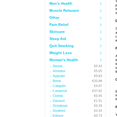
Y
Men's Health
p
r
Muscle Relaxant
m
Other
Pain Relief
S
Skincare
a
c
Sleep Aid
e
Quit Smoking
Weight Loss
A
Woman's Health
I
I
Alesse
€0.43
i
Arimidex
€5.05
f
Aygestin
€0.83
C
Bimat
€33.98
Cabgolin
€4.07
T
Careprost
€37.82
b
i
Clomid
€0.45
h
Danazol
€1.51
Diclofenac
€0.29
P
Dostinex
€3.33
Y
Estrace
€0.73