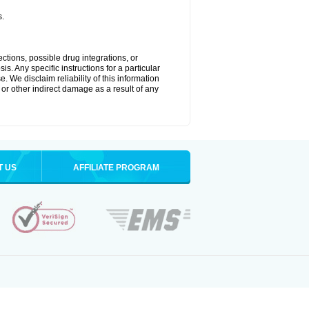
s.
ctions, possible drug integrations, or
s. Any specific instructions for a particular
. We disclaim reliability of this information
l or other indirect damage as a result of any
T US
AFFILIATE PROGRAM