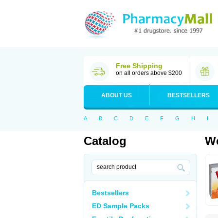
Free Shipping
on all orders above $200
ABOUT US
BESTSELLERS
A
B
C
D
E
F
G
H
I
Catalog
Wo
Bestsellers
ED Sample Packs