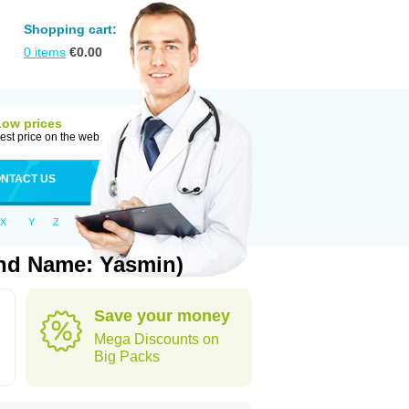
Shopping cart:
0
items
€
0.00
Low prices
est price on the web
NTACT US
X
Y
Z
and Name: Yasmin)
Save your money
Mega Discounts on
Big Packs