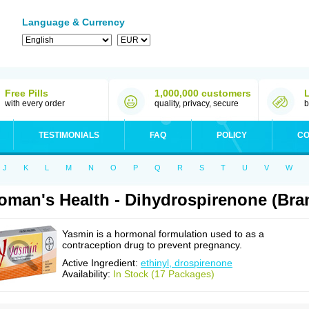
Language & Currency
Free Pills
1,000,000 customers
with every order
quality, privacy, secure
b
TESTIMONIALS
FAQ
POLICY
CO
J
K
L
M
N
O
P
Q
R
S
T
U
V
W
man's Health - Dihydrospirenone (Br
Yasmin is a hormonal formulation used to as a
contraception drug to prevent pregnancy.
Active Ingredient:
ethinyl, drospirenone
Availability:
In Stock (17 Packages)