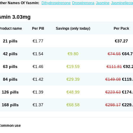
ther Names Of Yasmin:
Dihydrospirenone
Drospirenona
Jasmine
Jasminelleco
smin 3.03mg
Product name
Per Pill
Savings
(only today)
Per Pack
21 pills
€1.77
€37.27
42 pills
€1.54
€9.80
€74.55
€64.7
63 pills
€1.46
€19.59
€111.81
€92.
84 pills
€1.42
€29.39
€149.08
€119.
126 pills
€1.39
€48.99
€223.63
€174.
168 pills
€1.37
€68.58
€298.17
€229.
Common use