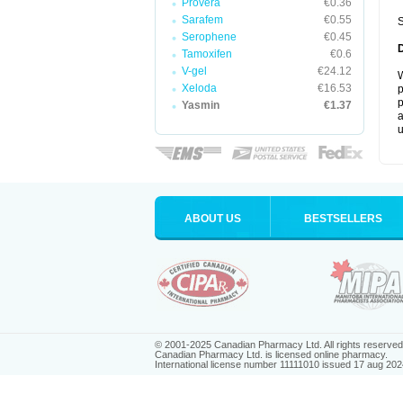
Provera
€0.36
Sarafem
€0.55
S
Serophene
€0.45
Tamoxifen
€0.6
V-gel
€24.12
W
Xeloda
€16.53
p
p
Yasmin
€1.37
a
u
ABOUT US
BESTSELLERS
© 2001-2025 Canadian Pharmacy Ltd. All rights reserved
Canadian Pharmacy Ltd. is licensed online pharmacy.
International license number 11111010 issued 17 aug 202