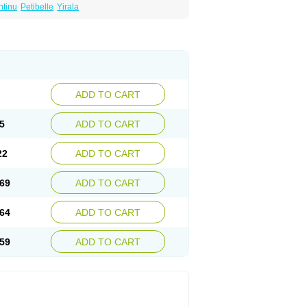
ntinu
Petibelle
Yirala
ADD TO CART
5
ADD TO CART
22
ADD TO CART
69
ADD TO CART
64
ADD TO CART
59
ADD TO CART