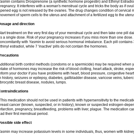
asmin contains Drospirenone (a synthetic hormone progestin) and Ethinyl Estradiol
regnancy. It interferes with a woman's menstrual cycle and tricks the body as if ovul
ipened egg is not released by the ovaries. The drug changes condition of cervical
ovement of sperm cells to the uterus and attachment of a fertilized egg to the uteru
Dosage and direction
tart treatment on the very first day of your menstrual cycle and then take one pill dai
s a single dose. Risk of your pregnancy increases if you miss more than one dose. D
oncomitantly with Yasmin to avoid serious hormonal imbalance. Each pill contains
thinyl estradiol, while 7 'inactive' pills do not contain the hormones.
Precautions
dditional birth control methods (condoms or a spermicide) may be required when y
ntake of hormones may increase the risk of blood clotting, heart attack, stroke, espec
nform your doctor if you have problems with heart, blood pressure, congestive heart
n history, seizures or epilepsy, diabetes, gallbladder disease, varicose veins, tubercu
ibrocystic breast disease, nodules, lumps.
ontraindications
his medication should not be used in patients with hypersensitivity to the medica
reast cancer (known, suspected, or in history), known or suspected estrogen-depen
nfarction, pregnancy, breastfeeding, problems with liver, plague. The medication ca
ad their first menstrual period.
ossible side effect
asmin may increase potassium levels in some individuals, thus, women with kidney 