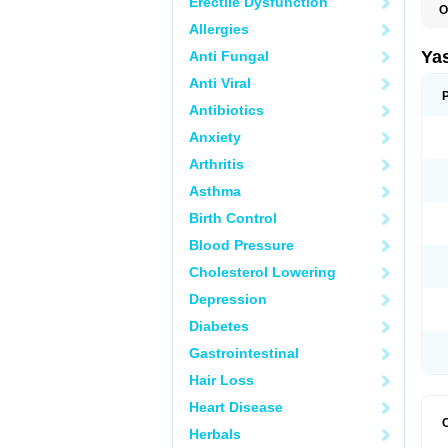
Erectile Dysfunction
O
Allergies
Ya
Anti Fungal
Anti Viral
Antibiotics
Anxiety
Arthritis
Asthma
Birth Control
Blood Pressure
Cholesterol Lowering
Depression
Diabetes
Gastrointestinal
Hair Loss
Heart Disease
Herbals