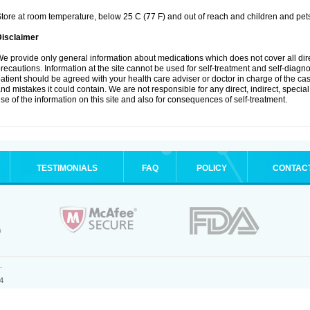
tore at room temperature, below 25 C (77 F) and out of reach and children and pet
Disclaimer
e provide only general information about medications which does not cover all dire
recautions. Information at the site cannot be used for self-treatment and self-diagnosi
atient should be agreed with your health care adviser or doctor in charge of the case
nd mistakes it could contain. We are not responsible for any direct, indirect, specia
se of the information on this site and also for consequences of self-treatment.
TESTIMONIALS
FAQ
POLICY
CONTAC
.
4