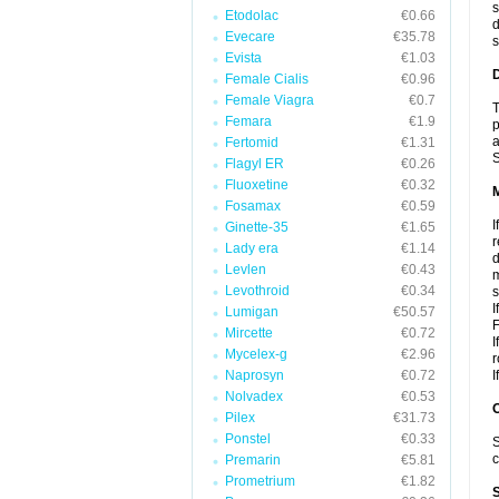
s
Etodolac
€0.66
d
Evecare
€35.78
s
Evista
€1.03
D
Female Cialis
€0.96
Female Viagra
€0.7
T
Femara
€1.9
p
a
Fertomid
€1.31
S
Flagyl ER
€0.26
Fluoxetine
€0.32
Fosamax
€0.59
I
Ginette-35
€1.65
r
Lady era
€1.14
d
Levlen
€0.43
m
Levothroid
€0.34
s
I
Lumigan
€50.57
F
Mircette
€0.72
I
Mycelex-g
€2.96
r
Naprosyn
€0.72
I
Nolvadex
€0.53
Pilex
€31.73
Ponstel
€0.33
S
c
Premarin
€5.81
Prometrium
€1.82