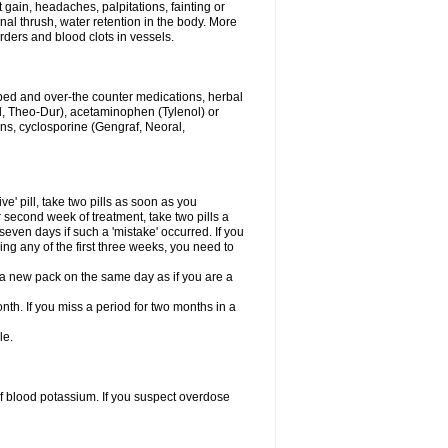
gain, headaches, palpitations, fainting or
al thrush, water retention in the body. More
rders and blood clots in vessels.
ibed and over-the counter medications, herbal
, Theo-Dur), acetaminophen (Tylenol) or
ons, cyclosporine (Gengraf, Neoral,
ve' pill, take two pills as soon as you
or second week of treatment, take two pills a
seven days if such a 'mistake' occurred. If you
uring any of the first three weeks, you need to
art a new pack on the same day as if you are a
nth. If you miss a period for two months in a
le.
f blood potassium. If you suspect overdose