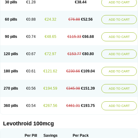
30 pills
€1.28
€38.44
ADD TO CART
60 pills
€0.88
€24.32
€76.88
€52.56
ADD TO CART
90 pills
€0.74
€48.65
€115.33
€66.68
ADD TO CART
120 pills
€0.67
€72.97
€153.77
€80.80
ADD TO CART
180 pills
€0.61
€121.62
€230.66
€109.04
ADD TO CART
270 pills
€0.56
€194.59
€345.98
€151.39
ADD TO CART
360 pills
€0.54
€267.56
€461.31
€193.75
ADD TO CART
Levothroid 100mcg
Per Pill
Savings
Per Pack