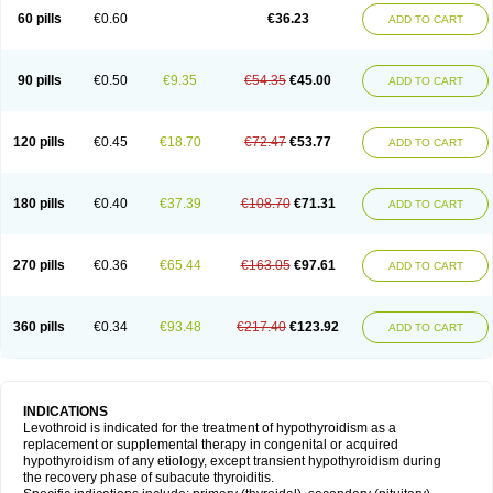
60 pills
€0.60
€36.23
ADD TO CART
90 pills
€0.50
€9.35
€54.35
€45.00
ADD TO CART
120 pills
€0.45
€18.70
€72.47
€53.77
ADD TO CART
180 pills
€0.40
€37.39
€108.70
€71.31
ADD TO CART
270 pills
€0.36
€65.44
€163.05
€97.61
ADD TO CART
360 pills
€0.34
€93.48
€217.40
€123.92
ADD TO CART
INDICATIONS
Levothroid is indicated for the treatment of hypothyroidism as a
replacement or supplemental therapy in congenital or acquired
hypothyroidism of any etiology, except transient hypothyroidism during
the recovery phase of subacute thyroiditis.