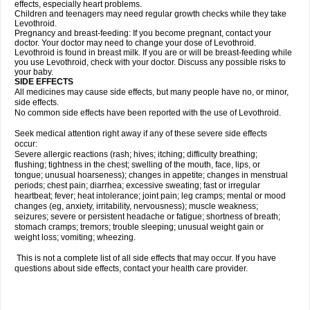
effects, especially heart problems.
Children and teenagers may need regular growth checks while they take
Levothroid.
Pregnancy and breast-feeding: If you become pregnant, contact your
doctor. Your doctor may need to change your dose of Levothroid.
Levothroid is found in breast milk. If you are or will be breast-feeding while
you use Levothroid, check with your doctor. Discuss any possible risks to
your baby.
SIDE EFFECTS
All medicines may cause side effects, but many people have no, or minor,
side effects.
No common side effects have been reported with the use of Levothroid.
Seek medical attention right away if any of these severe side effects
occur:
Severe allergic reactions (rash; hives; itching; difficulty breathing;
flushing; tightness in the chest; swelling of the mouth, face, lips, or
tongue; unusual hoarseness); changes in appetite; changes in menstrual
periods; chest pain; diarrhea; excessive sweating; fast or irregular
heartbeat; fever; heat intolerance; joint pain; leg cramps; mental or mood
changes (eg, anxiety, irritability, nervousness); muscle weakness;
seizures; severe or persistent headache or fatigue; shortness of breath;
stomach cramps; tremors; trouble sleeping; unusual weight gain or
weight loss; vomiting; wheezing.
This is not a complete list of all side effects that may occur. If you have
questions about side effects, contact your health care provider.