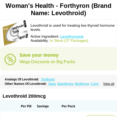
Woman's Health - Forthyron (Brand
Name: Levothroid)
Levothroid is used for treating low thyroid hormone
levels.
Active Ingredient:
Levothyroxine
Availability:
In Stock (27 Packages)
Save your money
Mega Discounts on Big Packs
Analogs Of Levothroid:
Synthroid
Other Names Of Levothroid:
Bago
Bagothyrox
Berlthyrox
Combithyrex
View all
Cynocuatro
Dermocinetic
Dexnon
Diotroxin
Dithyron
El-thyro
Elthyrone
Esaldox
Euthycin
Euthyral
Eutroid
Eutroxsig
Forthyron
Gynopharm
Incepta
Jodthyrox
Letequatro
Letrox
Letter
Levaxin
Leventa
Levoroxin
Levothroid 200mcg
Levothyroid
Levothyroxin
Levotiron
Medithyrox
Oroxine
Prothyrid
Roxin
Soloxine
Tefor
Thyradin
Thyrax duotab
Thyro-4
Thyrohormone
Thyrolar
Thyronajod
Thyrosin
Thyrosit
Thyroxine
Thyroxinum
Tiracrin
Tiroidine
Per Pill
Savings
Per Pack
Tirosint
Tiroxin
Tiroxmen
Tivoral