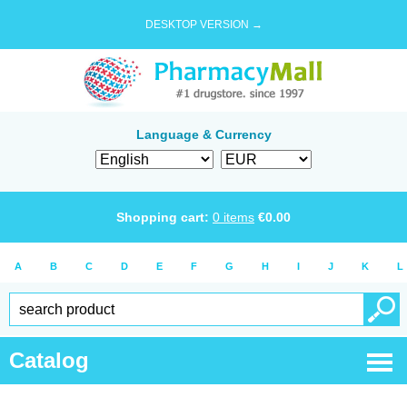
DESKTOP VERSION →
Language & Currency
Shopping cart:
0
items
€
0.00
A
B
C
D
E
F
G
H
I
J
K
L
Catalog