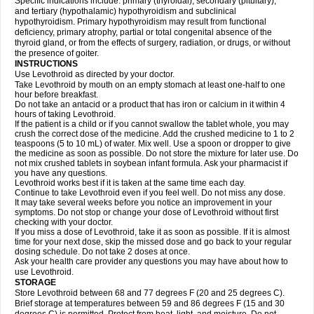
Specific indications include: primary (thyroidal), secondary (pituitary),
and tertiary (hypothalamic) hypothyroidism and subclinical
hypothyroidism. Primary hypothyroidism may result from functional
deficiency, primary atrophy, partial or total congenital absence of the
thyroid gland, or from the effects of surgery, radiation, or drugs, or without
the presence of goiter.
INSTRUCTIONS
Use Levothroid as directed by your doctor.
Take Levothroid by mouth on an empty stomach at least one-half to one
hour before breakfast.
Do not take an antacid or a product that has iron or calcium in it within 4
hours of taking Levothroid.
If the patient is a child or if you cannot swallow the tablet whole, you may
crush the correct dose of the medicine. Add the crushed medicine to 1 to 2
teaspoons (5 to 10 mL) of water. Mix well. Use a spoon or dropper to give
the medicine as soon as possible. Do not store the mixture for later use. Do
not mix crushed tablets in soybean infant formula. Ask your pharmacist if
you have any questions.
Levothroid works best if it is taken at the same time each day.
Continue to take Levothroid even if you feel well. Do not miss any dose.
It may take several weeks before you notice an improvement in your
symptoms. Do not stop or change your dose of Levothroid without first
checking with your doctor.
If you miss a dose of Levothroid, take it as soon as possible. If it is almost
time for your next dose, skip the missed dose and go back to your regular
dosing schedule. Do not take 2 doses at once.
Ask your health care provider any questions you may have about how to
use Levothroid.
STORAGE
Store Levothroid between 68 and 77 degrees F (20 and 25 degrees C).
Brief storage at temperatures between 59 and 86 degrees F (15 and 30