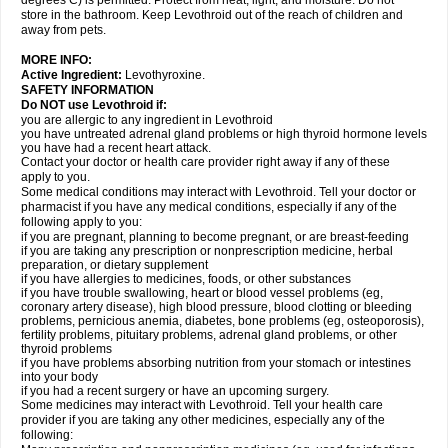
degrees C) is permitted. Protect from heat, light, and moisture. Do not
store in the bathroom. Keep Levothroid out of the reach of children and
away from pets.
MORE INFO:
Active Ingredient:
Levothyroxine.
SAFETY INFORMATION
Do NOT use Levothroid if:
you are allergic to any ingredient in Levothroid
you have untreated adrenal gland problems or high thyroid hormone levels
you have had a recent heart attack.
Contact your doctor or health care provider right away if any of these
apply to you.
Some medical conditions may interact with Levothroid. Tell your doctor or
pharmacist if you have any medical conditions, especially if any of the
following apply to you:
if you are pregnant, planning to become pregnant, or are breast-feeding
if you are taking any prescription or nonprescription medicine, herbal
preparation, or dietary supplement
if you have allergies to medicines, foods, or other substances
if you have trouble swallowing, heart or blood vessel problems (eg,
coronary artery disease), high blood pressure, blood clotting or bleeding
problems, pernicious anemia, diabetes, bone problems (eg, osteoporosis),
fertility problems, pituitary problems, adrenal gland problems, or other
thyroid problems
if you have problems absorbing nutrition from your stomach or intestines
into your body
if you had a recent surgery or have an upcoming surgery.
Some medicines may interact with Levothroid. Tell your health care
provider if you are taking any other medicines, especially any of the
following: