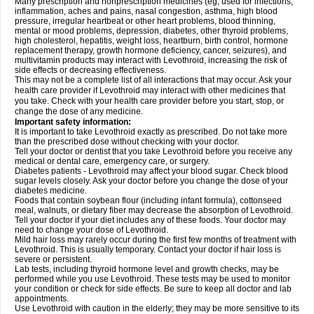
Many prescription and nonprescription medicines (eg, used for infections,
inflammation, aches and pains, nasal congestion, asthma, high blood
pressure, irregular heartbeat or other heart problems, blood thinning,
mental or mood problems, depression, diabetes, other thyroid problems,
high cholesterol, hepatitis, weight loss, heartburn, birth control, hormone
replacement therapy, growth hormone deficiency, cancer, seizures), and
multivitamin products may interact with Levothroid, increasing the risk of
side effects or decreasing effectiveness.
This may not be a complete list of all interactions that may occur. Ask your
health care provider if Levothroid may interact with other medicines that
you take. Check with your health care provider before you start, stop, or
change the dose of any medicine.
Important safety information:
It is important to take Levothroid exactly as prescribed. Do not take more
than the prescribed dose without checking with your doctor.
Tell your doctor or dentist that you take Levothroid before you receive any
medical or dental care, emergency care, or surgery.
Diabetes patients - Levothroid may affect your blood sugar. Check blood
sugar levels closely. Ask your doctor before you change the dose of your
diabetes medicine.
Foods that contain soybean flour (including infant formula), cottonseed
meal, walnuts, or dietary fiber may decrease the absorption of Levothroid.
Tell your doctor if your diet includes any of these foods. Your doctor may
need to change your dose of Levothroid.
Mild hair loss may rarely occur during the first few months of treatment with
Levothroid. This is usually temporary. Contact your doctor if hair loss is
severe or persistent.
Lab tests, including thyroid hormone level and growth checks, may be
performed while you use Levothroid. These tests may be used to monitor
your condition or check for side effects. Be sure to keep all doctor and lab
appointments.
Use Levothroid with caution in the elderly; they may be more sensitive to its