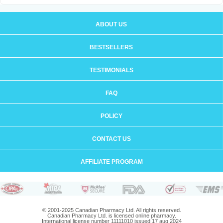
ABOUT US
BESTSELLERS
TESTIMONIALS
FAQ
POLICY
CONTACT US
AFFILIATE PROGRAM
© 2001-2025 Canadian Pharmacy Ltd. All rights reserved.
Canadian Pharmacy Ltd. is licensed online pharmacy.
International license number 11111010 issued 17 aug 2024