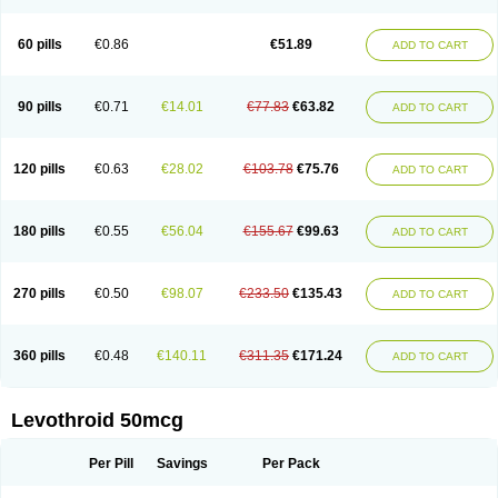
60 pills
€0.86
€51.89
ADD TO CART
90 pills
€0.71
€14.01
€77.83
€63.82
ADD TO CART
120 pills
€0.63
€28.02
€103.78
€75.76
ADD TO CART
180 pills
€0.55
€56.04
€155.67
€99.63
ADD TO CART
270 pills
€0.50
€98.07
€233.50
€135.43
ADD TO CART
360 pills
€0.48
€140.11
€311.35
€171.24
ADD TO CART
Levothroid 50mcg
Per Pill
Savings
Per Pack