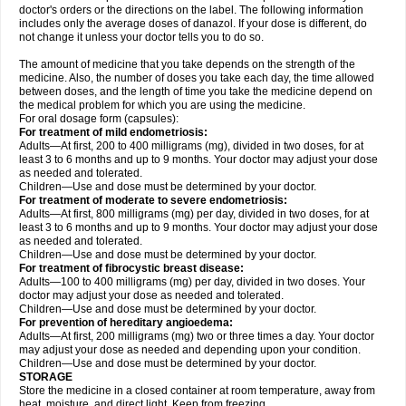
doctor's orders or the directions on the label. The following information
includes only the average doses of danazol. If your dose is different, do
not change it unless your doctor tells you to do so.
The amount of medicine that you take depends on the strength of the
medicine. Also, the number of doses you take each day, the time allowed
between doses, and the length of time you take the medicine depend on
the medical problem for which you are using the medicine.
For oral dosage form (capsules):
For treatment of mild endometriosis:
Adults—At first, 200 to 400 milligrams (mg), divided in two doses, for at
least 3 to 6 months and up to 9 months. Your doctor may adjust your dose
as needed and tolerated.
Children—Use and dose must be determined by your doctor.
For treatment of moderate to severe endometriosis:
Adults—At first, 800 milligrams (mg) per day, divided in two doses, for at
least 3 to 6 months and up to 9 months. Your doctor may adjust your dose
as needed and tolerated.
Children—Use and dose must be determined by your doctor.
For treatment of fibrocystic breast disease:
Adults—100 to 400 milligrams (mg) per day, divided in two doses. Your
doctor may adjust your dose as needed and tolerated.
Children—Use and dose must be determined by your doctor.
For prevention of hereditary angioedema:
Adults—At first, 200 milligrams (mg) two or three times a day. Your doctor
may adjust your dose as needed and depending upon your condition.
Children—Use and dose must be determined by your doctor.
STORAGE
Store the medicine in a closed container at room temperature, away from
heat, moisture, and direct light. Keep from freezing.