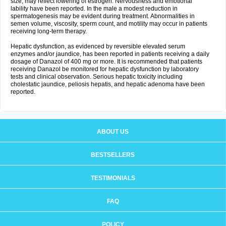
size, may reflect lowering of estrogen. Nervousness and emotional
lability have been reported. In the male a modest reduction in
spermatogenesis may be evident during treatment. Abnormalities in
semen volume, viscosity, sperm count, and motility may occur in patients
receiving long-term therapy.
Hepatic dysfunction, as evidenced by reversible elevated serum
enzymes and/or jaundice, has been reported in patients receiving a daily
dosage of Danazol of 400 mg or more. It is recommended that patients
receiving Danazol be monitored for hepatic dysfunction by laboratory
tests and clinical observation. Serious hepatic toxicity including
cholestatic jaundice, peliosis hepatis, and hepatic adenoma have been
reported.
ABOUT US
BESTSELLERS
TESTIMONIALS
FAQ
POLICY