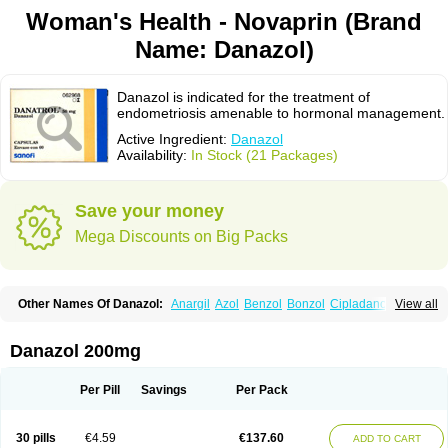
Woman's Health - Novaprin (Brand
Name: Danazol)
Danazol is indicated for the treatment of
endometriosis amenable to hormonal management.
Active Ingredient:
Danazol
Availability:
In Stock (21 Packages)
Save your money
Mega Discounts on Big Packs
Other Names Of Danazol:
Anargil
Azol
Benzol
Bonzol
Cipladanogen
View all
Cyclolady
Cyclomen
Dainazol
Danamet
Danan
Danarem
Danasin
Danatrol
Danazolum
Danocrine
Danodiol
Danogen
Danokrin
Danol
Danoval
Dogalact
Dzol
Ectopal
Esdelart
Gonablok
Hosebon
Ladazol
Danazol 200mg
Ladogal
Lozana
Novaprin
Oyslon
Zendol
Per Pill
Savings
Per Pack
30 pills
€4.59
€137.60
ADD TO CART