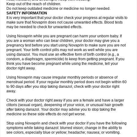
Keep out of the reach of children.
Do not keep outdated medicine or medicine no longer needed.
SAFETY INFORMATION
It is very important that your doctor check your progress at regular visits to
make sure that Novaprin does not cause unwanted effects. Blood tests
may be needed to check for unwanted effects.
Using Novaprin while you are pregnant can harm your unborn baby. If
you are a woman who can bear children, your doctor may give you a
pregnancy test before you start using Novaprin to make sure you are not
pregnant. Your birth control pills may not work as well while you are
using danazol. You must use an effective form of birth control (e.g., a
condom, a diaphragm, spermicide) to keep from getting pregnant. If you
think you have become pregnant while using the medicine, tell your
doctor right away.
Using Novaprin may cause irregular monthly periods or absence of
menstrual period. If your regular monthly period does not begin within 60
to 90 days after you stop taking danazol, check with your doctor right
away.
Check with your doctor right away if you are a female and have a larger
clitoris (sexual organ), deepening of your voice, or unusual hair growth
after taking danazol. Your doctor may advise you to stop taking the
medicine so these side effects do not get worse.
Stop using Novaprin and check with your doctor if you have the following
symptoms while taking danazol: blurred vision; change in the ability to
see colors, especially blue or yellow; headache; nausea; or vomiting.