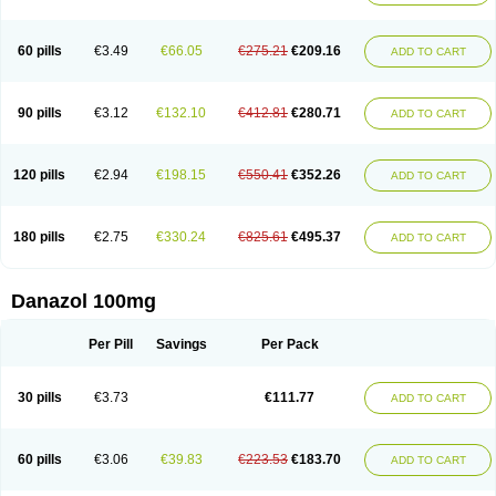
60 pills
€3.49
€66.05
€275.21
€209.16
ADD TO CART
90 pills
€3.12
€132.10
€412.81
€280.71
ADD TO CART
120 pills
€2.94
€198.15
€550.41
€352.26
ADD TO CART
180 pills
€2.75
€330.24
€825.61
€495.37
ADD TO CART
Danazol 100mg
Per Pill
Savings
Per Pack
30 pills
€3.73
€111.77
ADD TO CART
60 pills
€3.06
€39.83
€223.53
€183.70
ADD TO CART