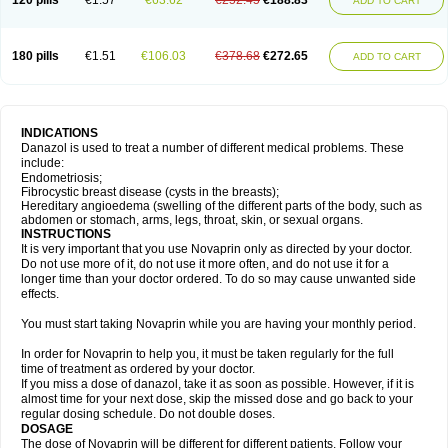
120 pills
€1.57
€63.62
€252.45
€188.83
ADD TO CART
180 pills
€1.51
€106.03
€378.68
€272.65
ADD TO CART
INDICATIONS
Danazol is used to treat a number of different medical problems. These
include:
Endometriosis;
Fibrocystic breast disease (cysts in the breasts);
Hereditary angioedema (swelling of the different parts of the body, such as
abdomen or stomach, arms, legs, throat, skin, or sexual organs.
INSTRUCTIONS
It is very important that you use Novaprin only as directed by your doctor.
Do not use more of it, do not use it more often, and do not use it for a
longer time than your doctor ordered. To do so may cause unwanted side
effects.
You must start taking Novaprin while you are having your monthly period.
In order for Novaprin to help you, it must be taken regularly for the full
time of treatment as ordered by your doctor.
If you miss a dose of danazol, take it as soon as possible. However, if it is
almost time for your next dose, skip the missed dose and go back to your
regular dosing schedule. Do not double doses.
DOSAGE
The dose of Novaprin will be different for different patients. Follow your