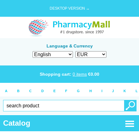
DESKTOP VERSION →
Language & Currency
Shopping cart:
0
items
€
0.00
A
B
C
D
E
F
G
H
I
J
K
L
Catalog