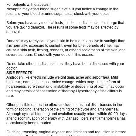
For patients with diabetes:
Novaprin may affect blood sugar levels. If you notice a change in the
results of your blood or urine sugar tests, check with your doctor.
Before you have any medical tests, tell the medical doctor in charge that
you are taking danazol. The results of some tests may be affected by
danazol.
Danazol may rarely cause your skin to be more sensitive to sunlight than
it is normally. Exposure to sunlight, even for brief periods of time, may
cause a skin rash, itching, redness, or other discoloration of the skin, or a
severe sunburn. Check with your doctor if this occurs.
Do not take other medicines unless they have been discussed with your
doctor.
SIDE EFFECTS
Androgen like effects include weight gain, acne and seborrhea. Mild
hirsutism, edema, hair loss, voice change, which may take the form of
hoarseness, sore throat or of instability or deepening of pitch, may occur
and may persist after cessation of therapy. Hypertrophy of the clitoris is
rare.
Other possible endocrine effects include menstrual disturbances in the
form of spotting, alteration of the timing of the cycle and amenorrhea.
Although cyclical bleeding and ovulation usually return within 60-90 days
after discontinuation of therapy with Danazol, persistent amenorrhea has
occasionally been reported.
Flushing, sweating, vaginal dryness and irritation and reduction in breast