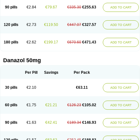
90 pills
€2.84
€79.67
€335.30
€255.63
ADD TO CART
120 pills
€2.73
€119.50
€447.07
€327.57
ADD TO CART
180 pills
€2.62
€199.17
€670.60
€471.43
ADD TO CART
Danazol 50mg
Per Pill
Savings
Per Pack
30 pills
€2.10
€63.11
ADD TO CART
60 pills
€1.75
€21.21
€126.23
€105.02
ADD TO CART
90 pills
€1.63
€42.41
€189.34
€146.93
ADD TO CART