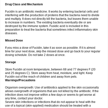
Drug Class and Mechanism
Fucidin is an antibiotic medicine. It works by entering bacterial cells and
interfering with the production of proteins that the bacteria need to divide
and multiply. It does not directly kill the bacteria, but leaves them unable
to increase in numbers. The existing bacteria eventually die or are
destroyed by the immune system. Fusidic acid is included in this
preparation to treat the bacteria that sometimes infect inflammatory skin
diseases.
Missed Dose
If you miss a dose of Fucidin, take it as soon as possible. If it is almost
time for your next dose, skip the missed dose and go back to your regular
dosing schedule. Do not take 2 doses at once.
Storage
Store Fucidin at room temperature, between 68 and 77 degrees F (20
and 25 degrees C). Store away from heat, moisture, and light. Keep
Fucidin out of the reach of children and away from pets.
Warnings/Precautions
Organism overgrowth: Use of antibiotics applied to the skin occasionally
allows overgrowth of organisms that are not killed by the antibiotic. If the
infection does not improve within a few days or seems to get worse at
any time, contact your doctor.
Severe skin infections or infections that do not appear to heal with the
use of a topical (skin-applied) medication should be treated with a