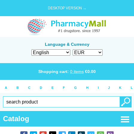
DESKTOP VERSION →
Language & Currency
Shopping cart:
0
items
€
0.00
A
B
C
D
E
F
G
H
I
J
K
L
Catalog