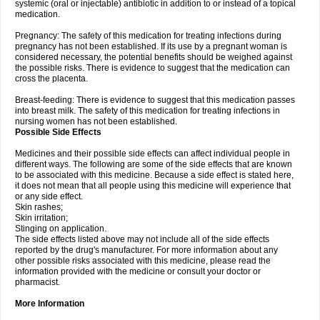
systemic (oral or injectable) antibiotic in addition to or instead of a topical
medication.
Pregnancy: The safety of this medication for treating infections during
pregnancy has not been established. If its use by a pregnant woman is
considered necessary, the potential benefits should be weighed against
the possible risks. There is evidence to suggest that the medication can
cross the placenta.
Breast-feeding: There is evidence to suggest that this medication passes
into breast milk. The safety of this medication for treating infections in
nursing women has not been established.
Possible Side Effects
Medicines and their possible side effects can affect individual people in
different ways. The following are some of the side effects that are known
to be associated with this medicine. Because a side effect is stated here,
it does not mean that all people using this medicine will experience that
or any side effect.
Skin rashes;
Skin irritation;
Stinging on application.
The side effects listed above may not include all of the side effects
reported by the drug's manufacturer. For more information about any
other possible risks associated with this medicine, please read the
information provided with the medicine or consult your doctor or
pharmacist.
More Information