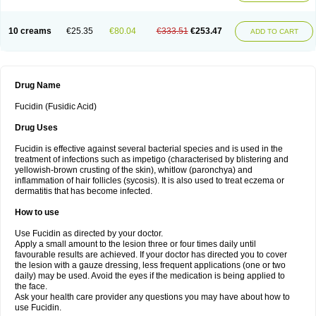
10 creams
€25.35
€80.04
€333.51
€253.47
ADD TO CART
Drug Name
Fucidin (Fusidic Acid)
Drug Uses
Fucidin is effective against several bacterial species and is used in the
treatment of infections such as impetigo (characterised by blistering and
yellowish-brown crusting of the skin), whitlow (paronchya) and
inflammation of hair follicles (sycosis). It is also used to treat eczema or
dermatitis that has become infected.
How to use
Use Fucidin as directed by your doctor.
Apply a small amount to the lesion three or four times daily until
favourable results are achieved. If your doctor has directed you to cover
the lesion with a gauze dressing, less frequent applications (one or two
daily) may be used. Avoid the eyes if the medication is being applied to
the face.
Ask your health care provider any questions you may have about how to
use Fucidin.