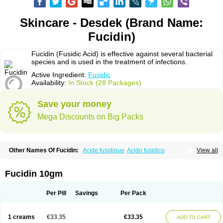
Skincare - Desdek (Brand Name:
Fucidin)
Fucidin (Fusidic Acid) is effective against several bacterial
species and is used in the treatment of infections.
Active Ingredient:
Fusidic
Availability:
In Stock (28 Packages)
Save your money
Mega Discounts on Big Packs
Other Names Of Fucidin:
Acide fusidique
Acido fusidico
View all
Acidum fusidicum
Afucid
Afusidique
Axcel fusidic
Biofucid
Conoptal
Dermomycin
Desdek
Diacutis
Flusterix
Foban
Forudine
Fucedex
Fucide
Fucidine
Fucilex
Fucithalmic
Fudikin
Fudin
Fudion
Fugen
Fuladic
Fucidin 10gm
Fusextrine
Fusibact
Fusicutan
Fusidate
Fusiderm
Fusidin-natrium
Fusidin leo
Fusimed
Fusindac
Fusitop
Fusiver
Fusiwal
Fusycom
Futaderm
Futasole
Gelbiotic
Hydrofusin
Infloc
Iretien
Optifucin
Stafine
Per Pill
Savings
Per Pack
Stanicid
Topidic
Topisept
Topocid
Tricidine
Uniderm
Verutex
Zeta
1 creams
€33.35
€33.35
ADD TO CART