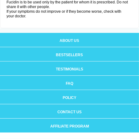
Fucidin is to be used only by the patient for whom it is prescribed. Do not
share it with other people.
If your symptoms do not improve or if they become worse, check with
your doctor.
ABOUT US
BESTSELLERS
TESTIMONIALS
FAQ
POLICY
CONTACT US
AFFILIATE PROGRAM