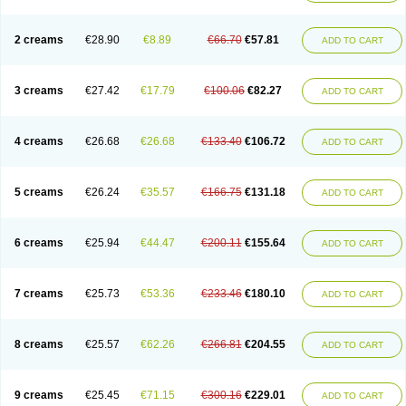
2 creams
€28.90
€8.89
€66.70
€57.81
ADD TO CART
3 creams
€27.42
€17.79
€100.06
€82.27
ADD TO CART
4 creams
€26.68
€26.68
€133.40
€106.72
ADD TO CART
5 creams
€26.24
€35.57
€166.75
€131.18
ADD TO CART
6 creams
€25.94
€44.47
€200.11
€155.64
ADD TO CART
7 creams
€25.73
€53.36
€233.46
€180.10
ADD TO CART
8 creams
€25.57
€62.26
€266.81
€204.55
ADD TO CART
9 creams
€25.45
€71.15
€300.16
€229.01
ADD TO CART