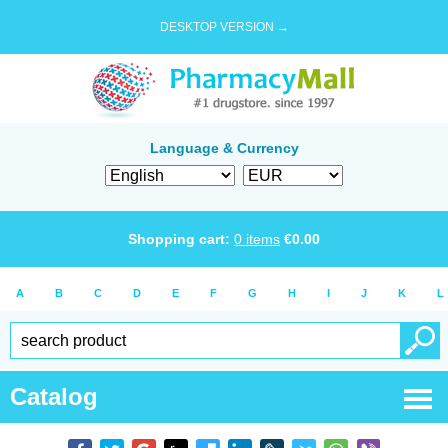
DESKTOP VERSION →
Language & Currency
Shopping cart:
0
items
€
0.00
A
B
C
D
E
F
G
H
I
J
K
L
Catalog