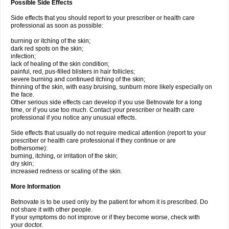
Possible Side Effects
Side effects that you should report to your prescriber or health care
professional as soon as possible:
burning or itching of the skin;
dark red spots on the skin;
infection;
lack of healing of the skin condition;
painful, red, pus-filled blisters in hair follicles;
severe burning and continued itching of the skin;
thinning of the skin, with easy bruising, sunburn more likely especially on
the face.
Other serious side effects can develop if you use Betnovate for a long
time, or if you use too much. Contact your prescriber or health care
professional if you notice any unusual effects.
Side effects that usually do not require medical attention (report to your
prescriber or health care professional if they continue or are
bothersome):
burning, itching, or irritation of the skin;
dry skin;
increased redness or scaling of the skin.
More Information
Betnovate is to be used only by the patient for whom it is prescribed. Do
not share it with other people.
If your symptoms do not improve or if they become worse, check with
your doctor.