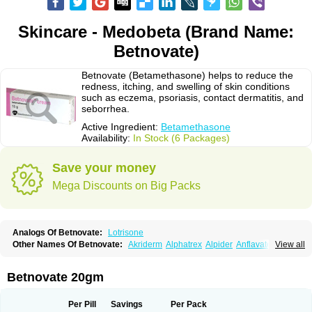
Skincare - Medobeta (Brand Name:
Betnovate)
Betnovate (Betamethasone) helps to reduce the
redness, itching, and swelling of skin conditions
such as eczema, psoriasis, contact dermatitis, and
seborrhea.
Active Ingredient:
Betamethasone
Availability:
In Stock (6 Packages)
Save your money
Mega Discounts on Big Packs
Analogs Of Betnovate:
Lotrisone
Other Names Of Betnovate:
Akriderm
Alphatrex
Alpider
Anflavate
View all
Antebate
Antroquoril
Asisone
Beben
Bectmiran
Bedicort g
Behealth
Beloderm
Belogent
Belosalic
Bemetson
Bemon
Benoson
Bentelan
Beprogel
Beprosone
Beprospen
Berbesolone
Besone
Bestflan
Betnovate 20gm
Beta-micoter
Beta-val
Betabioptal
Betacap
Betacort
Betacorten
Beta cream
Betacream
Betacrem
Betaderm
Betadermic
Betafloroto
Betafoam
Betafusin
Betagalen
Betagentam
Betaject
Betalotio winthrop
Per Pill
Savings
Per Pack