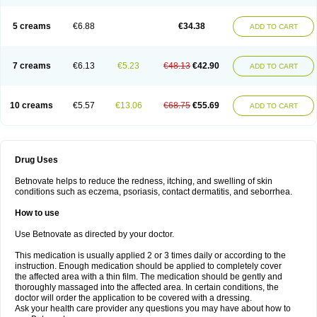
Betam-ophtal
Betamatic
Betamed
Betamesol
Betameson
Betamet
Betametasona
Betametha
Betamethason
Betamethasonum
Beta micoter
Betamil
Betanoid
Beta ointment
Betapred
Betariem
Betasalbe ksk
5 creams
€6.88
€34.38
ADD TO CART
Betaselemin
Betasid
Betasin
Betason
Betasone
Betasone-g
Betatape
Betatopic
Betatrex
Betaval
Betaval-n
Betavate
Betavet
Betazon
Betesil
Betnelan
Betnelan v
Betnesalic
Betnesol
Betnesol-v
Betneval
Betnevate
Betnoval g
Betnovat
Betoblock
Betodermin
Betonate
Betopic
Betricin
7 creams
€6.13
€5.23
€48.13
€42.90
ADD TO CART
Betsolan
Bettamousse
Bevalex
Bevason
Biorinil
Blacor
Blamy
Buccobet
Bétaméthasone
Béta septigen
Calamiraderon
Camnovate
Celesdepot
Celesemine
Celestan
Celestana
Celestan biphase
Celestoderm
Celeston
Celestone
Celestonvalerat
Celeston valerat
Celestovet
10 creams
€5.57
€13.06
€68.75
€55.69
ADD TO CART
Cevicort
Chlocodemin
Cidoten
Cidoten-v
Cidoten inyectable
Cidoten rapilento
Cilestoderme
Clotrasone
Coid
Colergis
Cordes beta
Coritex
Corsaderm
Cortamine
Corteroid
Cortibet
Cortiderma
Cortiflam
Cortimax
Cortispec
Cortival
Cortixyl
Cortixyl depot
Cremirit
Cronocorteroid
Cronolevel
Célestamine
Célestène
Dacam
Daivobet
Debion-vg
Deflatop
Deltalaf
Dermabet
Dermabiolene
Dermasone
Drug Uses
Dermesone
Dermizol
Dermosol
Dermosol-dp
Dermosone
Derzid
Dexacort depot
Dexan-vg
Dexan g
Digenta
Diprocel
Diproderm
Betnovate helps to reduce the redness, itching, and swelling of skin
Diprofast
Diproform
Diproforte
Diprofos
Diprogenta
Diprolen
Diprolene
conditions such as eczema, psoriasis, contact dermatitis, and seborrhea.
Dipronova
Diprophos
Diprosalic
Diprosan
Diprosis
Diprosone
Diprosone depot
Diprospan
Diprostène
Diprotop
Diprovate
Disopranil
How to use
Dovobet
Dppollon
Ecoval
Egerian
Eleuphrat
Emperacin
Erispan
Exabet
Exabetin
Eyebet
Eye rinderon
Fidagenbeta
Floderm
Flogozyme
Use Betnovate as directed by your doctor.
Flosteron
Fluororinil
Fubecot
Fucibet
Fucicort
Fucicream
Fuciderm
Fungolisin nf
Fusibact b
Fusibet
Futasone
Galinocort
Garamat
Garasone
This medication is usually applied 2 or 3 times daily or according to the
Gentalyn
Gentamicin
Gentasone
Gentavet
Gentocin
Helpoderm
Hicort
instruction. Enough medication should be applied to completely cover
Histablock
Hizubot
Ijilone v
Infanal
Inflacor
Inflacor retard
Isotic betaracin
the affected area with a thin film. The medication should be gently and
Itisona
Kamelyn
Keligroll
Krimbeson
Kuterid
Kuterid g
Labosona
Lazar
thoroughly massaged into the affected area. In certain conditions, the
Lenasone
Lenovate
Linolacort
Linolosal
Lotricomb
Luricul vg
Luxiq
Maxivate
doctor will order the application to be covered with a dressing.
Medobeta
Metaskin-n
Methasol
Methovate
Movithiol
Multiderm
Mytaderm
Nilacelin
Nisagon
Nolcot
Norbet
Ocuson
Oftasona p
Ask your health care provider any questions you may have about how to