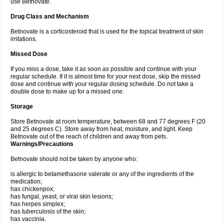
Ophtamesone
Ophtasone
Opizole
Osmoran
Otomax
Oviskin
Persivate
use Betnovate.
Prevason
Prevex b
Propiochrone
Propioform
Proson
Psorcutan
Puradesmin
Quiacort
Ratio-topilene
Ratio-topisalic
Ratio-topisone
Drug Class and Mechanism
Repivate
Rinbeta pf
Rinderon
Rinderon-dp
Rinderon-v
Rinesteron
Saccortin
Salgen plus
Salibet
Sanbetason
Scanderma
Septon
Seroderm
Betnovate is a corticosteroid that is used for the topical treatment of skin
Sinacort
Skilone
Skizon-n
Soderm
Solu-celestan
Soluderme
Solusone
irritations.
Sonigen
Spel
Steromien
Steronema
Supraproct
Suprasone
Suprastene
Taclonex
Tanderil
Taro-sone
Tokuderm
Topagen
Topicasone
Topiderm
Missed Dose
Topik
Topizone
Uciderm
Uniflex
Vabeta
Valbet
Valecort
Valederm
Valerpan
Valisone
Valnac
Verilona
Viltern
Vista-methasone
Walacort
If you miss a dose, take it as soon as possible and continue with your
Xamiol
Zensoderm
Zestam
regular schedule. If it is almost time for your next dose, skip the missed
dose and continue with your regular dosing schedule. Do not take a
double dose to make up for a missed one.
Storage
Store Betnovate at room temperature, between 68 and 77 degrees F (20
and 25 degrees C). Store away from heat, moisture, and light. Keep
Betnovate out of the reach of children and away from pets.
Warnings/Precautions
Betnovate should not be taken by anyone who:
is allergic to betamethasone valerate or any of the ingredients of the
medication;
has chickenpox;
has fungal, yeast, or viral skin lesions;
has herpes simplex;
has tuberculosis of the skin;
has vaccinia.