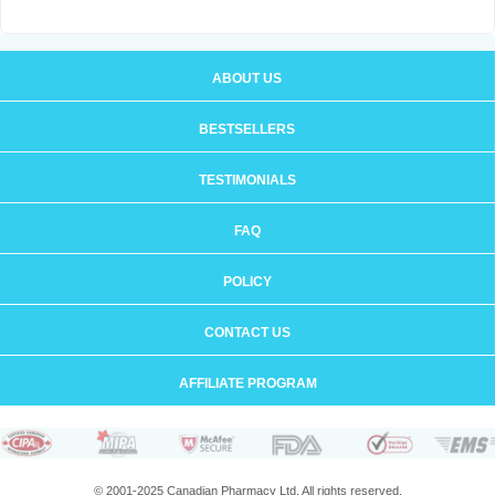
ABOUT US
BESTSELLERS
TESTIMONIALS
FAQ
POLICY
CONTACT US
AFFILIATE PROGRAM
© 2001-2025 Canadian Pharmacy Ltd. All rights reserved.