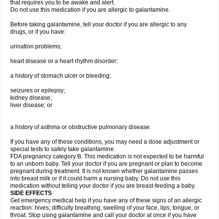
that requires you to be awake and alert.
Do not use this medication if you are allergic to galantamine.
Before taking galantamine, tell your doctor if you are allergic to any
drugs, or if you have:
urination problems;
heart disease or a heart rhythm disorder;
a history of stomach ulcer or bleeding;
seizures or epilepsy;
kidney disease;
liver disease; or
a history of asthma or obstructive pulmonary disease.
If you have any of these conditions, you may need a dose adjustment or
special tests to safely take galantamine.
FDA pregnancy category B. This medication is not expected to be harmful
to an unborn baby. Tell your doctor if you are pregnant or plan to become
pregnant during treatment. It is not known whether galantamine passes
into breast milk or if it could harm a nursing baby. Do not use this
medication without telling your doctor if you are breast-feeding a baby.
SIDE EFFECTS
Get emergency medical help if you have any of these signs of an allergic
reaction: hives; difficulty breathing; swelling of your face, lips, tongue, or
throat. Stop using galantamine and call your doctor at once if you have