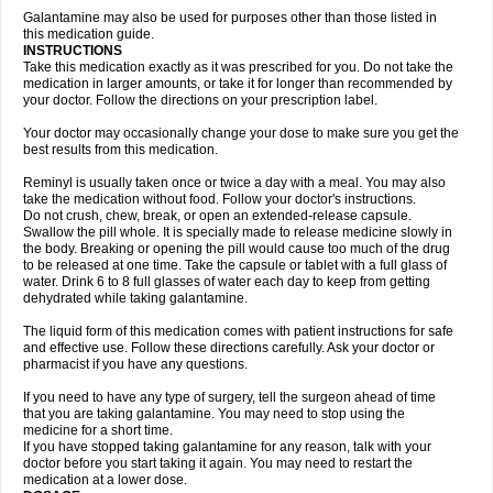
Galantamine may also be used for purposes other than those listed in
this medication guide.
INSTRUCTIONS
Take this medication exactly as it was prescribed for you. Do not take the
medication in larger amounts, or take it for longer than recommended by
your doctor. Follow the directions on your prescription label.
Your doctor may occasionally change your dose to make sure you get the
best results from this medication.
Reminyl is usually taken once or twice a day with a meal. You may also
take the medication without food. Follow your doctor's instructions.
Do not crush, chew, break, or open an extended-release capsule.
Swallow the pill whole. It is specially made to release medicine slowly in
the body. Breaking or opening the pill would cause too much of the drug
to be released at one time. Take the capsule or tablet with a full glass of
water. Drink 6 to 8 full glasses of water each day to keep from getting
dehydrated while taking galantamine.
The liquid form of this medication comes with patient instructions for safe
and effective use. Follow these directions carefully. Ask your doctor or
pharmacist if you have any questions.
If you need to have any type of surgery, tell the surgeon ahead of time
that you are taking galantamine. You may need to stop using the
medicine for a short time.
If you have stopped taking galantamine for any reason, talk with your
doctor before you start taking it again. You may need to restart the
medication at a lower dose.