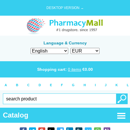
DESKTOP VERSION →
Language & Currency
Shopping cart:
0
items
€
0.00
A
B
C
D
E
F
G
H
I
J
K
L
Catalog