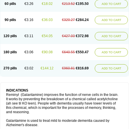
60 pills
€3.26
€18.02
€213.52
€195.50
ADD TO CART
90 pills
€3.16
€36.03
€320.27
€284.24
ADD TO CART
120 pills
€3.11
€54.05
€427.03
€372.98
ADD TO CART
180 pills
€3.06
€90.08
€640.55
€550.47
ADD TO CART
270 pills
€3.02
€144.12
€960.81
€816.69
ADD TO CART
INDICATIONS
Reminyl (Galantamine) improves the function of nerve cells in the brain.
It works by preventing the breakdown of a chemical called acetylcholine
(ah see til KO leen). People with dementia usually have lower levels of
this chemical, which is important for the processes of memory, thinking,
and reasoning.
Galantamine is used to treat mild to moderate dementia caused by
Alzheimer's disease.