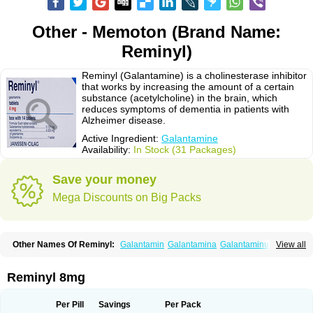
Other - Memoton (Brand Name:
Reminyl)
Reminyl (Galantamine) is a cholinesterase inhibitor
that works by increasing the amount of a certain
substance (acetylcholine) in the brain, which
reduces symptoms of dementia in patients with
Alzheimer disease.
Active Ingredient:
Galantamine
Availability:
In Stock (31 Packages)
Save your money
Mega Discounts on Big Packs
Other Names Of Reminyl:
Galantamin
Galantamina
Galantaminum
View all
Jilkon
Lycoremin
Lycoremine
Memo-farmellas
Memoton
Nivalin
Nivalina
Numencial
Proneurax
Razadyne
Reminyl 8mg
Per Pill
Savings
Per Pack