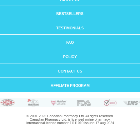
BESTSELLERS
TESTIMONIALS
FAQ
POLICY
CONTACT US
AFFILIATE PROGRAM
© 2001-2025 Canadian Pharmacy Ltd. All rights reserved.
Canadian Pharmacy Ltd. is licensed online pharmacy.
International license number 11111010 issued 17 aug 2024