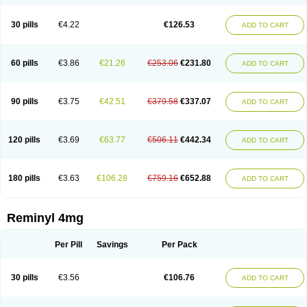
30 pills
€4.22
€126.53
ADD TO CART
60 pills
€3.86
€21.26
€253.06
€231.80
ADD TO CART
90 pills
€3.75
€42.51
€379.58
€337.07
ADD TO CART
120 pills
€3.69
€63.77
€506.11
€442.34
ADD TO CART
180 pills
€3.63
€106.28
€759.16
€652.88
ADD TO CART
Reminyl 4mg
Per Pill
Savings
Per Pack
30 pills
€3.56
€106.76
ADD TO CART