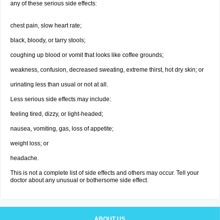
any of these serious side effects:
chest pain, slow heart rate;
black, bloody, or tarry stools;
coughing up blood or vomit that looks like coffee grounds;
weakness, confusion, decreased sweating, extreme thirst, hot dry skin; or
urinating less than usual or not at all.
Less serious side effects may include:
feeling tired, dizzy, or light-headed;
nausea, vomiting, gas, loss of appetite;
weight loss; or
headache.
This is not a complete list of side effects and others may occur. Tell your
doctor about any unusual or bothersome side effect.
ABOUT US