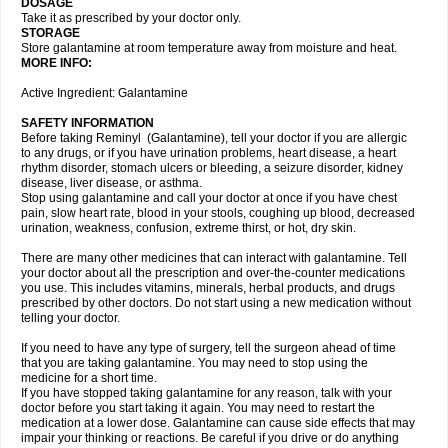
DOSAGE
Take it as prescribed by your doctor only.
STORAGE
Store galantamine at room temperature away from moisture and heat.
MORE INFO:
Active Ingredient: Galantamine
SAFETY INFORMATION
Before taking Reminyl (Galantamine), tell your doctor if you are allergic
to any drugs, or if you have urination problems, heart disease, a heart
rhythm disorder, stomach ulcers or bleeding, a seizure disorder, kidney
disease, liver disease, or asthma.
Stop using galantamine and call your doctor at once if you have chest
pain, slow heart rate, blood in your stools, coughing up blood, decreased
urination, weakness, confusion, extreme thirst, or hot, dry skin.
There are many other medicines that can interact with galantamine. Tell
your doctor about all the prescription and over-the-counter medications
you use. This includes vitamins, minerals, herbal products, and drugs
prescribed by other doctors. Do not start using a new medication without
telling your doctor.
If you need to have any type of surgery, tell the surgeon ahead of time
that you are taking galantamine. You may need to stop using the
medicine for a short time.
If you have stopped taking galantamine for any reason, talk with your
doctor before you start taking it again. You may need to restart the
medication at a lower dose. Galantamine can cause side effects that may
impair your thinking or reactions. Be careful if you drive or do anything