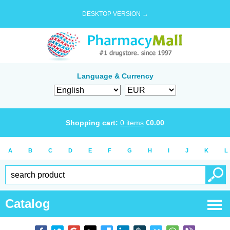
DESKTOP VERSION →
Language & Currency
Shopping cart:
0
items
€
0.00
A
B
C
D
E
F
G
H
I
J
K
L
Catalog