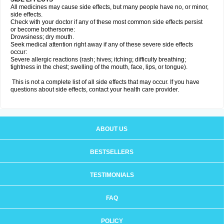
All medicines may cause side effects, but many people have no, or minor,
side effects.
Check with your doctor if any of these most common side effects persist
or become bothersome:
Drowsiness; dry mouth.
Seek medical attention right away if any of these severe side effects
occur:
Severe allergic reactions (rash; hives; itching; difficulty breathing;
tightness in the chest; swelling of the mouth, face, lips, or tongue).
This is not a complete list of all side effects that may occur. If you have
questions about side effects, contact your health care provider.
ABOUT US
BESTSELLERS
TESTIMONIALS
FAQ
POLICY