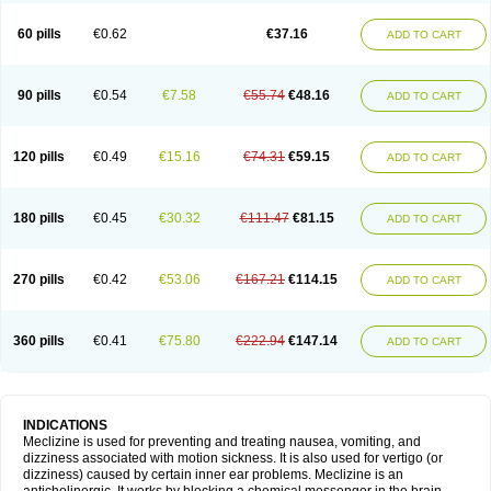
60 pills
€0.62
€37.16
ADD TO CART
90 pills
€0.54
€7.58
€55.74
€48.16
ADD TO CART
120 pills
€0.49
€15.16
€74.31
€59.15
ADD TO CART
180 pills
€0.45
€30.32
€111.47
€81.15
ADD TO CART
270 pills
€0.42
€53.06
€167.21
€114.15
ADD TO CART
360 pills
€0.41
€75.80
€222.94
€147.14
ADD TO CART
INDICATIONS
Meclizine is used for preventing and treating nausea, vomiting, and
dizziness associated with motion sickness. It is also used for vertigo (or
dizziness) caused by certain inner ear problems. Meclizine is an