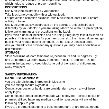
anticholinergic. It works by blocking a chemical messenger in the brain,
which helps to reduce or prevent vomiting.
INSTRUCTIONS
Use Meclizine as directed by your doctor.
Take Meclizine by mouth with or without food.
For prevention of motion sickness, take Meclizine at least 1 hour before
activity or travel.
Use Meclizine exactly as directed on the package, unless instructed
differently by your doctor. If you are taking Meclizine without a prescription,
follow any warnings and precautions on the label.
If you miss a dose of Meclizine and are using it regularly, take it as soon as
possible. If it is almost time for your next dose, skip the missed dose and go
back to your regular dosing schedule. Do not take 2 doses at once.
Ask your health care provider any questions you may have about how to
use Meclizine.
STORAGE
Store Meclizine at room temperature, between 59 and 86 degrees F (15
and 30 degrees C). Store away from heat, moisture, and light. Do not
store in the bathroom. Keep Meclizine out of the reach of children and
away from pets.
SAFETY INFORMATION
Do NOT use Meclizine if:
you are allergic to any ingredient in Meclizine
you are taking sodium oxybate (GHB).
Contact your doctor or health care provider right away if any of these
apply to you.
Some medical conditions may interact with Meclizine. Tell your doctor or
pharmacist if you have any medical conditions, especially if any of the
following apply to you:
if you are pregnant, planning to become pregnant, or are breast-feeding