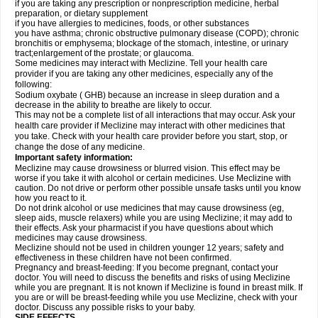
if you are taking any prescription or nonprescription medicine, herbal
preparation, or dietary supplement
if you have allergies to medicines, foods, or other substances
you have asthma; chronic obstructive pulmonary disease (COPD); chronic
bronchitis or emphysema; blockage of the stomach, intestine, or urinary
tract;enlargement of the prostate; or glaucoma.
Some medicines may interact with Meclizine. Tell your health care
provider if you are taking any other medicines, especially any of the
following:
Sodium oxybate ( GHB) because an increase in sleep duration and a
decrease in the ability to breathe are likely to occur.
This may not be a complete list of all interactions that may occur. Ask your
health care provider if Meclizine may interact with other medicines that
you take. Check with your health care provider before you start, stop, or
change the dose of any medicine.
Important safety information:
Meclizine may cause drowsiness or blurred vision. This effect may be
worse if you take it with alcohol or certain medicines. Use Meclizine with
caution. Do not drive or perform other possible unsafe tasks until you know
how you react to it.
Do not drink alcohol or use medicines that may cause drowsiness (eg,
sleep aids, muscle relaxers) while you are using Meclizine; it may add to
their effects. Ask your pharmacist if you have questions about which
medicines may cause drowsiness.
Meclizine should not be used in children younger 12 years; safety and
effectiveness in these children have not been confirmed.
Pregnancy and breast-feeding: If you become pregnant, contact your
doctor. You will need to discuss the benefits and risks of using Meclizine
while you are pregnant. It is not known if Meclizine is found in breast milk. If
you are or will be breast-feeding while you use Meclizine, check with your
doctor. Discuss any possible risks to your baby.
SIDE EFFECTS