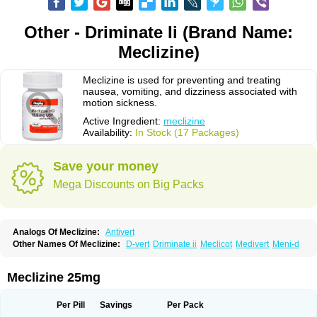
Other - Driminate Ii (Brand Name:
Meclizine)
Meclizine is used for preventing and treating
nausea, vomiting, and dizziness associated with
motion sickness.
Active Ingredient:
meclizine
Availability:
In Stock (17 Packages)
Save your money
Mega Discounts on Big Packs
Analogs Of Meclizine:
Antivert
Other Names Of Meclizine:
D-vert
Driminate ii
Meclicot
Medivert
Meni-d
Meclizine 25mg
Per Pill
Savings
Per Pack