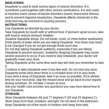
INDICATIONS
Depakote is used to treat various types of seizure disorders. It is
sometimes used together with other seizure medications. It is also used
to treat the manic phase of bipolar disorders (manic-depressive illness),
and to prevent migraine headaches. Depakote affects chemicals in the
body that may be involved in causing seizures.
INSTRUCTIONS
Use Depakote as directed by your doctor.
Take Depakote by mouth with or without food. If stomach upset occurs, take
with food to reduce stomach irritation.
Swallow Depakote whole. Do not break, crush, or chew before swallowing.
Drink plenty of water while you are taking Depakote. Your dose may need
to be changed if you do not get enough fluids each day.
Do not stop taking Depakote suddenly, especially if you are taking
Depakote to prevent seizures. Suddenly stopping Depakote may cause
severe seizures to occur. If you need to stop Depakote, your doctor will
gradually lower your dose.
Taking Depakote at the same time each day will help you remember to take
it.
Continue to take Depakote even if you feel well. Do not miss any dose.
Depakote works best when there is a constant level of it in your body.
If you miss a dose of Depakote, take it as soon as possible. If it is almost
time for your next dose, skip the missed dose and go back to your regular
dosing schedule. Do not take 2 doses at once.
Ask your health care provider any questions you may have about how to
use Depakote.
STORAGE
Store Depakote between 68 and 77 degrees F (20 and 25 degrees C).
Store away from heat, moisture, and light. Do not store in the bathroom.
Keep Depakote out of the reach of children and away from pets.