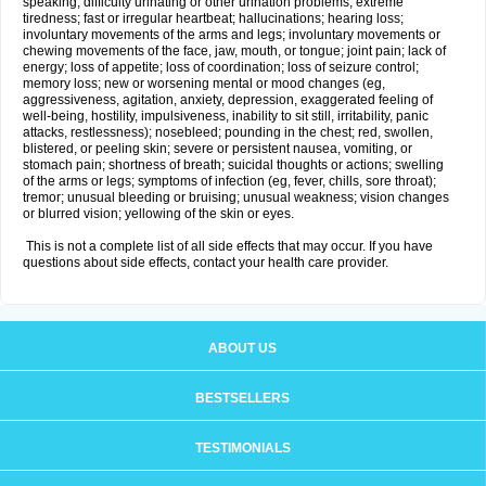
speaking; difficulty urinating or other urination problems; extreme
tiredness; fast or irregular heartbeat; hallucinations; hearing loss;
involuntary movements of the arms and legs; involuntary movements or
chewing movements of the face, jaw, mouth, or tongue; joint pain; lack of
energy; loss of appetite; loss of coordination; loss of seizure control;
memory loss; new or worsening mental or mood changes (eg,
aggressiveness, agitation, anxiety, depression, exaggerated feeling of
well-being, hostility, impulsiveness, inability to sit still, irritability, panic
attacks, restlessness); nosebleed; pounding in the chest; red, swollen,
blistered, or peeling skin; severe or persistent nausea, vomiting, or
stomach pain; shortness of breath; suicidal thoughts or actions; swelling
of the arms or legs; symptoms of infection (eg, fever, chills, sore throat);
tremor; unusual bleeding or bruising; unusual weakness; vision changes
or blurred vision; yellowing of the skin or eyes.
This is not a complete list of all side effects that may occur. If you have
questions about side effects, contact your health care provider.
ABOUT US
BESTSELLERS
TESTIMONIALS