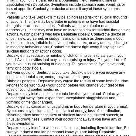
Inflammation of the pancreas is a potentially life-threatening illness
associated with Depakote. Symptoms include stomach pain, vomiting, or
loss of appetite. Contact your doctor at once if any of these symptoms
occur.
Patients who take Depakote may be at increased risk for suicidal thoughts
or actions. The risk may be greater in patients who have had suicidal
thoughts or actions in the past. Patients who have bipolar (manic-
depressive) illness may also have an increased risk for suicidal thoughts or
actions. Watch patients who take Depakote closely. Contact the doctor at
once if new, worsened, or sudden symptoms, such as depressed mood;
anxious, restless, irritable behavior; panic attacks; or any unusual change
in mood or behavior occur. Contact the doctor right away if any signs of
suicidal thoughts or actions occur.
Depakote may reduce the number of clot-forming cells (platelets) in your
blood. Avoid activities that may cause bruising or injury. Tell your doctor if
you have unusual bruising or bleeding. Tell your doctor if you have dark,
tarry, or bloody stools.
Tell your doctor or dentist that you take Depakote before you receive any
medical or dental care, emergency care, or surgery.
Diabetes patients - Depakote may cause the results of some tests for urine
ketones to be wrong. Ask your doctor before you change your diet or the
dose of your diabetes medicine.
Depakote may increase the ammonia levels in your blood. Contact your
doctor right away if you experience unexplained sluggishness and
vomiting or mental changes.
Depakote may cause an unusual drop in body temperature (hypothermia).
Symptoms may include confusion, lack of energy, loss of coordination,
shivering, slow heartbeat, slow or shallow breathing, slurred speech, or
unusual drowsiness. Contact your doctor right away if you have any of
these symptoms.
Depakote may interfere with certain lab tests, including thyroid function. Be
sure your doctor and lab personnel know you are taking Depakote