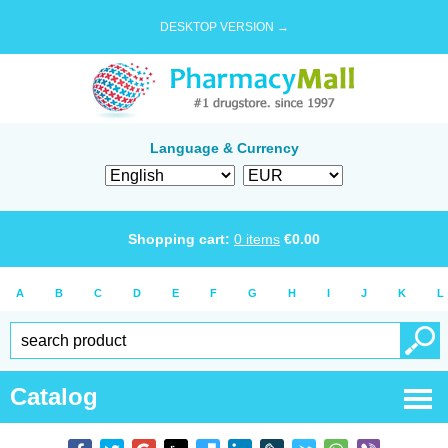
DESKTOP VERSION →
Language & Currency
Shopping cart:
0
items
€
0.00
A
B
C
D
E
F
G
H
I
J
K
L
Catalog