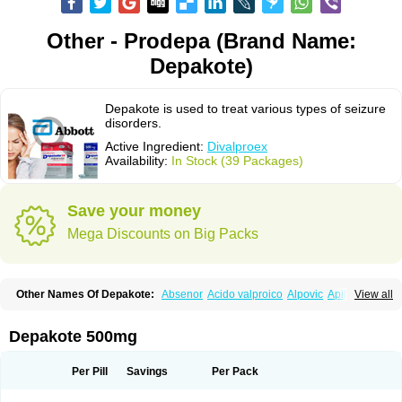
Other - Prodepa (Brand Name:
Depakote)
Depakote is used to treat various types of seizure
disorders.
Active Ingredient:
Divalproex
Availability:
In Stock (39 Packages)
Save your money
Mega Discounts on Big Packs
Other Names Of Depakote:
Absenor
Acido valproico
Alpovic
Apilepsin
View all
Atemperator
Baldeken-r
Cebotval
Cereb
Convulex
Convulsofin
Criam
Delepsine
Depacon
Depakene
Depakine chrono
Depalept
Depamag
Deprakine
Diplexil
Diproex
Dipromal
Dépakine
Eftil
Encorate
Epilex
Depakote 500mg
Epilim
Epirenat
Episenta
Epival
Ergenyl
Esdouble
Espa-valept
Espertal
Everiden
Exibral
Ferbin
Hyserenin
Leptilan
Logical
Milzone
Neuractin
Orfiril
Orlept
Petilin
Pms-divalproex
Pms-valproic acid
Prodepa
Propymal
Per Pill
Savings
Per Pack
Proval
Sanoten
Selenica r
Soval
Stavzor
Torval cr
Trankitec
Valberg
Valcote
Valdia
Valepil
Valerin
Valex
Valhel
Valopin
Valpakine
Valparin