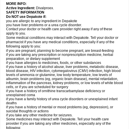
MORE INFO:
Active Ingredient:
Divalproex.
SAFETY INFORMATION
Do NOT use Depakote if:
you are allergic to any ingredient in Depakote
you have liver problems or a urea cycle disorder.
Contact your doctor or health care provider right away if any of these
apply to you.
Some medical conditions may interact with Depakote. Tell your doctor or
pharmacist if you have any medical conditions, especially if any of the
following apply to you:
if you are pregnant, planning to become pregnant, are breast-feeding
if you are taking any prescription or nonprescription medicine, herbal
preparation, or dietary supplement
if you have allergies to medicines, foods, or other substances
if you have a history of alcohol abuse, liver problems, metabolic disease,
blood disease, HIV infection, cytomegalovirus (CMV) infection, high blood
levels of ammonia or glutamine, low body temperature, low levels of
albumin, brain problems (eg, organic brain disease), mental retardation,
inflammation of the pancreas, kidney problems, or low levels of white blood
cells, or if you are scheduled for surgery
if you have a history of ornithine transcarbamylase deficiency or
unexplained coma
if you have a family history of urea cycle disorders or unexplained infant
deaths
if you have a history of mental or mood problems (eg, depression), or
suicidal thoughts or actions
if you take any other medicine for seizures.
Some medicines may interact with Depakote. Tell your health care
provider if you are taking any other medicines, especially any of the
following: