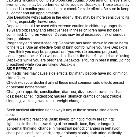
Lab tests, including complete blood cell counts, blood ammonia levels, and
liver function, may be performed while you use Depakote. These tests may
be used to monitor your condition or check for side effects. Be sure to keep
all doctor and lab appointments.
Use Depakote with caution in the elderly; they may be more sensitive to its
effects, especially drowsiness.
Depakote should be used with extreme caution in children younger than
10 years old; safety and effectiveness in these children have not been
confirmed. Children younger 2 years may be at increased risk of serious
liver problems.
Pregnancy and breast-feeding: Depakote has been shown to cause harm
to the fetus. Use an effective form of birth control while you take Depakote.
If you think you may be pregnant or if you wish to become pregnant,
contact your doctor. You will need to discuss the benefits and risks of using
Depakote while you are pregnant. Depakote is found in breast milk. Do not
breastfeed while you are taking Depakote.
SIDE EFFECTS
All medicines may cause side effects, but many people have no, or minor,
side effects.
Check with your doctor if any of these most common side effects persist
or become bothersome:
Change in appetite; constipation; diarrhea; dizziness; drowsiness; hair
loss; headache; indigestion; nausea; stomach cramps or pain; trouble
sleeping; vomiting; weakness; weight changes.
Seek medical attention right away if any of these severe side effects
occur:
Severe allergic reactions (rash; hives; itching; difficulty breathing;
tightness in the chest; swelling of the mouth, face, lips, or tongue);
abnormal thinking; change in menstrual period; changes in behavior;
chest pain; confusion; dark, tarry, or bloody stools; dark urine; difficulty