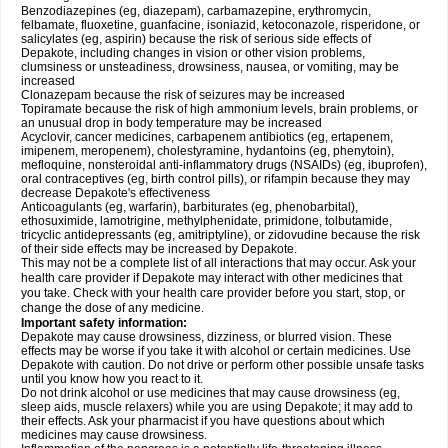
Benzodiazepines (eg, diazepam), carbamazepine, erythromycin,
felbamate, fluoxetine, guanfacine, isoniazid, ketoconazole, risperidone, or
salicylates (eg, aspirin) because the risk of serious side effects of
Depakote, including changes in vision or other vision problems,
clumsiness or unsteadiness, drowsiness, nausea, or vomiting, may be
increased
Clonazepam because the risk of seizures may be increased
Topiramate because the risk of high ammonium levels, brain problems, or
an unusual drop in body temperature may be increased
Acyclovir, cancer medicines, carbapenem antibiotics (eg, ertapenem,
imipenem, meropenem), cholestyramine, hydantoins (eg, phenytoin),
mefloquine, nonsteroidal anti-inflammatory drugs (NSAIDs) (eg, ibuprofen),
oral contraceptives (eg, birth control pills), or rifampin because they may
decrease Depakote's effectiveness
Anticoagulants (eg, warfarin), barbiturates (eg, phenobarbital),
ethosuximide, lamotrigine, methylphenidate, primidone, tolbutamide,
tricyclic antidepressants (eg, amitriptyline), or zidovudine because the risk
of their side effects may be increased by Depakote.
This may not be a complete list of all interactions that may occur. Ask your
health care provider if Depakote may interact with other medicines that
you take. Check with your health care provider before you start, stop, or
change the dose of any medicine.
Important safety information:
Depakote may cause drowsiness, dizziness, or blurred vision. These
effects may be worse if you take it with alcohol or certain medicines. Use
Depakote with caution. Do not drive or perform other possible unsafe tasks
until you know how you react to it.
Do not drink alcohol or use medicines that may cause drowsiness (eg,
sleep aids, muscle relaxers) while you are using Depakote; it may add to
their effects. Ask your pharmacist if you have questions about which
medicines may cause drowsiness.