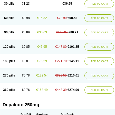
Valporal
Valpram
Valprax
Valpro
Valproat chrono
Valprodura
30 pills
€1.23
€36.95
ADD TO CART
Valprogama
Valproic acid
Valpron
Valpronova
Valprosid
Valsil
Valsun
Valsup
Vemantina
60 pills
€0.98
€15.32
€73.90
€58.58
ADD TO CART
90 pills
€0.89
€30.63
€110.84
€80.21
ADD TO CART
120 pills
€0.85
€45.95
€147.80
€101.85
ADD TO CART
180 pills
€0.81
€76.59
€221.70
€145.11
ADD TO CART
270 pills
€0.78
€122.54
€332.55
€210.01
ADD TO CART
360 pills
€0.76
€168.49
€443.39
€274.90
ADD TO CART
Depakote 250mg
Per Pill
Savings
Per Pack