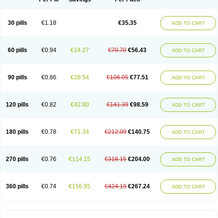
30 pills
€1.18
€35.35
ADD TO CART
60 pills
€0.94
€14.27
€70.70
€56.43
ADD TO CART
90 pills
€0.86
€28.54
€106.05
€77.51
ADD TO CART
120 pills
€0.82
€42.80
€141.39
€98.59
ADD TO CART
180 pills
€0.78
€71.34
€212.09
€140.75
ADD TO CART
270 pills
€0.76
€114.15
€318.15
€204.00
ADD TO CART
360 pills
€0.74
€156.95
€424.19
€267.24
ADD TO CART