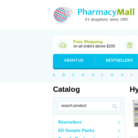
Free Shipping
on all orders above $200
ABOUT US
BESTSELLERS
A
B
C
D
E
F
G
H
I
Catalog
Hy
Bestsellers
ED Sample Packs