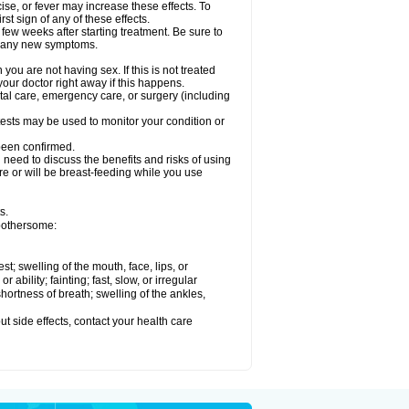
ise, or fever may increase these effects. To
rst sign of any of these effects.
 few weeks after starting treatment. Be sure to
op any new symptoms.
ou are not having sex. If this is not treated
our doctor right away if this happens.
ntal care, emergency care, or surgery (including
ests may be used to monitor your condition or
 been confirmed.
need to discuss the benefits and risks of using
 are or will be breast-feeding while you use
s.
 bothersome:
est; swelling of the mouth, face, lips, or
ability; fainting; fast, slow, or irregular
ortness of breath; swelling of the ankles,
out side effects, contact your health care