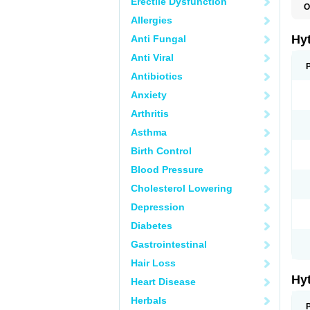
Erectile Dysfunction
O
F
Allergies
N
T
Hy
Anti Fungal
T
Z
Anti Viral
Antibiotics
Anxiety
Arthritis
Asthma
Birth Control
Blood Pressure
Cholesterol Lowering
Depression
Diabetes
Gastrointestinal
Hair Loss
Hy
Heart Disease
Herbals