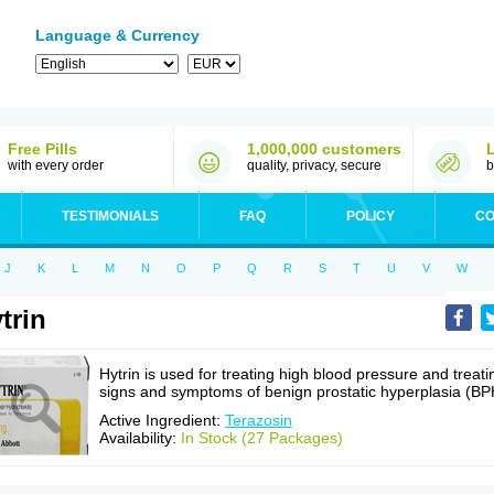
Language & Currency
Free Pills
1,000,000 customers
with every order
quality, privacy, secure
b
TESTIMONIALS
FAQ
POLICY
CO
J
K
L
M
N
O
P
Q
R
S
T
U
V
W
trin
Hytrin is used for treating high blood pressure and treati
signs and symptoms of benign prostatic hyperplasia (BP
Active Ingredient:
Terazosin
Availability:
In Stock (27 Packages)