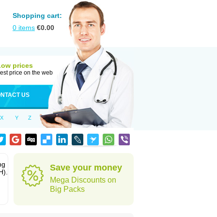
Shopping cart:
0
items
€
0.00
Low prices
est price on the web
NTACT US
X
Y
Z
ng
Save your money
H).
Mega Discounts on
Big Packs