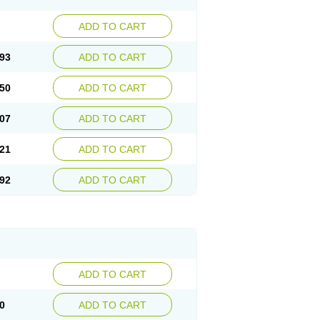
ADD TO CART
93
ADD TO CART
50
ADD TO CART
07
ADD TO CART
21
ADD TO CART
92
ADD TO CART
ADD TO CART
0
ADD TO CART