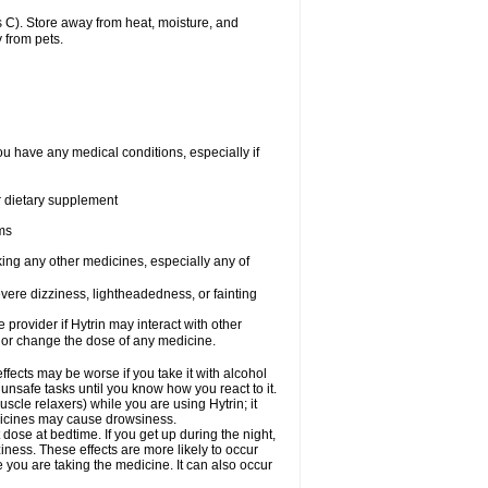
 C). Store away from heat, moisture, and
 from pets.
ou have any medical conditions, especially if
or dietary supplement
ems
king any other medicines, especially any of
vere dizziness, lightheadedness, or fainting
e provider if Hytrin may interact with other
, or change the dose of any medicine.
fects may be worse if you take it with alcohol
 unsafe tasks until you know how you react to it.
cle relaxers) while you are using Hytrin; it
edicines may cause drowsiness.
 dose at bedtime. If you get up during the night,
ziness. These effects are more likely to occur
e you are taking the medicine. It can also occur