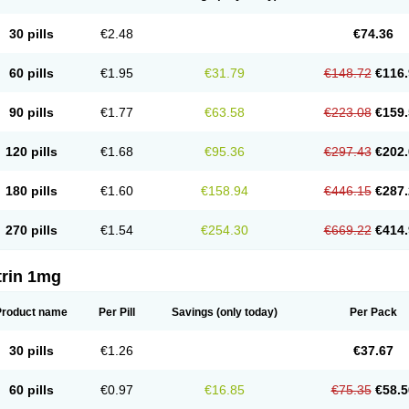
30 pills
€2.48
€74.36
60 pills
€1.95
€31.79
€148.72
€116.
90 pills
€1.77
€63.58
€223.08
€159.
120 pills
€1.68
€95.36
€297.43
€202.
180 pills
€1.60
€158.94
€446.15
€287.
270 pills
€1.54
€254.30
€669.22
€414.
trin 1mg
Product name
Per Pill
Savings
(only today)
Per Pack
30 pills
€1.26
€37.67
60 pills
€0.97
€16.85
€75.35
€58.5