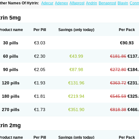
ther Names Of Hytrin:
Adecur
Adenex
Alfaprost
Andrin
Benaprost
Blavin
Con
lumarc
Fosfomik
Geriprost
Heitrin
Hitrin
Hytracin
Hytrine
Hytrinex
Isontyn
Itrin
K
ovo-terazosin
Olyster
Panaprost
Pms-terazosin
Prostatil
Prostol
Proxatan
Roma
erablock
Terafluss
Teranar
Teranex
Teraprost
Terasin
Teraumon
Terazid
Terazof
trin 5mg
erazosinum
Tesin
Tezopin
Tezosyn
Térazosine
Uro-hytrin
Urocard
Urodie
Vasom
ytrin
Product name
Per Pill
Savings
(only today)
Per Pack
30 pills
€3.03
€90.93
60 pills
€2.30
€43.99
€181.86
€137.
90 pills
€2.05
€87.98
€272.80
€184.
120 pills
€1.93
€131.96
€363.72
€231.
180 pills
€1.81
€219.94
€545.59
€325.
270 pills
€1.73
€351.90
€818.38
€466.
trin 2mg
Product name
Per Pill
Savings
(only today)
Per Pack