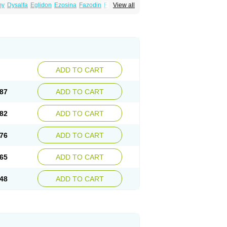
my
Dysalfa
Eglidon
Ezosina
Fazodin
Flotrin
View all
inzosin
Kornam
Lotencin
Magnurol
Mayul
ken
Rosyn
Setegis
Sinalfa
Sutif
Tera
lo
Terazon
Terazosab
Terazosabb
Terazosina
et
Vicard
Weson
Xadosin
Zayasel
Zonicat
ADD TO CART
87
ADD TO CART
82
ADD TO CART
76
ADD TO CART
65
ADD TO CART
48
ADD TO CART