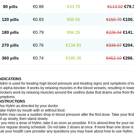
90 pills
€0.88
€33.70
€113.02
€79.
120 pills
€0.83
€50.55
€150.70
€100.
180 pills
€0.79
€84.25
€226.04
€141.
270 pills
€0.76
€134.81
€339.07
€204.
360 pills
€0.74
€185.36
€452.10
€266.
INDICATIONS
ytrin is used for treating high blood pressure and treating signs and symptoms of b
n alpha-blocker. It works by relaxing muscles in the blood vessels, resulting in low
lockers work by relaxing muscles around the urethra (tube that drains urine from t
symptoms.
INSTRUCTIONS
se Hytrin as directed by your doctor.
ake Hytrin by mouth with or without food.
ytrin may cause a sudden drop in blood pressure after the first dose. Take your first
it up slowly, then stand slowly.
f you miss a dose of Hytrin, take it as soon as possible. If it is almost time for your
our regular dosing schedule. Do not take 2 doses at once. If more than one dose is
sk your health care provider any questions you may have about how to use Hytrin.