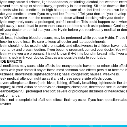
ytrin may cause dizziness, lightheadedness, or fainting; alcohol, hot weather, exerc
revent them, sit up or stand slowly, especially in the morning. Sit or lie down at the fi
atients who take medicine for high blood pressure often feel tired or run down for a
ake your medicine even if you may not feel "normal." Tell your doctor if you devel
o NOT take more than the recommended dose without checking with your doctor.
ytrin may rarely cause a prolonged, painful erection. This could happen even when y
ight away, it could lead to permanent sexual problems such as impotence. Contact y
ell your doctor or dentist that you take Hytrin before you receive any medical or de
ye surgery).
ab tests, including blood pressure, may be performed while you use Hytrin. These t
heck for side effects. Be sure to keep all doctor and lab appointments.
ytrin should not be used in children; safety and effectiveness in children have not
regnancy and breast-feeding: If you become pregnant, contact your doctor. You will 
ytrin while you are pregnant. It is not known if Hytrin is found in breast milk. If you
ytrin, check with your doctor. Discuss any possible risks to your baby.
SIDE EFFECTS
ll medicines may cause side effects, but many people have no, or minor, side effect
heck with your doctor if any of these most common side effects persist or become
izziness; drowsiness; lightheadedness; nasal congestion; nausea; weakness.
eek medical attention right away if any of these severe side effects occur:
evere allergic reactions (rash; hives; itching; difficulty breathing; tightness in the ch
ongue); blurred vision or other vision changes; chest pain; decreased sexual desire or 
eartbeat;painful, prolonged erection; severe or prolonged dizziness or headache; sh
eet, or hands.
his is not a complete list of all side effects that may occur. If you have questions ab
rovider.