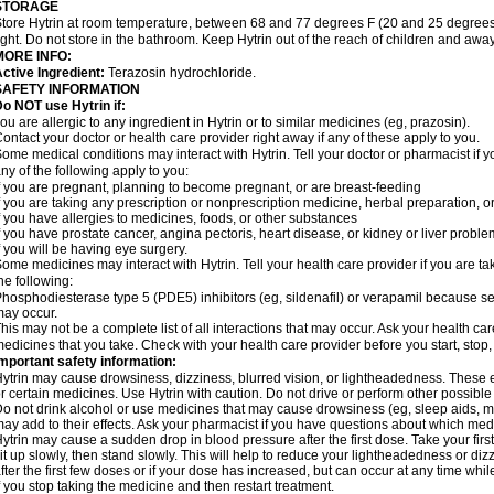
STORAGE
tore Hytrin at room temperature, between 68 and 77 degrees F (20 and 25 degrees
ight. Do not store in the bathroom. Keep Hytrin out of the reach of children and away
MORE INFO:
ctive Ingredient:
Terazosin hydrochloride.
SAFETY INFORMATION
o NOT use Hytrin if:
ou are allergic to any ingredient in Hytrin or to similar medicines (eg, prazosin).
ontact your doctor or health care provider right away if any of these apply to you.
ome medical conditions may interact with Hytrin. Tell your doctor or pharmacist if y
ny of the following apply to you:
f you are pregnant, planning to become pregnant, or are breast-feeding
f you are taking any prescription or nonprescription medicine, herbal preparation, 
f you have allergies to medicines, foods, or other substances
f you have prostate cancer, angina pectoris, heart disease, or kidney or liver probl
f you will be having eye surgery.
ome medicines may interact with Hytrin. Tell your health care provider if you are ta
he following:
hosphodiesterase type 5 (PDE5) inhibitors (eg, sildenafil) or verapamil because se
ay occur.
his may not be a complete list of all interactions that may occur. Ask your health car
edicines that you take. Check with your health care provider before you start, stop
mportant safety information:
ytrin may cause drowsiness, dizziness, blurred vision, or lightheadedness. These ef
r certain medicines. Use Hytrin with caution. Do not drive or perform other possible
o not drink alcohol or use medicines that may cause drowsiness (eg, sleep aids, mus
ay add to their effects. Ask your pharmacist if you have questions about which m
ytrin may cause a sudden drop in blood pressure after the first dose. Take your first
it up slowly, then stand slowly. This will help to reduce your lightheadedness or diz
fter the first few doses or if your dose has increased, but can occur at any time whil
f you stop taking the medicine and then restart treatment.