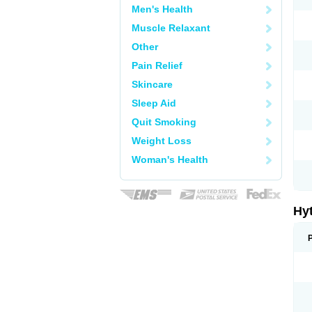
Men's Health
Muscle Relaxant
Other
Pain Relief
Skincare
Sleep Aid
Quit Smoking
Weight Loss
Woman's Health
Hy