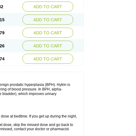
32
ADD TO CART
15
ADD TO CART
79
ADD TO CART
26
ADD TO CART
74
ADD TO CART
enign prostatic hyperplasia (BPH). Hytrin is
ering of blood pressure. In BPH, alpha-
he bladder), which improves urinary
 dose at bedtime. If you get up during the night,
 next dose, skip the missed dose and go back to
 missed, contact your doctor or pharmacist.