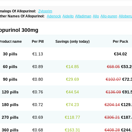
nalogs Of Allopurinol:
Zyloprim
ther Names Of Allopurinol:
Adenock
Aideito
Alfadiman
Allo
Allo-puren
Alloben
llopurin
Allopurinolo
Allopurinolum
Allozym
Allural
Allurit
Aloprim
Alopurinol
Alo
purol
Atisuril
Bleminol
Caplenal
Capurate
Cellidrin
Cosuric
Dabroson
Darzune
ichtex
Hamarin
Lopurin
Lysuron
Masaton
Mephanol
Milurit
Progout
Remid
Riba
lopurinol 300mg
redimin
Uribenz
Uricemil
Uripurinol
Uriscel
Urobenyl
Urosin
Urtias
Vedatan
Xa
Product name
Per Pill
Savings
(only today)
Per Pack
30 pills
€1.13
€34.02
60 pills
€0.89
€14.85
€68.05
€53.2
90 pills
€0.80
€29.69
€102.07
€72.
120 pills
€0.76
€44.54
€136.09
€91.
180 pills
€0.72
€74.23
€204.14
€129.
270 pills
€0.69
€118.77
€306.21
€187.
360 pills
€0.68
€163.31
€408.28
€244.