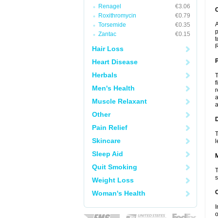
Renagel
€3.06
C
Roxithromycin
€0.79
A
Torsemide
€0.35
p
Zantac
€0.15
t
R
Hair Loss
P
Heart Disease
Herbals
T
f
Men's Health
r
a
Muscle Relaxant
a
Other
D
Pain Relief
T
Skincare
l
Sleep Aid
Quit Smoking
T
s
Weight Loss
Woman's Health
I
o