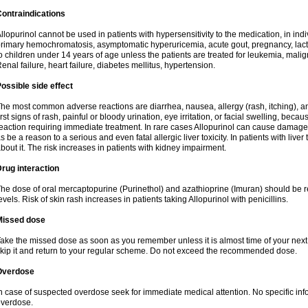
ontraindications
llopurinol cannot be used in patients with hypersensitivity to the medication, in indi
rimary hemochromatosis, asymptomatic hyperuricemia, acute gout, pregnancy, lact
o children under 14 years of age unless the patients are treated for leukemia, mali
enal failure, heart failure, diabetes mellitus, hypertension.
ossible side effect
he most common adverse reactions are diarrhea, nausea, allergy (rash, itching), a
irst signs of rash, painful or bloody urination, eye irritation, or facial swelling, bec
eaction requiring immediate treatment. In rare cases Allopurinol can cause damage
s be a reason to a serious and even fatal allergic liver toxicity. In patients with live
bout it. The risk increases in patients with kidney impairment.
rug interaction
he dose of oral mercaptopurine (Purinethol) and azathioprine (Imuran) should be r
evels. Risk of skin rash increases in patients taking Allopurinol with penicillins.
Missed dose
ake the missed dose as soon as you remember unless it is almost time of your next do
kip it and return to your regular scheme. Do not exceed the recommended dose.
Overdose
n case of suspected overdose seek for immediate medical attention. No specific info
verdose.