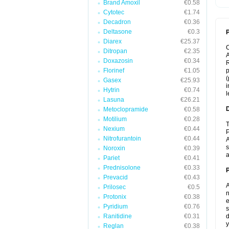
Brand Amoxil
€0.58
Cytotec
€1.74
Decadron
€0.36
Deltasone
€0.3
P
Diarex
€25.37
Ditropan
€2.35
A
Doxazosin
€0.34
R
Florinef
€1.05
p
(
Gasex
€25.93
i
Hytrin
€0.74
l
Lasuna
€26.21
Metoclopramide
€0.58
Motilium
€0.28
T
Nexium
€0.44
P
Nitrofurantoin
€0.44
A
s
Noroxin
€0.39
a
Pariet
€0.41
Prednisolone
€0.33
Prevacid
€0.43
A
Prilosec
€0.5
n
Protonix
€0.38
e
Pyridium
€0.76
s
Ranitidine
€0.31
d
y
Reglan
€0.38