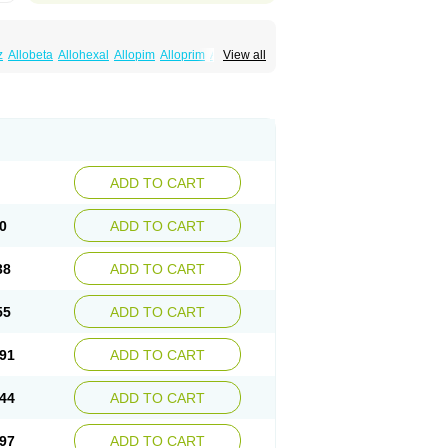
z
Allobeta
Allohexal
Allopim
Alloprim
Allopur
View all
ral
Alositol
Aluline
Apo-allopurinol
Apurin
Embarin
Epidropal
Etindrax
Foligan
Geapur
ll
Rimapurinol
Sigapurol
Suspendol
Urbol
nthomax
Zylol
Zyloric
ürikoliz
ADD TO CART
0
ADD TO CART
38
ADD TO CART
55
ADD TO CART
91
ADD TO CART
44
ADD TO CART
97
ADD TO CART