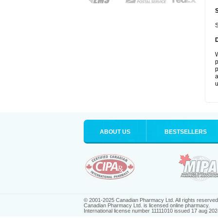
S
W
p
p
a
u
ABOUT US
BESTSELLERS
© 2001-2025 Canadian Pharmacy Ltd. All rights reserved
Canadian Pharmacy Ltd. is licensed online pharmacy.
International license number 11111010 issued 17 aug 202