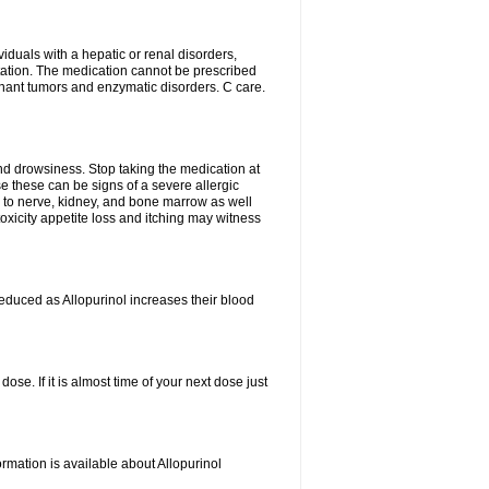
viduals with a hepatic or renal disorders,
ation. The medication cannot be prescribed
gnant tumors and enzymatic disorders. C care.
nd drowsiness. Stop taking the medication at
ause these can be signs of a severe allergic
 to nerve, kidney, and bone marrow as well
r toxicity appetite loss and itching may witness
educed as Allopurinol increases their blood
se. If it is almost time of your next dose just
rmation is available about Allopurinol