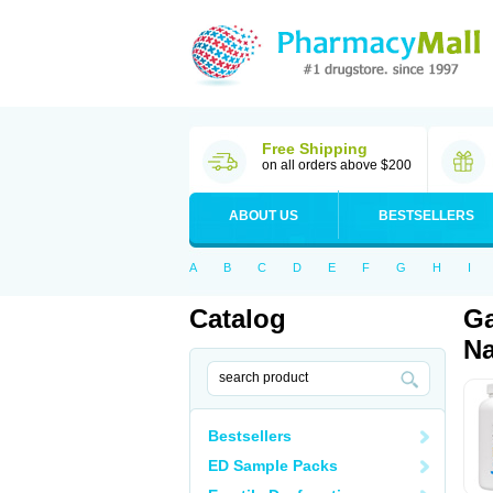
Free Shipping
on all orders above $200
ABOUT US
BESTSELLERS
A
B
C
D
E
F
G
H
I
Catalog
Ga
Na
Bestsellers
ED Sample Packs