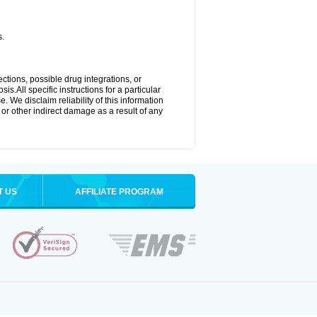
s.
ctions, possible drug integrations, or
s.All specific instructions for a particular
. We disclaim reliability of this information
l or other indirect damage as a result of any
T US
AFFILIATE PROGRAM