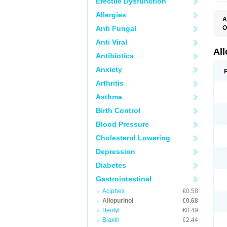
Erectile Dysfunction
Allergies
A
Anti Fungal
O
A
Anti Viral
A
G
Al
Antibiotics
U
Anxiety
Arthritis
Asthma
Birth Control
Blood Pressure
Cholesterol Lowering
Depression
Diabetes
Gastrointestinal
Aciphex
€0.58
Allopurinol
€0.68
Bentyl
€0.49
Biaxin
€2.44