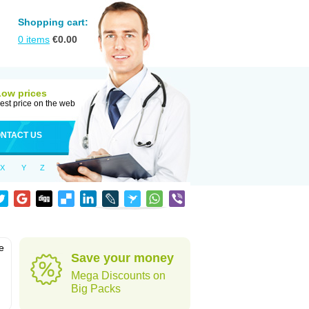
Shopping cart:
0
items
€
0.00
Low prices
est price on the web
NTACT US
X
Y
Z
e
Save your money
Mega Discounts on
Big Packs