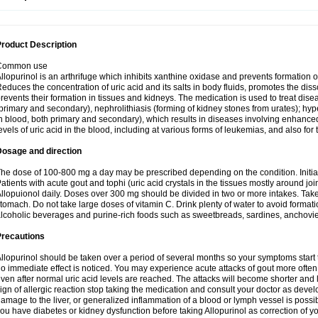
roduct Description
Common use
llopurinol is an arthrifuge which inhibits xanthine oxidase and prevents formation 
educes the concentration of uric acid and its salts in body fluids, promotes the diss
revents their formation in tissues and kidneys. The medication is used to treat d
primary and secondary), nephrolithiasis (forming of kidney stones from urates); hyp
n blood, both primary and secondary), which results in diseases involving enhance
evels of uric acid in the blood, including at various forms of leukemias, and also for
Dosage and direction
he dose of 100-800 mg a day may be prescribed depending on the condition. Initia
atients with acute gout and tophi (uric acid crystals in the tissues mostly around jo
llopuionol daily. Doses over 300 mg should be divided in two or more intakes. Take m
tomach. Do not take large doses of vitamin C. Drink plenty of water to avoid format
lcoholic beverages and purine-rich foods such as sweetbreads, sardines, anchovies, 
Precautions
llopurinol should be taken over a period of several months so your symptoms start t
o immediate effect is noticed. You may experience acute attacks of gout more often 
ven after normal uric acid levels are reached. The attacks will become shorter and 
ign of allergic reaction stop taking the medication and consult your doctor as devel
amage to the liver, or generalized inflammation of a blood or lymph vessel is possib
ou have diabetes or kidney dysfunction before taking Allopurinol as correction of y