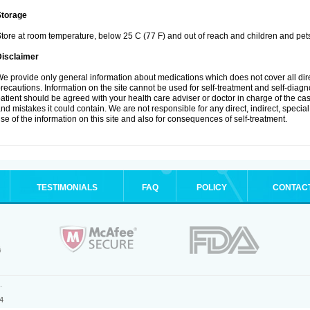
Storage
tore at room temperature, below 25 C (77 F) and out of reach and children and pet
Disclaimer
e provide only general information about medications which does not cover all dire
recautions. Information on the site cannot be used for self-treatment and self-diagnosi
atient should be agreed with your health care adviser or doctor in charge of the case
nd mistakes it could contain. We are not responsible for any direct, indirect, specia
se of the information on this site and also for consequences of self-treatment.
TESTIMONIALS
FAQ
POLICY
CONTAC
.
4