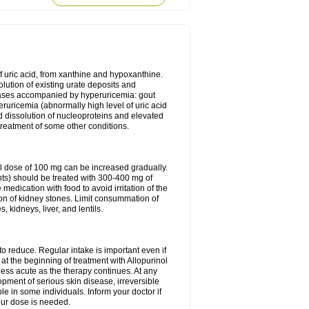
of uric acid, from xanthine and hypoxanthine.
olution of existing urate deposits and
iseases accompanied by hyperuricemia: gout
eruricemia (abnormally high level of uric acid
d dissolution of nucleoproteins and elevated
 treatment of some other conditions.
l dose of 100 mg can be increased gradually.
ints) should be treated with 300-400 mg of
edication with food to avoid irritation of the
ion of kidney stones. Limit consummation of
kidneys, liver, and lentils.
o reduce. Regular intake is important even if
at the beginning of treatment with Allopurinol
less acute as the therapy continues. At any
opment of serious skin disease, irreversible
le in some individuals. Inform your doctor if
our dose is needed.