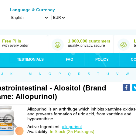
Language & Currency
Free Pills
1,000,000 customers
with every order
quality, privacy, secure
b
TESTIMONIALS
FAQ
POLICY
CO
J
K
L
M
N
O
P
Q
R
S
T
U
V
W
strointestinal - Alositol (Brand
me: Allopurinol)
Allopurinol is an arthrifuge which inhibits xanthine oxidas
and prevents formation of uric acid, from xanthine and
hypoxanthine.
Active Ingredient:
allopurinol
Availability:
In Stock (25 Packages)