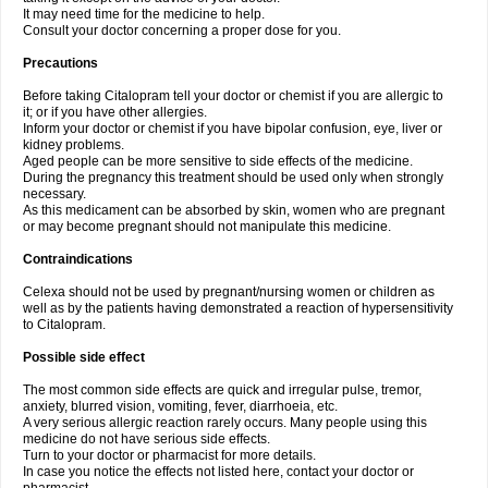
It may need time for the medicine to help.
Consult your doctor concerning a proper dose for you.
Precautions
Before taking Citalopram tell your doctor or chemist if you are allergic to
it; or if you have other allergies.
Inform your doctor or chemist if you have bipolar confusion, eye, liver or
kidney problems.
Aged people can be more sensitive to side effects of the medicine.
During the pregnancy this treatment should be used only when strongly
necessary.
As this medicament can be absorbed by skin, women who are pregnant
or may become pregnant should not manipulate this medicine.
Contraindications
Celexa should not be used by pregnant/nursing women or children as
well as by the patients having demonstrated a reaction of hypersensitivity
to Citalopram.
Possible side effect
The most common side effects are quick and irregular pulse, tremor,
anxiety, blurred vision, vomiting, fever, diarrhoeia, etc.
A very serious allergic reaction rarely occurs. Many people using this
medicine do not have serious side effects.
Turn to your doctor or pharmacist for more details.
In case you notice the effects not listed here, contact your doctor or