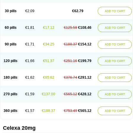
Citalowin
Citalox
Citalvir
Citao
Citapram
Citara
Citaratio
Citaxin
Citexam
Citol
Citolap
Citom
Citopam
Citox
Citrex
Citrol
Citronil
Claropram
Cortran
Dalsan
Decilop
Depramil
Ecloram
Elopram
Eostar
30 pills
€2.09
€62.79
ADD TO CART
Erlicon
Eslopram
Exenadil
Felipram
Feliximir
Finap
Frimaind
Futuril
Galopran
Genprol
Goldamit
Humorap
Hydertan
Kaidor
Kitapram
Kylipram
Laira
Lampopram
Lodeprem
Lopracil
Lopram
Lopraxer
Loptar
Lupram
Malicon
Marpram
Opra
Oropram
Percital
Pisconor
Pram
60 pills
€1.81
€17.12
€125.58
€108.46
ADD TO CART
Pramcil
Pramexyl
Prisdal
Prisma
Proximax
Recital
Relapaz
Relaxol
Return
Ricap
Sepram
Seropram
Serotor
Setronil
Sintopram
Somac
Starcitin
Talam
Talohexal
Talosin
Temperax
Verisan
Vodelax
Zalopram
Zebrak
Zentius
Zodep
Zyloram
90 pills
€1.71
€34.25
€188.37
€154.12
ADD TO CART
120 pills
€1.66
€51.37
€251.16
€199.79
ADD TO CART
180 pills
€1.62
€85.62
€376.74
€291.12
ADD TO CART
270 pills
€1.59
€137.00
€565.12
€428.12
ADD TO CART
360 pills
€1.57
€188.37
€753.49
€565.12
ADD TO CART
Celexa 20mg