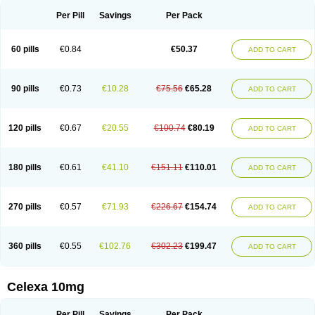
Per Pill
Savings
Per Pack
60 pills
€0.84
€50.37
ADD TO CART
90 pills
€0.73
€10.28
€75.56
€65.28
ADD TO CART
120 pills
€0.67
€20.55
€100.74
€80.19
ADD TO CART
180 pills
€0.61
€41.10
€151.11
€110.01
ADD TO CART
270 pills
€0.57
€71.93
€226.67
€154.74
ADD TO CART
360 pills
€0.55
€102.76
€302.23
€199.47
ADD TO CART
Celexa 10mg
Per Pill
Savings
Per Pack