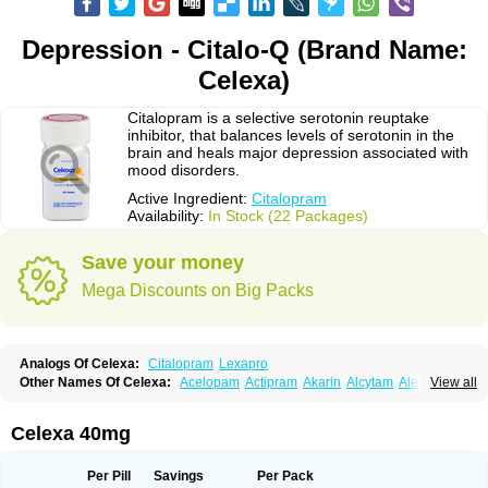
Depression - Citalo-Q (Brand Name:
Celexa)
Citalopram is a selective serotonin reuptake
inhibitor, that balances levels of serotonin in the
brain and heals major depression associated with
mood disorders.
Active Ingredient:
Citalopram
Availability:
In Stock (22 Packages)
Save your money
Mega Discounts on Big Packs
Analogs Of Celexa:
Citalopram
Lexapro
Other Names Of Celexa:
Acelopam
Actipram
Akarin
Alcytam
Alepram
View all
Antidepressa
Apo-citopram
Aprolax
Arpolax
Aurex
Bellcital
Belmazol
Bivien
Calton
Celapram
Celica
Celius
Cerotor
Ciazil
Cilate
Cilift
Cilon
Cilonast
Cilopress
Cimal
Cinapen
Ciprager
Cipram
Cipramil
Cipraned
Celexa 40mg
Ciprapine
Ciprotan
Ciral
Cita
Citagen
Citaham
Cital
Citalec
Citalgert
Citalich
Citalo-q
Citalobell
Citalodep
Citalogamma
Citalogen
Citalohexal
Citalomerck
Citalon
Citalopramum
Citaloprol
Citalorin
Citalostad
Per Pill
Savings
Per Pack