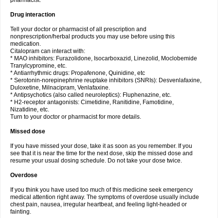
pharmacist.
Drug interaction
Tell your doctor or pharmacist of all prescription and
nonprescription/herbal products you may use before using this
medication.
Citalopram can interact with:
* MAO inhibitors: Furazolidone, Isocarboxazid, Linezolid, Moclobemide
Tranylcypromine, etc.
* Antiarrhythmic drugs: Propafenone, Quinidine, etc
* Serotonin-norepinephrine reuptake inhibitors (SNRIs): Desvenlafaxine,
Duloxetine, Milnacipram, Venlafaxine.
* Antipsychotics (also called neuroleptics): Fluphenazine, etc.
* H2-receptor antagonists: Cimetidine, Ranitidine, Famotidine,
Nizatidine, etc.
Turn to your doctor or pharmacist for more details.
Missed dose
If you have missed your dose, take it as soon as you remember. If you
see that it is near the time for the next dose, skip the missed dose and
resume your usual dosing schedule. Do not take your dose twice.
Overdose
If you think you have used too much of this medicine seek emergency
medical attention right away. The symptoms of overdose usually include
chest pain, nausea, irregular heartbeat, and feeling light-headed or
fainting.