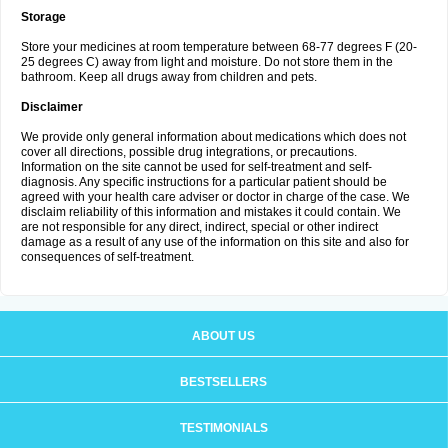
Storage
Store your medicines at room temperature between 68-77 degrees F (20-
25 degrees C) away from light and moisture. Do not store them in the
bathroom. Keep all drugs away from children and pets.
Disclaimer
We provide only general information about medications which does not
cover all directions, possible drug integrations, or precautions.
Information on the site cannot be used for self-treatment and self-
diagnosis. Any specific instructions for a particular patient should be
agreed with your health care adviser or doctor in charge of the case. We
disclaim reliability of this information and mistakes it could contain. We
are not responsible for any direct, indirect, special or other indirect
damage as a result of any use of the information on this site and also for
consequences of self-treatment.
ABOUT US
BESTSELLERS
TESTIMONIALS