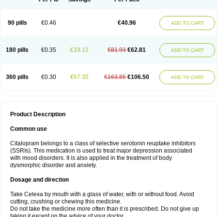
90 pills
€0.46
€40.96
ADD TO CART
180 pills
€0.35
€19.12
€81.93
€62.81
ADD TO CART
360 pills
€0.30
€57.35
€163.85
€106.50
ADD TO CART
Product Description
Common use
Citalopram belongs to a class of selective serotonin reuptake inhibitors
(SSRIs). This medication is used to treat major depression associated
with mood disorders. It is also applied in the treatment of body
dysmorphic disorder and anxiety.
Dosage and direction
Take Celexa by mouth with a glass of water, with or without food. Avoid
cutting, crushing or chewing this medicine.
Do not take the medicine more often than it is prescribed. Do not give up
taking it except on the advice of your doctor.