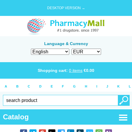
DESKTOP VERSION →
Language & Currency
Shopping cart:
0
items
€
0.00
A
B
C
D
E
F
G
H
I
J
K
L
Catalog