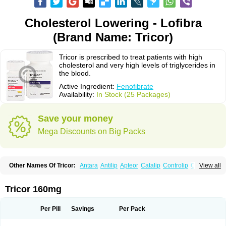
Cholesterol Lowering - Lofibra
(Brand Name: Tricor)
Tricor is prescribed to treat patients with high
cholesterol and very high levels of triglycerides in
the blood.
Active Ingredient:
Fenofibrate
Availability:
In Stock (25 Packages)
Save your money
Mega Discounts on Big Packs
Other Names Of Tricor:
Antara
Antilip
Apteor
Catalip
Controlip
Craveril
View all
Docfenofi
Durafenat
Einecs
Elipsia
Evothyl
Febira
Fegenor
Felosma
Fenobeta
Fenobrat
Fenobrate
Fenocap
Fenofib
Fenofibrat
Fenofibrato
Fenofibratum
Fenofix
Fenogal
Fenoglide
Fenohexal
Fenolid
Fenolip
Tricor 160mg
Fenoratio
Fenosup
Fenox
Fibrafen
Fibral
Fulcro
Fénofibrate
Grofibrat
Hafenthyl
Hyperchol
Katalip
Lexemin
Lifen
Lifibrat
Lipanthyl
Lipantil
Liparison
Lipcor
Liperial
Lipicard
Lipidcare
Lipidil
Lipidof
Lipilfen
Per Pill
Savings
Per Pack
Lipirate
Lipired
Lipirex
Lipivim
Lipofen
Lipofene
Lipofib
Lipohexal
Lipolin
Lipsin
Lofat
Lofibra
Lowlip
Minuslip
Naftilan
Nofiate
Nolipax