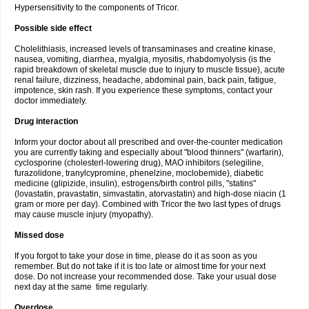
Hypersensitivity to the components of Tricor.
Possible side effect
Cholelithiasis, increased levels of transaminases and creatine kinase,
nausea, vomiting, diarrhea, myalgia, myositis, rhabdomyolysis (is the
rapid breakdown of skeletal muscle due to injury to muscle tissue), acute
renal failure, dizziness, headache, abdominal pain, back pain, fatigue,
impotence, skin rash. If you experience these symptoms, contact your
doctor immediately.
Drug interaction
Inform your doctor about all prescribed and over-the-counter medication
you are currently taking and especially about "blood thinners" (warfarin),
cyclosporine (cholesterl-lowering drug), MAO inhibitors (selegiline,
furazolidone, tranylcypromine, phenelzine, moclobemide), diabetic
medicine (glipizide, insulin), estrogens/birth control pills, "statins"
(lovastatin, pravastatin, simvastatin, atorvastatin) and high-dose niacin (1
gram or more per day). Combined with Tricor the two last types of drugs
may cause muscle injury (myopathy).
Missed dose
If you forgot to take your dose in time, please do it as soon as you
remember. But do not take if it is too late or almost time for your next
dose. Do not increase your recommended dose. Take your usual dose
next day at the same time regularly.
Overdose