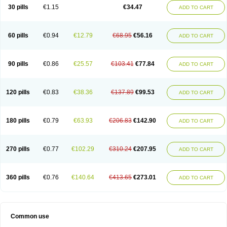
Normalip
Normolip
Nubrex
Nuozhituo
Phenofibrate
Procetofen
30 pills
€1.15
€34.47
ADD TO CART
Procetoken
Proctofene
Secalip
Stanlip
Supralip
Suprelip
Tilene
Trigent
Triglide
Trilipix
Trolip
Versamid
Xafenor
Yosenob
Zumafib
60 pills
€0.94
€12.79
€68.95
€56.16
ADD TO CART
90 pills
€0.86
€25.57
€103.41
€77.84
ADD TO CART
120 pills
€0.83
€38.36
€137.89
€99.53
ADD TO CART
180 pills
€0.79
€63.93
€206.83
€142.90
ADD TO CART
270 pills
€0.77
€102.29
€310.24
€207.95
ADD TO CART
360 pills
€0.76
€140.64
€413.65
€273.01
ADD TO CART
Common use