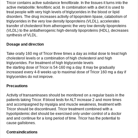
Tricor contains active substance fenofibrate. In the tissues it turns into the
active metabolite: fenofibric acid. In combination with a diet it is used to
treat people with very high levels of triglycerides in the blood or lipid
disorders. The drug increases activity of lipoprotein lipase, catabolism of
triglycerides in the very low density lipoproteins (VLDL), accelerates
transfer of cholesterol from atherogenic the very low density lipoproteins
(VLDL) to the antiatherogenic high-density lipoproteins (HDL), decreases
synthesis of VLDL.
Dosage and direction
Take orally 160 mg of Tricor three times a day as initial dose to treat high
cholesterol levels or a combination of high cholesterol and high
triglycerides. For treatment of high triglyceride levels
the starting dose of Tricor is 54-160 mg a day. It may be gradually
increased every 4-8 weeks up to maximal dose of Tricor 160 mg a day if
triglycerides do not improve.
Precautions
Activity of transaminases should be monitored on a regular basis in the
patients taking Tricor. If blood tests for ALT increase 2 and more times
and accompaigned by myalgia and muscle weakness, treatment with
Tricor should be discontinued. Tricor treatment combined with a
hypolipidemic diet should be exercised only under control of a doctor
and and continue for a long period of time. Tricor has the potential to
cause gallstones.
Contraindications