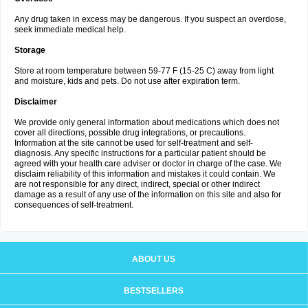
Any drug taken in excess may be dangerous. If you suspect an overdose,
seek immediate medical help.
Storage
Store at room temperature between 59-77 F (15-25 C) away from light
and moisture, kids and pets. Do not use after expiration term.
Disclaimer
We provide only general information about medications which does not
cover all directions, possible drug integrations, or precautions.
Information at the site cannot be used for self-treatment and self-
diagnosis. Any specific instructions for a particular patient should be
agreed with your health care adviser or doctor in charge of the case. We
disclaim reliability of this information and mistakes it could contain. We
are not responsible for any direct, indirect, special or other indirect
damage as a result of any use of the information on this site and also for
consequences of self-treatment.
ABOUT US
BESTSELLERS