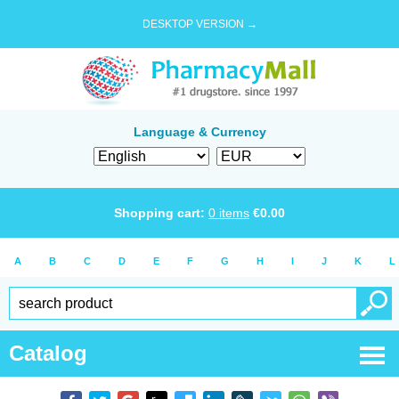
DESKTOP VERSION →
Language & Currency
Shopping cart:
0
items
€
0.00
A
B
C
D
E
F
G
H
I
J
K
L
Catalog