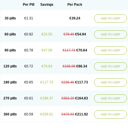
Per Pill
Savings
Per Pack
30 pills
€1.31
€39.24
ADD TO CART
60 pills
€0.92
€23.55
€78.49
€54.94
ADD TO CART
90 pills
€0.78
€47.09
€117.73
€70.64
ADD TO CART
120 pills
€0.72
€70.64
€156.98
€86.34
ADD TO CART
180 pills
€0.65
€117.73
€235.46
€117.73
ADD TO CART
270 pills
€0.61
€188.37
€353.20
€164.83
ADD TO CART
360 pills
€0.59
€259.01
€470.93
€211.92
ADD TO CART