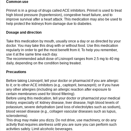
Common use
Prinivil is in a group of drugs called ACE inhibitors. Prinivil is used to treat
high blood pressure (hypertension), congestive heart failure, and to
improve survival after a heart attack. This medication may also be used to
help protect the kidneys from damage due to diabetes.
Dosage and direction
Take this medication by mouth, usually once a day or as directed by your
doctor. You may take this drug with or without food. Use this medication
regularly in order to get the most benefit from it. To help you remember,
use it at the same time each day.
The recommended adult dose of Lisinopril ranges from 2.5 mg to 40 mg
daily, depending on the condition being treated.
Precautions
Before taking Lisinopril, tell your doctor or pharmacist if you are allergic
to it; or to other ACE inhibitors (e.g., captopril, benazepril); or if you have
any other allergies (including an allergic reaction after exposure to
certain membranes used for blood filtering).
Before using this medication, tell your doctor or pharmacist your medical
history, especially of: kidney disease, liver disease, high blood levels of
potassium, severe dehydration (and loss of electrolytes such as sodium),
blood vessel disease (e.g., collagen vascular diseases such as lupus,
scleroderma).
This drug may make you dizzy. Do not drive, use machinery, or do any
activity that requires alertness until you are sure you can perform such
activities safely. Limit alcoholic beverages.