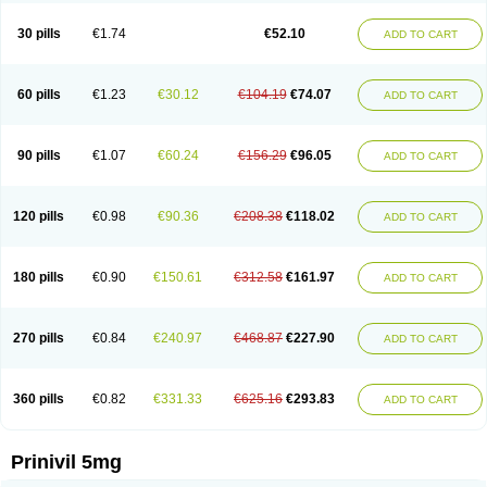
30 pills
€1.74
€52.10
ADD TO CART
60 pills
€1.23
€30.12
€104.19
€74.07
ADD TO CART
90 pills
€1.07
€60.24
€156.29
€96.05
ADD TO CART
120 pills
€0.98
€90.36
€208.38
€118.02
ADD TO CART
180 pills
€0.90
€150.61
€312.58
€161.97
ADD TO CART
270 pills
€0.84
€240.97
€468.87
€227.90
ADD TO CART
360 pills
€0.82
€331.33
€625.16
€293.83
ADD TO CART
Prinivil 5mg