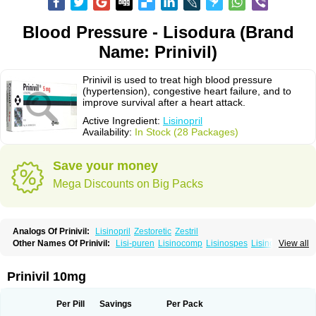
Blood Pressure - Lisodura (Brand
Name: Prinivil)
Prinivil is used to treat high blood pressure
(hypertension), congestive heart failure, and to
improve survival after a heart attack.
Active Ingredient:
Lisinopril
Availability:
In Stock (28 Packages)
Save your money
Mega Discounts on Big Packs
Analogs Of Prinivil:
Lisinopril
Zestoretic
Zestril
Other Names Of Prinivil:
Lisi-puren
Lisinocomp
Lisinospes
Lisinostad
View all
Lisinovil
Lisir
Lisitril
Lisitril comp
Lisocard
Lisodinol
Lisodur
Lisodura
Prinivil 10mg
Per Pill
Savings
Per Pack