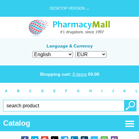
DESKTOP VERSION →
Language & Currency
Shopping cart:
0
items
€
0.00
A
B
C
D
E
F
G
H
I
J
K
L
Catalog