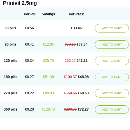
Prinivil 2.5mg
Per Pill
Savings
Per Pack
60 pills
€0.56
€33.46
ADD TO CART
90 pills
€0.41
€12.85
€50.19
€37.34
ADD TO CART
120 pills
€0.34
€25.70
€66.92
€41.22
ADD TO CART
180 pills
€0.27
€51.39
€100.37
€48.98
ADD TO CART
270 pills
€0.22
€89.93
€150.56
€60.63
ADD TO CART
360 pills
€0.20
€128.48
€200.75
€72.27
ADD TO CART