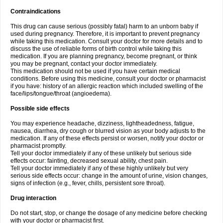
Contraindications
This drug can cause serious (possibly fatal) harm to an unborn baby if
used during pregnancy. Therefore, it is important to prevent pregnancy
while taking this medication. Consult your doctor for more details and to
discuss the use of reliable forms of birth control while taking this
medication. If you are planning pregnancy, become pregnant, or think
you may be pregnant, contact your doctor immediately.
This medication should not be used if you have certain medical
conditions. Before using this medicine, consult your doctor or pharmacist
if you have: history of an allergic reaction which included swelling of the
face/lips/tongue/throat (angioedema).
Possible side effects
You may experience headache, dizziness, lightheadedness, fatigue,
nausea, diarrhea, dry cough or blurred vision as your body adjusts to the
medication. If any of these effects persist or worsen, notify your doctor or
pharmacist promptly.
Tell your doctor immediately if any of these unlikely but serious side
effects occur: fainting, decreased sexual ability, chest pain.
Tell your doctor immediately if any of these highly unlikely but very
serious side effects occur: change in the amount of urine, vision changes,
signs of infection (e.g., fever, chills, persistent sore throat).
Drug interaction
Do not start, stop, or change the dosage of any medicine before checking
with your doctor or pharmacist first.