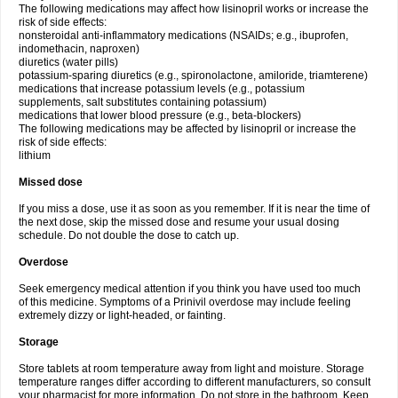
The following medications may affect how lisinopril works or increase the
risk of side effects:
nonsteroidal anti-inflammatory medications (NSAIDs; e.g., ibuprofen,
indomethacin, naproxen)
diuretics (water pills)
potassium-sparing diuretics (e.g., spironolactone, amiloride, triamterene)
medications that increase potassium levels (e.g., potassium
supplements, salt substitutes containing potassium)
medications that lower blood pressure (e.g., beta-blockers)
The following medications may be affected by lisinopril or increase the
risk of side effects:
lithium
Missed dose
If you miss a dose, use it as soon as you remember. If it is near the time of
the next dose, skip the missed dose and resume your usual dosing
schedule. Do not double the dose to catch up.
Overdose
Seek emergency medical attention if you think you have used too much
of this medicine. Symptoms of a Prinivil overdose may include feeling
extremely dizzy or light-headed, or fainting.
Storage
Store tablets at room temperature away from light and moisture. Storage
temperature ranges differ according to different manufacturers, so consult
your pharmacist for more information. Do not store in the bathroom. Keep