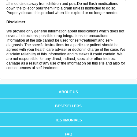
all medicines away from children and pets.Do not flush medications
down the toilet or pour them into a drain unless instructed to do so.
Properly discard this product when it is expired or no longer needed.
Disclaimer
We provide only general information about medications which does not
cover all directions, possible drug integrations, or precautions.
Information at the site cannot be used for self-treatment and self-
diagnosis. The specific instructions for a particular patient should be
agreed with your health care adviser or doctor in charge of the case. We
disclaim reliability of this information and mistakes it could contain. We
are not responsible for any direct, indirect, special or other indirect
damage as a result of any use of the information on this site and also for
consequences of self-treatment.
ABOUT US
BESTSELLERS
TESTIMONIALS
FAQ