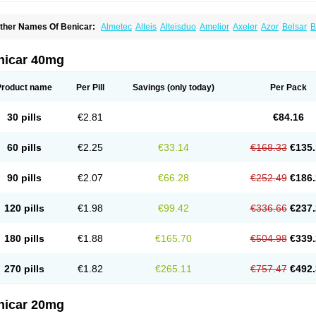
ther Names Of Benicar:
Almetec
Alteis
Alteisduo
Amelior
Axeler
Azor
Belsar
B
o-tensiol
Coolmetec
Folgan
Hipersar
Ixia
Menartan
Mencord
Mesar
Olartan
Ol
lmesartanum
Olmetec
Olmésartan
Olpress
Olprezide
Olsar
Omesar
Openvas
Or
ensar
Tensiol
Tensonit
Tespadan
Vascord
Vocado
Votum
nicar 40mg
Product name
Per Pill
Savings
(only today)
Per Pack
30 pills
€2.81
€84.16
60 pills
€2.25
€33.14
€168.33
€135.
90 pills
€2.07
€66.28
€252.49
€186.
120 pills
€1.98
€99.42
€336.66
€237.
180 pills
€1.88
€165.70
€504.98
€339.
270 pills
€1.82
€265.11
€757.47
€492.
nicar 20mg