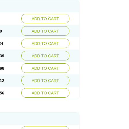
ADD TO CART
0
ADD TO CART
24
ADD TO CART
39
ADD TO CART
68
ADD TO CART
12
ADD TO CART
56
ADD TO CART