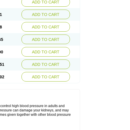
ADD TO CART
1
ADD TO CART
8
ADD TO CART
65
ADD TO CART
00
ADD TO CART
51
ADD TO CART
02
ADD TO CART
o control high blood pressure in adults and
ood pressure can damage your kidneys, and may
etimes given together with other blood pressure