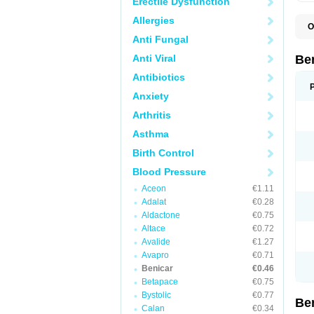
Erectile Dysfunction
Allergies
O
C
Anti Fungal
O
T
Anti Viral
Be
Antibiotics
Anxiety
Arthritis
Asthma
Birth Control
Blood Pressure
Aceon
€1.11
Adalat
€0.28
Aldactone
€0.75
Altace
€0.72
Avalide
€1.27
Avapro
€0.71
Benicar
€0.46
Betapace
€0.75
Bystolic
€0.77
Be
Calan
€0.34