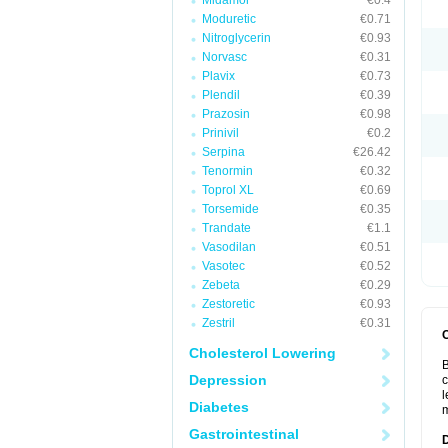
Midamor
€0.4
Moduretic
€0.71
Nitroglycerin
€0.93
Norvasc
€0.31
Plavix
€0.73
Plendil
€0.39
Prazosin
€0.98
Prinivil
€0.2
Serpina
€26.42
Tenormin
€0.32
Toprol XL
€0.69
Torsemide
€0.35
Trandate
€1.1
Vasodilan
€0.51
Vasotec
€0.52
Zebeta
€0.29
Zestoretic
€0.93
Zestril
€0.31
Cholesterol Lowering
B
Depression
c
l
Diabetes
m
Gastrointestinal