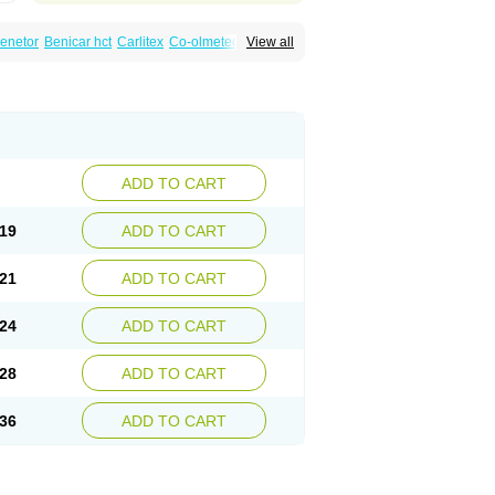
enetor
Benicar hct
Carlitex
Co-olmetec
View all
max
Olmec
Olmegan
Olmesartana
izal
Plaunac
Plaunazide
Revival
Sevikar
ADD TO CART
19
ADD TO CART
21
ADD TO CART
24
ADD TO CART
28
ADD TO CART
36
ADD TO CART