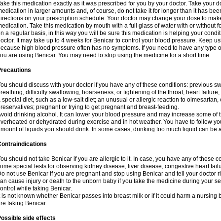
ake this medication exactly as it was prescribed for you by your doctor. Take your do
edication in larger amounts and, of course, do not take it for longer than it has b
irections on your prescription schedule. Your doctor may change your dose to make 
edication. Take this medication by mouth with a full glass of water with or without
n a regular basis, in this way you will be sure this medication is helping your condi
octor. It may take up to 4 weeks for Benicar to control your blood pressure. Keep usi
ecause high blood pressure often has no symptoms. If you need to have any type of 
ou are using Benicar. You may need to stop using the medicine for a short time.
Precautions
ou should discuss with your doctor if you have any of these conditions: previous swell
reathing, difficulty swallowing, hoarseness, or tightening of the throat; heart failure
 special diet, such as a low-salt diet; an unusual or allergic reaction to olmesartan,
reservatives; pregnant or trying to get pregnant and breast-feeding.
void drinking alcohol. It can lower your blood pressure and may increase some of t
verheated or dehydrated during exercise and in hot weather. You have to follow you
mount of liquids you should drink. In some cases, drinking too much liquid can be 
ontraindications
ou should not take Benicar if you are allergic to it. In case, you have any of these
ome special tests for observing kidney disease, liver disease, congestive heart fail
o not use Benicar if you are pregnant and stop using Benicar and tell your doctor 
an cause injury or death to the unborn baby if you take the medicine during your seco
ontrol while taking Benicar.
t is not known whether Benicar passes into breast milk or if it could harm a nursing
re taking Benicar.
ossible side effects