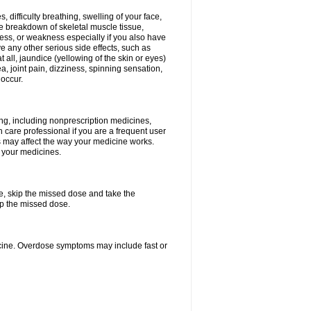
 difficulty breathing, swelling of your face,
the breakdown of skeletal muscle tissue,
rness, or weakness especially if you also have
ve any other serious side effects, such as
t all, jaundice (yellowing of the skin or eyes)
, joint pain, dizziness, spinning sensation,
 occur.
ing, including nonprescription medicines,
h care professional if you are a frequent user
ngs may affect the way your medicine works.
f your medicines.
se, skip the missed dose and take the
up the missed dose.
cine. Overdose symptoms may include fast or