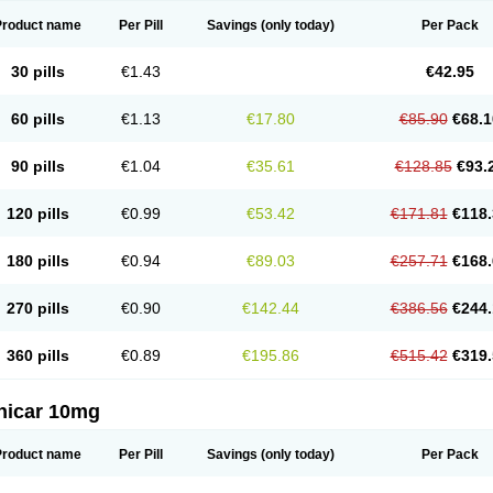
Product name
Per Pill
Savings
(only today)
Per Pack
30 pills
€1.43
€42.95
60 pills
€1.13
€17.80
€85.90
€68.1
90 pills
€1.04
€35.61
€128.85
€93.
120 pills
€0.99
€53.42
€171.81
€118.
180 pills
€0.94
€89.03
€257.71
€168.
270 pills
€0.90
€142.44
€386.56
€244.
360 pills
€0.89
€195.86
€515.42
€319.
nicar 10mg
Product name
Per Pill
Savings
(only today)
Per Pack