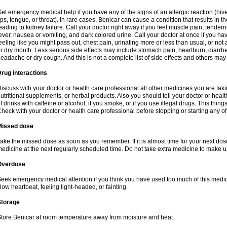
et emergency medical help if you have any of the signs of an allergic reaction (hives,
ips, tongue, or throat). In rare cases, Benicar can cause a condition that results in 
eading to kidney failure. Call your doctor right away if you feel muscle pain, tende
ever, nausea or vomiting, and dark colored urine. Call your doctor at once if you ha
eeling like you might pass out, chest pain, urinating more or less than usual, or not a
r dry mouth. Less serious side effects may include stomach pain, heartburn, diarrhea
eadache or dry cough. And this is not a complete list of side effects and others may
rug interactions
iscuss with your doctor or health care professional all other medicines you are tak
utritional supplements, or herbal products. Also you should tell your doctor or healt
f drinks with caffeine or alcohol, if you smoke, or if you use illegal drugs. This thi
heck with your doctor or health care professional before stopping or starting any o
Missed dose
ake the missed dose as soon as you remember. If it is almost time for your next do
edicine at the next regularly scheduled time. Do not take extra medicine to make 
Overdose
eek emergency medical attention if you think you have used too much of this medi
low heartbeat, feeling light-headed, or fainting.
Storage
tore Benicar at room temperature away from moisture and heat.