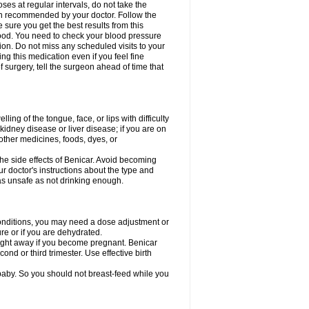
ses at regular intervals, do not take the
een recommended by your doctor. Follow the
sure you get the best results from this
 food. You need to check your blood pressure
tion. Do not miss any scheduled visits to your
ng this medication even if you feel fine
surgery, tell the surgeon ahead of time that
ing of the tongue, face, or lips with difficulty
, kidney disease or liver disease; if you are on
 other medicines, foods, dyes, or
he side effects of Benicar. Avoid becoming
r doctor's instructions about the type and
as unsafe as not drinking enough.
 conditions, you may need a dose adjustment or
ure or if you are dehydrated.
right away if you become pregnant. Benicar
nd or third trimester. Use effective birth
 baby. So you should not breast-feed while you