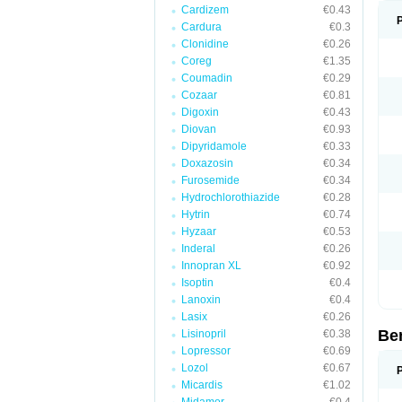
Cardizem
€0.43
Cardura
€0.3
Clonidine
€0.26
Coreg
€1.35
Coumadin
€0.29
Cozaar
€0.81
Digoxin
€0.43
Diovan
€0.93
Dipyridamole
€0.33
Doxazosin
€0.34
Furosemide
€0.34
Hydrochlorothiazide
€0.28
Hytrin
€0.74
Hyzaar
€0.53
Inderal
€0.26
Innopran XL
€0.92
Isoptin
€0.4
Lanoxin
€0.4
Lasix
€0.26
Be
Lisinopril
€0.38
Lopressor
€0.69
Lozol
€0.67
Micardis
€1.02