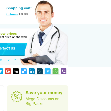
Shopping cart:
0
items
€
0.00
Low prices
est price on the web
NTACT US
X
Y
Z
Save your money
Mega Discounts on
Big Packs