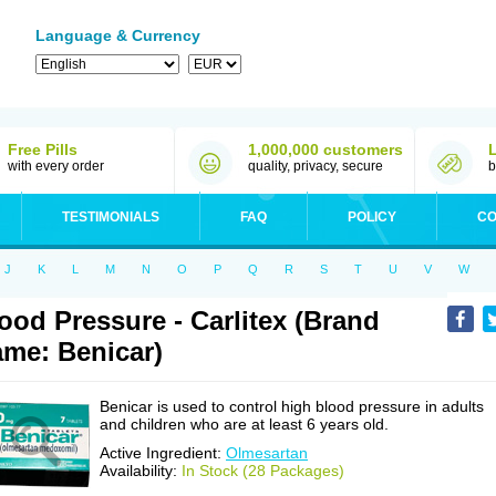
Language & Currency
Free Pills
1,000,000 customers
with every order
quality, privacy, secure
b
TESTIMONIALS
FAQ
POLICY
CO
J
K
L
M
N
O
P
Q
R
S
T
U
V
W
ood Pressure - Carlitex (Brand
me: Benicar)
Benicar is used to control high blood pressure in adults
and children who are at least 6 years old.
Active Ingredient:
Olmesartan
Availability:
In Stock (28 Packages)