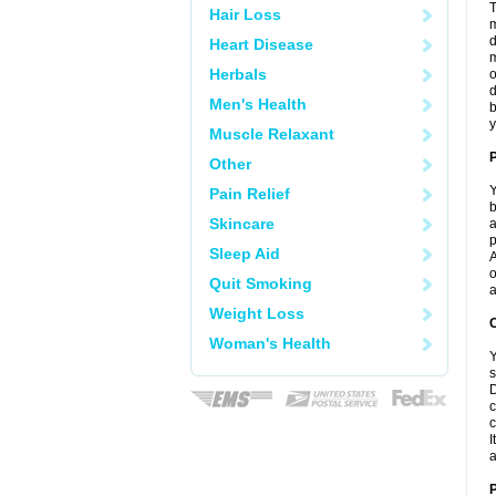
T
Hair Loss
m
d
Heart Disease
m
Herbals
o
d
Men's Health
b
y
Muscle Relaxant
Other
Y
Pain Relief
b
Skincare
a
p
Sleep Aid
A
o
Quit Smoking
a
Weight Loss
C
Woman's Health
Y
s
D
c
c
I
a
P