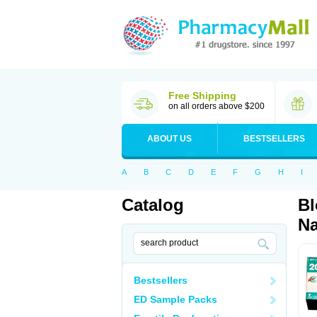
Free Shipping
on all orders above $200
ABOUT US
BESTSELLERS
A
B
C
D
E
F
G
H
I
Catalog
Bl
Na
Bestsellers
ED Sample Packs