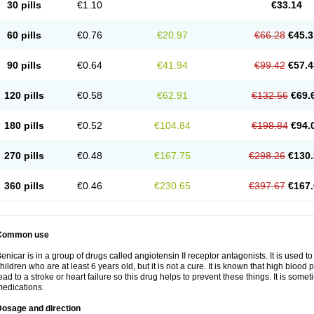
30 pills
€1.10
€33.14
60 pills
€0.76
€20.97
€66.28
€45.3
90 pills
€0.64
€41.94
€99.42
€57.4
120 pills
€0.58
€62.91
€132.56
€69.
180 pills
€0.52
€104.84
€198.84
€94.
270 pills
€0.48
€167.75
€298.26
€130.
360 pills
€0.46
€230.65
€397.67
€167.
Common use
enicar is in a group of drugs called angiotensin II receptor antagonists. It is used t
hildren who are at least 6 years old, but it is not a cure. It is known that high bl
ead to a stroke or heart failure so this drug helps to prevent these things. It is som
edications.
Dosage and direction