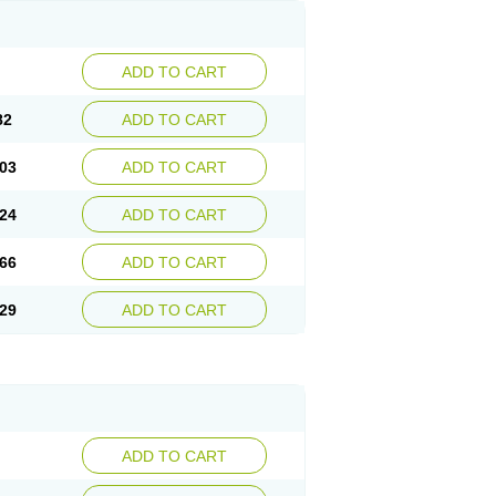
ADD TO CART
82
ADD TO CART
03
ADD TO CART
24
ADD TO CART
66
ADD TO CART
29
ADD TO CART
ADD TO CART