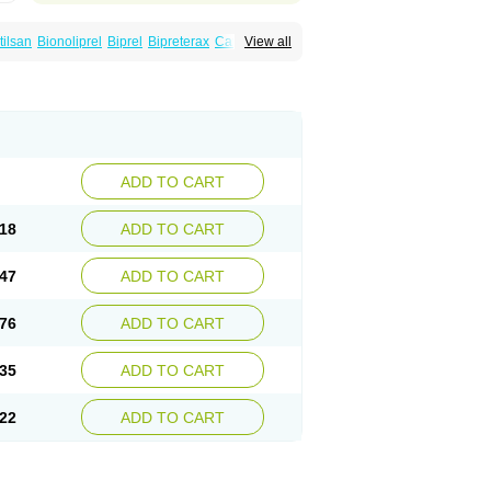
tilsan
Bionoliprel
Biprel
Bipreterax
Cardipen
View all
Coversum
Covinace
Domanion
Dorover
rindo
Perindox
Prenessa
Prenix n
Prestance
eaptan
Repres plus
Spopress
Stopress
ADD TO CART
18
ADD TO CART
47
ADD TO CART
76
ADD TO CART
35
ADD TO CART
22
ADD TO CART