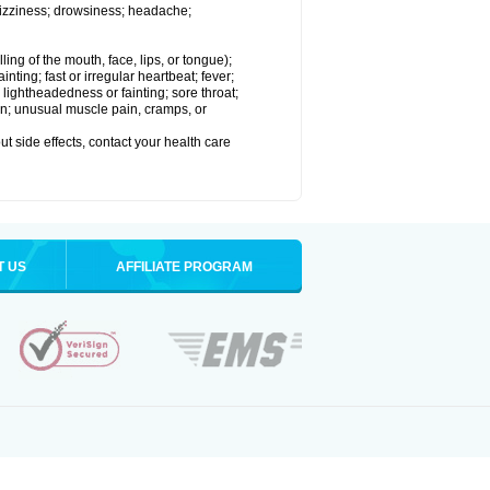
dizziness; drowsiness; headache;
lling of the mouth, face, lips, or tongue);
nting; fast or irregular heartbeat; fever;
lightheadedness or fainting; sore throat;
pain; unusual muscle pain, cramps, or
out side effects, contact your health care
T US
AFFILIATE PROGRAM