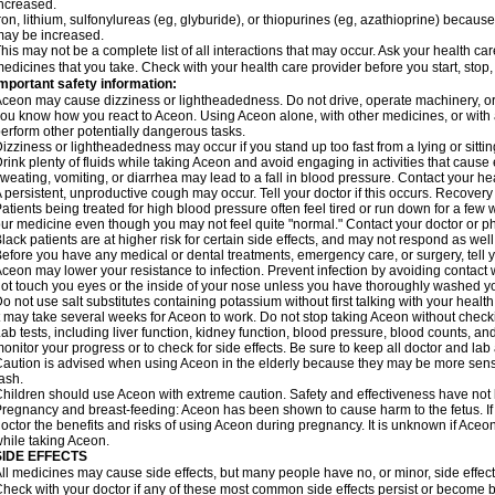
ncreased.
ron, lithium, sulfonylureas (eg, glyburide), or thiopurines (eg, azathioprine) becaus
ay be increased.
his may not be a complete list of all interactions that may occur. Ask your health car
edicines that you take. Check with your health care provider before you start, stop
mportant safety information:
ceon may cause dizziness or lightheadedness. Do not drive, operate machinery, or
ou know how you react to Aceon. Using Aceon alone, with other medicines, or with a
erform other potentially dangerous tasks.
izziness or lightheadedness may occur if you stand up too fast from a lying or sitt
rink plenty of fluids while taking Aceon and avoid engaging in activities that caus
weating, vomiting, or diarrhea may lead to a fall in blood pressure. Contact your hea
 persistent, unproductive cough may occur. Tell your doctor if this occurs. Recover
atients being treated for high blood pressure often feel tired or run down for a few
ur medicine even though you may not feel quite "normal." Contact your doctor or
lack patients are at higher risk for certain side effects, and may not respond as well
efore you have any medical or dental treatments, emergency care, or surgery, tell yo
ceon may lower your resistance to infection. Prevent infection by avoiding contact w
ot touch you eyes or the inside of your nose unless you have thoroughly washed you
o not use salt substitutes containing potassium without first talking with your health
t may take several weeks for Aceon to work. Do not stop taking Aceon without checki
ab tests, including liver function, kidney function, blood pressure, blood counts, a
onitor your progress or to check for side effects. Be sure to keep all doctor and la
aution is advised when using Aceon in the elderly because they may be more sensiti
ash.
hildren should use Aceon with extreme caution. Safety and effectiveness have not
regnancy and breast-feeding: Aceon has been shown to cause harm to the fetus. I
octor the benefits and risks of using Aceon during pregnancy. It is unknown if Aceon
hile taking Aceon.
SIDE EFFECTS
ll medicines may cause side effects, but many people have no, or minor, side effect
heck with your doctor if any of these most common side effects persist or become