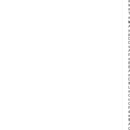
i
I
m
T
m
I
A
y
p
D
D
s
A
P
o
B
B
A
n
D
I
L
m
C
r
C
P
d
w
A
C