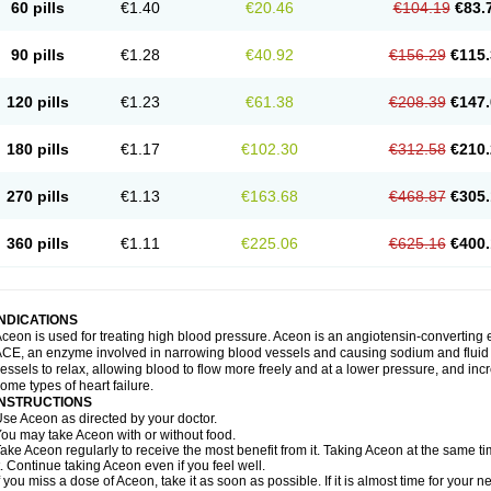
60 pills
€1.40
€20.46
€104.19
€83.
90 pills
€1.28
€40.92
€156.29
€115.
120 pills
€1.23
€61.38
€208.39
€147.
180 pills
€1.17
€102.30
€312.58
€210.
270 pills
€1.13
€163.68
€468.87
€305.
360 pills
€1.11
€225.06
€625.16
€400.
INDICATIONS
ceon is used for treating high blood pressure. Aceon is an angiotensin-converting 
CE, an enzyme involved in narrowing blood vessels and causing sodium and fluid r
essels to relax, allowing blood to flow more freely and at a lower pressure, and incr
ome types of heart failure.
INSTRUCTIONS
se Aceon as directed by your doctor.
ou may take Aceon with or without food.
ake Aceon regularly to receive the most benefit from it. Taking Aceon at the same t
t. Continue taking Aceon even if you feel well.
f you miss a dose of Aceon, take it as soon as possible. If it is almost time for your