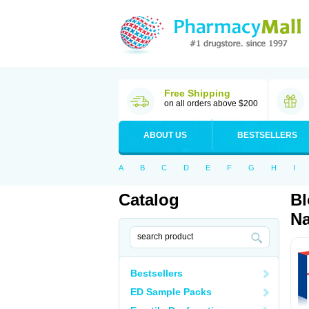
Free Shipping
on all orders above $200
ABOUT US
BESTSELLERS
A
B
C
D
E
F
G
H
I
Catalog
Bl
Na
Bestsellers
ED Sample Packs