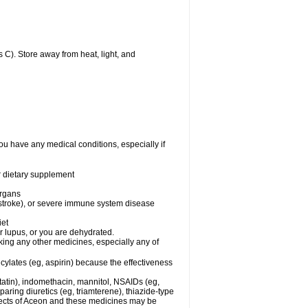
C). Store away from heat, light, and
ou have any medical conditions, especially if
or dietary supplement
organs
 stroke), or severe immune system disease
iet
or lupus, or you are dehydrated.
king any other medicines, especially any of
cylates (eg, aspirin) because the effectiveness
tatin), indomethacin, mannitol, NSAIDs (eg,
ring diuretics (eg, triamterene), thiazide-type
ffects of Aceon and these medicines may be