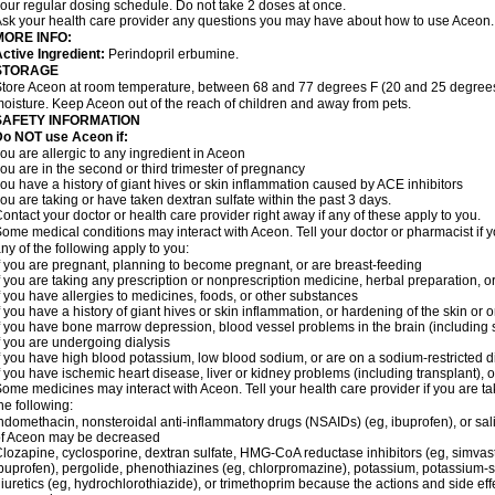
our regular dosing schedule. Do not take 2 doses at once.
sk your health care provider any questions you may have about how to use Aceon.
MORE INFO:
ctive Ingredient:
Perindopril erbumine.
STORAGE
tore Aceon at room temperature, between 68 and 77 degrees F (20 and 25 degrees 
oisture. Keep Aceon out of the reach of children and away from pets.
SAFETY INFORMATION
Do NOT use Aceon if:
ou are allergic to any ingredient in Aceon
ou are in the second or third trimester of pregnancy
ou have a history of giant hives or skin inflammation caused by ACE inhibitors
ou are taking or have taken dextran sulfate within the past 3 days.
ontact your doctor or health care provider right away if any of these apply to you.
ome medical conditions may interact with Aceon. Tell your doctor or pharmacist if y
ny of the following apply to you:
f you are pregnant, planning to become pregnant, or are breast-feeding
f you are taking any prescription or nonprescription medicine, herbal preparation, 
f you have allergies to medicines, foods, or other substances
f you have a history of giant hives or skin inflammation, or hardening of the skin or 
f you have bone marrow depression, blood vessel problems in the brain (including
f you are undergoing dialysis
f you have high blood potassium, low blood sodium, or are on a sodium-restricted d
f you have ischemic heart disease, liver or kidney problems (including transplant), 
ome medicines may interact with Aceon. Tell your health care provider if you are ta
he following:
ndomethacin, nonsteroidal anti-inflammatory drugs (NSAIDs) (eg, ibuprofen), or sali
of Aceon may be decreased
lozapine, cyclosporine, dextran sulfate, HMG-CoA reductase inhibitors (eg, simvas
buprofen), pergolide, phenothiazines (eg, chlorpromazine), potassium, potassium-spa
iuretics (eg, hydrochlorothiazide), or trimethoprim because the actions and side e