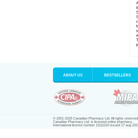
A
l
S
S
c
h
s
w
T
p
ABOUT US
BESTSELLERS
© 2001-2025 Canadian Pharmacy Ltd. All rights reserved
Canadian Pharmacy Ltd. is licensed online pharmacy.
International license number 11111010 issued 17 aug 202