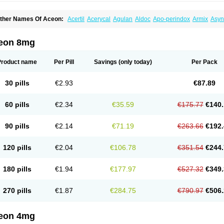
ther Names Of Aceon:
Acertil
Acerycal
Agulan
Aldoc
Apo-perindox
Armix
Asyn
o-prenessa
Co-prestarium
Cobathrow
Coveram
Coverene
Coverex
Coverex-as
ndapril
Inopil
Midopril
Noliprel
Pendoril
Pendrex
Percarnil
Perindal
Perindan
Pe
restarium
Preterax
Prexanil
Prexanil a
Prexum
Prindace
Procaptan
Provinace
R
eon 8mg
eraxans
Tertensif kombi
Vectoryl
Vidotin
Product name
Per Pill
Savings
(only today)
Per Pack
30 pills
€2.93
€87.89
60 pills
€2.34
€35.59
€175.77
€140.
90 pills
€2.14
€71.19
€263.66
€192.
120 pills
€2.04
€106.78
€351.54
€244.
180 pills
€1.94
€177.97
€527.32
€349.
270 pills
€1.87
€284.75
€790.97
€506.
eon 4mg