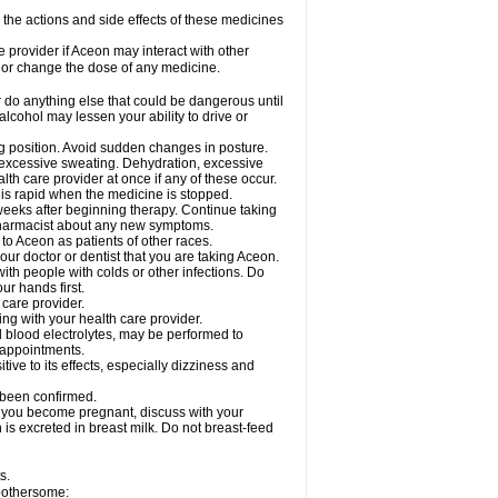
e the actions and side effects of these medicines
e provider if Aceon may interact with other
, or change the dose of any medicine.
 do anything else that could be dangerous until
lcohol may lessen your ability to drive or
ing position. Avoid sudden changes in posture.
e excessive sweating. Dehydration, excessive
lth care provider at once if any of these occur.
y is rapid when the medicine is stopped.
 weeks after beginning therapy. Continue taking
 pharmacist about any new symptoms.
 to Aceon as patients of other races.
ur doctor or dentist that you are taking Aceon.
ith people with colds or other infections. Do
r hands first.
 care provider.
ng with your health care provider.
nd blood electrolytes, may be performed to
b appointments.
ve to its effects, especially dizziness and
 been confirmed.
f you become pregnant, discuss with your
 is excreted in breast milk. Do not breast-feed
s.
 bothersome: