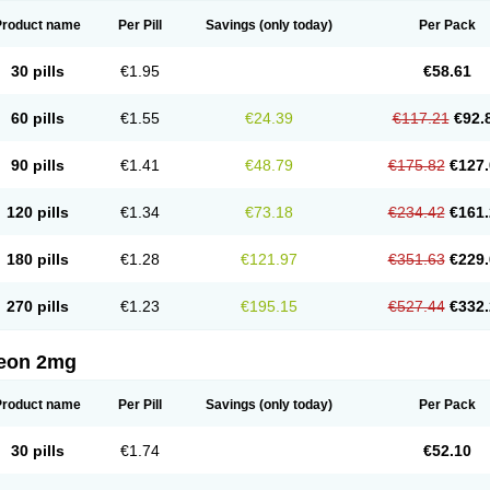
Product name
Per Pill
Savings
(only today)
Per Pack
30 pills
€1.95
€58.61
60 pills
€1.55
€24.39
€117.21
€92.
90 pills
€1.41
€48.79
€175.82
€127.
120 pills
€1.34
€73.18
€234.42
€161.
180 pills
€1.28
€121.97
€351.63
€229.
270 pills
€1.23
€195.15
€527.44
€332.
eon 2mg
Product name
Per Pill
Savings
(only today)
Per Pack
30 pills
€1.74
€52.10