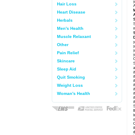
y
Hair Loss
A
Heart Disease
A
Herbals
S
Men's Health
m
Muscle Relaxant
y
Other
y
y
Pain Relief
y
C
Skincare
S
a
Sleep Aid
i
i
Quit Smoking
i
Weight Loss
i
i
Woman's Health
i
i
i
S
t
I
C
i
d