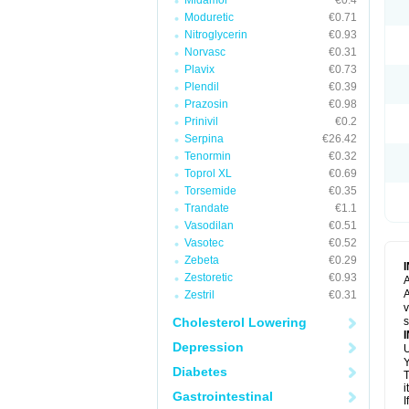
Midamor
€0.4
Moduretic
€0.71
Nitroglycerin
€0.93
Norvasc
€0.31
Plavix
€0.73
Plendil
€0.39
Prazosin
€0.98
Prinivil
€0.2
Serpina
€26.42
Tenormin
€0.32
Toprol XL
€0.69
Torsemide
€0.35
Trandate
€1.1
Vasodilan
€0.51
Vasotec
€0.52
Zebeta
€0.29
Zestoretic
€0.93
A
A
Zestril
€0.31
v
Cholesterol Lowering
s
Depression
U
Y
Diabetes
T
i
Gastrointestinal
I