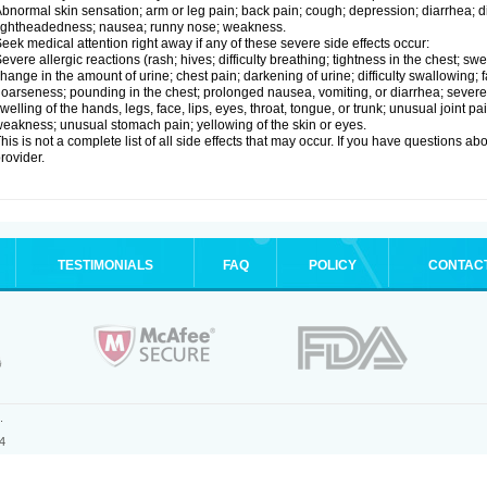
bnormal skin sensation; arm or leg pain; back pain; cough; depression; diarrhea; 
ightheadedness; nausea; runny nose; weakness.
eek medical attention right away if any of these severe side effects occur:
evere allergic reactions (rash; hives; difficulty breathing; tightness in the chest; swe
hange in the amount of urine; chest pain; darkening of urine; difficulty swallowing; fai
oarseness; pounding in the chest; prolonged nausea, vomiting, or diarrhea; severe 
welling of the hands, legs, face, lips, eyes, throat, tongue, or trunk; unusual joint 
eakness; unusual stomach pain; yellowing of the skin or eyes.
his is not a complete list of all side effects that may occur. If you have questions ab
rovider.
TESTIMONIALS
FAQ
POLICY
CONTAC
.
4