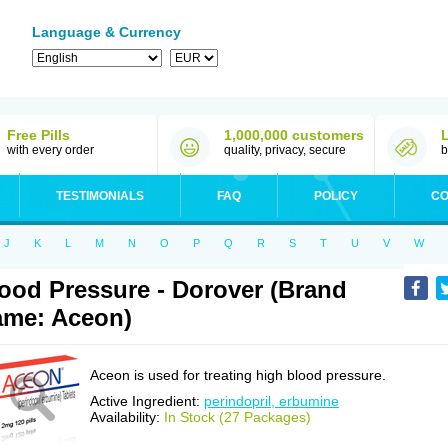
Language & Currency
Free Pills
1,000,000 customers
with every order
quality, privacy, secure
b
TESTIMONIALS
FAQ
POLICY
CO
J
K
L
M
N
O
P
Q
R
S
T
U
V
W
ood Pressure - Dorover (Brand
me: Aceon)
Aceon is used for treating high blood pressure.
Active Ingredient:
perindopril, erbumine
Availability:
In Stock (27 Packages)