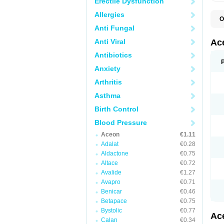
Erectile Dysfunction
Allergies
O
C
Anti Fungal
I
P
Anti Viral
Ac
T
Antibiotics
Anxiety
Arthritis
Asthma
Birth Control
Blood Pressure
Aceon
€1.11
Adalat
€0.28
Aldactone
€0.75
Altace
€0.72
Avalide
€1.27
Avapro
€0.71
Benicar
€0.46
Betapace
€0.75
Bystolic
€0.77
Ac
Calan
€0.34