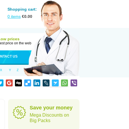
Shopping cart:
0
items
€
0.00
Low prices
est price on the web
NTACT US
X
Y
Z
Save your money
Mega Discounts on
Big Packs