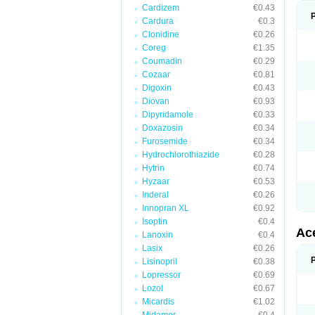
Cardizem
€0.43
Cardura
€0.3
Clonidine
€0.26
Coreg
€1.35
Coumadin
€0.29
Cozaar
€0.81
Digoxin
€0.43
Diovan
€0.93
Dipyridamole
€0.33
Doxazosin
€0.34
Furosemide
€0.34
Hydrochlorothiazide
€0.28
Hytrin
€0.74
Hyzaar
€0.53
Inderal
€0.26
Innopran XL
€0.92
Isoptin
€0.4
Ac
Lanoxin
€0.4
Lasix
€0.26
Lisinopril
€0.38
Lopressor
€0.69
Lozol
€0.67
Micardis
€1.02