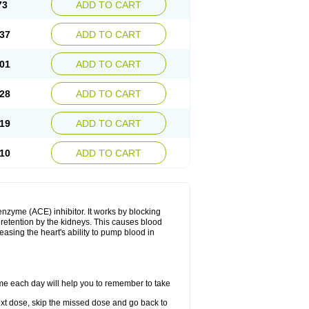
73
ADD TO CART
37
ADD TO CART
01
ADD TO CART
28
ADD TO CART
19
ADD TO CART
10
ADD TO CART
enzyme (ACE) inhibitor. It works by blocking
etention by the kidneys. This causes blood
easing the heart's ability to pump blood in
ime each day will help you to remember to take
 next dose, skip the missed dose and go back to