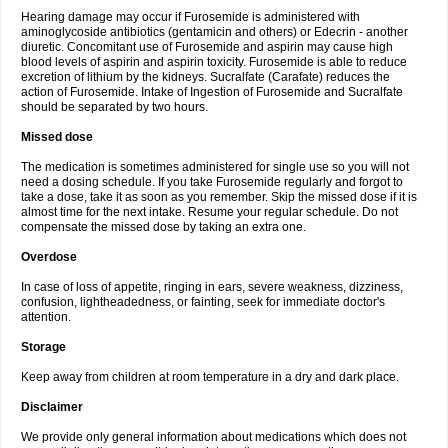
Hearing damage may occur if Furosemide is administered with
aminoglycoside antibiotics (gentamicin and others) or Edecrin - another
diuretic. Concomitant use of Furosemide and aspirin may cause high
blood levels of aspirin and aspirin toxicity. Furosemide is able to reduce
excretion of lithium by the kidneys. Sucralfate (Carafate) reduces the
action of Furosemide. Intake of Ingestion of Furosemide and Sucralfate
should be separated by two hours.
Missed dose
The medication is sometimes administered for single use so you will not
need a dosing schedule. If you take Furosemide regularly and forgot to
take a dose, take it as soon as you remember. Skip the missed dose if it is
almost time for the next intake. Resume your regular schedule. Do not
compensate the missed dose by taking an extra one.
Overdose
In case of loss of appetite, ringing in ears, severe weakness, dizziness,
confusion, lightheadedness, or fainting, seek for immediate doctor's
attention.
Storage
Keep away from children at room temperature in a dry and dark place.
Disclaimer
We provide only general information about medications which does not