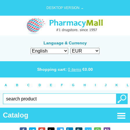
DESKTOP VERSION →
Language & Currency
Shopping cart:
0
items
€
0.00
A
B
C
D
E
F
G
H
I
J
K
L
Catalog