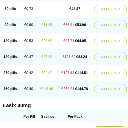
Furide
Furilan
Furix
Furo-ct
Furo-puren
Furo-spirobene
Furo aldopur
Furobeta
Furodrix
Furodur
Furogamma
Furohexal
Furolix
Furomex
60 pills
€0.73
€43.87
ADD TO CART
Furomid
Furon
Furorese roztok
Furosal
Furos a vet
Furosed
Furosemek
Furosemide olamine
Furoser
Furosetron
Furosix
Furosol
Furosoral
Furospir
Furostad
Furotabs
Furovet
Furoxem
Furozal faible
Furozénol
Fursemid
Furtenk
Fusix
Hoe 058
Inclens
Intermed
Jufurix
Las 6873
90 pills
€0.60
€11.85
€65.81
€53.96
ADD TO CART
Lasilacton
Lasilactone
Lasiletten
Lasilix
Lasitone
Lasiven
Lizik
Lodix
Logirène
Lowpston
Maoread
Merck-furosemide
Miphar
Naclex
Nadis
Nuriban
Oedemex
Opolam
Osyrol lasix
Pharmix
Puresis
Retep
Salca
Salidur
Salix
Salurex
Salurin
Sanofi-aventis
Sanwa kagaku
Silax
120 pills
€0.53
€23.69
€87.74
€64.05
ADD TO CART
Sinedem
Spiro-d-tablinen
Spiro comp
Spiromide
Spmc
Spmc frusemide
Uresix
Uretic
Urever
Urex
Vesix
180 pills
€0.47
€47.38
€131.62
€84.24
ADD TO CART
270 pills
€0.42
€82.92
€197.43
€114.51
ADD TO CART
360 pills
€0.40
€118.46
€263.24
€144.78
ADD TO CART
Lasix 40mg
Per Pill
Savings
Per Pack