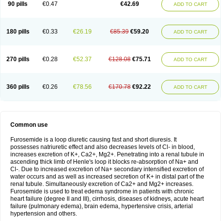
90 pills
€0.47
€42.69
ADD TO CART
180 pills
€0.33
€26.19
€85.39
€59.20
ADD TO CART
270 pills
€0.28
€52.37
€128.08
€75.71
ADD TO CART
360 pills
€0.26
€78.56
€170.78
€92.22
ADD TO CART
Common use
Furosemide is a loop diuretic causing fast and short diuresis. It
possesses natriuretic effect and also decreases levels of Cl- in blood,
increases excretion of K+, Ca2+, Mg2+. Penetrating into a renal tubule in
ascending thick limb of Henle's loop it blocks re-absorption of Na+ and
Cl-. Due to increased excretion of Na+ secondary intensified excretion of
water occurs and as well as increased secretion of K+ in distal part of the
renal tubule. Simultaneously excretion of Ca2+ and Mg2+ increases.
Furosemide is used to treat edema syndrome in patients with chronic
heart failure (degree II and III), cirrhosis, diseases of kidneys, acute heart
failure (pulmonary edema), brain edema, hypertensive crisis, arterial
hypertension and others.