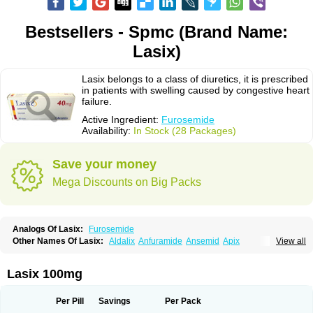
Bestsellers - Spmc (Brand Name:
Lasix)
Lasix belongs to a class of diuretics, it is prescribed
in patients with swelling caused by congestive heart
failure.
Active Ingredient:
Furosemide
Availability:
In Stock (28 Packages)
Save your money
Mega Discounts on Big Packs
Analogs Of Lasix:
Furosemide
Other Names Of Lasix:
Aldalix
Anfuramide
Ansemid
Apix
View all
Apo-furosemida
Asax
Betasemid
Beurises
Classic
Co-amilofruse
Desal
Diaphal
Dimazon
Dirine
Dirusid
Disal
Diumide-k
Diural
Diurapid
Diurefar
Diuren
Diuresal
Diusemide
Docfurose
Edemann
Edemid
Lasix 100mg
Edemin
Errolon
Eutensin
Fabofurox
Fabop
Fahrenheit
Farsix
Floxaid
Flusapex
Fluss 40
Foliront
Fru-co
Fruco
Frudix
Frusamil
Frusecare
Frusedale
Frusehexal
Frusema
Frusene
Frusenex
Fruside
Frusin
Frusix
Per Pill
Savings
Per Pack
Fudesix
Fuluvamide
Furagrand
Furanthril
Furantral
Furesis
Furetic