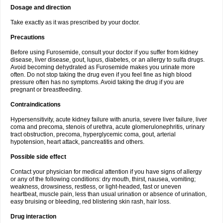
Dosage and direction
Take exactly as it was prescribed by your doctor.
Precautions
Before using Furosemide, consult your doctor if you suffer from kidney
disease, liver disease, gout, lupus, diabetes, or an allergy to sulfa drugs.
Avoid becoming dehydrated as Furosemide makes you urinate more
often. Do not stop taking the drug even if you feel fine as high blood
pressure often has no symptoms. Avoid taking the drug if you are
pregnant or breastfeeding.
Contraindications
Hypersensitivity, acute kidney failure with anuria, severe liver failure, liver
coma and precoma, stenois of urethra, acute glomerulonephritis, urinary
tract obstruction, precoma, hyperglycemic coma, gout, arterial
hypotension, heart attack, pancreatitis and others.
Possible side effect
Contact your physician for medical attention if you have signs of allergy
or any of the following conditions: dry mouth, thirst, nausea, vomiting;
weakness, drowsiness, restless, or light-headed, fast or uneven
heartbeat, muscle pain, less than usual urination or absence of urination,
easy bruising or bleeding, red blistering skin rash, hair loss.
Drug interaction