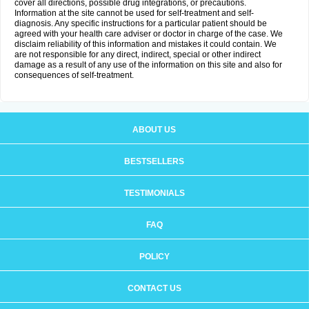
cover all directions, possible drug integrations, or precautions.
Information at the site cannot be used for self-treatment and self-
diagnosis. Any specific instructions for a particular patient should be
agreed with your health care adviser or doctor in charge of the case. We
disclaim reliability of this information and mistakes it could contain. We
are not responsible for any direct, indirect, special or other indirect
damage as a result of any use of the information on this site and also for
consequences of self-treatment.
ABOUT US
BESTSELLERS
TESTIMONIALS
FAQ
POLICY
CONTACT US