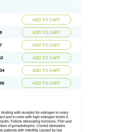
ADD TO CART
9
ADD TO CART
7
ADD TO CART
62
ADD TO CART
34
ADD TO CART
06
ADD TO CART
 binding with receptor for estrogen in ovary
ect and in ones with high estrogen levels it
olactin, Follicle stimulating hormone, FSH and
retion of gonadotropins. Clomid stimulates
 patients with infertility caused by low