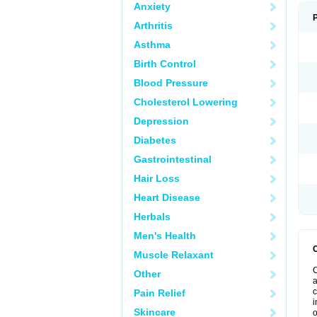
Anxiety
Arthritis
Asthma
Birth Control
Blood Pressure
Cholesterol Lowering
Depression
Diabetes
Gastrointestinal
Hair Loss
Heart Disease
Herbals
Men's Health
Muscle Relaxant
C
Other
a
c
Pain Relief
i
Skincare
o