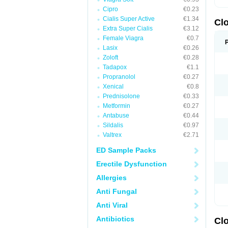
Cipro
€0.23
Cialis Super Active
€1.34
Cl
Extra Super Cialis
€3.12
Female Viagra
€0.7
Lasix
€0.26
Zoloft
€0.28
Tadapox
€1.1
Propranolol
€0.27
Xenical
€0.8
Prednisolone
€0.33
Metformin
€0.27
Antabuse
€0.44
Sildalis
€0.97
Valtrex
€2.71
ED Sample Packs
Erectile Dysfunction
Allergies
Anti Fungal
Anti Viral
Antibiotics
Cl