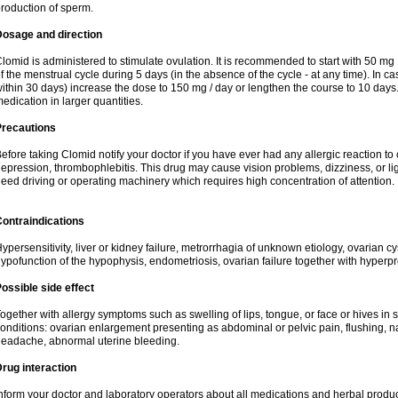
roduction of sperm.
Dosage and direction
lomid is administered to stimulate ovulation. It is recommended to start with 50 mg 
f the menstrual cycle during 5 days (in the absence of the cycle - at any time). In ca
ithin 30 days) increase the dose to 150 mg / day or lengthen the course to 10 days.
edication in larger quantities.
Precautions
efore taking Clomid notify your doctor if you have ever had any allergic reaction to
epression, thrombophlebitis. This drug may cause vision problems, dizziness, or li
eed driving or operating machinery which requires high concentration of attention.
ontraindications
ypersensitivity, liver or kidney failure, metrorrhagia of unknown etiology, ovarian c
ypofunction of the hypophysis, endometriosis, ovarian failure together with hyperp
ossible side effect
ogether with allergy symptoms such as swelling of lips, tongue, or face or hives in
onditions: ovarian enlargement presenting as abdominal or pelvic pain, flushing, na
eadache, abnormal uterine bleeding.
rug interaction
nform your doctor and laboratory operators about all medications and herbal product