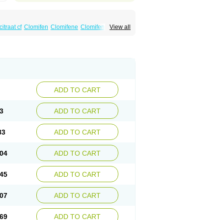
itraat cf
Clomifen
Clomifene
Clomifeno
View all
Duinum
Dyneric
Fensipros
Fermid
Fermil
aclomin
Indovar
Klomen
Klomifen
Kyliformon
Pergotime
Phenate
Pinfetil
Pioner
Profertil
quin
ADD TO CART
3
ADD TO CART
83
ADD TO CART
04
ADD TO CART
45
ADD TO CART
07
ADD TO CART
69
ADD TO CART