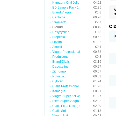
Kamagra Oral Jelly
€4.02
ED Sample Pack 1
€2.35
A
Brand Viagra
€1.8
O
Cenforce
€0.28
C
F
Stromectol
€2.7
M
Cl
Clomid
€0.45
P
Doxycycline
€0.3
Propecia
€0.52
Levitra
€1.02
Amoxil
€0.4
Viagra Professional
€0.58
Prednisone
€0.3
Brand Cialis
€3.15
Dapoxetine
€0.97
Zithromax
€0.57
Nolvadex
€0.53
Cytotec
€1.74
Cialis Professional
€1.23
Kamagra
€0.91
Viagra Super Active
€1.27
Extra Super Viagra
€2.92
Cialis Extra Dosage
€2.09
Cialis Soft
€1.13
Viagra Soft
€0.93