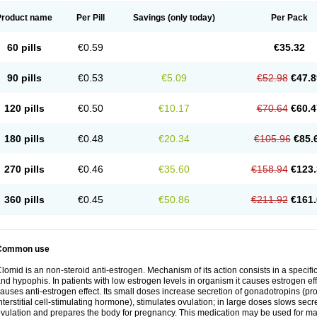
Product name
Per Pill
Savings
(only today)
Per Pack
60 pills
€0.59
€35.32
90 pills
€0.53
€5.09
€52.98
€47.8
120 pills
€0.50
€10.17
€70.64
€60.4
180 pills
€0.48
€20.34
€105.96
€85.
270 pills
€0.46
€35.60
€158.94
€123.
360 pills
€0.45
€50.86
€211.92
€161.
Common use
lomid is an non-steroid anti-estrogen. Mechanism of its action consists in a specific
nd hypophis. In patients with low estrogen levels in organism it causes estrogen eff
auses anti-estrogen effect. Its small doses increase secretion of gonadotropins (pr
nterstitial cell-stimulating hormone), stimulates ovulation; in large doses slows sec
vulation and prepares the body for pregnancy. This medication may be used for male