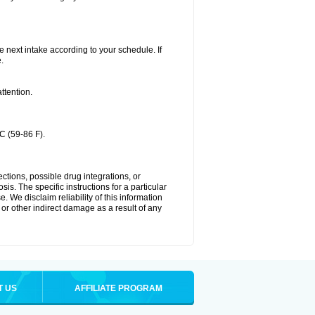
he next intake according to your schedule. If
.
ttention.
C (59-86 F).
ctions, possible drug integrations, or
is. The specific instructions for a particular
. We disclaim reliability of this information
l or other indirect damage as a result of any
T US
AFFILIATE PROGRAM