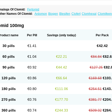
nalogs Of Clomid:
Fertomid
ther Names Of Clomid:
Ardomon
Biogen
Blesifen
Clofert
Clomhexal
Clomifeenc
lomifenum
Clomifert
Clomipheni
Clomivid
Clomoval
Clostilbegyt
Clovul
Dufine
ertab
Fertil
Fertilan
Fertin
Fetrop
Genoclom
Genozym
Gonaphene
Gravosan
Ik
ilophene
Ofertil
Omifin
Orifen
Ova-mit
Ovinum
Ovipreg
Ovofar
Ovuclon
Ovulet
omid 100mg
rolifen
Provula
Reomen
Serofene
Serpafar
Siphene
Spacromin
Tokormon
Zima
Product name
Per Pill
Savings
(only today)
Per Pack
30 pills
€1.41
€42.42
60 pills
€1.04
€22.21
€84.84
€62.6
90 pills
€0.92
€44.42
€127.25
€82.
120 pills
€0.86
€66.64
€169.68
€103.
180 pills
€0.80
€111.06
€254.51
€143.
270 pills
€0.76
€177.70
€381.77
€204.
360 pills
€0.74
€244.33
€509.02
€264.