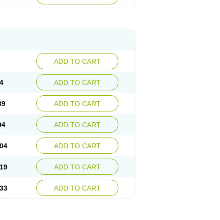
ADD TO CART
4
ADD TO CART
89
ADD TO CART
94
ADD TO CART
04
ADD TO CART
19
ADD TO CART
33
ADD TO CART