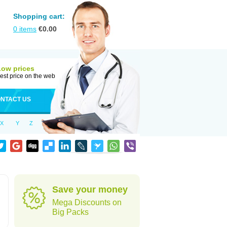
Shopping cart:
0
items
€
0.00
Low prices
est price on the web
NTACT US
X
Y
Z
Save your money
Mega Discounts on
Big Packs