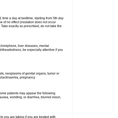
1 time a day at bedtime, starting from 5th day
se of no effect (ovulation does not occur
 Take exactly as prescribed, do not take the
 clomiphene, liver diseases, mental
ghtheadedness, be especially attentive if you
ysts, neoplasms of genital organs, tumor or
rolactinaemia, pregnancy.
 some patients may appear the following
usea, vomiting, or diarrhea, blurred vision,
s you are taking if you are treated with