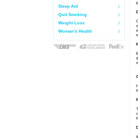
p
Sleep Aid
Quit Smoking
C
Weight Loss
o
w
Woman's Health
m
B
d
n
C
H
h
P
T
c
h
D
I