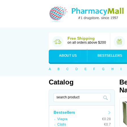
Free Shipping
on all orders above $200
ABOUT US
BESTSELLERS
A
B
C
D
E
F
G
H
I
Catalog
Be
Na
Bestsellers
Viagra
€0.28
Cialis
€0.7