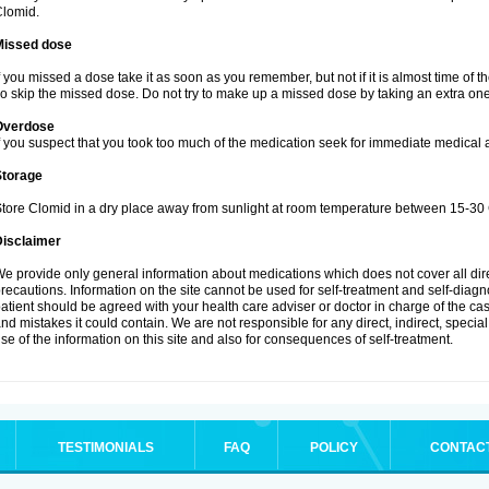
lomid.
Missed dose
f you missed a dose take it as soon as you remember, but not if it is almost time of t
o skip the missed dose. Do not try to make up a missed dose by taking an extra one
Overdose
f you suspect that you took too much of the medication seek for immediate medical a
Storage
tore Clomid in a dry place away from sunlight at room temperature between 15-30 
Disclaimer
e provide only general information about medications which does not cover all dire
recautions. Information on the site cannot be used for self-treatment and self-diagnos
atient should be agreed with your health care adviser or doctor in charge of the case
nd mistakes it could contain. We are not responsible for any direct, indirect, specia
se of the information on this site and also for consequences of self-treatment.
TESTIMONIALS
FAQ
POLICY
CONTAC