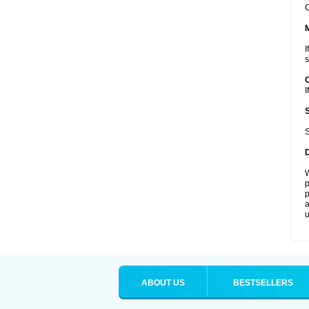
C
I
s
I
S
W
p
p
a
u
ABOUT US
BESTSELLERS