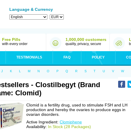
Language & Currency
Free Pills
1,000,000 customers
with every order
quality, privacy, secure
b
TESTIMONIALS
FAQ
POLICY
CO
J
K
L
M
N
O
P
Q
R
S
T
U
V
W
stsellers - Clostilbegyt (Brand
me: Clomid)
Clomid is a fertility drug, used to stimulate FSH and LH
production and hereby the ovaries to produce eggs in
ovarian disorders.
Active Ingredient:
Clomiphene
Availability:
In Stock (28 Packages)