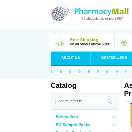
Free Shipping
on all orders above $200
ABOUT US
BESTSELLERS
A
B
C
D
E
F
G
H
I
Catalog
As
Pr
Bestsellers
ED Sample Packs