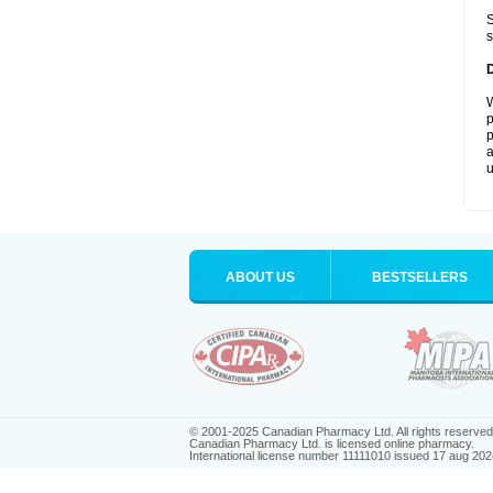
S
s
W
p
p
a
u
ABOUT US
BESTSELLERS
© 2001-2025 Canadian Pharmacy Ltd. All rights reserved
Canadian Pharmacy Ltd. is licensed online pharmacy.
International license number 11111010 issued 17 aug 202