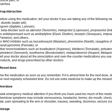
uscle pain; or
iarrhea.
rug interaction
efore using this medication, tell your doctor if you are taking any of the following m
 diuretic (water pill);
igoxin (digitalis, Lanoxin);
 beta-blocker such as atenolol (Tenormin), metoprolol (Lopressor), propranolol (Ind
n antidepressant such as amitriptyline (Elavil, Etrafon), doxepin (Sinequan), imipram
Pamelor), and others;
n MAO inhibitor such as isocarboxazid (Marplan), phenelzine (Nardil), rasagiline (A
ranylcypromine (Parnate); or
ther bronchodilators such as levalbuterol (Xopenex), bitolterol (Tornalate), pirbutero
almeterol (Serevent), isoetherine (Bronkometer), metaproterenol (Alupent, Metaprel)
ell your doctor about all the prescription and over-the-counter medications you use.
roducts, and drugs prescribed by other doctors.
Missed dose
se the medication as soon as you remember. If it is almost time for the next dose,
he next regularly scheduled time. Do not use extra medicine to make up the missed
Overdose
eek emergency medical attention if you think you have used too much of this medici
verdose symptoms may include nervousness, headache, tremor, dry mouth, chest pa
ate, pain spreading to the arm or shoulder, nausea, sweating, dizziness, seizure (con
Storage