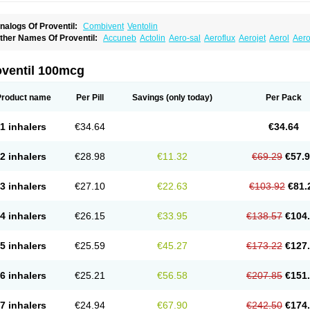
nalogs Of Proventil:
Combivent
Ventolin
ther Names Of Proventil:
Accuneb
Actolin
Aero-sal
Aeroflux
Aerojet
Aerol
Aero
loprol
Alvolex
Amocasin
Apsomol
Asmacare
Asmadil
Asmalin
Asmatol
Asmol
A
sthavent
Asthmotrat
Asul
Azmacon
Azmasol
Azmet
Bemin
Benareal
Broad
Brod
ronchovent
Broncobutol
Broncodil
Bronkolax
Bronsidal
Bropil
Brusal
Butahale
B
oventil 100mcg
utovent
Butuhale
Buventol
Buventol easyhaler
Chiborin
Ciplabutol
Ciplabutol id
urasal
Ecosal
Ecovent
Ecutamolfarbutamol
Epaq
Etinoline
Etol
Fartolin
Fesema
edihaler
Medolin
Microterol
Nebutrax
Neoventil
Normobron
Ontril
Pentamol
Pro
Product name
Per Pill
Savings
(only today)
Per Pack
enapirin ds
Resdil
Respiret
Respiroma
Respolin
Rhinol
Salapin
Salbetol
Salbit
albulin
Salbulind
Salbulis
Salbumed
Salbumol
Salbunova
Salburin
Salburol
Sa
albutamed
Salbutamolo
Salbutamolsulfat
Salbutamolum
Salbutan
Salbutis
Salbu
1 inhalers
€34.64
€34.64
algim
Salmaplon
Salmol
Salmolin
Salomax
Salsol
Saltos
Salustin cr
Servitamol
nibron
Velaspir
Venderol
Venetlin
Venol
Vent-o-sal
Ventamol
Ventar
Venteze
Ve
entol
Ventoline
Ventomax
Vifex
Vospire er
Windel
Yontal
2 inhalers
€28.98
€11.32
€69.29
€57.
3 inhalers
€27.10
€22.63
€103.92
€81.
4 inhalers
€26.15
€33.95
€138.57
€104
5 inhalers
€25.59
€45.27
€173.22
€127
6 inhalers
€25.21
€56.58
€207.85
€151
7 inhalers
€24.94
€67.90
€242.50
€174