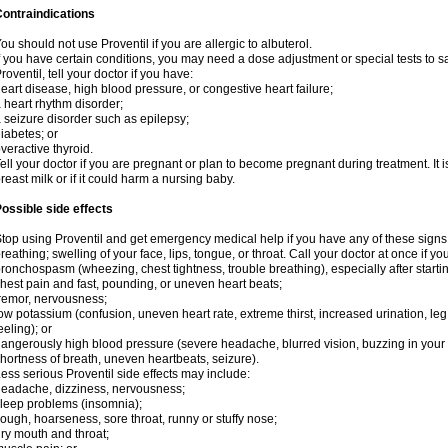
ontraindications
ou should not use Proventil if you are allergic to albuterol.
f you have certain conditions, you may need a dose adjustment or special tests to s
roventil, tell your doctor if you have:
eart disease, high blood pressure, or congestive heart failure;
 heart rhythm disorder;
 seizure disorder such as epilepsy;
iabetes; or
veractive thyroid.
ell your doctor if you are pregnant or plan to become pregnant during treatment. It
reast milk or if it could harm a nursing baby.
ossible side effects
top using Proventil and get emergency medical help if you have any of these signs of 
reathing; swelling of your face, lips, tongue, or throat. Call your doctor at once if y
ronchospasm (wheezing, chest tightness, trouble breathing), especially after startin
hest pain and fast, pounding, or uneven heart beats;
remor, nervousness;
ow potassium (confusion, uneven heart rate, extreme thirst, increased urination, l
eeling); or
angerously high blood pressure (severe headache, blurred vision, buzzing in your e
hortness of breath, uneven heartbeats, seizure).
ess serious Proventil side effects may include:
eadache, dizziness, nervousness;
leep problems (insomnia);
ough, hoarseness, sore throat, runny or stuffy nose;
ry mouth and throat;