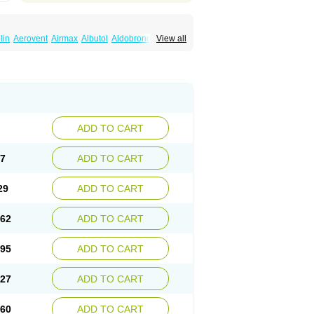
lin
Aerovent
Airmax
Albutol
Aldobronquial
View all
smolex
Asmovent
Asnil
Astalin
As tazis
il
Brolax
Broncho
Bronchosal
Bronchospray
utalin
Butamol
Buto-as
Buto asma
Butotal
m
Cybutol
Dandum
Derihaler
Duopack
Gerivent
Hasalbu
Hivent
Inbumed
Lasal
vexel
Pulmolin
Pulvinal salbutamol
Pädiamol
Salbodil
Salbron
Salbu
Salbufar
Salbulair
lbusandoz
Salbut
Salbutal
Salbutam
tol
Salbutral
Salbuven
Salbuvent
Salden
ADD TO CART
Spalmotil
Sulbion
Sultolin
Suprasma
Tolin
ntilan
Ventilastin
Ventimax
Ventisal
Ventmax
97
ADD TO CART
29
ADD TO CART
.62
ADD TO CART
.95
ADD TO CART
.27
ADD TO CART
.60
ADD TO CART