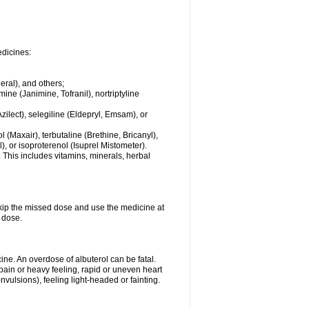
edicines:
eral), and others;
ine (Janimine, Tofranil), nortriptyline
zilect), selegiline (Eldepryl, Emsam), or
l (Maxair), terbutaline (Brethine, Bricanyl),
, or isoproterenol (Isuprel Mistometer).
 This includes vitamins, minerals, herbal
 skip the missed dose and use the medicine at
 dose.
ne. An overdose of albuterol can be fatal.
in or heavy feeling, rapid or uneven heart
vulsions), feeling light-headed or fainting.