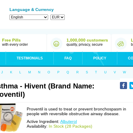
Language & Currency
Free Pills
1,000,000 customers
with every order
quality, privacy, secure
b
TESTIMONIALS
FAQ
POLICY
CO
J
K
L
M
N
O
P
Q
R
S
T
U
V
W
thma - Hivent (Brand Name:
oventil)
Proventil is used to treat or prevent bronchospasm in
people with reversible obstructive airway disease.
Active Ingredient:
Albuterol
Availability:
In Stock (28 Packages)