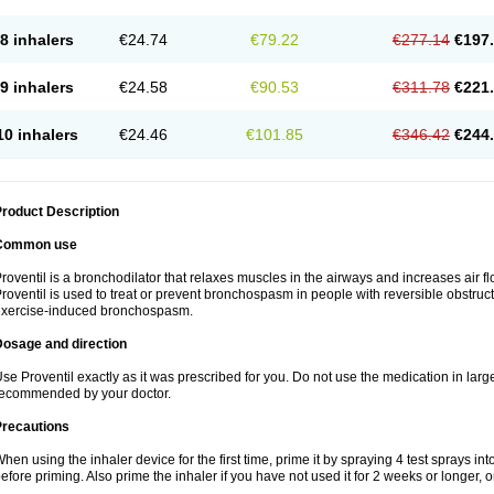
8 inhalers
€24.74
€79.22
€277.14
€197
9 inhalers
€24.58
€90.53
€311.78
€221
10 inhalers
€24.46
€101.85
€346.42
€244
roduct Description
Common use
roventil is a bronchodilator that relaxes muscles in the airways and increases air fl
roventil is used to treat or prevent bronchospasm in people with reversible obstruct
exercise-induced bronchospasm.
Dosage and direction
se Proventil exactly as it was prescribed for you. Do not use the medication in larg
ecommended by your doctor.
Precautions
hen using the inhaler device for the first time, prime it by spraying 4 test sprays in
efore priming. Also prime the inhaler if you have not used it for 2 weeks or longer, o