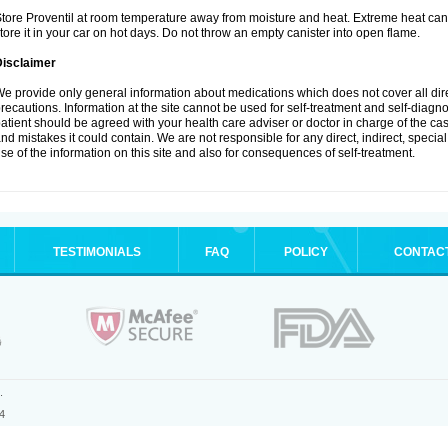
tore Proventil at room temperature away from moisture and heat. Extreme heat can 
tore it in your car on hot days. Do not throw an empty canister into open flame.
Disclaimer
e provide only general information about medications which does not cover all dire
recautions. Information at the site cannot be used for self-treatment and self-diagnos
atient should be agreed with your health care adviser or doctor in charge of the case
nd mistakes it could contain. We are not responsible for any direct, indirect, specia
se of the information on this site and also for consequences of self-treatment.
TESTIMONIALS
FAQ
POLICY
CONTAC
.
4