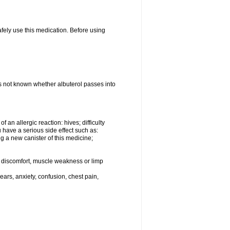
afely use this medication. Before using
 is not known whether albuterol passes into
an allergic reaction: hives; difficulty
ou have a serious side effect such as:
g a new canister of this medicine;
eg discomfort, muscle weakness or limp
ars, anxiety, confusion, chest pain,