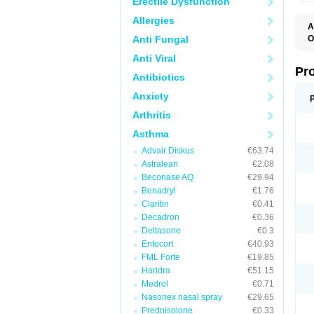
Erectile Dysfunction
Allergies
A
Anti Fungal
O
A
Anti Viral
A
B
Pr
Antibiotics
B
D
Anxiety
M
R
Arthritis
S
S
Asthma
S
U
Advair Diskus
€63.74
V
Astralean
€2.08
Beconase AQ
€29.94
Benadryl
€1.76
Claritin
€0.41
Decadron
€0.36
Deltasone
€0.3
Entocort
€40.93
FML Forte
€19.85
Haridra
€51.15
Medrol
€0.71
Nasonex nasal spray
€29.65
Prednisolone
€0.33