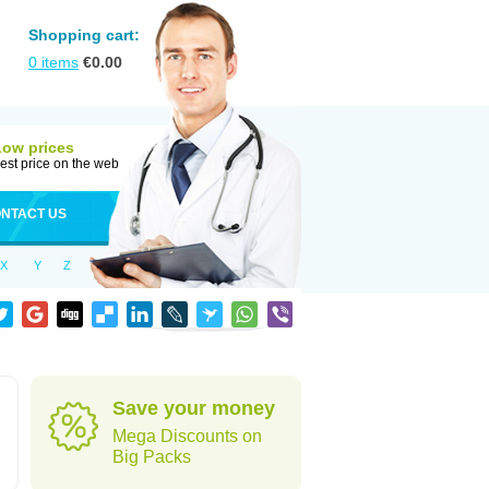
Shopping cart:
0
items
€
0.00
Low prices
est price on the web
NTACT US
X
Y
Z
Save your money
Mega Discounts on
Big Packs