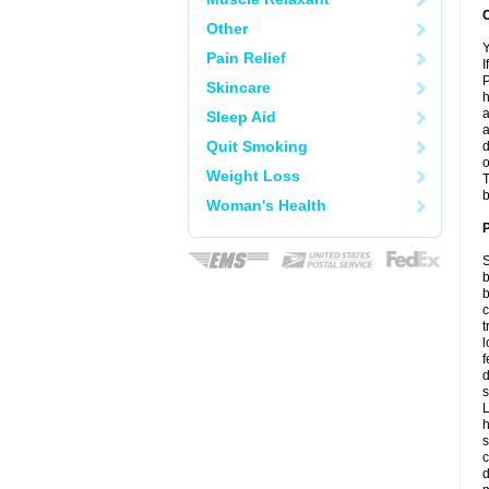
C
Other
Y
Pain Relief
I
P
Skincare
h
a
Sleep Aid
a
Quit Smoking
d
o
Weight Loss
T
b
Woman's Health
P
S
b
b
c
t
l
f
d
s
L
h
s
c
d