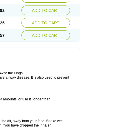
.92
ADD TO CART
.25
ADD TO CART
.57
ADD TO CART
ow to the lungs.
ive airway disease. It is also used to prevent
er amounts, or use it longer than
to the air, away from your face. Shake well
r if you have dropped the inhaler.