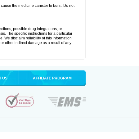
cause the medicine canister to burst. Do not
ctions, possible drug integrations, or
is. The specific instructions for a particular
. We disclaim reliability of this information
l or other indirect damage as a result of any
T US
AFFILIATE PROGRAM