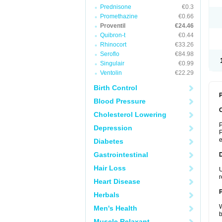
Prednisone
€0.3
Promethazine
€0.66
Proventil
€24.46
Quibron-t
€0.44
Rhinocort
€33.26
Seroflo
€84.98
Singulair
€0.99
Ventolin
€22.29
Birth Control
P
Blood Pressure
Cholesterol Lowering
P
Depression
P
Diabetes
Gastrointestinal
Hair Loss
U
r
Heart Disease
Herbals
W
Men's Health
b
Muscle Relaxant