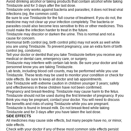
Avoid drinking alcohol or taking products that contain alcohol while taking
Tinidazole and for 3 days after the last dose.
Tinidazole only works against bacteria and parasites; it does not treat viral
infections (eg, the common cold).
Be sure to use Tinidazole for the full course of treatment. If you do not, the
medicine may not clear up your infection completely. The bacteria or
parasites could also become less sensitive to this or other medicines. This
could make the infection harder to treat in the future.
Tinidazole may discolor or darken the urine. This is normal and not a
cause for concern.
Hormonal birth control (eg, birth control pills) may not work as well while
you are using Tinidazole. To prevent pregnancy, use an extra form of birth
control (eg, condoms).
Tell your doctor or dentist that you take Tinidazole before you receive any
medical or dental care, emergency care, or surgery.
Tinidazole may interfere with certain lab tests. Be sure your doctor and lab
personnel know you are taking Tinidazole.
Lab tests, including blood cell counts, may be performed while you use
Tinidazole. These tests may be used to monitor your condition or check for
side effects. Be sure to keep all doctor and lab appointments.
Use Tinidazole with extreme caution in children younger 3 years; safety
and effectiveness in these children have not been confirmed.
Pregnancy and breast-feeding: Tinidazole may cause harm to the fetus.
Tinidazole should not be used during the first trimester of pregnancy. If you
think you may be pregnant, contact your doctor. You will need to discuss
the benefits and risks of using Tinidazole while you are pregnant.
Tinidazole is found in breast milk. Do not breast-feed while taking
Tinidazole and for 3 days after you have taken the last dose.
SIDE EFFECTS
All medicines may cause side effects, but many people have no, or minor,
side effects.
Check with your doctor if any of these most common side effects persist