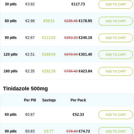
30 pills
€3.92
€117.73
ADD TO CART
60 pills
€2.98
€56.51
€235.46
€178.95
ADD TO CART
90 pills
€2.67
€113.02
€353.20
€240.18
ADD TO CART
120 pills
€2.51
€169.54
€470.94
€301.40
ADD TO CART
180 pills
€2.35
€282.56
€706.40
€423.84
ADD TO CART
Tinidazole 500mg
Per Pill
Savings
Per Pack
60 pills
€0.87
€52.33
ADD TO CART
90 pills
€0.83
€3.77
€78.49
€74.72
ADD TO CART