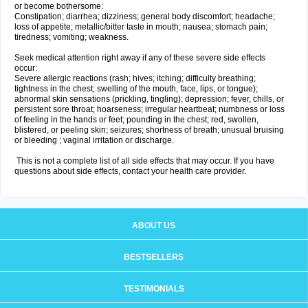
or become bothersome:
Constipation; diarrhea; dizziness; general body discomfort; headache;
loss of appetite; metallic/bitter taste in mouth; nausea; stomach pain;
tiredness; vomiting; weakness.
Seek medical attention right away if any of these severe side effects
occur:
Severe allergic reactions (rash; hives; itching; difficulty breathing;
tightness in the chest; swelling of the mouth, face, lips, or tongue);
abnormal skin sensations (prickling, tingling); depression; fever, chills, or
persistent sore throat; hoarseness; irregular heartbeat; numbness or loss
of feeling in the hands or feet; pounding in the chest; red, swollen,
blistered, or peeling skin; seizures; shortness of breath; unusual bruising
or bleeding ; vaginal irritation or discharge.
This is not a complete list of all side effects that may occur. If you have
questions about side effects, contact your health care provider.
ABOUT US
BESTSELLERS
TESTIMONIALS