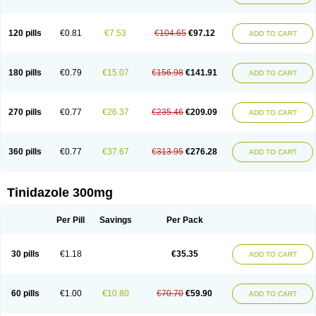
120 pills
€0.81
€7.53
€104.65
€97.12
ADD TO CART
180 pills
€0.79
€15.07
€156.98
€141.91
ADD TO CART
270 pills
€0.77
€26.37
€235.46
€209.09
ADD TO CART
360 pills
€0.77
€37.67
€313.95
€276.28
ADD TO CART
Tinidazole 300mg
Per Pill
Savings
Per Pack
30 pills
€1.18
€35.35
ADD TO CART
60 pills
€1.00
€10.80
€70.70
€59.90
ADD TO CART