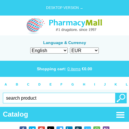
DESKTOP VERSION →
Language & Currency
Shopping cart:
0
items
€
0.00
A
B
C
D
E
F
G
H
I
J
K
L
Catalog