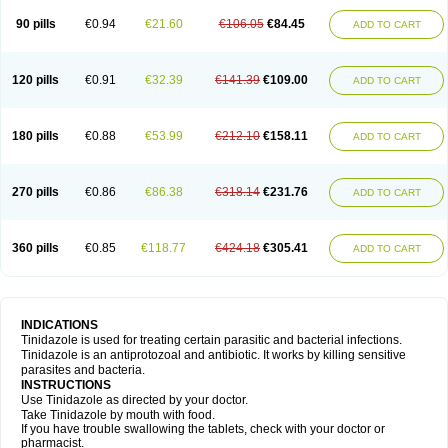
90 pills
€0.94
€21.60
€106.05
€84.45
ADD TO CART
120 pills
€0.91
€32.39
€141.39
€109.00
ADD TO CART
180 pills
€0.88
€53.99
€212.10
€158.11
ADD TO CART
270 pills
€0.86
€86.38
€318.14
€231.76
ADD TO CART
360 pills
€0.85
€118.77
€424.18
€305.41
ADD TO CART
INDICATIONS
Tinidazole is used for treating certain parasitic and bacterial infections.
Tinidazole is an antiprotozoal and antibiotic. It works by killing sensitive
parasites and bacteria.
INSTRUCTIONS
Use Tinidazole as directed by your doctor.
Take Tinidazole by mouth with food.
If you have trouble swallowing the tablets, check with your doctor or
pharmacist.