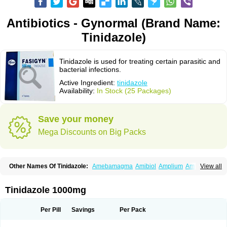
Antibiotics - Gynormal (Brand Name:
Tinidazole)
Tinidazole is used for treating certain parasitic and
bacterial infections.
Active Ingredient:
tinidazole
Availability:
In Stock (25 Packages)
Save your money
Mega Discounts on Big Packs
Other Names Of Tinidazole:
Amebamagma
Amibiol
Amplium
Amtiba
View all
Enidazol
Estovyn-t
Fasigyn
Fasigyne
Gynormal
Haisigyn
Induken
Ladylen
Midazole
Pangamil
Pletil
Protocide
Protogyn
Protozole
Simplotan
Sporinex
Timerol
Tindamax
Tiniba
Tinidafyl
Tinidal
Tinidan
Tinidazole 1000mg
Tinidazol
Tinidazolo
Tinidazolum
Tinidral
Tinigen
Tinizol
Tiprogyn
Tizol
Triagil
Triamil
Tricolam
Triconidazol
Trimonase
Trinigyn
Troxxil
Per Pill
Savings
Per Pack