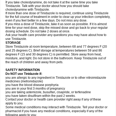
If you take cholestyramine, do not take it at the same time you take
Tinidazole. Talk with your doctor about how you should take
cholestyramine with Tinidazole.
If more than one dose of Tinidazole is required, continue using Tinidazole
for the full course of treatment in order to clear up your infection completely,
even if you feel better in a few days. Do not miss any dose.
If you miss a dose of Tinidazole, take it as soon as possible. If it is almost
time for your next dose, skip the missed dose and go back to your regular
dosing schedule. Do not take 2 doses at once.
Ask your health care provider any questions you may have about how to
use Tinidazole.
STORAGE
Store Tinidazole at room temperature, between 68 and 77 degrees F (20
and 25 degrees C). Brief storage at temperatures between 59 and 86
degrees F (15 and 30 degrees C) is permitted. Store away from heat,
moisture, and light. Do not store in the bathroom. Keep Tinidazole out of
the reach of children and away from pets.
SAFETY INFORMATION
Do NOT use Tinidazole if:
you are allergic to any ingredient in Tinidazole or to other nitroimidazole
medicines (metronidazole)
you have the blood disease porphyria
you are in your first 3 months of pregnancy
you are taking astemizole, busulfan, cisapride, or terfenadine
you have taken disulfiram within the past 2 weeks.
Contact your doctor or health care provider right away if any of these
apply to you.
Some medical conditions may interact with Tinidazole. Tell your doctor or
pharmacist if you have any medical conditions, especially if any of the
following apply to you: