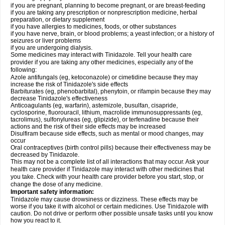
if you are pregnant, planning to become pregnant, or are breast-feeding
if you are taking any prescription or nonprescription medicine, herbal
preparation, or dietary supplement
if you have allergies to medicines, foods, or other substances
if you have nerve, brain, or blood problems; a yeast infection; or a history of
seizures or liver problems
if you are undergoing dialysis.
Some medicines may interact with Tinidazole. Tell your health care
provider if you are taking any other medicines, especially any of the
following:
Azole antifungals (eg, ketoconazole) or cimetidine because they may
increase the risk of Tinidazole's side effects
Barbiturates (eg, phenobarbital), phenytoin, or rifampin because they may
decrease Tinidazole's effectiveness
Anticoagulants (eg, warfarin), astemizole, busulfan, cisapride,
cyclosporine, fluorouracil, lithium, macrolide immunosuppressants (eg,
tacrolimus), sulfonylureas (eg, glipizide), or terfenadine because their
actions and the risk of their side effects may be increased
Disulfiram because side effects, such as mental or mood changes, may
occur
Oral contraceptives (birth control pills) because their effectiveness may be
decreased by Tinidazole.
This may not be a complete list of all interactions that may occur. Ask your
health care provider if Tinidazole may interact with other medicines that
you take. Check with your health care provider before you start, stop, or
change the dose of any medicine.
Important safety information:
Tinidazole may cause drowsiness or dizziness. These effects may be
worse if you take it with alcohol or certain medicines. Use Tinidazole with
caution. Do not drive or perform other possible unsafe tasks until you know
how you react to it.