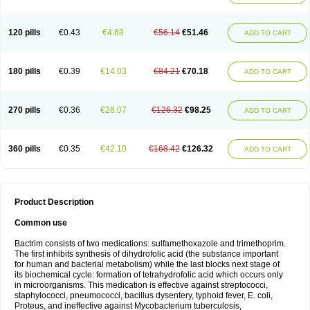
120 pills
€0.43
€4.68
€56.14
€51.46
ADD TO CART
180 pills
€0.39
€14.03
€84.21
€70.18
ADD TO CART
270 pills
€0.36
€28.07
€126.32
€98.25
ADD TO CART
360 pills
€0.35
€42.10
€168.42
€126.32
ADD TO CART
Product Description
Common use
Bactrim consists of two medications: sulfamethoxazole and trimethoprim.
The first inhibits synthesis of dihydrofolic acid (the substance important
for human and bacterial metabolism) while the last blocks next stage of
its biochemical cycle: formation of tetrahydrofolic acid which occurs only
in microorganisms. This medication is effective against streptococci,
staphylococci, pneumococci, bacillus dysentery, typhoid fever, E. coli,
Proteus, and ineffective against Mycobacterium tuberculosis,