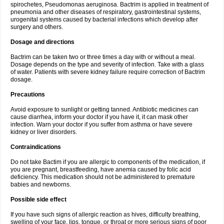
spirochetes, Pseudomonas aeruginosa. Bactrim is applied in treatment of
pneumonia and other diseases of respiratory, gastrointestinal systems,
urogenital systems caused by bacterial infections which develop after
surgery and others.
Dosage and directions
Bactrim can be taken two or three times a day with or without a meal.
Dosage depends on the type and severity of infection. Take with a glass
of water. Patients with severe kidney failure require correction of Bactrim
dosage.
Precautions
Avoid exposure to sunlight or getting tanned. Antibiotic medicines can
cause diarrhea, inform your doctor if you have it, it can mask other
infection. Warn your doctor if you suffer from asthma or have severe
kidney or liver disorders.
Contraindications
Do not take Bactim if you are allergic to components of the medication, if
you are pregnant, breastfeeding, have anemia caused by folic acid
deficiency. This medication should not be administered to premature
babies and newborns.
Possible side effect
If you have such signs of allergic reaction as hives, difficulty breathing,
swelling of your face, lips, tongue, or throat or more serious signs of poor