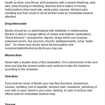
health as fever, sore throat, and headache with a severe blistering, pale
skin, easy bruising or bleeding, diarrhea that is watery or bloody,
hallucinations,slow heart rate, weak pulse, nausea, stomach pain,
urinating less than usual or not at all then seek for immediate medical
attention.
Drug interaction
Bactim should be co-administered with dofetilide or methenamine.
Bactrim is able to change effects of certain anti-diabetic medications,
"blood thinners", cyclosporine, digoxin, drugs which can increase
potassium levels, live vaccines, tricyclic antidepressants, some "water
pills" . So inform your doctor about all prescription and
nonprescription/herbal products you may use.
Missed dose
Never take a double dose of this medication. If it is almost time of the next
dose just skip the missed portion and continue to take the medicine
according to the schedule.
Overdose
If you took too much of Bactim you may feel dizziness, drowsiness,
nausea, vomiting, loss of appetite, stomach pain, headache, yellowing of
your skin or eyes, blood in your urine, fainting. In case of serious side
effects seek for immediate medical help.
Storage