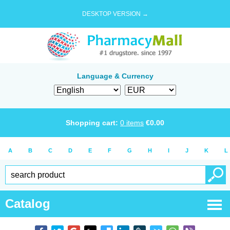
DESKTOP VERSION →
Language & Currency
Shopping cart:
0
items
€
0.00
A
B
C
D
E
F
G
H
I
J
K
L
Catalog