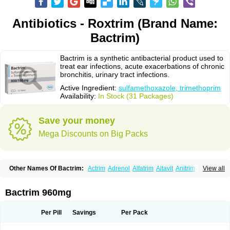
Antibiotics - Roxtrim (Brand Name:
Bactrim)
Bactrim is a synthetic antibacterial product used to
treat ear infections, acute exacerbations of chronic
bronchitis, urinary tract infections.
Active Ingredient:
sulfamethoxazole, trimethoprim
Availability:
In Stock (31 Packages)
Save your money
Mega Discounts on Big Packs
Other Names Of Bactrim:
Actrim
Adrenol
Alfatrim
Altavit
Anitrim
View all
Apo-bactotrim
Apo-sulfatrim
Assepium
Astrim
Avlotrin
Bacin
Bacsul
Bacta
Bactekod
Bactelan
Bacterol
Bacticel
Bactipront
Bactiver
Bactoprim
Bactramin
Bactricid
Bactricida
Bactrimel
Bactrizol
Bactron
Bactropin
Bactrim 960mg
Baktar
Baktimol
Bakton
Balkatrin
Balsoprim
Bascul
Berlocid
Betam
Bioprim
Biotrim
Biseptol
Biseptrin
Bismoral
Bitrim
Broncoflam
Bucktrygama
Cadaprim-r
Cadiprim
Canibioprim
Casicot
Chemitrim
Per Pill
Savings
Per Pack
Chevi-trim
Ciplin
Clotrimazol al
Co-sultrin
Co-trim
Co-trimoxazol
Co-try
Colizole
Comox
Cosat
Cotreich
Cotribene
Cotrim
Cotrimol
Cotrimox