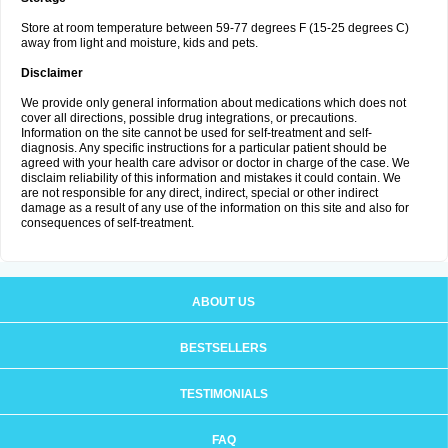
Store at room temperature between 59-77 degrees F (15-25 degrees C)
away from light and moisture, kids and pets.
Disclaimer
We provide only general information about medications which does not
cover all directions, possible drug integrations, or precautions.
Information on the site cannot be used for self-treatment and self-
diagnosis. Any specific instructions for a particular patient should be
agreed with your health care advisor or doctor in charge of the case. We
disclaim reliability of this information and mistakes it could contain. We
are not responsible for any direct, indirect, special or other indirect
damage as a result of any use of the information on this site and also for
consequences of self-treatment.
ABOUT US
BESTSELLERS
TESTIMONIALS
FAQ