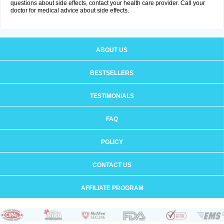
questions about side effects, contact your health care provider. Call your
doctor for medical advice about side effects.
ABOUT US
BESTSELLERS
TESTIMONIALS
FAQ
POLICY
CONTACT US
AFFILIATE PROGRAM