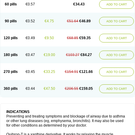
Sekiroid
Slo-phyllin
Sol-bid
Solosin
Sophafyllin
Spophyllin
Talofilina
60 pills
€0.57
€34.43
ADD TO CART
Talotren
Telbans ds
Telin
Teobag
Teobid
Teofilina
Teofurmate
Teofylamin sad
Teokap
Teolin
Teolixir
Teolong
Teosona
Teotard
Terdan
Teromol
Theacitin
Theo
Theobid
Theobron
Theochron
Theocin
Theoday
Theodrip
Theodur
Theofol
Theolair
Theolin
Theolong
Theomol
Theoped
90 pills
€0.52
€4.75
€51.64
€46.89
ADD TO CART
Theophar
Theophyllinum
Theoplus
Theospirex
Theostat
Theotard
Theotrim
Theovent
Theracap 131
Thioped
Thoin
Thromphyllin
Théophylline
Tromphyllin
Tédralan
Uni-dur
Unicon
Unicontin
Unifyl continus
Uniphyl
Uniphyllin
Unixan
Xanthium
Zepholin
120 pills
€0.49
€9.50
€68.85
€59.35
ADD TO CART
180 pills
€0.47
€19.00
€103.27
€84.27
ADD TO CART
270 pills
€0.45
€33.25
€154.91
€121.66
ADD TO CART
360 pills
€0.44
€47.50
€206.55
€159.05
ADD TO CART
INDICATIONS
Preventing and treating symptoms and blockage of airway due to asthma
or other lung diseases (eg, emphysema, bronchitis). It may also be used
for other conditions as determined by your doctor.
Quibron-T is a xanthine derivative. It works by relaxing the muscle