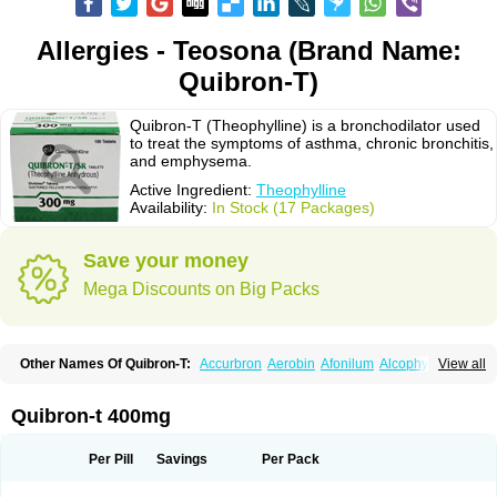
Allergies - Teosona (Brand Name:
Quibron-T)
Quibron-T (Theophylline) is a bronchodilator used
to treat the symptoms of asthma, chronic bronchitis,
and emphysema.
Active Ingredient:
Theophylline
Availability:
In Stock (17 Packages)
Save your money
Mega Discounts on Big Packs
Other Names Of Quibron-T:
Accurbron
Aerobin
Afonilum
Alcophyllin
View all
Aminophyllin
Ardephyllin
Asmanyl
Asmasolon
Bronchofyline
Bronchoretard
Bronkolin
Bronsolvan
Bufabron
Contiphyllin
Crisasma
Cylmin
Diffumal
Dilatrane
Drilyna
Duralyn
Durofilin
Egifilin
Elixifilin
Quibron-t 400mg
Elixine
Elixophyllin
Etipramid
Eufilina
Euphyllin
Euphyllina
Euphylong
Flemphyline
Franol
Histafilin
Lasma
Liopect
Marex
Microphyllin
Nefoben
Neulin
New tedral
Nosma
Nuelin
Pediaphyllin pl
Pharmafil
Per Pill
Savings
Per Pack
Phylobid
Phyloday
Pirasmin
Pneumogéine
Pulmeno
Pulmophyllin
Pulmophylline
Pulmotractan
Quibron
Respicur
Retafyllin
Retaphyl