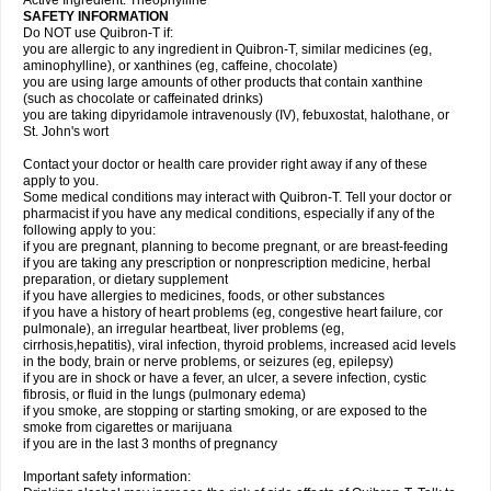
Active Ingredient: Theophylline
SAFETY INFORMATION
Do NOT use Quibron-T if:
you are allergic to any ingredient in Quibron-T, similar medicines (eg,
aminophylline), or xanthines (eg, caffeine, chocolate)
you are using large amounts of other products that contain xanthine
(such as chocolate or caffeinated drinks)
you are taking dipyridamole intravenously (IV), febuxostat, halothane, or
St. John's wort
Contact your doctor or health care provider right away if any of these
apply to you.
Some medical conditions may interact with Quibron-T. Tell your doctor or
pharmacist if you have any medical conditions, especially if any of the
following apply to you:
if you are pregnant, planning to become pregnant, or are breast-feeding
if you are taking any prescription or nonprescription medicine, herbal
preparation, or dietary supplement
if you have allergies to medicines, foods, or other substances
if you have a history of heart problems (eg, congestive heart failure, cor
pulmonale), an irregular heartbeat, liver problems (eg,
cirrhosis,hepatitis), viral infection, thyroid problems, increased acid levels
in the body, brain or nerve problems, or seizures (eg, epilepsy)
if you are in shock or have a fever, an ulcer, a severe infection, cystic
fibrosis, or fluid in the lungs (pulmonary edema)
if you smoke, are stopping or starting smoking, or are exposed to the
smoke from cigarettes or marijuana
if you are in the last 3 months of pregnancy
Important safety information: