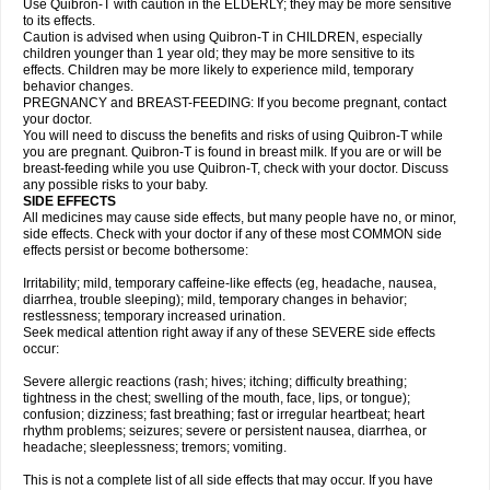
Use Quibron-T with caution in the ELDERLY; they may be more sensitive
to its effects.
Caution is advised when using Quibron-T in CHILDREN, especially
children younger than 1 year old; they may be more sensitive to its
effects. Children may be more likely to experience mild, temporary
behavior changes.
PREGNANCY and BREAST-FEEDING: If you become pregnant, contact
your doctor.
You will need to discuss the benefits and risks of using Quibron-T while
you are pregnant. Quibron-T is found in breast milk. If you are or will be
breast-feeding while you use Quibron-T, check with your doctor. Discuss
any possible risks to your baby.
SIDE EFFECTS
All medicines may cause side effects, but many people have no, or minor,
side effects. Check with your doctor if any of these most COMMON side
effects persist or become bothersome:
Irritability; mild, temporary caffeine-like effects (eg, headache, nausea,
diarrhea, trouble sleeping); mild, temporary changes in behavior;
restlessness; temporary increased urination.
Seek medical attention right away if any of these SEVERE side effects
occur:
Severe allergic reactions (rash; hives; itching; difficulty breathing;
tightness in the chest; swelling of the mouth, face, lips, or tongue);
confusion; dizziness; fast breathing; fast or irregular heartbeat; heart
rhythm problems; seizures; severe or persistent nausea, diarrhea, or
headache; sleeplessness; tremors; vomiting.
This is not a complete list of all side effects that may occur. If you have