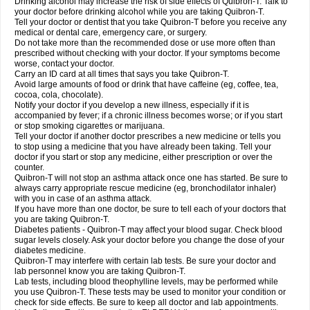
Drinking alcohol may increase the risk of side effects of Quibron-T. Talk to
your doctor before drinking alcohol while you are taking Quibron-T.
Tell your doctor or dentist that you take Quibron-T before you receive any
medical or dental care, emergency care, or surgery.
Do not take more than the recommended dose or use more often than
prescribed without checking with your doctor. If your symptoms become
worse, contact your doctor.
Carry an ID card at all times that says you take Quibron-T.
Avoid large amounts of food or drink that have caffeine (eg, coffee, tea,
cocoa, cola, chocolate).
Notify your doctor if you develop a new illness, especially if it is
accompanied by fever; if a chronic illness becomes worse; or if you start
or stop smoking cigarettes or marijuana.
Tell your doctor if another doctor prescribes a new medicine or tells you
to stop using a medicine that you have already been taking. Tell your
doctor if you start or stop any medicine, either prescription or over the
counter.
Quibron-T will not stop an asthma attack once one has started. Be sure to
always carry appropriate rescue medicine (eg, bronchodilator inhaler)
with you in case of an asthma attack.
If you have more than one doctor, be sure to tell each of your doctors that
you are taking Quibron-T.
Diabetes patients - Quibron-T may affect your blood sugar. Check blood
sugar levels closely. Ask your doctor before you change the dose of your
diabetes medicine.
Quibron-T may interfere with certain lab tests. Be sure your doctor and
lab personnel know you are taking Quibron-T.
Lab tests, including blood theophylline levels, may be performed while
you use Quibron-T. These tests may be used to monitor your condition or
check for side effects. Be sure to keep all doctor and lab appointments.