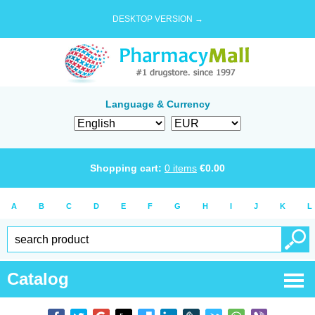
DESKTOP VERSION →
Language & Currency
Shopping cart:
0
items
€
0.00
A
B
C
D
E
F
G
H
I
J
K
L
Catalog