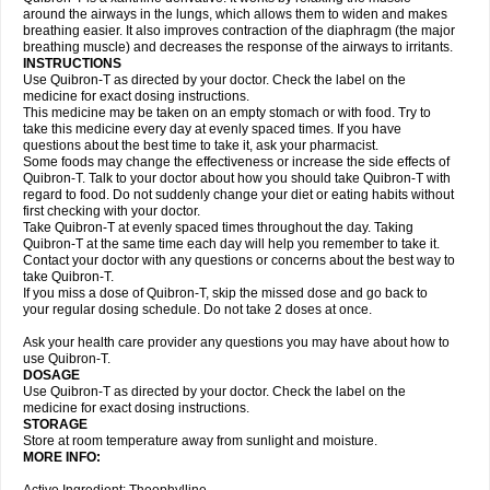
around the airways in the lungs, which allows them to widen and makes
breathing easier. It also improves contraction of the diaphragm (the major
breathing muscle) and decreases the response of the airways to irritants.
INSTRUCTIONS
Use Quibron-T as directed by your doctor. Check the label on the
medicine for exact dosing instructions.
This medicine may be taken on an empty stomach or with food. Try to
take this medicine every day at evenly spaced times. If you have
questions about the best time to take it, ask your pharmacist.
Some foods may change the effectiveness or increase the side effects of
Quibron-T. Talk to your doctor about how you should take Quibron-T with
regard to food. Do not suddenly change your diet or eating habits without
first checking with your doctor.
Take Quibron-T at evenly spaced times throughout the day. Taking
Quibron-T at the same time each day will help you remember to take it.
Contact your doctor with any questions or concerns about the best way to
take Quibron-T.
If you miss a dose of Quibron-T, skip the missed dose and go back to
your regular dosing schedule. Do not take 2 doses at once.
Ask your health care provider any questions you may have about how to
use Quibron-T.
DOSAGE
Use Quibron-T as directed by your doctor. Check the label on the
medicine for exact dosing instructions.
STORAGE
Store at room temperature away from sunlight and moisture.
MORE INFO: