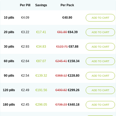
Cortidexason
Cresophene
D-cort
Decadronal
Decafos
Decalona
Decamin
Decason
Decasone
Decdan
Decilone
Decobel
Decordex
Per Pill
Savings
Per Pack
Decorex
Decorten
Decortil
Dectancyl
Dekort
Deksamet
Deksametazonas
Deltafluorene
Depodexafon
Dermadex
Dermatt
Dersone
Desamix neomicina
Desashock
Dexa
Dexa-ct
Dexa-sine
10 pills
€4.09
€40.90
ADD TO CART
Dexabene
Dexabeta
Dexachel
Dexacip
Dexacol
Dexacollyre
Dexacom
Dexacort
Dexacortal
Dexadreson
Dexafar
Dexaflam
Dexafort
Dexafree
Dexafrin
Dexagalen
Dexagel
Dexagent-ophthal
Dexagenta
Dexagil
Dexagrane
Dexahexal
Dexaject
Dexalaf
Dexalergin
Dexalin
Dexalocal
20 pills
€3.22
€17.41
€81.80
€64.39
ADD TO CART
Dexalone
Dexaltin
Dexamed
Dexamedis
Dexamedium
Dexamedix
Dexamedron
Dexameral
Dexamet
Dexametasona
Dexameth
Dexamethason
Dexamethasonum
Dexamethazon
Dexamin
Dexaminor
Dexamono
Dexamycin
Dexamytrex
Dexaméthasone
Dexapolcort
30 pills
€2.93
€34.83
€122.71
€87.88
ADD TO CART
Dexapos
Dexart
Dexasalyl
Dexasan
Dexasel
Dexasia
Dexason
Dexasone
Dexatat
Dexatil
Dexaton
Dexatotal
Dexaval
Dexaven
Dexavene
Dexavet
Dexavetaderm
Dexazone
Dexcor
Dexinga
Dexium
Dexium sp
Dexmethsone
Dexo
Dexol 5
Dexon
Dexona
Dexone
60 pills
€2.64
€87.07
€245.41
€158.34
ADD TO CART
Dexone 5
Dexonium
Dexoral
Dexpak
Dexsol
Dextaco
Dextafen
Dextamine
Dextasone
Dispadex comp
Diuredem
Diurizone
Dm solone
Duphacort
Eta biocortilen
Etacortilen
Etason
Eucaryl
Eurason d
Examsa
Exudrol
Fatrocortin
Fortecortin
Fosfato
Fradexam
Frakidex
Framidex
90 pills
€2.54
€139.32
€368.12
€228.80
ADD TO CART
Framycort
Gentadex
Gotabiotic plus
Gyno dexacort
Hexadecadrol
Hexadreson
Hifmeta
Hydrocortisel
Indexon
Indextol
Inthesa-5
Isopto-dex
Isopto maxidex
Isotic tobrizon
Izometazone
Kalmethasone
Klonamicin compuesto
Kloramixin d
Käärmepakkaus
Lanadexon
120 pills
€2.49
€191.56
€490.82
€299.26
ADD TO CART
Licodexon
Limethason
Lipotalon
Lofoto
Lormine
Lorson
Lotharson
Luxazone
Luxazone eparina
Mainvate
Maradex
Maxidex
Maxitrol
Mediamethasone
Medicortil
Megacort
Mephameson
Mephamesone
Meradexon
Merind
Mesadoron
Metadaxan
Metax
Methaderm
180 pills
€2.45
€296.05
€736.23
€440.18
ADD TO CART
Millicortenol
Molacort
Monodex
Multibio
Mymethasone
Naquadem
Naquasone
Neocortic
Neodex
Netildex
Nexadron
Nitten dm solone
Nufadex
O-biotic
Oedex
Onadron
Ophthasona
Opnol
Opticort
Opticorten