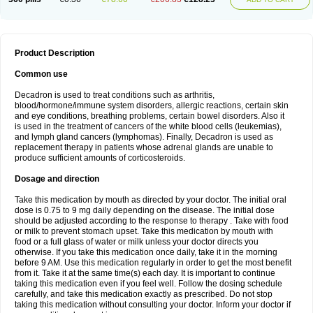
Product Description
Common use
Decadron is used to treat conditions such as arthritis,
blood/hormone/immune system disorders, allergic reactions, certain skin
and eye conditions, breathing problems, certain bowel disorders. Also it
is used in the treatment of cancers of the white blood cells (leukemias),
and lymph gland cancers (lymphomas). Finally, Decadron is used as
replacement therapy in patients whose adrenal glands are unable to
produce sufficient amounts of corticosteroids.
Dosage and direction
Take this medication by mouth as directed by your doctor. The initial oral
dose is 0.75 to 9 mg daily depending on the disease. The initial dose
should be adjusted according to the response to therapy . Take with food
or milk to prevent stomach upset. Take this medication by mouth with
food or a full glass of water or milk unless your doctor directs you
otherwise. If you take this medication once daily, take it in the morning
before 9 AM. Use this medication regularly in order to get the most benefit
from it. Take it at the same time(s) each day. It is important to continue
taking this medication even if you feel well. Follow the dosing schedule
carefully, and take this medication exactly as prescribed. Do not stop
taking this medication without consulting your doctor. Inform your doctor if