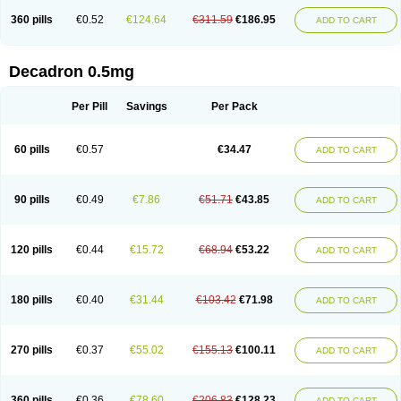
360 pills
€0.52
€124.64
€311.59
€186.95
ADD TO CART
Decadron 0.5mg
Per Pill
Savings
Per Pack
60 pills
€0.57
€34.47
ADD TO CART
90 pills
€0.49
€7.86
€51.71
€43.85
ADD TO CART
120 pills
€0.44
€15.72
€68.94
€53.22
ADD TO CART
180 pills
€0.40
€31.44
€103.42
€71.98
ADD TO CART
270 pills
€0.37
€55.02
€155.13
€100.11
ADD TO CART
360 pills
€0.36
€78.60
€206.83
€128.23
ADD TO CART