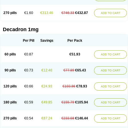
270 pills
€1.60
€313.46
€746.33
€432.87
ADD TO CART
Decadron 1mg
Per Pill
Savings
Per Pack
60 pills
€0.87
€51.93
ADD TO CART
90 pills
€0.73
€12.46
€77.89
€65.43
ADD TO CART
120 pills
€0.66
€24.93
€103.86
€78.93
ADD TO CART
180 pills
€0.59
€49.85
€155.79
€105.94
ADD TO CART
270 pills
€0.54
€87.24
€233.68
€146.44
ADD TO CART