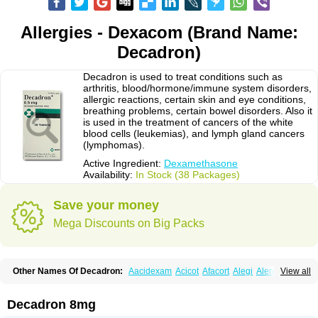
Allergies - Dexacom (Brand Name:
Decadron)
Decadron is used to treat conditions such as
arthritis, blood/hormone/immune system disorders,
allergic reactions, certain skin and eye conditions,
breathing problems, certain bowel disorders. Also it
is used in the treatment of cancers of the white
blood cells (leukemias), and lymph gland cancers
(lymphomas).
Active Ingredient:
Dexamethasone
Availability:
In Stock (38 Packages)
Save your money
Mega Discounts on Big Packs
Other Names Of Decadron:
Aacidexam
Acicot
Afacort
Alegi
Alerdex
View all
Alfalyl
Ampidexalone
Ampimycine dex
Amumetazon
Aphtasolon
Apidex
Axidexa
Azium
Baycuten-n
Biométhasone
Bisuo ds
Bralifex plus
Brulin
Camidexon
Cebedex
Celudex
Chibro-cadron
Chondron dexa
Colsamin
Decadron 8mg
Colvasone
Corsona
Cortamethasone
Corti biciron
Corticetine
Cortidex