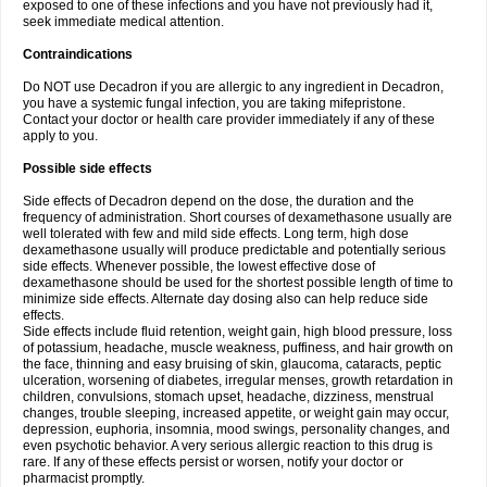
exposed to one of these infections and you have not previously had it,
seek immediate medical attention.
Contraindications
Do NOT use Decadron if you are allergic to any ingredient in Decadron,
you have a systemic fungal infection, you are taking mifepristone.
Contact your doctor or health care provider immediately if any of these
apply to you.
Possible side effects
Side effects of Decadron depend on the dose, the duration and the
frequency of administration. Short courses of dexamethasone usually are
well tolerated with few and mild side effects. Long term, high dose
dexamethasone usually will produce predictable and potentially serious
side effects. Whenever possible, the lowest effective dose of
dexamethasone should be used for the shortest possible length of time to
minimize side effects. Alternate day dosing also can help reduce side
effects.
Side effects include fluid retention, weight gain, high blood pressure, loss
of potassium, headache, muscle weakness, puffiness, and hair growth on
the face, thinning and easy bruising of skin, glaucoma, cataracts, peptic
ulceration, worsening of diabetes, irregular menses, growth retardation in
children, convulsions, stomach upset, headache, dizziness, menstrual
changes, trouble sleeping, increased appetite, or weight gain may occur,
depression, euphoria, insomnia, mood swings, personality changes, and
even psychotic behavior. A very serious allergic reaction to this drug is
rare. If any of these effects persist or worsen, notify your doctor or
pharmacist promptly.