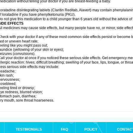
edication without telling your doctor if you are breast-feeding a baby.
oratadine disintegrating tablets (Claritin Reditab, Alavert) may contain phenylalanin
f loratadine if you have phenylketonuria (PKU).
o not give this medication to a child younger than 6 years old without the advice of 
SIDE EFFECTS
ll medicines may cause side effects, but many people have no, or minor, side effect
heck with your doctor if any of these most common side effects persist or become
ast or uneven heart rate;
eeling like you might pass out;
aundice (yellowing of your skin or eyes);
eizures (convulsions).
all your doctor at once if you noticed these serious side effects. Get emergency med
llergic reaction: hives; difficult breathing; swelling of your face, lips, tongue, or throa
ess serious side effects may include:
headache;
kin rash;
nervousness;
nosebleed;
eeling tired or drowsy;
ye redness, blurred vision;
tomach pain, diarrhea;
ry mouth, sore throat hoarseness.
TESTIMONIALS
FAQ
POLICY
CONTAC