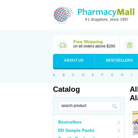
Free Shipping
on all orders above $200
ABOUT US
BESTSELLERS
A
B
C
D
E
F
G
H
I
Catalog
Al
Al
Bestsellers
ED Sample Packs