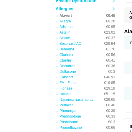
Erectile Dysfunction
Allergies
A
Alavert
€0.45
O
Allegra
€0.28
A
A
Aristocort
€0.95
C
Al
Astelin
€23.02
C
Atarax
€0.37
C
E
Beconase AQ
€29.94
H
Benadryl
€1.76
K
Clarinex
€0.56
L
L
Claritin
€0.41
L
Decadron
€0.36
L
L
Deltasone
€0.3
L
Entocort
€40.93
L
FML Forte
€19.85
N
P
Flonase
€29.18
R
Haridra
€51.15
S
Nasonex nasal spray
€29.65
V
Periactin
€0.46
Phenergan
€0.39
Prednisolone
€0.33
Prednisone
€0.3
Promethazine
€0.66
L