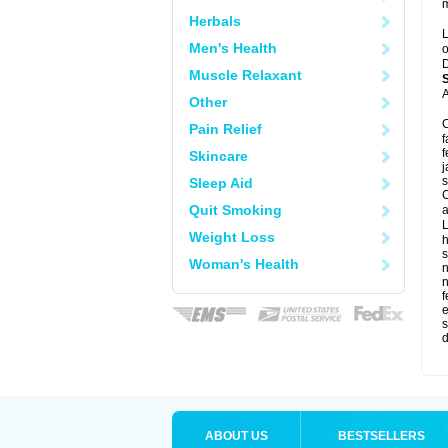
m
Herbals
L
Men's Health
o
D
Muscle Relaxant
A
Other
C
Pain Relief
f
f
Skincare
j
s
Sleep Aid
C
Quit Smoking
a
L
Weight Loss
s
Woman's Health
f
e
s
d
ABOUT US
BESTSELLERS