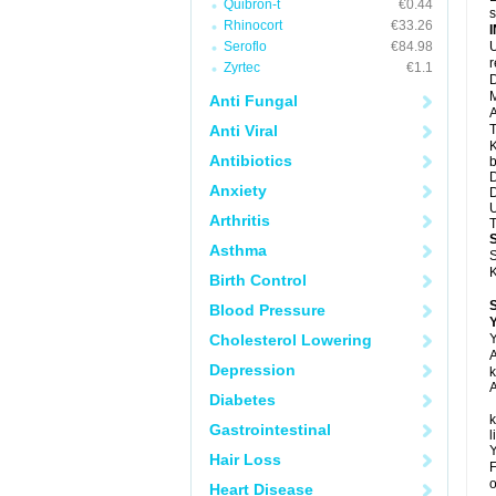
Quibron-t
€0.44
s
Rhinocort
€33.26
Seroflo
€84.98
U
Zyrtec
€1.1
D
M
Anti Fungal
A
Anti Viral
T
K
Antibiotics
b
D
Anxiety
D
U
Arthritis
T
Asthma
S
K
Birth Control
Blood Pressure
Y
Cholesterol Lowering
Y
A
Depression
k
A
Diabetes
k
Gastrointestinal
l
Y
Hair Loss
F
o
Heart Disease