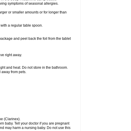
ieving symptoms of seasonal allergies.
larger or smaller amounts or for longer than
with a regular table spoon.
 package and peel back the foil from the tablet
lve right away.
ht and heat. Do not store in the bathroom.
nd away from pets.
ne (Clarinex).
n baby. Tell your doctor if you are pregnant
and may harm a nursing baby. Do not use this