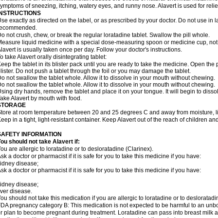
ymptoms of sneezing, itching, watery eyes, and runny nose. Alavert is used for rel
INSTRUCTIONS
se exactly as directed on the label, or as prescribed by your doctor. Do not use in 
recommended.
o not crush, chew, or break the regular loratadine tablet. Swallow the pill whole.
easure liquid medicine with a special dose-measuring spoon or medicine cup, not 
lavert is usually taken once per day. Follow your doctor's instructions.
o take Alavert orally disintegrating tablet:
eep the tablet in its blister pack until you are ready to take the medicine. Open the
lister. Do not push a tablet through the foil or you may damage the tablet.
o not swallow the tablet whole. Allow it to dissolve in your mouth without chewing.
o not swallow the tablet whole. Allow it to dissolve in your mouth without chewing.
sing dry hands, remove the tablet and place it on your tongue. It will begin to disso
ake Alavert by mouth with food.
STORAGE
tore at room temperature between 20 and 25 degrees C and away from moisture, lig
eep in a tight, light-resistant container. Keep Alavert out of the reach of children a
SAFETY INFORMATION
ou should not take Alavert if:
ou are allergic to loratadine or to desloratadine (Clarinex).
sk a doctor or pharmacist if it is safe for you to take this medicine if you have:
idney disease;
sk a doctor or pharmacist if it is safe for you to take this medicine if you have:
idney disease;
iver disease.
ou should not take this medication if you are allergic to loratadine or to desloratadi
DA pregnancy category B: This medication is not expected to be harmful to an unbor
r plan to become pregnant during treatment. Loratadine can pass into breast milk 