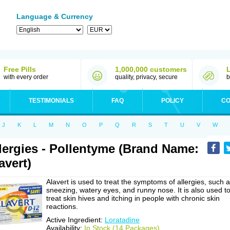
Language & Currency
Free Pills
1,000,000 customers
with every order
quality, privacy, secure
b
TESTIMONIALS
FAQ
POLICY
CO
J
K
L
M
N
O
P
Q
R
S
T
U
V
W
lergies - Pollentyme (Brand Name:
avert)
Alavert is used to treat the symptoms of allergies, such 
sneezing, watery eyes, and runny nose. It is also used t
treat skin hives and itching in people with chronic skin
reactions.
Active Ingredient:
Loratadine
Availability:
In Stock (14 Packages)