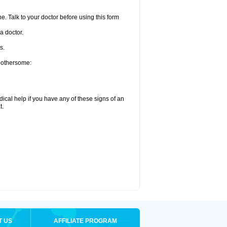
e. Talk to your doctor before using this form
a doctor.
s.
 bothersome:
ical help if you have any of these signs of an
t.
T US
AFFILIATE PROGRAM