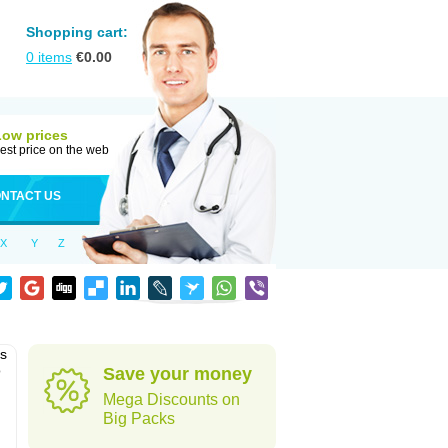
Shopping cart:
0
items
€
0.00
Low prices
est price on the web
NTACT US
X
Y
Z
as
o
Save your money
Mega Discounts on
Big Packs