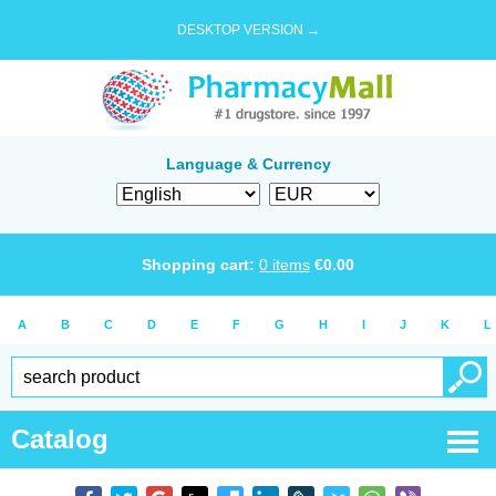
DESKTOP VERSION →
Language & Currency
Shopping cart:
0
items
€
0.00
A
B
C
D
E
F
G
H
I
J
K
L
Catalog