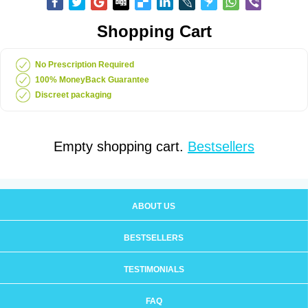
Shopping Cart
No Prescription Required
100% MoneyBack Guarantee
Discreet packaging
Empty shopping cart.
Bestsellers
ABOUT US
BESTSELLERS
TESTIMONIALS
FAQ