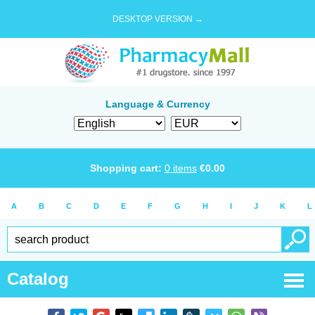
DESKTOP VERSION →
Language & Currency
Shopping cart:
0
items
€
0.00
A
B
C
D
E
F
G
H
I
J
K
L
Catalog