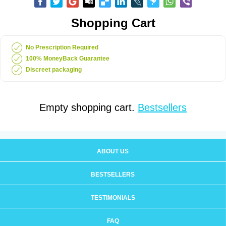
Shopping Cart
No Prescription Required
100% MoneyBack Guarantee
Discreet packaging
Empty shopping cart.
Bestsellers
ABOUT US
BESTSELLERS
TESTIMONIALS
FAQ